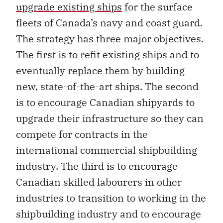
upgrade existing ships
for the surface
fleets of Canada’s navy and coast guard.
The strategy has three major objectives.
The first is to refit existing ships and to
eventually replace them by building
new, state-of-the-art ships. The second
is to encourage Canadian shipyards to
upgrade their infrastructure so they can
compete for contracts in the
international commercial shipbuilding
industry. The third is to encourage
Canadian skilled labourers in other
industries to transition to working in the
shipbuilding industry and to encourage