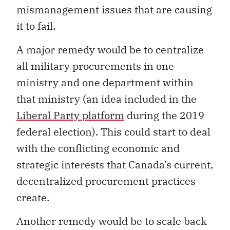
mismanagement issues that are causing
it to fail.
A major remedy would be to centralize
all military procurements in one
ministry and one department within
that ministry (an idea included in the
Liberal Party platform
during the 2019
federal election). This could start to deal
with the conflicting economic and
strategic interests that Canada’s current,
decentralized procurement practices
create.
Another remedy would be to scale back