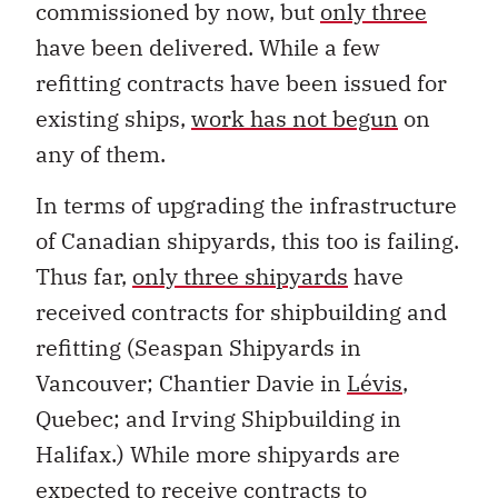
commissioned by now, but
only three
have been delivered. While a few
refitting contracts have been issued for
existing ships,
work has not begun
on
any of them.
In terms of upgrading the infrastructure
of Canadian shipyards, this too is failing.
Thus far,
only three shipyards
have
received contracts for shipbuilding and
refitting (Seaspan Shipyards in
Vancouver; Chantier Davie in
Lévis
,
Quebec; and Irving Shipbuilding in
Halifax.) While more shipyards are
expected to receive contracts to