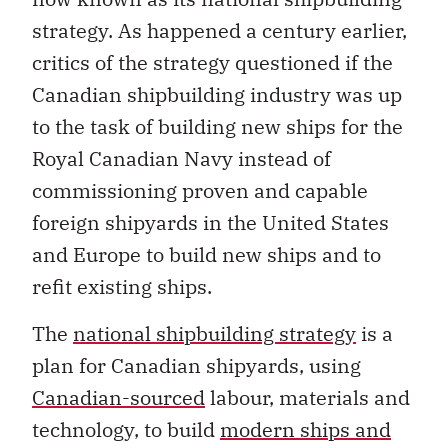
strategy. As happened a century earlier,
critics of the strategy questioned if the
Canadian shipbuilding industry was up
to the task of building new ships for the
Royal Canadian Navy instead of
commissioning proven and capable
foreign shipyards in the United States
and Europe to build new ships and to
refit existing ships.
The
national shipbuilding strategy
is a
plan for Canadian shipyards, using
Canadian-sourced
labour, materials and
technology, to build
modern ships and