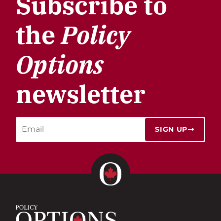
Subscribe to
the
Policy
Options
newsletter
SIGN UP