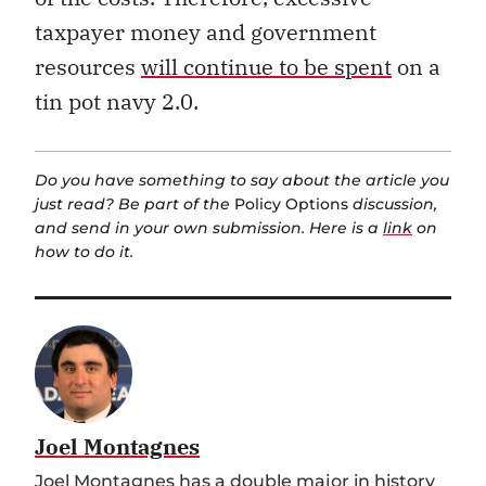
taxpayer money and government
resources
will continue to be spent
on a
tin pot navy 2.0.
Do you have something to say about the article you
just read? Be part of the
Policy Options
discussion,
and send in your own submission. Here is a
link
on
how to do it.
Joel Montagnes
Joel Montagnes has a double major in history