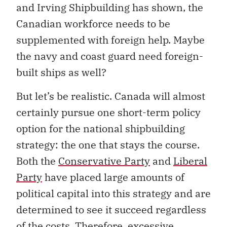
and Irving Shipbuilding has shown, the
Canadian workforce needs to be
supplemented with foreign help. Maybe
the navy and coast guard need foreign-
built ships as well?
But let’s be realistic. Canada will almost
certainly pursue one short-term policy
option for the national shipbuilding
strategy: the one that stays the course.
Both the
Conservative Party
and
Liberal
Party
have placed large amounts of
political capital into this strategy and are
determined to see it succeed regardless
of the costs. Therefore, excessive