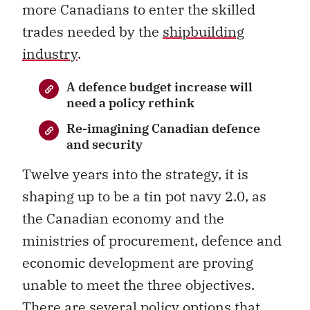
more Canadians to enter the skilled
trades needed by the
shipbuilding
industry
.
A defence budget increase will
need a policy rethink
Re-imagining Canadian defence
and security
Twelve years into the strategy, it is
shaping up to be a tin pot navy 2.0, as
the Canadian economy and the
ministries of procurement, defence and
economic development are proving
unable to meet the three objectives.
There are several policy options that