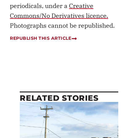
periodicals, under a
Creative
Commons/No Derivatives licence.
Photographs cannot be republished.
REPUBLISH THIS ARTICLE
RELATED STORIES