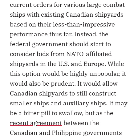
current orders for various large combat
ships with existing Canadian shipyards
based on their less-than-impressive
performance thus far. Instead, the
federal government should start to
consider bids from NATO-affiliated
shipyards in the U.S. and Europe. While
this option would be highly unpopular, it
would also be prudent. It would allow
Canadian shipyards to still construct
smaller ships and auxiliary ships. It may
be a bitter pill to swallow, but as the
recent agreement
between the
Canadian and Philippine governments