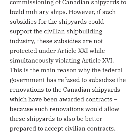
commissioning of Canadian shipyards to
build military ships. However, if such
subsidies for the shipyards could
support the civilian shipbuilding
industry, these subsidies are not
protected under Article XXI while
simultaneously violating Article XVI.
This is the main reason why the federal
government has refused to subsidize the
renovations to the Canadian shipyards
which have been awarded contracts –
because such renovations would allow
these shipyards to also be better-
prepared to accept civilian contracts.