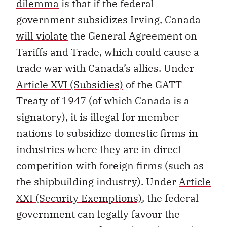
dilemma
is that if the federal
government subsidizes Irving, Canada
will violate
the General Agreement on
Tariffs and Trade, which could cause a
trade war with Canada’s allies. Under
Article XVI (Subsidies)
of the GATT
Treaty of 1947 (of which Canada is a
signatory), it is illegal for member
nations to subsidize domestic firms in
industries where they are in direct
competition with foreign firms (such as
the shipbuilding industry). Under
Article
XXI (Security Exemptions)
, the federal
government can legally favour the