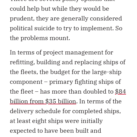
could help but while they would be
prudent, they are generally considered
political suicide to try to implement. So
the problems mount.
In terms of project management for
refitting, building and replacing ships of
the fleets, the budget for the large-ship
component – primary fighting ships of
the fleet – has more than doubled to
$84
billion from $35 billion
. In terms of the
delivery schedule for completed ships,
at least eight ships were initially
expected to have been built and