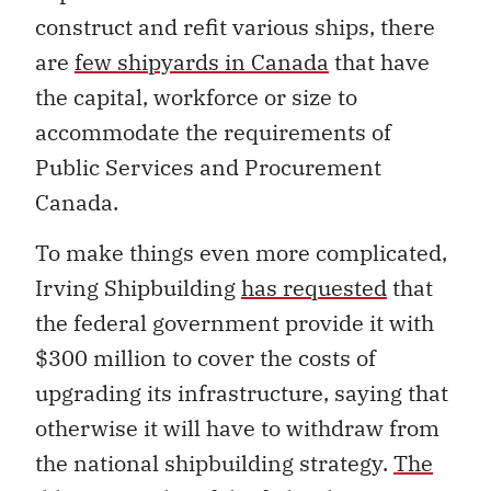
construct and refit various ships, there
are
few shipyards in Canada
that have
the capital, workforce or size to
accommodate the requirements of
Public Services and Procurement
Canada.
To make things even more complicated,
Irving Shipbuilding
has requested
that
the federal government provide it with
$300 million to cover the costs of
upgrading its infrastructure, saying that
otherwise it will have to withdraw from
the national shipbuilding strategy.
The