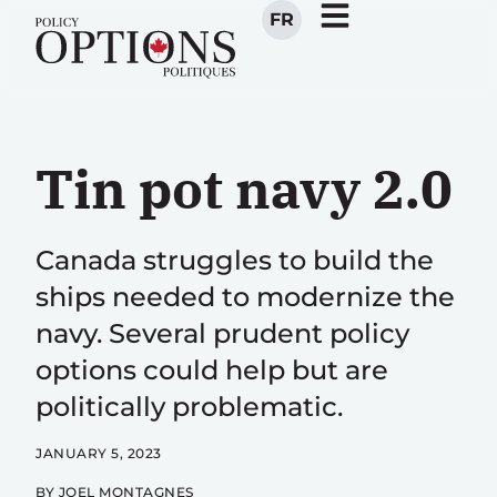
FR
Tin pot navy 2.0
Canada struggles to build the
ships needed to modernize the
navy. Several prudent policy
options could help but are
politically problematic.
JANUARY 5, 2023
BY
JOEL MONTAGNES