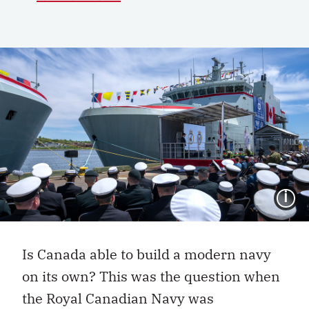
I
Is Canada able to build a modern navy
on its own? This was the question when
the Royal Canadian Navy was