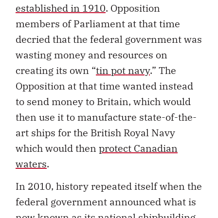
established in 1910
. Opposition
members of Parliament at that time
decried that the federal government was
wasting money and resources on
creating its own “
tin pot navy
.” The
Opposition at that time wanted instead
to send money to Britain, which would
then use it to manufacture state-of-the-
art ships for the British Royal Navy
which would then
protect Canadian
waters
.
In 2010, history repeated itself when the
federal government announced what is
now known as its national shipbuilding