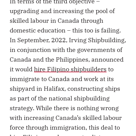
In terms of the third objective –
upgrading and increasing the pool of
skilled labour in Canada through
domestic education – this too is failing.
In September, 2022, Irving Shipbuilding,
in conjunction with the governments of
Canada and the Philippines, announced
it would
hire Filipino shipbuilders
to
immigrate to Canada and work at its
shipyard in Halifax, constructing ships
as part of the national shipbuilding
strategy. While there is nothing wrong
with increasing Canada’s skilled labour
force through immigration, this deal to