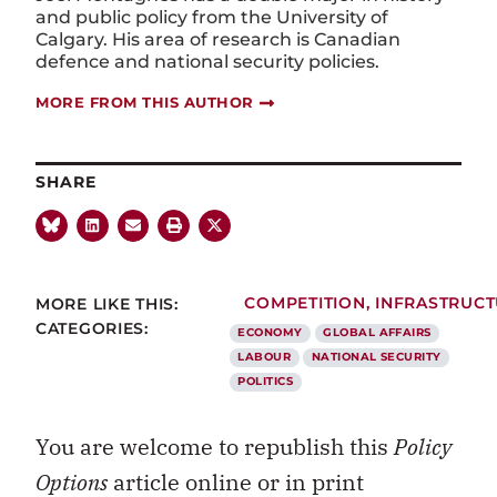
and public policy from the University of
Calgary. His area of research is Canadian
defence and national security policies.
MORE FROM THIS AUTHOR
SHARE
MORE LIKE THIS:
COMPETITION
,
INFRASTRUC
CATEGORIES:
ECONOMY
GLOBAL AFFAIRS
LABOUR
NATIONAL SECURITY
POLITICS
You are welcome to republish this
Policy
Options
article online or in print