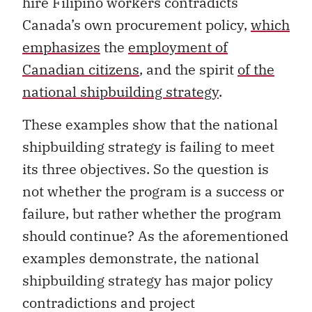
hire Filipino workers contradicts
Canada’s own procurement policy,
which
emphasizes
the
employment of
Canadian citizens
, and the spirit
of the
national shipbuilding strategy
.
These examples show that the national
shipbuilding strategy is failing to meet
its three objectives. So the question is
not whether the program is a success or
failure, but rather whether the program
should continue? As the aforementioned
examples demonstrate, the national
shipbuilding strategy has major policy
contradictions and project