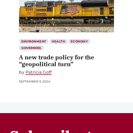
ENVIRONMENT
HEALTH
ECONOMY
GOVERNING
A new trade policy for the
“geopolitical turn”
by
Patricia Goff
SEPTEMBER 9, 2024