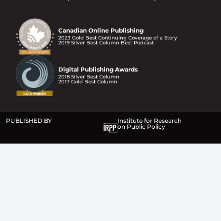
Canadian Online Publishing
2023 Gold Best Continuing Coverage of a Story
2019 Silver Best Column Best Podcast
Digital Publishing Awards
2018 Silver Best Column
2017 Gold Best Column
PUBLISHED BY
Institute for Research
on Public Policy