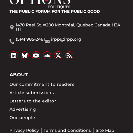
THE PUBLIC FORUM
FOR THE PUBLIC GOOD
1470 Peel St. #200 Montréal, Québec Canada H3A
1T1
(514) 985-2461
irpp@irpp.org
ABOUT
Our commitment to readers
Article submissions
Letters to the editor
Advertising
Our people
Privacy Policy
Terms and Conditions
Site Map