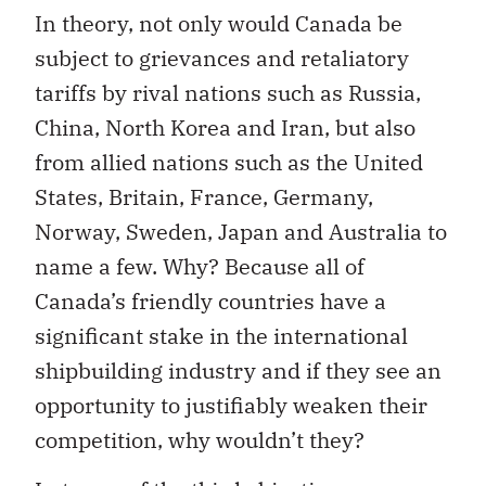
In theory, not only would Canada be
subject to grievances and retaliatory
tariffs by rival nations such as Russia,
China, North Korea and Iran, but also
from allied nations such as the United
States, Britain, France, Germany,
Norway, Sweden, Japan and Australia to
name a few. Why? Because all of
Canada’s friendly countries have a
significant stake in the international
shipbuilding industry and if they see an
opportunity to justifiably weaken their
competition, why wouldn’t they?