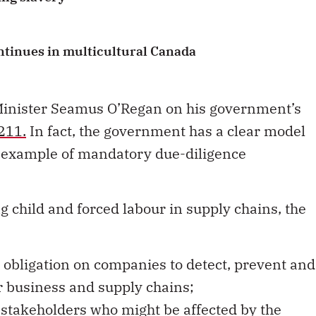
ontinues in multicultural Canada
Minister Seamus O’Regan on his government’s
-211
.
In fact, the government has a clear model
od example of mandatory due-diligence
g child and forced labour in supply chains, the
 obligation on companies to detect, prevent and
ir business and supply chains;
stakeholders who might be affected by the
 of the due-diligence measure;