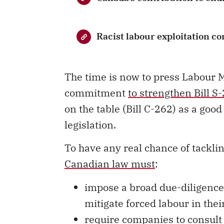
Racist labour exploitation c
The time is now to press Labour 
commitment
to strengthen Bill S
on the table (Bill C-262) as a go
legislation.
To have any real chance of tacklin
Canadian law must
:
impose a broad due-diligence
mitigate forced labour in the
require companies to consult
definition
and implementation