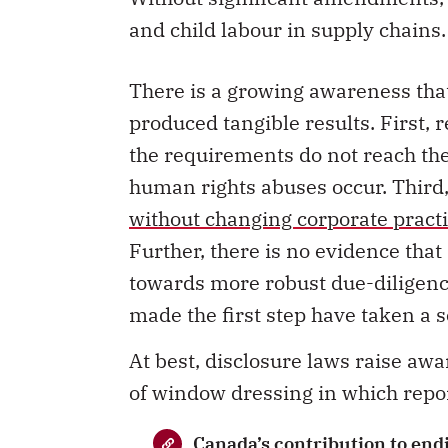
and child labour in supply chains
There is a growing awareness that 
produced tangible results. First, 
the requirements do not reach th
human rights abuses occur. Third,
without changing corporate pract
Further, there is no evidence that
towards more robust due-diligence 
made the first step have taken a 
At best, disclosure laws raise awa
of window dressing in which repor
Canada’s contribution to end