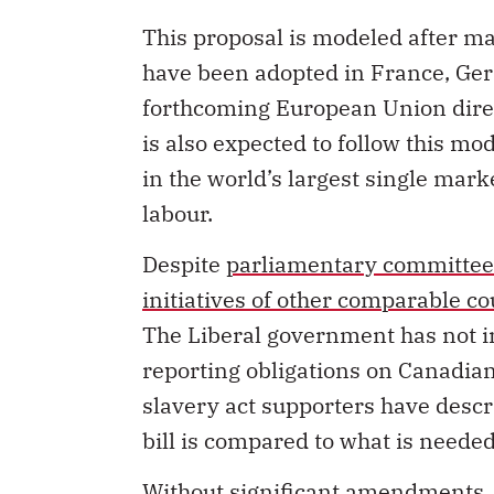
This proposal is modeled after m
have been adopted in France, Ge
forthcoming European Union dire
is also expected to follow this m
in the world’s largest single mark
labour.
Despite
parliamentary committee
initiatives of other comparable co
The Liberal government has not i
reporting obligations on Canadia
slavery act supporters have descr
bill is compared to what is neede
Without significant amendments, i