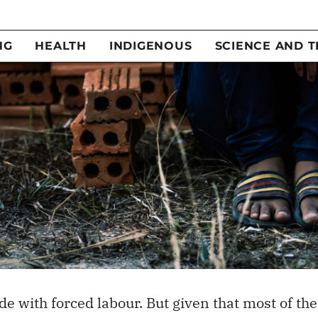
e with forced labour. But given that most of the
hrough international supply chains
, it’s hard to