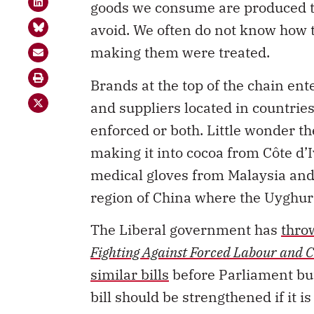
avoid. We often do not know how 
making them were treated.
Brands at the top of the chain ent
and suppliers located in countrie
enforced or both. Little wonder t
making it into cocoa from C
ô
te d’
medical gloves from Malaysia an
region of China where the Uyghur
The Liberal government has
thro
Fighting Against Forced Labour and C
similar bills
before Parliament but
bill should be strengthened if it i
The legislation would force large