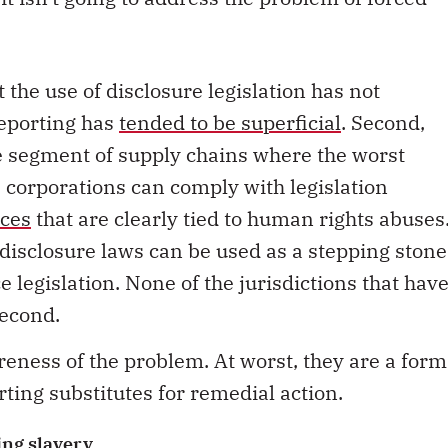
.
the use of disclosure legislation has not
reporting has
tended to be superficial
. Second,
e segment of supply chains where the worst
 corporations can comply with legislation
ices
that are clearly tied to human rights abuses
 disclosure laws can be used as a stepping stone
legislation. None of the jurisdictions that hav
second.
reness of the problem. At worst, they are a form
ting substitutes for remedial action.
ing slavery