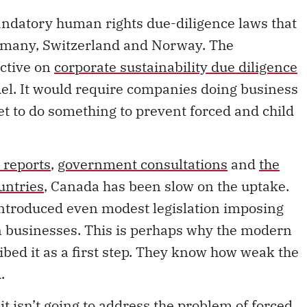
andatory human rights due-diligence laws that
rmany, Switzerland and Norway. The
ctive on
corporate sustainability due diligence
odel. It would require companies doing business
et to do something to prevent forced and child
 reports
,
government consultations
and
the
untries
, Canada has been slow on the uptake.
ntroduced even modest legislation imposing
n businesses. This is perhaps why the modern
ibed it as a first step. They know how weak the
d.
t isn’t going to address the problem of forced