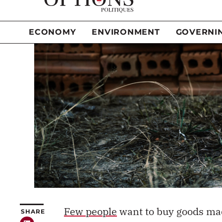
Few people
want to buy goods
mad
SHARE
goods we consume are produced t