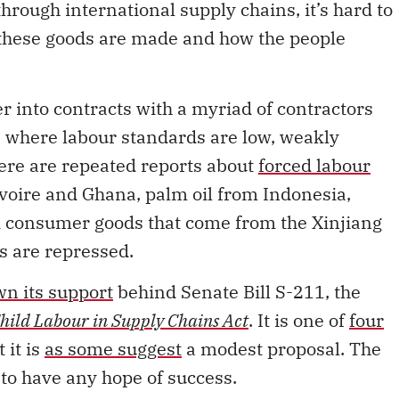
these goods are made and how the people
er into contracts with a myriad of contractors
s where labour standards are low, weakly
here are repeated reports about
forced labour
Ivoire and Ghana, palm oil from Indonesia,
d consumer goods that come from the Xinjiang
s are repressed.
wn its support
behind Senate Bill S-211, the
hild Labour in Supply Chains Act
. It is one of
four
 it is
as some suggest
a modest proposal. The
s to have any hope of success.
 Canadian companies to disclose any efforts