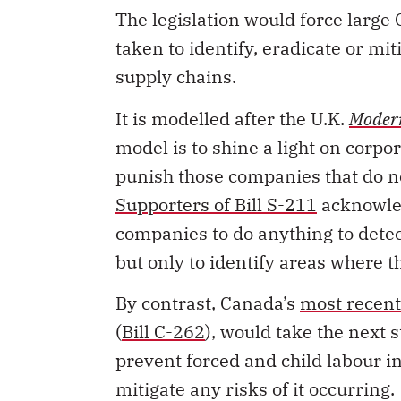
taken to identify, eradicate or mi
supply chains.
It is modelled after the U.K.
Modern
model is to shine a light on corp
punish those companies that do no
Supporters of Bill S-211
acknowledg
companies to do anything to detect
but only to identify areas where t
By contrast, Canada’s
most recent 
(
Bill C-262
), would
take the next s
prevent forced and child labour i
mitigate any risks of it occurring.