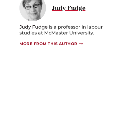
Judy Fudge
Judy Fudge
is a professor in labour
studies at McMaster University.
MORE FROM THIS AUTHOR