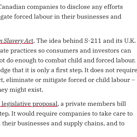
tigate forced labour in their businesses and
 Slavery Ac
t
. The idea behind S-211 and its U.K.
orate practices so consumers and investors can
t do enough to combat child and forced labour.
e that it is only a first step. It does not requir
, eliminate or mitigate forced or child labour –
hey might exist.
legislative proposal
, a private members bill
tep. It would require companies to take care to
n their businesses and supply chains, and to