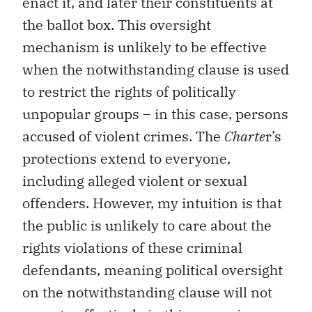
enact it, and later their constituents at
the ballot box. This oversight
mechanism is unlikely to be effective
when the notwithstanding clause is used
to restrict the rights of politically
unpopular groups – in this case, persons
accused of violent crimes. The
Charte
r’s
protections extend to everyone,
including alleged violent or sexual
offenders. However, my intuition is that
the public is unlikely to care about the
rights violations of these criminal
defendants, meaning political oversight
on the notwithstanding clause will not