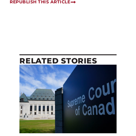
REPUBLISH THIS ARTICLE
RELATED STORIES