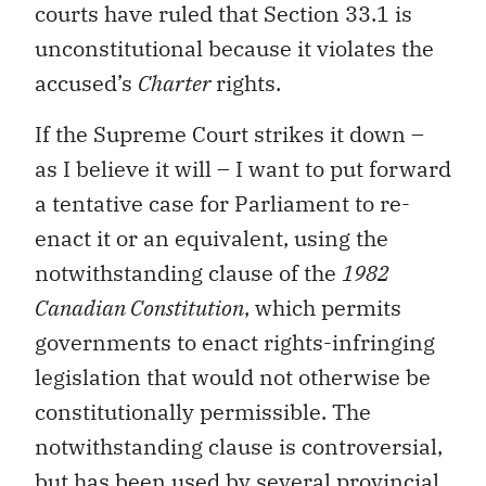
courts have ruled that Section 33.1 is
unconstitutional because it violates the
accused’s
Charter
rights.
If the Supreme Court strikes it down –
as I believe it will – I want to put forward
a tentative case for Parliament to re-
enact it or an equivalent, using the
notwithstanding clause of the
1982
Canadian Constitution
, which permits
governments to enact rights-infringing
legislation that would not otherwise be
constitutionally permissible. The
notwithstanding clause is controversial,
but has been used by several provincial