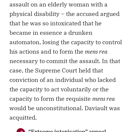
assault on an elderly woman with a
physical disability – the accused argued
that he was so intoxicated that he
became in essence a drunken
automaton, losing the capacity to control
his actions and to form the
mens rea
necessary to commit the assault. In that
case, the Supreme Court held that
conviction of an individual who lacked
the capacity to act voluntarily or the
capacity to form the requisite
mens rea
would be unconstitutional. Daviault was
acquitted.
“Extreme intoxication” appeal