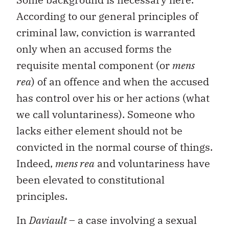
According to our general principles of
criminal law, conviction is warranted
only when an accused forms the
requisite mental component (or
mens
rea
) of an offence and when the accused
has control over his or her actions (what
we call voluntariness). Someone who
lacks either element should not be
convicted in the normal course of things.
Indeed,
mens rea
and voluntariness have
been elevated to constitutional
principles.
In
Daviault
– a case involving a sexual