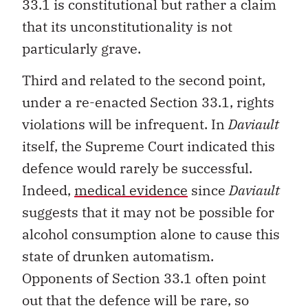
33.1 is constitutional but rather a claim
that its unconstitutionality is not
particularly grave.
Third and related to the second point,
under a re-enacted Section 33.1, rights
violations will be infrequent. In
Daviault
itself, the Supreme Court indicated this
defence would rarely be successful.
Indeed,
medical evidence
since
Daviault
suggests that it may not be possible for
alcohol consumption alone to cause this
state of drunken automatism.
Opponents of Section 33.1 often point
out that the defence will be rare, so