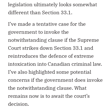
legislation ultimately looks somewhat
different than Section 33.1.
I’ve made a tentative case for the
government to invoke the
notwithstanding clause if the Supreme
Court strikes down Section 33.1 and
reintroduces the defence of extreme
intoxication into Canadian criminal law.
I’ve also highlighted some potential
concerns if the government does invoke
the notwithstanding clause. What
remains now is to await the court’s
decision.