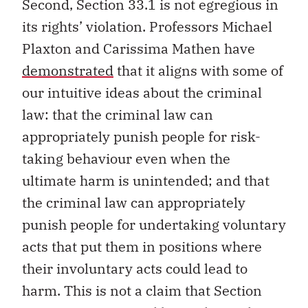
Second, Section 33.1 is not egregious in
its rights’ violation. Professors Michael
Plaxton and Carissima Mathen have
demonstrated
that it aligns with some of
our intuitive ideas about the criminal
law: that the criminal law can
appropriately punish people for risk-
taking behaviour even when the
ultimate harm is unintended; and that
the criminal law can appropriately
punish people for undertaking voluntary
acts that put them in positions where
their involuntary acts could lead to
harm. This is not a claim that Section