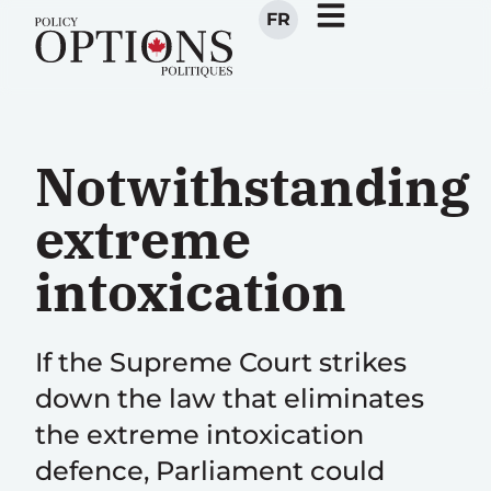
FR
Notwithstanding
extreme
intoxication
If the Supreme Court strikes
down the law that eliminates
the extreme intoxication
defence, Parliament could