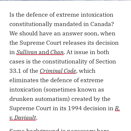
Is the defence of extreme intoxication
constitutionally mandated in Canada?
We should have an answer soon, when
the Supreme Court releases its decision
in
Sullivan
and
Chan
.
At issue in both
cases is the constitutionality of Section
33.1 of the
Criminal Code
, which
eliminates the defence of extreme
intoxication (sometimes known as
drunken automatism) created by the
Supreme Court in its 1994 decision in
R.
v. Daviault
.
Some background is necessary here.