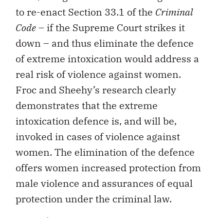
to re-enact Section 33.1 of the
Criminal
Code
– if the Supreme Court strikes it
down – and thus eliminate the defence
of extreme intoxication would address a
real risk of violence against women.
Froc and Sheehy’s research clearly
demonstrates that the extreme
intoxication defence is, and will be,
invoked in cases of violence against
women. The elimination of the defence
offers women increased protection from
male violence and assurances of equal
protection under the criminal law.