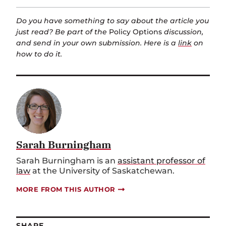
Do you have something to say about the article you
just read? Be part of the
Policy Options
discussion,
and send in your own submission. Here is a
link
on
how to do it.
Sarah Burningham
Sarah Burningham is an
assistant professor of
law
at the University of Saskatchewan.
MORE FROM THIS AUTHOR
SHARE