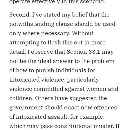
operate effectively in this scenario.
Second, I’ve stated my belief that the
notwithstanding clause should be used
only where necessary. Without
attempting to flesh this out in more
detail, I observe that Section 33.1 may
not be the ideal answer to the problem
of how to punish individuals for
intoxicated violence, particularly
violence committed against women and
children. Others have suggested the
government should enact new offences
of intoxicated assault, for example,
which may pass constitutional muster. If