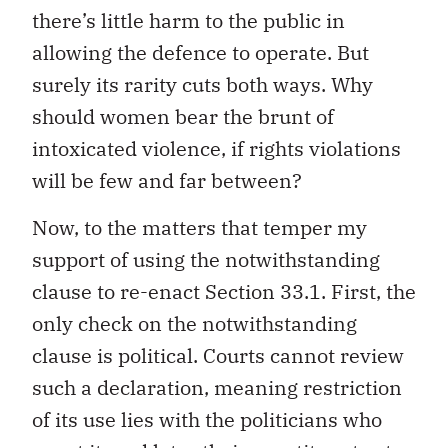
there’s little harm to the public in
allowing the defence to operate. But
surely its rarity cuts both ways. Why
should women bear the brunt of
intoxicated violence, if rights violations
will be few and far between?
Now, to the matters that temper my
support of using the notwithstanding
clause to re-enact Section 33.1. First, the
only check on the notwithstanding
clause is political. Courts cannot review
such a declaration, meaning restriction
of its use lies with the politicians who