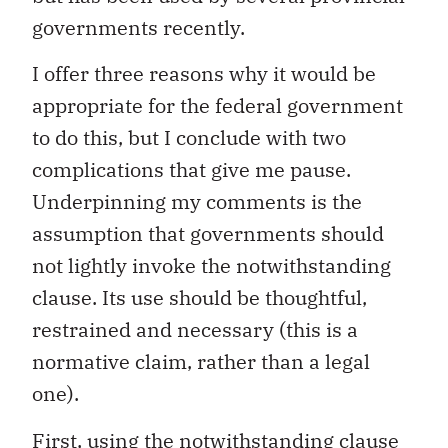
governments recently.
I offer three reasons why it would be
appropriate for the federal government
to do this, but I conclude with two
complications that give me pause.
Underpinning my comments is the
assumption that governments should
not lightly invoke the notwithstanding
clause. Its use should be thoughtful,
restrained and necessary (this is a
normative claim, rather than a legal
one).
First, using the notwithstanding clause