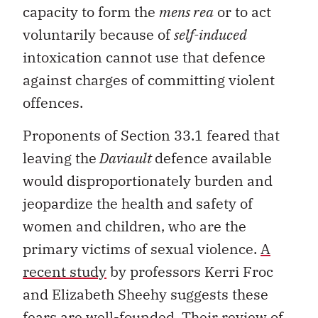
capacity to form the
mens rea
or to act
voluntarily because of
self-induced
intoxication cannot use that defence
against charges of committing violent
offences.
Proponents of Section 33.1 feared that
leaving the
Daviault
defence available
would disproportionately burden and
jeopardize the health and safety of
women and children, who are the
primary victims of sexual violence.
A
recent study
by professors Kerri Froc
and Elizabeth Sheehy suggests these
fears are well-founded. Their review of