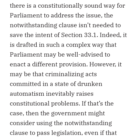
there is a constitutionally sound way for
Parliament to address the issue, the
notwithstanding clause isn’t needed to
save the intent of Section 33.1. Indeed, it
is drafted in such a complex way that
Parliament may be well-advised to
enact a different provision. However, it
may be that criminalizing acts
committed in a state of drunken
automatism inevitably raises
constitutional problems. If that’s the
case, then the government might
consider using the notwithstanding
clause to pass legislation, even if that