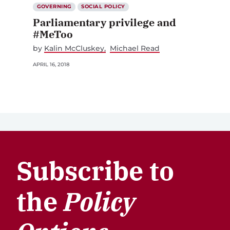
GOVERNING
SOCIAL POLICY
Parliamentary privilege and
#MeToo
by
Kalin McCluskey
Michael Read
APRIL 16, 2018
Subscribe to
the
Policy