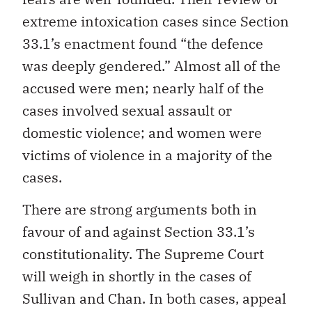
extreme intoxication cases since Section
33.1’s enactment found “the defence
was deeply gendered.” Almost all of the
accused were men; nearly half of the
cases involved sexual assault or
domestic violence; and women were
victims of violence in a majority of the
cases.
There are strong arguments both in
favour of and against Section 33.1’s
constitutionality. The Supreme Court
will weigh in shortly in the cases of
Sullivan and Chan. In both cases, appeal