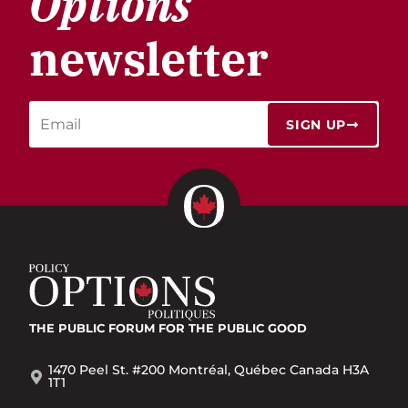
Options
newsletter
SIGN UP
THE PUBLIC FORUM
FOR THE PUBLIC GOOD
1470 Peel St. #200 Montréal, Québec Canada H3A
1T1