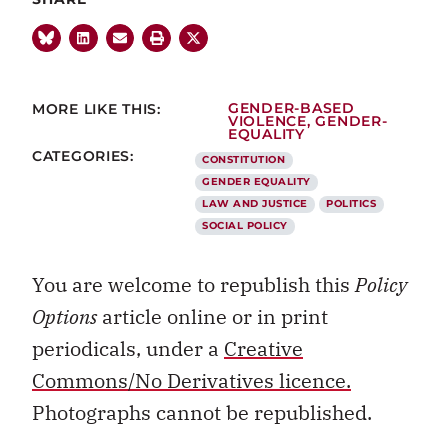
MORE LIKE THIS:
GENDER-BASED
VIOLENCE
,
GENDER-
EQUALITY
CATEGORIES:
CONSTITUTION
GENDER EQUALITY
LAW AND JUSTICE
POLITICS
SOCIAL POLICY
You are welcome to republish this
Policy
Options
article online or in print
periodicals, under a
Creative
Commons/No Derivatives licence.
Photographs cannot be republished.