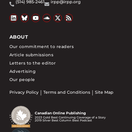
(514) 985-2461
irpp@irpp.org
ABOUT
Our commitment to readers
Article submissions
Letters to the editor
Advertising
Our people
Privacy Policy
Terms and Conditions
Site Map
Canadian Online Publishing
2023 Gold Best Continuing Coverage of a Story
2019 Silver Best Column Best Podcast