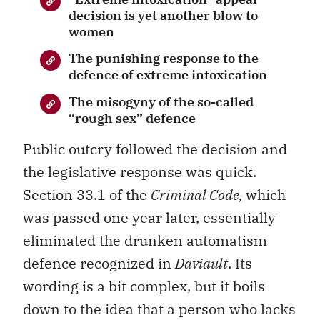
decision is yet another blow to
women
The punishing response to the
defence of extreme intoxication
The misogyny of the so-called
“rough sex” defence
Public outcry followed the decision and
the legislative response was quick.
Section 33.1 of the
Criminal Code,
which
was passed one year later, essentially
eliminated the drunken automatism
defence recognized in
Daviault
. Its
wording is a bit complex, but it boils
down to the idea that a person who lacks