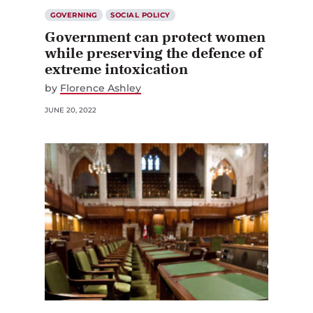
GOVERNING
SOCIAL POLICY
Government can protect women
while preserving the defence of
extreme intoxication
by
Florence Ashley
JUNE 20, 2022