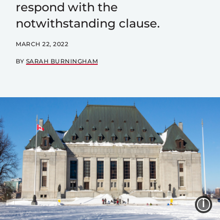
respond with the
notwithstanding clause.
MARCH 22, 2022
BY
SARAH BURNINGHAM
I