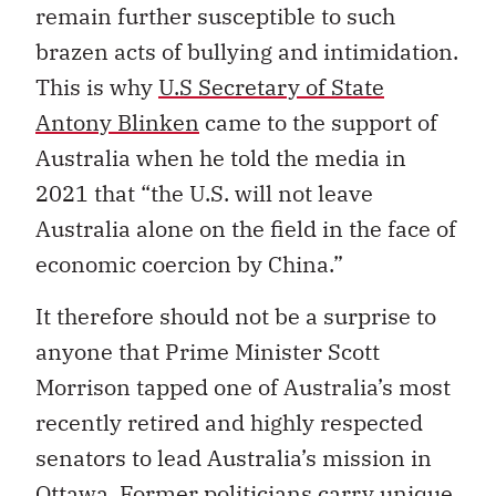
remain further susceptible to such
brazen acts of bullying and intimidation.
This is why
U.S Secretary of State
Antony Blinken
came to the support of
Australia when he told the media in
2021 that “the U.S. will not leave
Australia alone on the field in the face of
economic coercion by China.”
It therefore should not be a surprise to
anyone that Prime Minister Scott
Morrison tapped one of Australia’s most
recently retired and highly respected
senators to lead Australia’s mission in
Ottawa. Former politicians carry unique