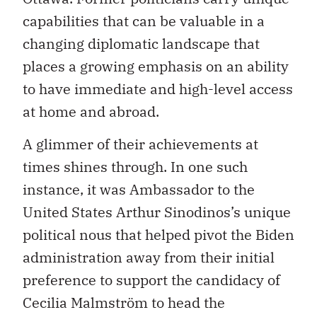
capabilities that can be valuable in a
changing diplomatic landscape that
places a growing emphasis on an ability
to have immediate and high-level access
at home and abroad.
A glimmer of their achievements at
times shines through. In one such
instance, it was Ambassador to the
United States Arthur Sinodinos’s unique
political nous that helped pivot the Biden
administration away from their initial
preference to support the candidacy of
Cecilia Malmström to head the