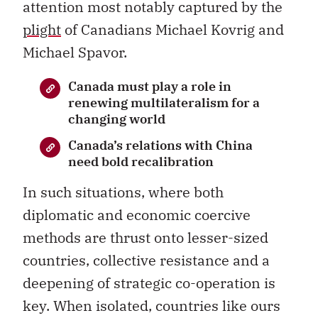
attention most notably captured by the
plight
of Canadians Michael Kovrig and
Michael Spavor.
Canada must play a role in
renewing multilateralism for a
changing world
Canada’s relations with China
need bold recalibration
In such situations, where both
diplomatic and economic coercive
methods are thrust onto lesser-sized
countries, collective resistance and a
deepening of strategic co-operation is
key. When isolated, countries like ours