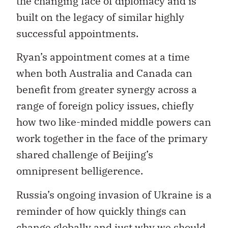
the changing face of diplomacy and is
built on the legacy of similar highly
successful appointments.
Ryan’s appointment comes at a time
when both Australia and Canada can
benefit from greater synergy across a
range of foreign policy issues, chiefly
how two like-minded middle powers can
work together in the face of the primary
shared challenge of Beijing’s
omnipresent belligerence.
Russia’s ongoing invasion of Ukraine is a
reminder of how quickly things can
change globally and just why we should