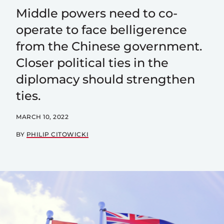
Middle powers need to co-
operate to face belligerence
from the Chinese government.
Closer political ties in the
diplomacy should strengthen
ties.
MARCH 10, 2022
BY
PHILIP CITOWICKI