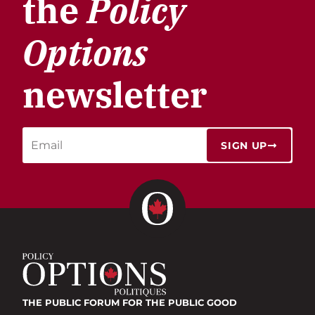
the
Policy
Options
newsletter
SIGN UP
THE PUBLIC FORUM
FOR THE PUBLIC GOOD