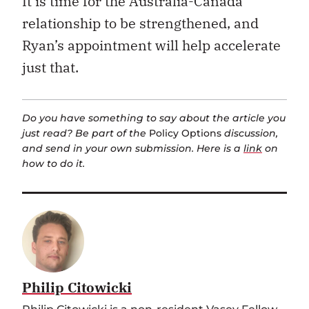
It is time for the Australia-Canada
relationship to be strengthened, and
Ryan’s appointment will help accelerate
just that.
Do you have something to say about the article you
just read? Be part of the
Policy Options
discussion,
and send in your own submission. Here is a
link
on
how to do it.
Philip Citowicki