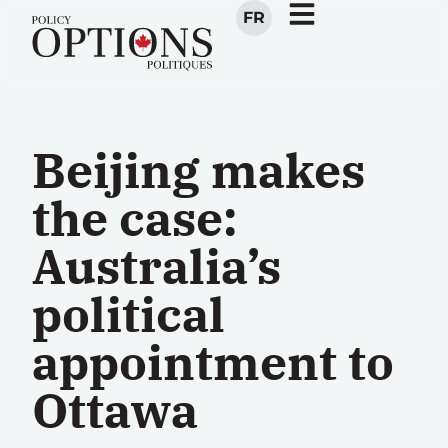
FR
Beijing makes
the case:
Australia’s
political
appointment to
Ottawa