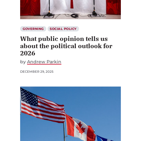
GOVERNING
SOCIAL POLICY
What public opinion tells us
about the political outlook for
2026
by
Andrew Parkin
DECEMBER 29, 2025