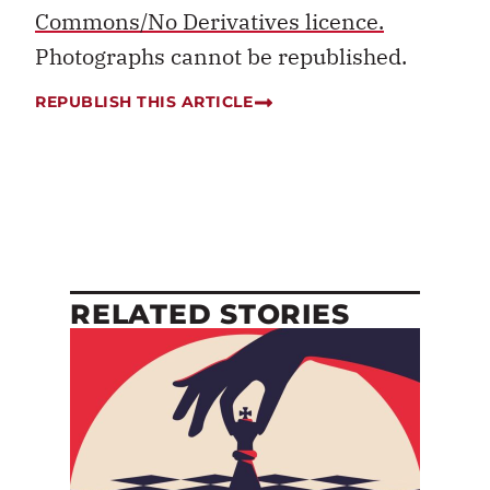
Commons/No Derivatives licence.
Photographs cannot be republished.
REPUBLISH THIS ARTICLE
RELATED STORIES