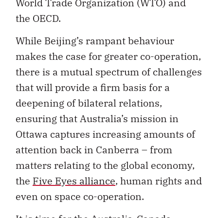
World Trade Organization (WTO) and
the OECD.
While Beijing’s rampant behaviour
makes the case for greater co-operation,
there is a mutual spectrum of challenges
that will provide a firm basis for a
deepening of bilateral relations,
ensuring that Australia’s mission in
Ottawa captures increasing amounts of
attention back in Canberra – from
matters relating to the global economy,
the
Five Eyes alliance
, human rights and
even on space co-operation.