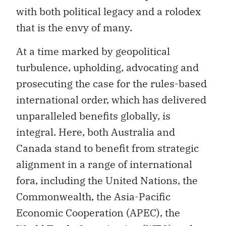
with both political legacy and a rolodex
that is the envy of many.
At a time marked by geopolitical
turbulence, upholding, advocating and
prosecuting the case for the rules-based
international order, which has delivered
unparalleled benefits globally, is
integral. Here, both Australia and
Canada stand to benefit from strategic
alignment in a range of international
fora, including the United Nations, the
Commonwealth, the Asia-Pacific
Economic Cooperation (APEC), the