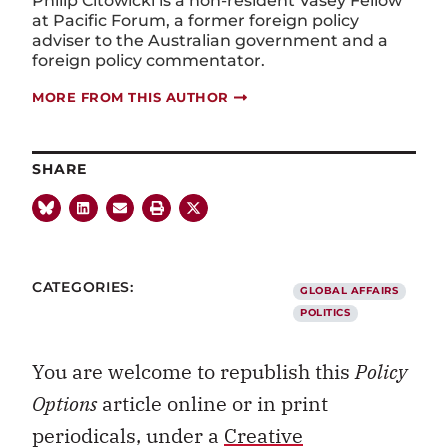
Philip Citowicki is a non-resident Vasey Fellow
at Pacific Forum, a former foreign policy
adviser to the Australian government and a
foreign policy commentator.
MORE FROM THIS AUTHOR
SHARE
CATEGORIES:
GLOBAL AFFAIRS
POLITICS
You are welcome to republish this
Policy
Options
article online or in print
periodicals, under a
Creative