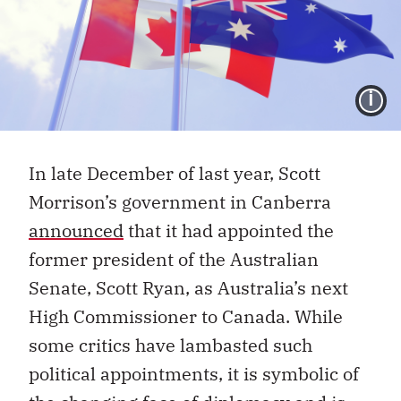
I
In late December of last year, Scott
Morrison’s government in Canberra
announced
that it had appointed the
former president of the Australian
Senate, Scott Ryan, as Australia’s next
High Commissioner to Canada. While
some critics have lambasted such
political appointments, it is symbolic of