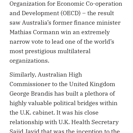
Organization for Economic Co-operation
and Development (OECD) – the result
saw Australia’s former finance minister
Mathias Cormann win an extremely
narrow vote to lead one of the world’s
most prestigious multilateral
organizations.
Similarly, Australian High
Commissioner to the United Kingdom
George Brandis has built a plethora of
highly valuable political bridges within
the U.K. cabinet. It was his close
relationship with U.K. Health Secretary
Sajid Javid that was the inception to the