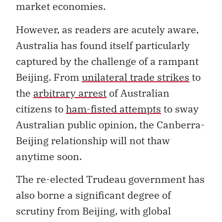
market economies.
However, as readers are acutely aware,
Australia has found itself particularly
captured by the challenge of a rampant
Beijing. From
unilateral trade strikes
to
the
arbitrary arrest
of Australian
citizens to
ham-fisted attempts
to sway
Australian public opinion, the Canberra-
Beijing relationship will not thaw
anytime soon.
The re-elected Trudeau government has
also borne a significant degree of
scrutiny from Beijing, with global