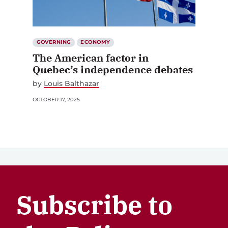
GOVERNING
ECONOMY
The American factor in
Quebec’s independence debates
by
Louis Balthazar
OCTOBER 17, 2025
Subscribe to