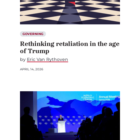
GOVERNING
Rethinking retaliation in the age
of Trump
by
Eric Van Rythoven
APRIL 14, 2026