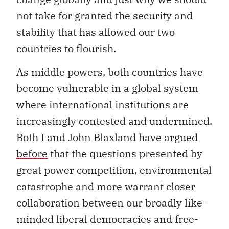
not take for granted the security and
stability that has allowed our two
countries to flourish.
As middle powers, both countries have
become vulnerable in a global system
where international institutions are
increasingly contested and undermined.
Both I and John Blaxland have argued
before
that the questions presented by
great power competition, environmental
catastrophe and more warrant closer
collaboration between our broadly like-
minded liberal democracies and free-