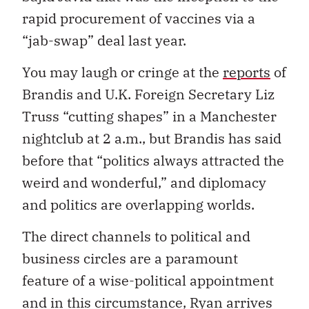
rapid procurement of vaccines via a
“jab-swap” deal last year.
You may laugh or cringe at the
reports
of
Brandis and U.K. Foreign Secretary Liz
Truss “cutting shapes” in a Manchester
nightclub at 2 a.m., but Brandis has said
before that “politics always attracted the
weird and wonderful,” and diplomacy
and politics are overlapping worlds.
The direct channels to political and
business circles are a paramount
feature of a wise-political appointment
and in this circumstance, Ryan arrives