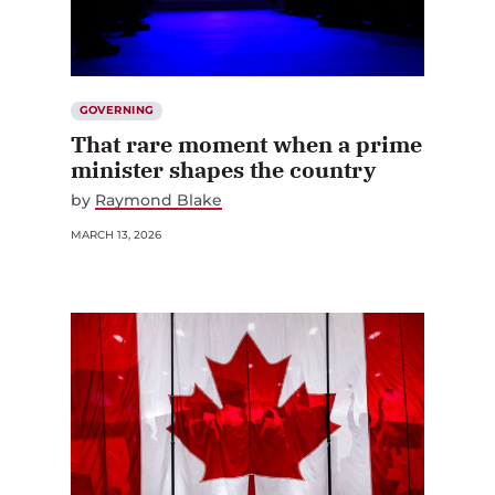
GOVERNING
That rare moment when a prime
minister shapes the country
by
Raymond Blake
MARCH 13, 2026