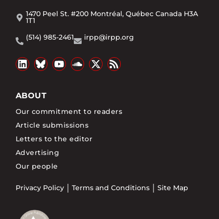
1470 Peel St. #200 Montréal, Québec Canada H3A
1T1
(514) 985-2461
irpp@irpp.org
ABOUT
Our commitment to readers
Article submissions
Letters to the editor
Advertising
Our people
Privacy Policy
Terms and Conditions
Site Map