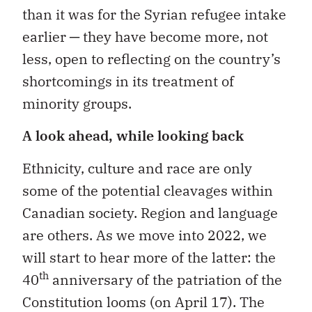
than it was for the Syrian refugee intake
earlier ─ they have become more, not
less, open to reflecting on the country’s
shortcomings in its treatment of
minority groups.
A look ahead, while looking back
Ethnicity, culture and race are only
some of the potential cleavages within
Canadian society. Region and language
are others. As we move into 2022, we
will start to hear more of the latter: the
th
40
anniversary of the patriation of the
Constitution looms (on April 17). The