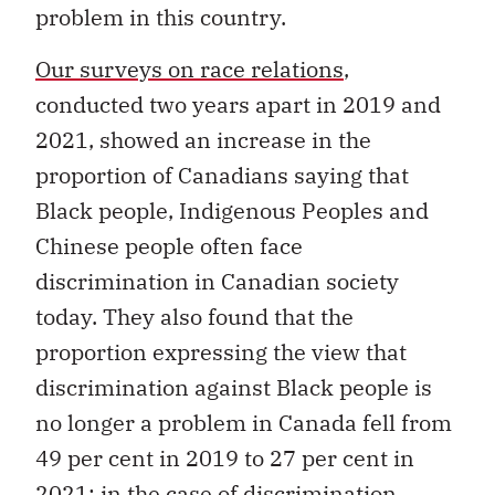
problem in this country.
Our surveys on race relations
,
conducted two years apart in 2019 and
2021, showed an increase in the
proportion of Canadians saying that
Black people, Indigenous Peoples and
Chinese people often face
discrimination in Canadian society
today. They also found that the
proportion expressing the view that
discrimination against Black people is
no longer a problem in Canada fell from
49 per cent in 2019 to 27 per cent in
2021; in the case of discrimination