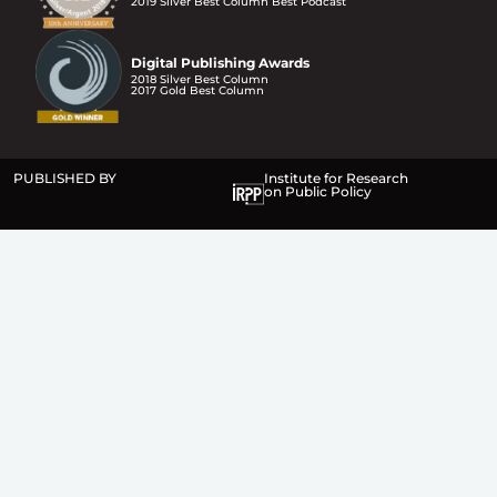
2019 Silver Best Column Best Podcast
Digital Publishing Awards
2018 Silver Best Column
2017 Gold Best Column
PUBLISHED BY
Institute for Research
on Public Policy