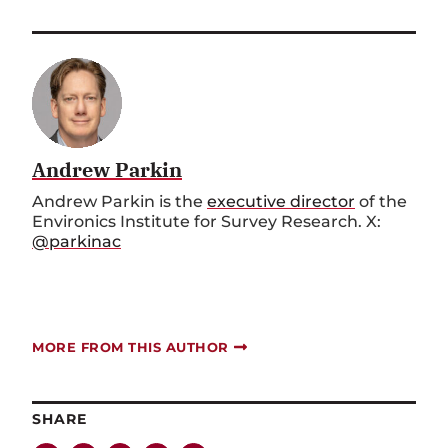
Andrew Parkin
Andrew Parkin is the
executive director
of the
Environics Institute for Survey Research. X:
@parkinac
MORE FROM THIS AUTHOR
SHARE