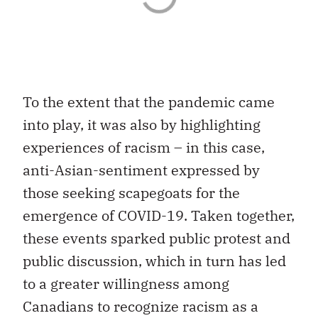
To the extent that the pandemic came
into play, it was also by highlighting
experiences of racism – in this case,
anti-Asian-sentiment expressed by
those seeking scapegoats for the
emergence of COVID-19. Taken together,
these events sparked public protest and
public discussion, which in turn has led
to a greater willingness among
Canadians to recognize racism as a