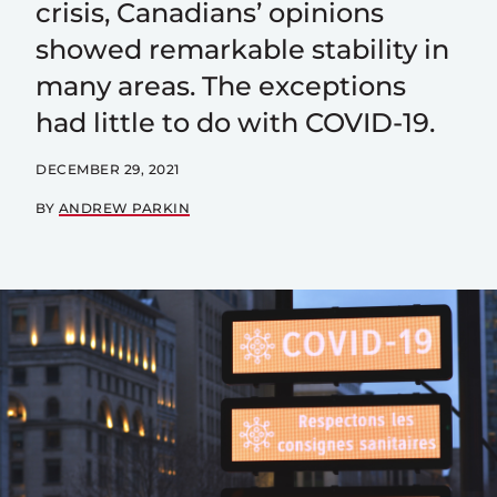
crisis, Canadians’ opinions
showed remarkable stability in
many areas. The exceptions
had little to do with COVID-19.
DECEMBER 29, 2021
BY
ANDREW PARKIN