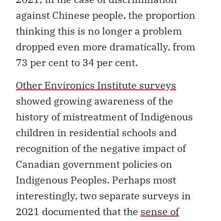
against Chinese people, the proportion
thinking this is no longer a problem
dropped even more dramatically, from
73 per cent to 34 per cent.
Other Environics Institute surveys
showed growing awareness of the
history of mistreatment of Indigenous
children in residential schools and
recognition of the negative impact of
Canadian government policies on
Indigenous Peoples. Perhaps most
interestingly, two separate surveys in
2021 documented that the
sense of