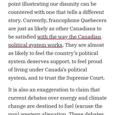
point illustrating our disunity can be
countered with one that tells a different
story. Currently, francophone Quebecers
are just as likely as other Canadians to
be satisfied
with the way the Canadian
political system works
. They are almost
as likely to feel the country’s political
system deserves support, to feel proud
of living under Canada’s political
system, and to trust the Supreme Court.
It is also an exaggeration to claim that
current debates over energy and climate
change are destined to fuel (excuse the
pun) western alienation. These debates