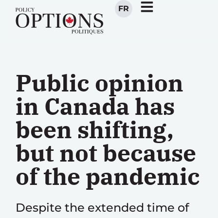
FR
Public opinion
in Canada has
been shifting,
but not because
of the pandemic
Despite the extended time of