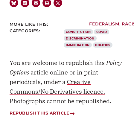
MORE LIKE THIS:
FEDERALISM
,
RACI
CATEGORIES:
CONSTITUTION
COVID
DISCRIMINATION
IMMIGRATION
POLITICS
You are welcome to republish this
Policy
Options
article online or in print
periodicals, under a
Creative
Commons/No Derivatives licence.
Photographs cannot be republished.
REPUBLISH THIS ARTICLE