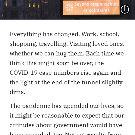
I
Everything has changed. Work, school,
shopping, travelling. Visiting loved ones,
whether we can hug them. Each time we
think this might soon be over, the
COVID-19 case numbers rise again and
the light at the end of the tunnel slightly
dims.
The pandemic has upended our lives, so
it might be reasonable to expect that our
attitudes about government would have
been upended, too. Not so: results from