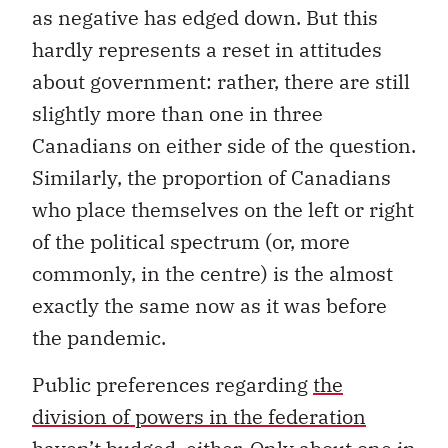
as negative has edged down. But this
hardly represents a reset in attitudes
about government: rather, there are still
slightly more than one in three
Canadians on either side of the question.
Similarly, the proportion of Canadians
who place themselves on the left or right
of the political spectrum (or, more
commonly, in the centre) is the almost
exactly the same now as it was before
the pandemic.
Public preferences regarding
the
division of powers in the federation