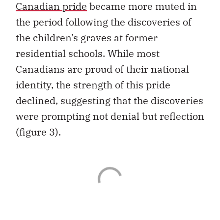
Canadian pride
became more muted in
the period following the discoveries of
the children’s graves at former
residential schools. While most
Canadians are proud of their national
identity, the strength of this pride
declined, suggesting that the discoveries
were prompting not denial but reflection
(figure 3).