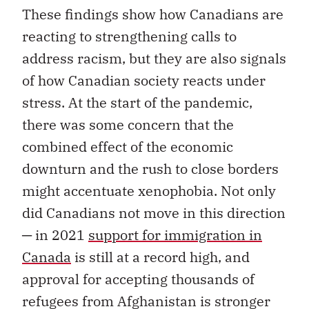
These findings show how Canadians are
reacting to strengthening calls to
address racism, but they are also signals
of how Canadian society reacts under
stress. At the start of the pandemic,
there was some concern that the
combined effect of the economic
downturn and the rush to close borders
might accentuate xenophobia. Not only
did Canadians not move in this direction
─ in 2021
support for immigration in
Canada
is still at a record high, and
approval for accepting thousands of
refugees from Afghanistan is stronger