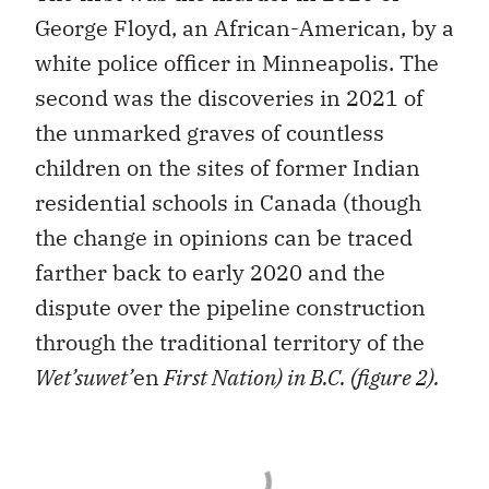
George Floyd, an African-American, by a
white police officer in Minneapolis. The
second was the discoveries in 2021 of
the unmarked graves of countless
children on the sites of former Indian
residential schools in Canada (though
the change in opinions can be traced
farther back to early 2020 and the
dispute over the pipeline construction
through the traditional territory of the
Wet’suwet’
en
First Nation) in B.C. (figure 2).