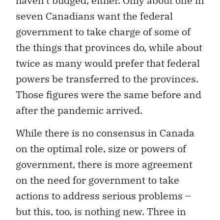
haven’t budged, either. Only about one in
seven Canadians want the federal
government to take charge of some of
the things that provinces do, while about
twice as many would prefer that federal
powers be transferred to the provinces.
Those figures were the same before and
after the pandemic arrived.
While there is no consensus in Canada
on the optimal role, size or powers of
government, there is more agreement
on the need for government to take
actions to address serious problems –
but this, too, is nothing new. Three in