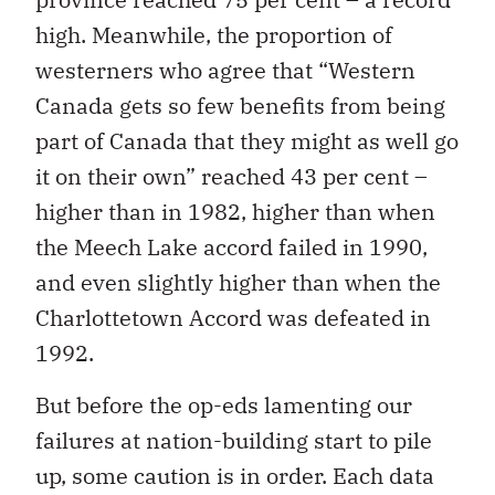
high. Meanwhile, the proportion of
westerners who agree that “Western
Canada gets so few benefits from being
part of Canada that they might as well go
it on their own” reached 43 per cent –
higher than in 1982, higher than when
the Meech Lake accord failed in 1990,
and even slightly higher than when the
Charlottetown Accord was defeated in
1992.
But before the op-eds lamenting our
failures at nation-building start to pile
up, some caution is in order. Each data