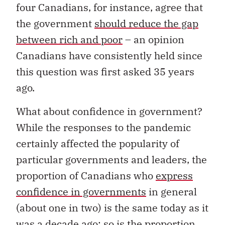
four Canadians, for instance, agree that
the government
should reduce the gap
between rich and poor
– an opinion
Canadians have consistently held since
this question was first asked 35 years
ago.
What about confidence in government?
While the responses to the pandemic
certainly affected the popularity of
particular governments and leaders, the
proportion of Canadians who
express
confidence in governments
in general
(about one in two) is the same today as it
was a decade ago; so is the proportion