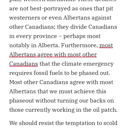
are not best-portrayed as ones that pit
westerners or even Albertans against
other Canadians; they divide Canadians
in every province – perhaps most
notably in Alberta. Furthermore,
most
Albertans agree with most other
Canadians
that the climate emergency
requires fossil fuels to be phased out.
Most other Canadians agree with most
Albertans that we must achieve this
phaseout without turning our backs on
those currently working in the oil patch.
We should resist the temptation to scold