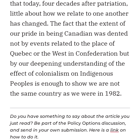
that today, four decades after patriation,
little about how we relate to one another
has changed. The fact that the extent of
our pride in being Canadian was dented
not by events related to the place of
Quebec or the West in Confederation but
by our deepening understanding of the
effect of colonialism on Indigenous
Peoples is enough to show we are not
the same country as we were in 1982.
Do you have something to say about the article you
just read? Be part of the
Policy Options
discussion,
and send in your own submission. Here is a
link
on
how to do it.