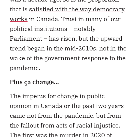
that is
satisfied with the way democracy
works
in Canada. Trust in many of our
political institutions – notably
Parliament – has risen, but the upward
trend began in the mid-2010s, not in the
wake of the government response to the
pandemic.
Plus ça change…
The impetus for change in public
opinion in Canada or the past two years
came not from the pandemic, but from
the fallout from acts of racial injustice.
The first was the murder in 2020 of