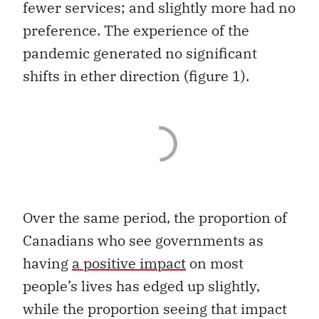
fewer services; and slightly more had no
preference. The experience of the
pandemic generated no significant
shifts in ether direction (figure 1).
Over the same period, the proportion of
Canadians who see governments as
having
a positive impact
on most
people’s lives has edged up slightly,
while the proportion seeing that impact