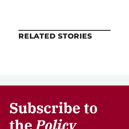
RELATED STORIES
Subscribe to
the
Policy