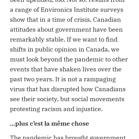
a range of Environics Institute surveys
show that in a time of crisis, Canadian
attitudes about government have been
remarkably stable. If we want to find
shifts in public opinion in Canada, we
must look beyond the pandemic to other
events that have shaken lives over the
past two years. It is not a rampaging
virus that has disrupted how Canadians
see their society, but social movements
protesting racism and injustice.
…plus c’est la même chose
The pandemic has brought government