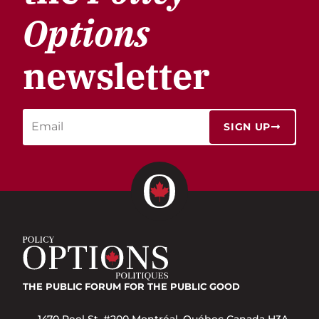
Options
newsletter
SIGN UP
THE PUBLIC FORUM
FOR THE PUBLIC GOOD
1470 Peel St. #200 Montréal, Québec Canada H3A