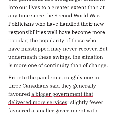
into our lives to a greater extent than at
any time since the Second World War.
Politicians who have handled their new
responsibilities well have become more
popular; the popularity of those who
have misstepped may never recover. But
underneath these swings, the situation
is more one of continuity than of change.
Prior to the pandemic, roughly one in
three Canadians said they generally
favoured
a bigger government that
delivered more services
; slightly fewer
favoured a smaller government with