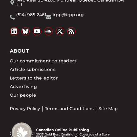
1T1
(514) 985-2461
irpp@irpp.org
ABOUT
Our commitment to readers
Article submissions
Letters to the editor
Advertising
Our people
Privacy Policy
Terms and Conditions
Site Map
Canadian Online Publishing
2023 Gold Best Continuing Coverage of a Story