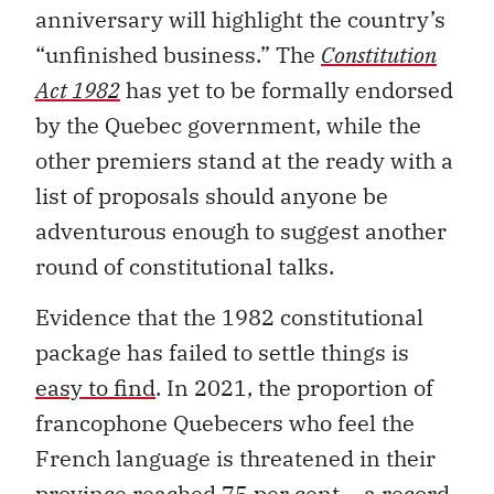
anniversary will highlight the country’s
“unfinished business.” The
Constitution
Act 1982
has yet to be formally endorsed
by the Quebec government, while the
other premiers stand at the ready with a
list of proposals should anyone be
adventurous enough to suggest another
round of constitutional talks.
Evidence that the 1982 constitutional
package has failed to settle things is
easy to find
. In 2021, the proportion of
francophone Quebecers who feel the
French language is threatened in their
province reached 75 per cent – a record