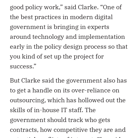
good policy work,” said Clarke. “One of
the best practices in modern digital
government is bringing in experts
around technology and implementation
early in the policy design process so that
you kind of set up the project for
success.”
But Clarke said the government also has
to get a handle on its over-reliance on
outsourcing, which has hollowed out the
skills of in-house IT staff. The
government should track who gets
contracts, how competitive they are and