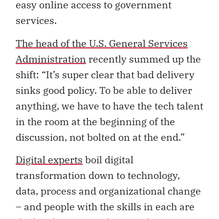
easy online access to government
services.
The head of the U.S. General Services
Administration
recently summed up the
shift: “It’s super clear that bad delivery
sinks good policy. To be able to deliver
anything, we have to have the tech talent
in the room at the beginning of the
discussion, not bolted on at the end.”
Digital experts
boil digital
transformation down to technology,
data, process and organizational change
– and people with the skills in each are