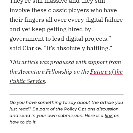
They’re still massive and they still
involve these classic players who have
their fingers all over every digital failure
and yet keep getting hired by
government to lead digital projects,”
said Clarke. “It’s absolutely baffling.”
This article was produced with support from
the Accenture Fellowship on the
Future of the
Public Service
.
Do you have something to say about the article you
just read? Be part of the
Policy Options
discussion,
and send in your own submission. Here is a
link
on
how to do it.