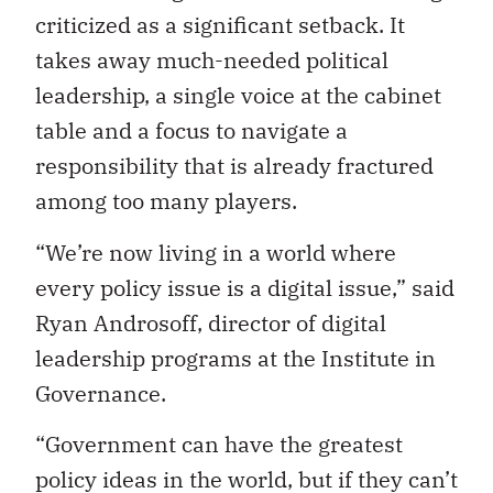
criticized as a significant setback. It
takes away much-needed political
leadership, a single voice at the cabinet
table and a focus to navigate a
responsibility that is already fractured
among too many players.
“We’re now living in a world where
every policy issue is a digital issue,” said
Ryan Androsoff, director of digital
leadership programs at the Institute in
Governance.
“Government can have the greatest
policy ideas in the world, but if they can’t