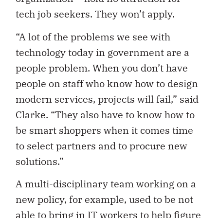
tech job seekers. They won’t apply.
“A lot of the problems we see with
technology today in government are a
people problem. When you don’t have
people on staff who know how to design
modern services, projects will fail,” said
Clarke. “They also have to know how to
be smart shoppers when it comes time
to select partners and to procure new
solutions.”
A multi-disciplinary team working on a
new policy, for example, used to be not
able to bring in IT workers to help figure