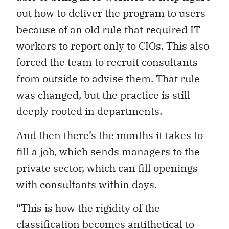
out how to deliver the program to users
because of an old rule that required IT
workers to report only to CIOs. This also
forced the team to recruit consultants
from outside to advise them. That rule
was changed, but the practice is still
deeply rooted in departments.
And then there’s the months it takes to
fill a job, which sends managers to the
private sector, which can fill openings
with consultants within days.
“This is how the rigidity of the
classification becomes antithetical to