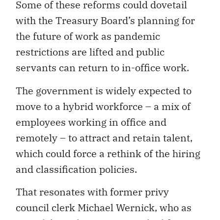
Some of these reforms could dovetail
with the Treasury Board’s planning for
the future of work as pandemic
restrictions are lifted and public
servants can return to in-office work.
The government is widely expected to
move to a hybrid workforce – a mix of
employees working in office and
remotely – to attract and retain talent,
which could force a rethink of the hiring
and classification policies.
That resonates with former privy
council clerk Michael Wernick, who as