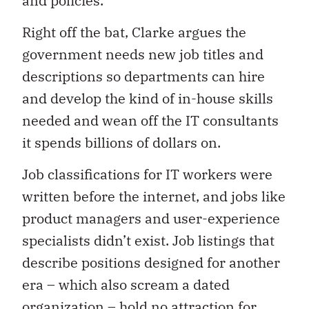
and policies.
Right off the bat, Clarke argues the
government needs new job titles and
descriptions so departments can hire
and develop the kind of in-house skills
needed and wean off the IT consultants
it spends billions of dollars on.
Job classifications for IT workers were
written before the internet, and jobs like
product managers and user-experience
specialists didn’t exist. Job listings that
describe positions designed for another
era – which also scream a dated
organization – hold no attraction for