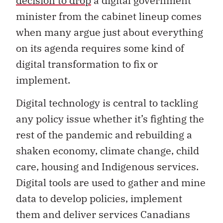
decision to drop
a digital government
minister from the cabinet lineup comes
when many argue just about everything
on its agenda requires some kind of
digital transformation to fix or
implement.
Digital technology is central to tackling
any policy issue whether it’s fighting the
rest of the pandemic and rebuilding a
shaken economy, climate change, child
care, housing and Indigenous services.
Digital tools are used to gather and mine
data to develop policies, implement
them and deliver services Canadians