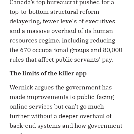
Canada’s top bureaucrat pushed for a
top-to-bottom structural reform –
delayering, fewer levels of executives
and a massive overhaul of its human
resources regime, including reducing
the 670 occupational groups and 80,000
rules that affect public servants’ pay.
The limits of the killer app
Wernick argues the government has
made improvements to public-facing
online services but can’t go much
further without a deeper overhaul of
back-end systems and how government