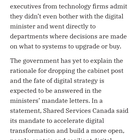
executives from technology firms admit
they didn’t even bother with the digital
minister and went directly to
departments where decisions are made
on what to systems to upgrade or buy.
The government has yet to explain the
rationale for dropping the cabinet post
and the fate of digital strategy is
expected to be answered in the
ministers’ mandate letters. In a
statement, Shared Services Canada said
its mandate to accelerate digital
transformation and build a more open,