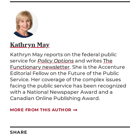
Kathryn May
Kathryn May reports on the federal public
service for
Policy Options
and writes
The
Functionary newsletter
. She is the Accenture
Editorial Fellow on the Future of the Public
Service. Her coverage of the complex issues
facing the public service has been recognized
with a National Newspaper Award and a
Canadian Online Publishing Award.
MORE FROM THIS AUTHOR
SHARE