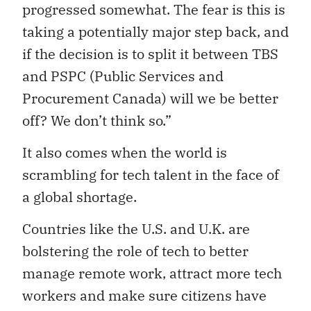
progressed somewhat. The fear is this is
taking a potentially major step back, and
if the decision is to split it between TBS
and PSPC (Public Services and
Procurement Canada) will we be better
off? We don’t think so.”
It also comes when the world is
scrambling for tech talent in the face of
a global shortage.
Countries like the U.S. and U.K. are
bolstering the role of tech to better
manage remote work, attract more tech
workers and make sure citizens have