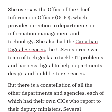
She oversaw the Office of the Chief
Information Officer (OCIO), which
provides direction to departments on
information management and
technology. She also had the
Canadian
Digital Services
, the U.S.-inspired swat
team of tech geeks to tackle IT problems
and harness digital to help departments
design and build better services.
But there is a constellation of all the
other departments and agencies, each of
which had their own CIOs who report to
their deputy ministers. Several