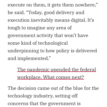
execute on them, it gets them nowhere,”
he said. “Today, good delivery and
execution inevitably means digital. It’s
tough to imagine any area of
government activity that won’t have
some kind of technological
underpinning to how policy is delivered
and implemented.”
The pandemic upended the federal
workplace. What comes next?
The decision came out of the blue for the
technology industry, setting off
concerns that the government is