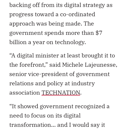
backing off from its digital strategy as
progress toward a co-ordinated
approach was being made. The
government spends more than $7
billion a year on technology.
“A digital minister at least brought it to
the forefront,” said Michele Lajeunesse,
senior vice-president of government
relations and policy at industry
association
TECHNATION
.
“It showed government recognized a
need to focus on its digital
transformation… and I would say it