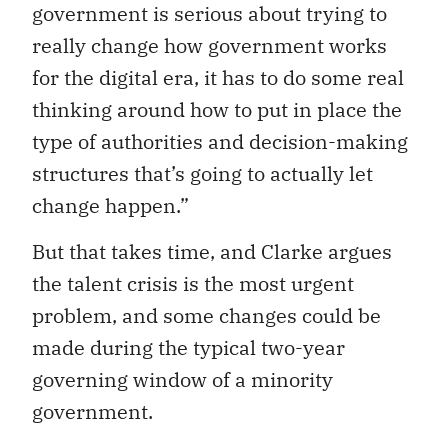
government is serious about trying to
really change how government works
for the digital era, it has to do some real
thinking around how to put in place the
type of authorities and decision-making
structures that’s going to actually let
change happen.”
But that takes time, and Clarke argues
the talent crisis is the most urgent
problem, and some changes could be
made during the typical two-year
governing window of a minority
government.