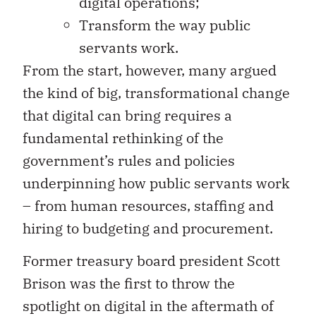
digital operations;
Transform the way public
servants work.
From the start, however, many argued
the kind of big, transformational change
that digital can bring requires a
fundamental rethinking of the
government’s rules and policies
underpinning how public servants work
– from human resources, staffing and
hiring to budgeting and procurement.
Former treasury board president Scott
Brison was the first to throw the
spotlight on digital in the aftermath of