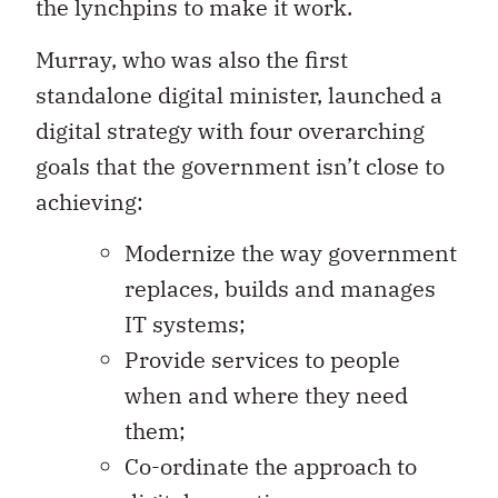
the lynchpins to make it work.
Murray, who was also the first
standalone digital minister, launched a
digital strategy with four overarching
goals that the government isn’t close to
achieving:
Modernize the way government
replaces, builds and manages
IT systems;
Provide services to people
when and where they need
them;
Co-ordinate the approach to