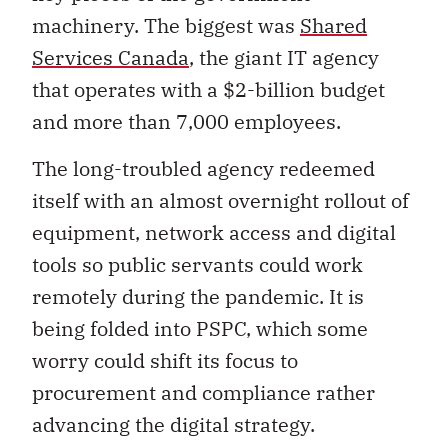
machinery. The biggest was
Shared
Services Canada
, the giant IT agency
that operates with a $2-billion budget
and more than 7,000 employees.
The long-troubled agency redeemed
itself with an almost overnight rollout of
equipment, network access and digital
tools so public servants could work
remotely during the pandemic. It is
being folded into PSPC, which some
worry could shift its focus to
procurement and compliance rather
advancing the digital strategy.