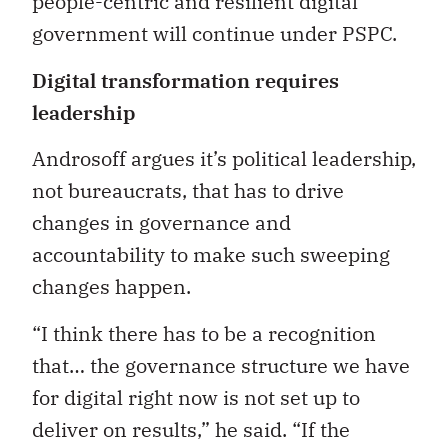
people-centric and resilient digital
government will continue under PSPC.
Digital transformation requires
leadership
Androsoff argues it’s political leadership,
not bureaucrats, that has to drive
changes in governance and
accountability to make such sweeping
changes happen.
“I think there has to be a recognition
that… the governance structure we have
for digital right now is not set up to
deliver on results,” he said. “If the