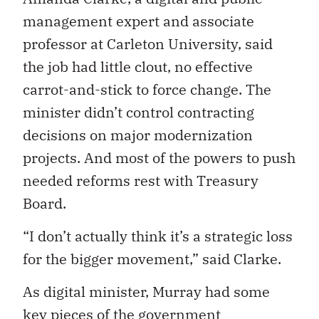
management expert and associate
professor at Carleton University, said
the job had little clout, no effective
carrot-and-stick to force change. The
minister didn’t control contracting
decisions on major modernization
projects. And most of the powers to push
needed reforms rest with Treasury
Board.
“I don’t actually think it’s a strategic loss
for the bigger movement,” said Clarke.
As digital minister, Murray had some
key pieces of the government