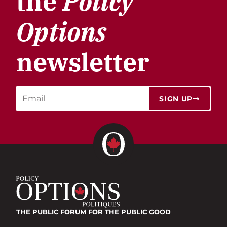
the
Policy
Options
newsletter
SIGN UP
THE PUBLIC FORUM
FOR THE PUBLIC GOOD