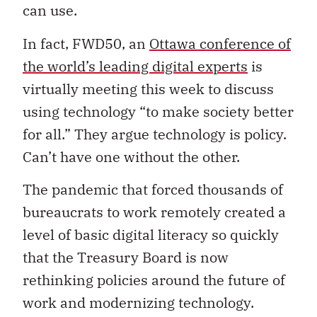
can use.
In fact, FWD50, an
Ottawa conference of
the world’s leading digital experts
is
virtually meeting this week to discuss
using technology “to make society better
for all.” They argue technology is policy.
Can’t have one without the other.
The pandemic that forced thousands of
bureaucrats to work remotely created a
level of basic digital literacy so quickly
that the Treasury Board is now
rethinking policies around the future of
work and modernizing technology.