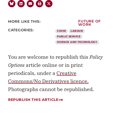
MORE LIKE THIS:
FUTURE OF
WORK
CATEGORIES:
COVID
LABOUR
PUBLIC SERVICE
SCIENCE AND TECHNOLOGY
You are welcome to republish this
Policy
Options
article online or in print
periodicals, under a
Creative
Commons/No Derivatives licence.
Photographs cannot be republished.
REPUBLISH THIS ARTICLE