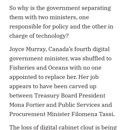
So why is the government separating
them with two ministers, one
responsible for policy and the other in
charge of technology?
Joyce Murray, Canada’s fourth digital
government minister, was shuffled to
Fisheries and Oceans with no one
appointed to replace her. Her job
appears to have been carved up
between Treasury Board President
Mona Fortier and Public Services and
Procurement Minister Filomena Tassi.
The loss of digital cabinet clout is being