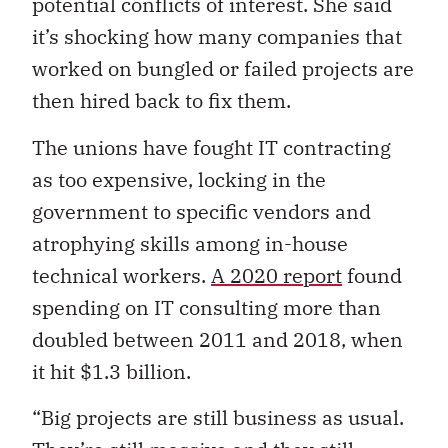
potential conflicts of interest. She said
it’s shocking how many companies that
worked on bungled or failed projects are
then hired back to fix them.
The unions have fought IT contracting
as too expensive, locking in the
government to specific vendors and
atrophying skills among in-house
technical workers.
A 2020 report
found
spending on IT consulting more than
doubled between 2011 and 2018, when
it hit $1.3 billion.
“Big projects are still business as usual.