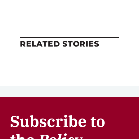
RELATED STORIES
Subscribe to