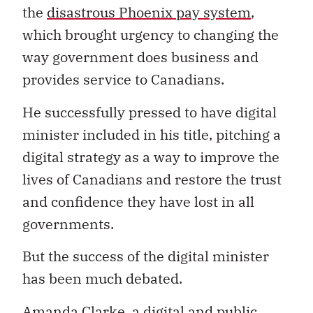
the
disastrous Phoenix pay system
,
which brought urgency to changing the
way government does business and
provides service to Canadians.
He successfully pressed to have digital
minister included in his title, pitching a
digital strategy as a way to improve the
lives of Canadians and restore the trust
and confidence they have lost in all
governments.
But the success of the digital minister
has been much debated.
Amanda Clarke, a digital and public