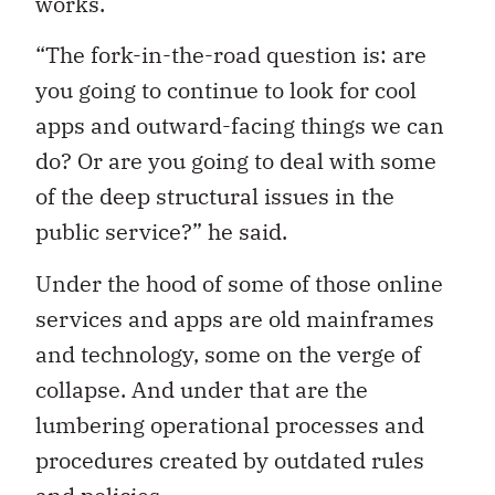
works.
“The fork-in-the-road question is: are
you going to continue to look for cool
apps and outward-facing things we can
do? Or are you going to deal with some
of the deep structural issues in the
public service?” he said.
Under the hood of some of those online
services and apps are old mainframes
and technology, some on the verge of
collapse. And under that are the
lumbering operational processes and
procedures created by outdated rules