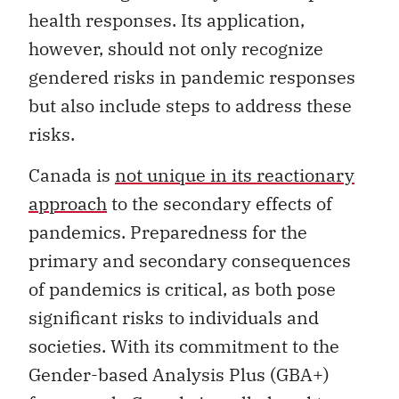
health responses. Its application,
however, should not only recognize
gendered risks in pandemic responses
but also include steps to address these
risks.
Canada is
not unique in its reactionary
approach
to the secondary effects of
pandemics. Preparedness for the
primary and secondary consequences
of pandemics is critical, as both pose
significant risks to individuals and
societies. With its commitment to the
Gender-based Analysis Plus (GBA+)