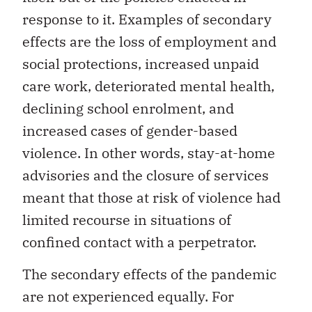
response to it. Examples of secondary
effects are the loss of employment and
social protections, increased unpaid
care work, deteriorated mental health,
declining school enrolment, and
increased cases of gender-based
violence. In other words, stay-at-home
advisories and the closure of services
meant that those at risk of violence had
limited recourse in situations of
confined contact with a perpetrator.
The secondary effects of the pandemic
are not experienced equally. For