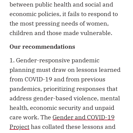
between public health and social and
economic policies, it fails to respond to
the most pressing needs of women,
children and those made vulnerable.
Our recommendations
1. Gender-responsive pandemic
planning must draw on lessons learned
from COVID-19 and from previous
pandemics, prioritizing responses that
address gender-based violence, mental
health, economic security and unpaid
care work. The
Gender and COVID-19
Project
has collated these lessons and