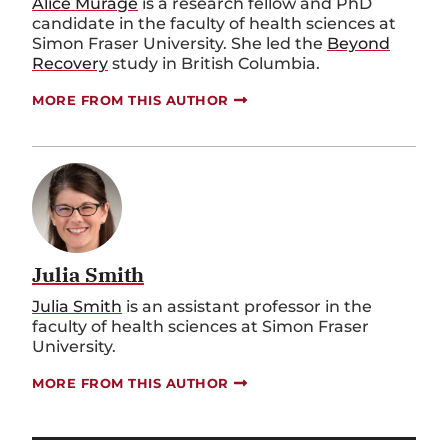
Alice
M
ũ
rage
is a
r
esearch
f
ellow and PhD
c
andidate in the
f
aculty of
h
ealth
s
ciences at
Simon Fraser University. She led the
Beyond
Recovery
study in British Columbia
.
MORE FROM THIS AUTHOR
Julia Smith
Julia Smith
is an
a
ssistant
p
rofessor in the
f
aculty of
h
ealth
s
ciences
at Simon Fraser
University
.
MORE FROM THIS AUTHOR