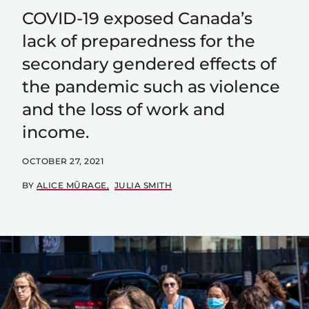
COVID-19 exposed Canada’s
lack of preparedness for the
secondary gendered effects of
the pandemic such as violence
and the loss of work and
income.
OCTOBER 27, 2021
BY
ALICE MŨRAGE
JULIA SMITH