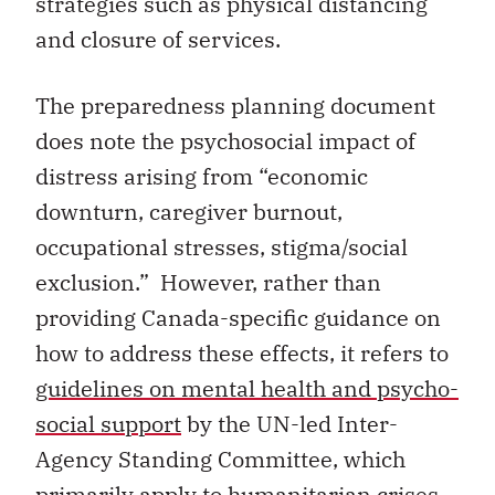
strategies such as physical distancing
and closure of services.
The preparedness planning document
does note the psychosocial impact of
distress arising from “economic
downturn, caregiver burnout,
occupational stresses, stigma/social
exclusion.” However, rather than
providing Canada-specific guidance on
how to address these effects, it refers to
guidelines on mental health and psycho-
social support
by the UN-led Inter-
Agency Standing Committee, which
primarily apply to humanitarian crises