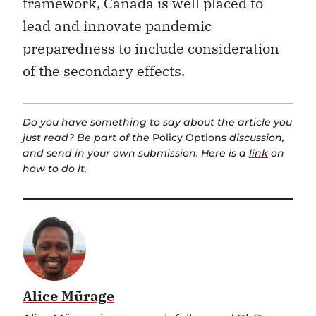
framework, Canada is well placed to
lead and innovate pandemic
preparedness to include consideration
of the secondary effects.
Do you have something to say about the article you
just read? Be part of the
Policy Options
discussion,
and send in your own submission. Here is a
link
on
how to do it.
Alice Mũrage