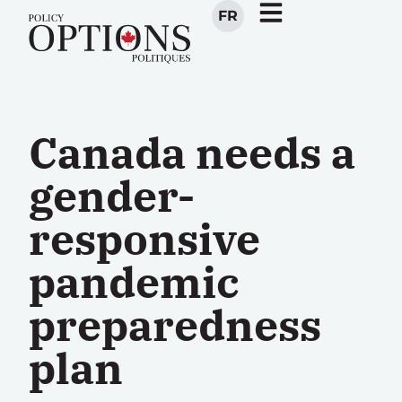
FR
Canada needs a
gender-
responsive
pandemic
preparedness
plan