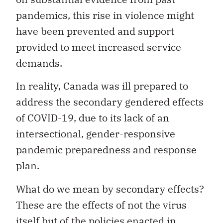
pandemics, this rise in violence might
have been prevented and support
provided to meet increased service
demands.
In reality, Canada was ill prepared to
address the secondary gendered effects
of COVID-19, due to its lack of an
intersectional, gender-responsive
pandemic preparedness and response
plan.
What do we mean by secondary effects?
These are the effects of not the virus
itself but of the policies enacted in