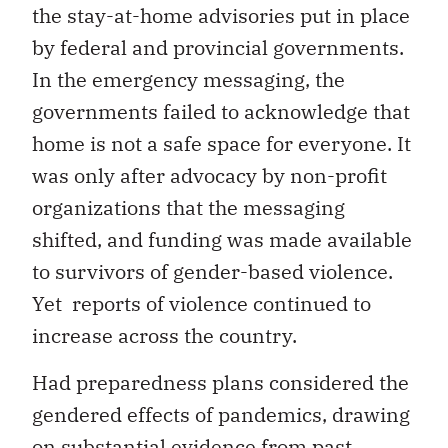
the stay-at-home advisories put in place
by federal and provincial governments.
In the emergency messaging, the
governments failed to acknowledge that
home is not a safe space for everyone. It
was only after advocacy by non-profit
organizations that the messaging
shifted, and funding was made available
to survivors of gender-based violence.
Yet reports of violence continued to
increase across the country.
Had preparedness plans considered the
gendered effects of pandemics, drawing
on substantial evidence from past