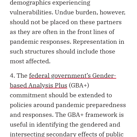
demographics experiencing
vulnerabilities. Undue burden, however,
should not be placed on these partners
as they are often in the front lines of
pandemic responses. Representation in
such structures should include those
most affected.
4. The
federal government’s Gender-
based Analysis Plus
(GBA+)
commitment should be extended to
policies around pandemic preparedness
and responses. The GBA+ framework is
useful in identifying the gendered and
intersecting secondary effects of public