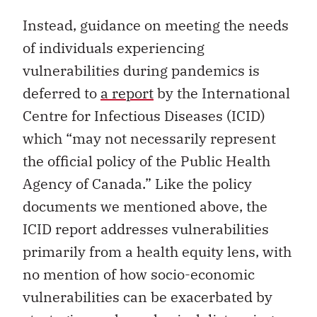
Instead, guidance on meeting the needs
of individuals experiencing
vulnerabilities during pandemics is
deferred to
a report
by the International
Centre for Infectious Diseases (ICID)
which “may not necessarily represent
the official policy of the Public Health
Agency of Canada.” Like the policy
documents we mentioned above, the
ICID report addresses vulnerabilities
primarily from a health equity lens, with
no mention of how socio-economic
vulnerabilities can be exacerbated by