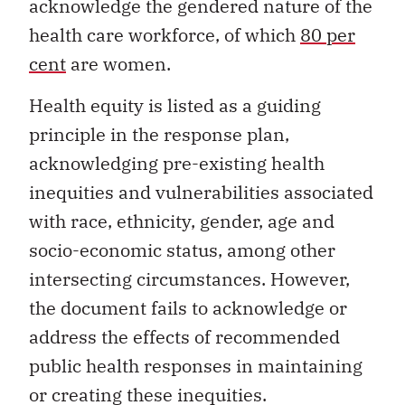
acknowledge the gendered nature of the
health care workforce, of which
80 per
cent
are women.
Health equity is listed as a guiding
principle in the response plan,
acknowledging pre-existing health
inequities and vulnerabilities associated
with race, ethnicity, gender, age and
socio-economic status, among other
intersecting circumstances. However,
the document fails to acknowledge or
address the effects of recommended
public health responses in maintaining
or creating these inequities.