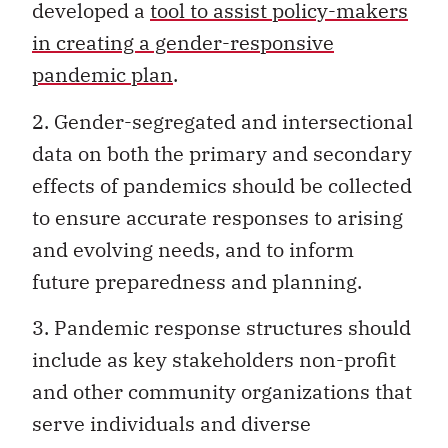
developed a
tool to assist policy-makers
in creating a gender-responsive
pandemic plan
.
2. Gender-segregated and intersectional
data on both the primary and secondary
effects of pandemics should be collected
to ensure accurate responses to arising
and evolving needs, and to inform
future preparedness and planning.
3. Pandemic response structures should
include as key stakeholders non-profit
and other community organizations that
serve individuals and diverse