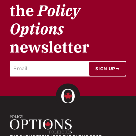
the
Policy
Options
newsletter
SIGN UP