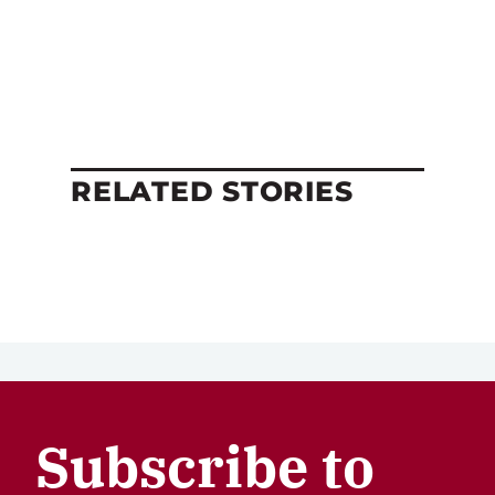
RELATED STORIES
Subscribe to