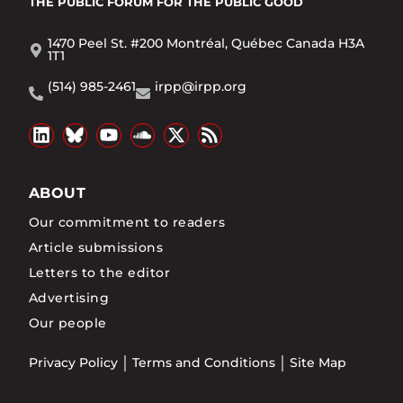
THE PUBLIC FORUM
FOR THE PUBLIC GOOD
1470 Peel St. #200 Montréal, Québec Canada H3A
1T1
(514) 985-2461
irpp@irpp.org
ABOUT
Our commitment to readers
Article submissions
Letters to the editor
Advertising
Our people
Privacy Policy
Terms and Conditions
Site Map