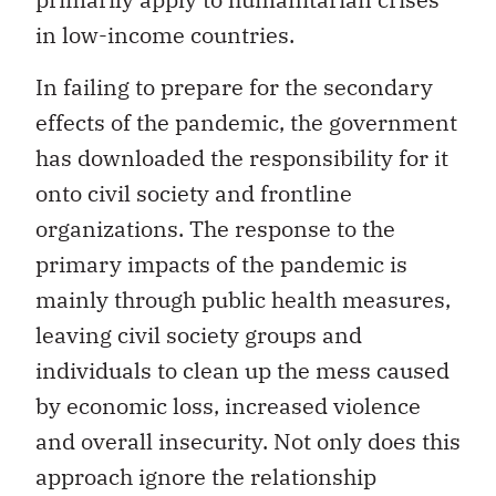
in low-income countries.
In failing to prepare for the secondary
effects of the pandemic, the government
has downloaded the responsibility for it
onto civil society and frontline
organizations. The response to the
primary impacts of the pandemic is
mainly through public health measures,
leaving civil society groups and
individuals to clean up the mess caused
by economic loss, increased violence
and overall insecurity. Not only does this
approach ignore the relationship