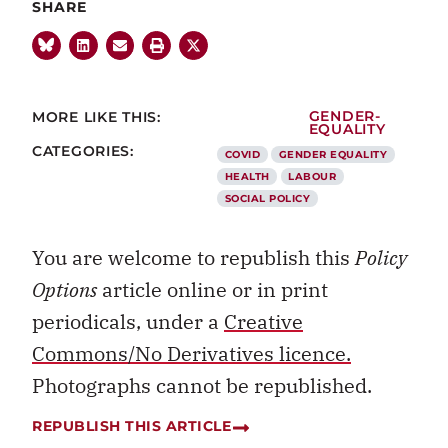
SHARE
MORE LIKE THIS:
GENDER-
EQUALITY
CATEGORIES:
COVID
GENDER EQUALITY
HEALTH
LABOUR
SOCIAL POLICY
You are welcome to republish this
Policy
Options
article online or in print
periodicals, under a
Creative
Commons/No Derivatives licence.
Photographs cannot be republished.
REPUBLISH THIS ARTICLE