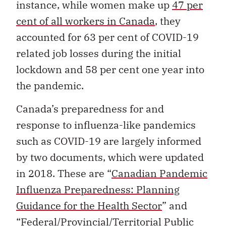
instance, while women make up
47 per
cent of all workers in Canada
, they
accounted for 63 per cent of COVID-19
related job losses during the initial
lockdown and 58 per cent one year into
the pandemic.
Canada’s preparedness for and
response to influenza-like pandemics
such as COVID-19 are largely informed
by two documents, which were updated
in 2018. These are “
Canadian Pandemic
Influenza Preparedness: Planning
Guidance for the Health Sector
” and
“
Federal/Provincial/Territorial Public