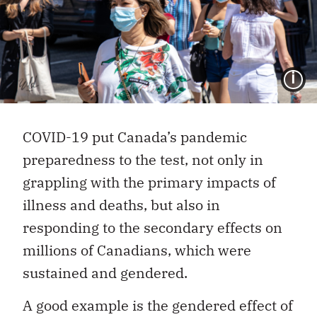
I
COVID-19 put Canada’s pandemic
preparedness to the test, not only in
grappling with the primary impacts of
illness and deaths, but also in
responding to the secondary effects on
millions of Canadians, which were
sustained and gendered.
A good example is the gendered effect of