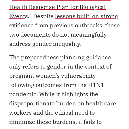
Health Response Plan for Biological
Event
s.” Despite
lessons built on strong
evidence
from
previous outbreaks
, these
two documents do not meaningfully
address gender inequality.
The preparedness planning guidance
only refers to gender in the context of
pregnant women’s vulnerability
following outcomes from the H1N1
pandemic. While it highlights the
disproportionate burden on health care
workers and the ethical need to
minimize these burdens, it fails to