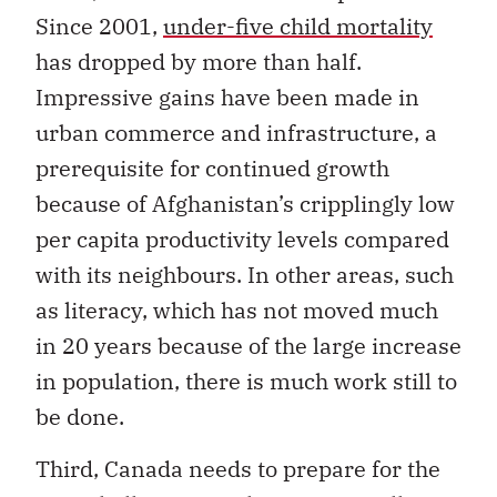
Since 2001,
under-five child mortality
has dropped by more than half.
Impressive gains have been made in
urban commerce and infrastructure, a
prerequisite for continued growth
because of Afghanistan’s cripplingly low
per capita productivity levels compared
with its neighbours. In other areas, such
as literacy, which has not moved much
in 20 years because of the large increase
in population, there is much work still to
be done.
Third, Canada needs to prepare for the