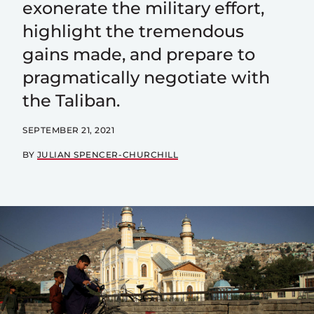
exonerate the military effort,
highlight the tremendous
gains made, and prepare to
pragmatically negotiate with
the Taliban.
SEPTEMBER 21, 2021
BY
JULIAN SPENCER-CHURCHILL