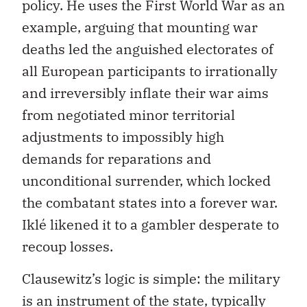
policy. He uses the First World War as an
example, arguing that mounting war
deaths led the anguished electorates of
all European participants to irrationally
and irreversibly inflate their war aims
from negotiated minor territorial
adjustments to impossibly high
demands for reparations and
unconditional surrender, which locked
the combatant states into a forever war.
Iklé likened it to a gambler desperate to
recoup losses.
Clausewitz’s logic is simple: the military
is an instrument of the state, typically