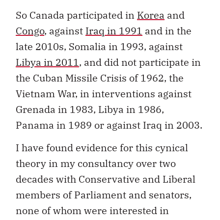
So Canada participated in
Korea
and
Congo
, against
Iraq in 1991
and in the
late 2010s, Somalia in 1993, against
Libya in 2011
, and did not participate in
the Cuban Missile Crisis of 1962, the
Vietnam War, in interventions against
Grenada in 1983, Libya in 1986,
Panama in 1989 or against Iraq in 2003.
I have found evidence for this cynical
theory in my consultancy over two
decades with Conservative and Liberal
members of Parliament and senators,
none of whom were interested in