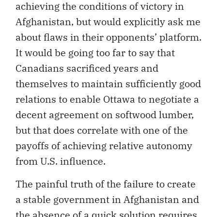
achieving the conditions of victory in
Afghanistan, but would explicitly ask me
about flaws in their opponents’ platform.
It would be going too far to say that
Canadians sacrificed years and
themselves to maintain sufficiently good
relations to enable Ottawa to negotiate a
decent agreement on softwood lumber,
but that does correlate with one of the
payoffs of achieving relative autonomy
from U.S. influence.
The painful truth of the failure to create
a stable government in Afghanistan and
the absence of a quick solution requires