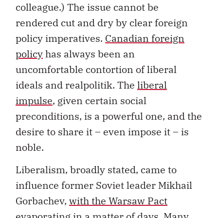
colleague.) The issue cannot be
rendered cut and dry by clear foreign
policy imperatives.
Canadian foreign
policy
has always been an
uncomfortable contortion of liberal
ideals and realpolitik. The
liberal
impulse
, given certain social
preconditions, is a powerful one, and the
desire to share it – even impose it – is
noble.
Liberalism, broadly stated, came to
influence former Soviet leader Mikhail
Gorbachev,
with the Warsaw Pact
evaporating
in a matter of days. Many