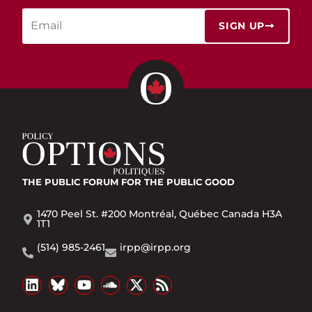
SIGN UP
THE PUBLIC FORUM
FOR THE PUBLIC GOOD
1470 Peel St. #200 Montréal, Québec Canada H3A
1T1
(514) 985-2461
irpp@irpp.org