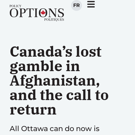
FR
Canada’s lost
gamble in
Afghanistan,
and the call to
return
All Ottawa can do now is