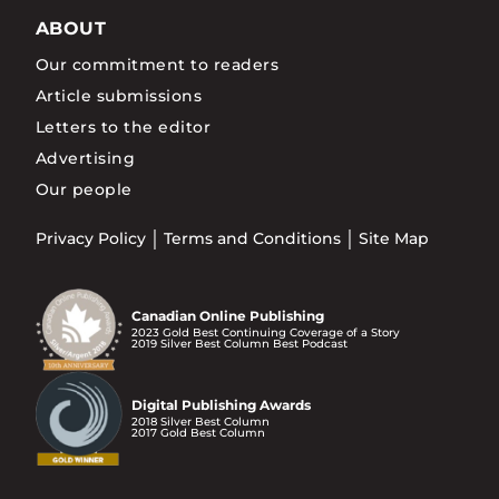
ABOUT
Our commitment to readers
Article submissions
Letters to the editor
Advertising
Our people
Privacy Policy
Terms and Conditions
Site Map
Canadian Online Publishing
2023 Gold Best Continuing Coverage of a Story
2019 Silver Best Column Best Podcast
Digital Publishing Awards
2018 Silver Best Column
2017 Gold Best Column