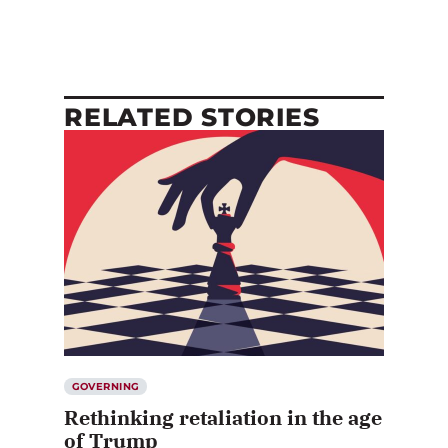
RELATED STORIES
GOVERNING
Rethinking retaliation in the age
of Trump