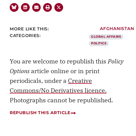
MORE LIKE THIS:
AFGHANISTAN
CATEGORIES:
GLOBAL AFFAIRS
POLITICS
You are welcome to republish this
Policy
Options
article online or in print
periodicals, under a
Creative
Commons/No Derivatives licence.
Photographs cannot be republished.
REPUBLISH THIS ARTICLE