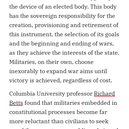
the device of an elected body. This body
has the sovereign responsibility for the
creation, provisioning and retirement of
this instrument, the selection of its goals
and the beginning and ending of wars,
as they achieve the interests of the state.
Militaries, on their own, choose
inexorably to expand war aims until
victory is achieved, regardless of cost.
Columbia University professor
Richard
Betts
found that militaries embedded in
constitutional processes become far
more reluctant than civilians to seek