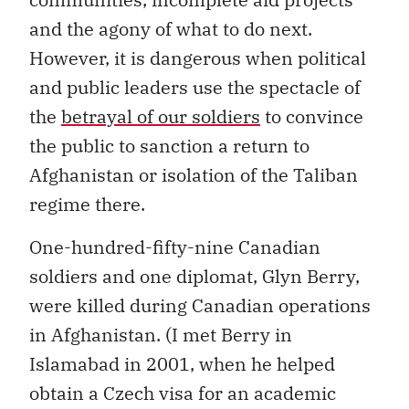
and the agony of what to do next.
However, it is dangerous when political
and public leaders use the spectacle of
the
betrayal of our soldiers
to convince
the public to sanction a return to
Afghanistan or isolation of the Taliban
regime there.
One-hundred-fifty-nine Canadian
soldiers and one diplomat, Glyn Berry,
were killed during Canadian operations
in Afghanistan. (I met Berry in
Islamabad in 2001, when he helped
obtain a Czech visa for an academic