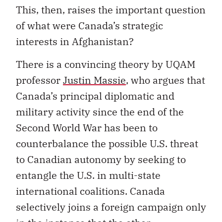
This, then, raises the important question
of what were Canada’s strategic
interests in Afghanistan?
There is a convincing theory by UQAM
professor
Justin Massie
, who argues that
Canada’s principal diplomatic and
military activity since the end of the
Second World War has been to
counterbalance the possible U.S. threat
to Canadian autonomy by seeking to
entangle the U.S. in multi-state
international coalitions. Canada
selectively joins a foreign campaign only