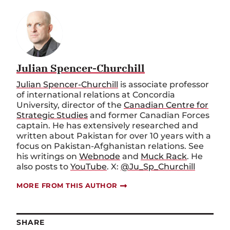
Julian Spencer-Churchill
Julian Spencer-Churchill
is associate professor
of international relations at Concordia
University, director of the
Canadian Centre for
Strategic Studies
and former Canadian Forces
captain. He has extensively researched and
written about Pakistan for over 10 years with a
focus on Pakistan-Afghanistan relations. See
his writings on
Webnode
and
Muck Rack
. He
also posts to
YouTube
. X:
@Ju_Sp_Churchill
MORE FROM THIS AUTHOR
SHARE