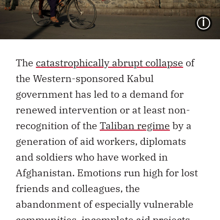
I
The
catastrophically abrupt collapse
of
the Western-sponsored Kabul
government has led to a demand for
renewed intervention or at least non-
recognition of the
Taliban regime
by a
generation of aid workers, diplomats
and soldiers who have worked in
Afghanistan. Emotions run high for lost
friends and colleagues, the
abandonment of especially vulnerable
communities, incomplete aid projects