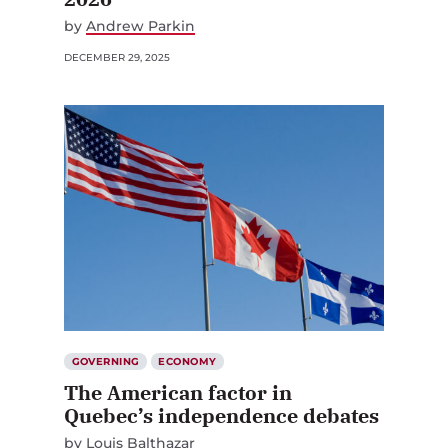
by
Andrew Parkin
DECEMBER 29, 2025
GOVERNING
ECONOMY
The American factor in
Quebec’s independence debates
by
Louis Balthazar