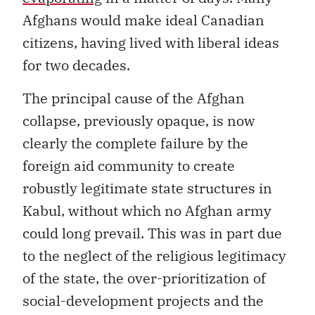
Afghans would make ideal Canadian
citizens, having lived with liberal ideas
for two decades.
The principal cause of the Afghan
collapse, previously opaque, is now
clearly the complete failure by the
foreign aid community to create
robustly legitimate state structures in
Kabul, without which no Afghan army
could long prevail. This was in part due
to the neglect of the religious legitimacy
of the state, the over-prioritization of
social-development projects and the