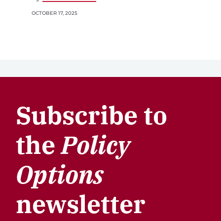
OCTOBER 17, 2025
Subscribe to
the
Policy
Options
newsletter