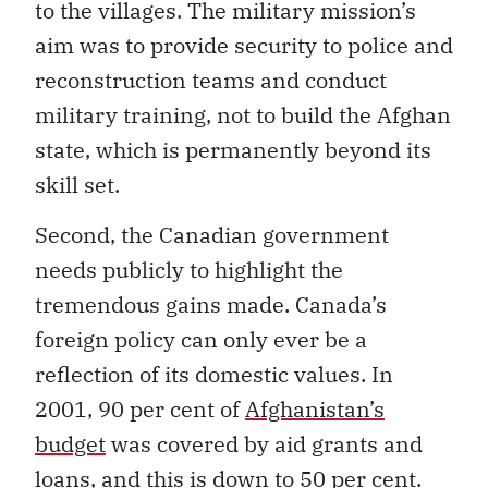
to the villages. The military mission’s
aim was to provide security to police and
reconstruction teams and conduct
military training, not to build the Afghan
state, which is permanently beyond its
skill set.
Second, the Canadian government
needs publicly to highlight the
tremendous gains made. Canada’s
foreign policy can only ever be a
reflection of its domestic values. In
2001, 90 per cent of
Afghanistan’s
budget
was covered by aid grants and
loans, and this is down to 50 per cent.