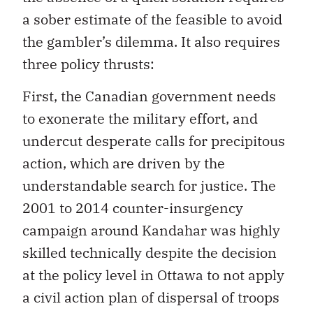
a sober estimate of the feasible to avoid
the gambler’s dilemma. It also requires
three policy thrusts:
First, the Canadian government needs
to exonerate the military effort, and
undercut desperate calls for precipitous
action, which are driven by the
understandable search for justice. The
2001 to 2014 counter-insurgency
campaign around Kandahar was highly
skilled technically despite the decision
at the policy level in Ottawa to not apply
a civil action plan of dispersal of troops