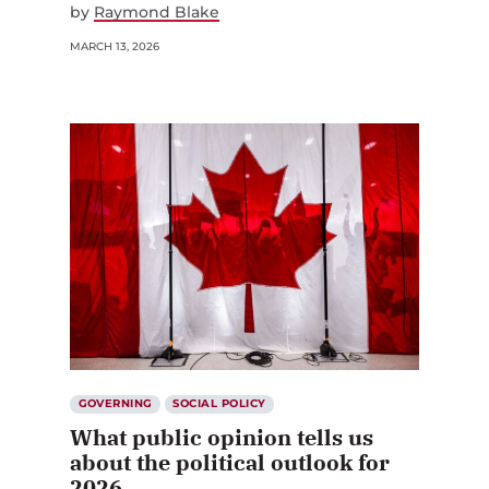
by
Raymond Blake
MARCH 13, 2026
GOVERNING
SOCIAL POLICY
What public opinion tells us
about the political outlook for
2026