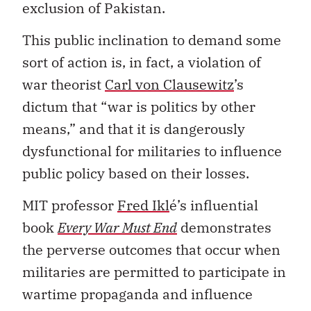
exclusion of Pakistan.
This public inclination to demand some
sort of action is, in fact, a violation of
war theorist
Carl von Clausewitz
’s
dictum that “war is politics by other
means,” and that it is dangerously
dysfunctional for militaries to influence
public policy based on their losses.
MIT professor
Fred Ikl
é’s influential
book
Every War Must End
demonstrates
the perverse outcomes that occur when
militaries are permitted to participate in
wartime propaganda and influence