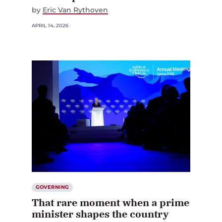
by
Eric Van Rythoven
APRIL 14, 2026
GOVERNING
That rare moment when a prime
minister shapes the country