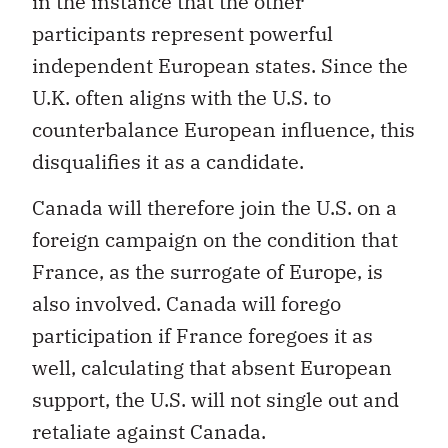
in the instance that the other
participants represent powerful
independent European states. Since the
U.K. often aligns with the U.S. to
counterbalance European influence, this
disqualifies it as a candidate.
Canada will therefore join the U.S. on a
foreign campaign on the condition that
France, as the surrogate of Europe, is
also involved. Canada will forego
participation if France foregoes it as
well, calculating that absent European
support, the U.S. will not single out and
retaliate against Canada.