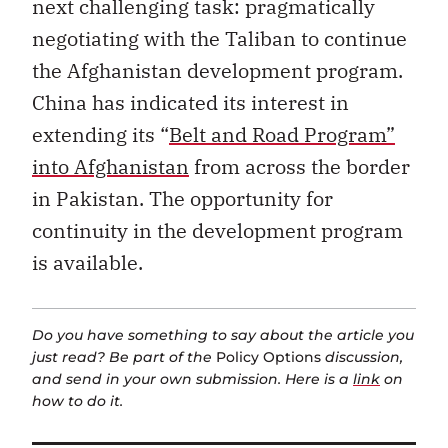
next challenging task: pragmatically
negotiating with the Taliban to continue
the Afghanistan development program.
China has indicated its interest in
extending its “
Belt and Road Program”
into Afghanistan
from across the border
in Pakistan. The opportunity for
continuity in the development program
is available.
Do you have something to say about the article you
just read? Be part of the
Policy Options
discussion,
and send in your own submission. Here is a
link
on
how to do it.