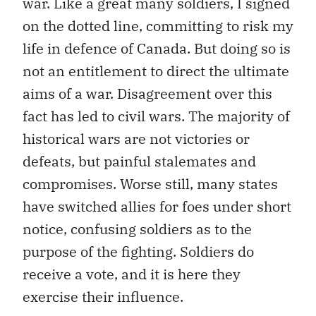
war. Like a great many soldiers, I signed
on the dotted line, committing to risk my
life in defence of Canada. But doing so is
not an entitlement to direct the ultimate
aims of a war. Disagreement over this
fact has led to civil wars. The majority of
historical wars are not victories or
defeats, but painful stalemates and
compromises. Worse still, many states
have switched allies for foes under short
notice, confusing soldiers as to the
purpose of the fighting. Soldiers do
receive a vote, and it is here they
exercise their influence.