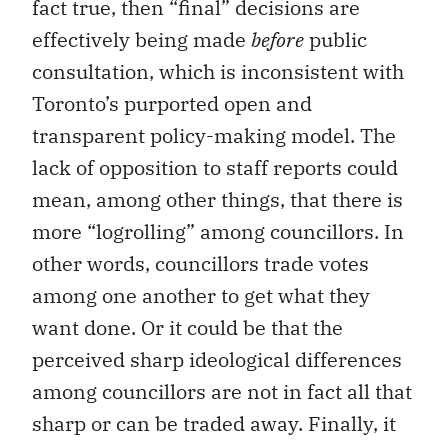
fact true, then “final” decisions are
effectively being made
before
public
consultation, which is inconsistent with
Toronto’s purported open and
transparent policy-making model. The
lack of opposition to staff reports could
mean, among other things, that there is
more “logrolling” among councillors. In
other words, councillors trade votes
among one another to get what they
want done. Or it could be that the
perceived sharp ideological differences
among councillors are not in fact all that
sharp or can be traded away. Finally, it