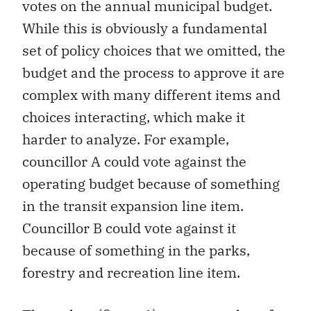
votes on the annual municipal budget.
While this is obviously a fundamental
set of policy choices that we omitted, the
budget and the process to approve it are
complex with many different items and
choices interacting, which make it
harder to analyze. For example,
councillor A could vote against the
operating budget because of something
in the transit expansion line item.
Councillor B could vote against it
because of something in the parks,
forestry and recreation line item.