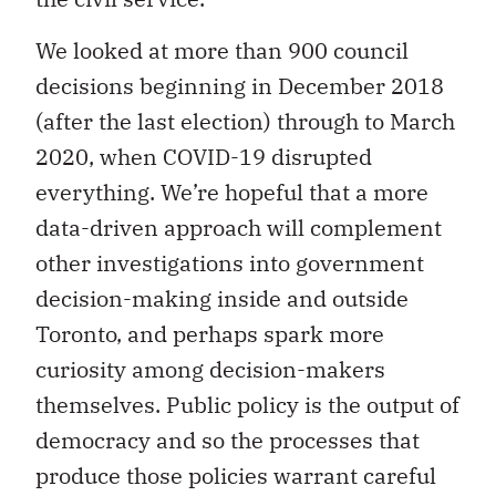
We looked at more than 900 council
decisions beginning in December 2018
(after the last election) through to March
2020, when COVID-19 disrupted
everything. We’re hopeful that a more
data-driven approach will complement
other investigations into government
decision-making inside and outside
Toronto, and perhaps spark more
curiosity among decision-makers
themselves. Public policy is the output of
democracy and so the processes that
produce those policies warrant careful