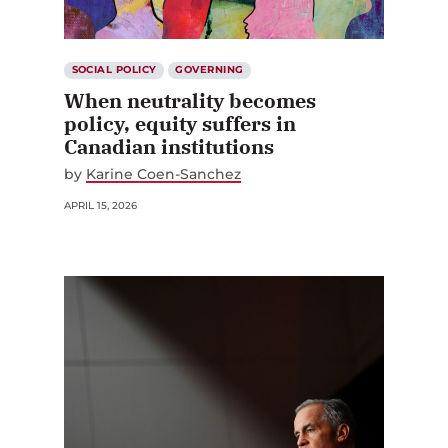
SOCIAL POLICY
GOVERNING
When neutrality becomes
policy, equity suffers in
Canadian institutions
by
Karine Coen-Sanchez
APRIL 15, 2026