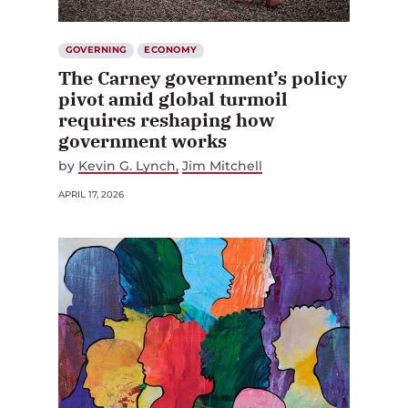
GOVERNING
ECONOMY
The Carney government’s policy
pivot amid global turmoil
requires reshaping how
government works
by
Kevin G. Lynch
Jim Mitchell
APRIL 17, 2026