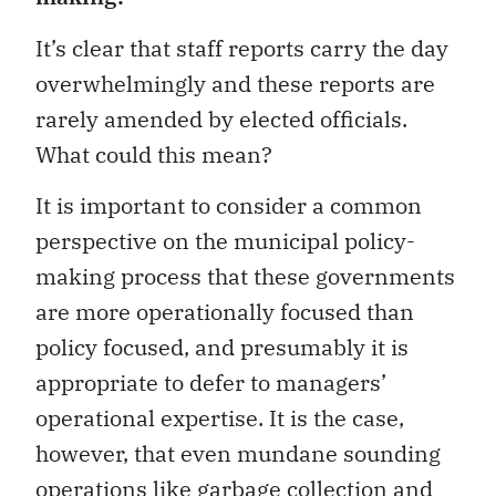
It’s clear that staff reports carry the day
overwhelmingly and these reports are
rarely amended by elected officials.
What could this mean?
It is important to consider a common
perspective on the municipal policy-
making process that these governments
are more operationally focused than
policy focused, and presumably it is
appropriate to defer to managers’
operational expertise. It is the case,
however, that even mundane sounding
operations like garbage collection and