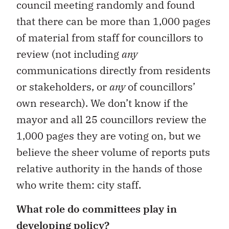
council meeting randomly and found
that there can be more than 1,000 pages
of material from staff for councillors to
review (not including
any
communications directly from residents
or stakeholders, or
any
of councillors’
own research). We don’t know if the
mayor and all 25 councillors review the
1,000 pages they are voting on, but we
believe the sheer volume of reports puts
relative authority in the hands of those
who write them: city staff.
What role do committees play in
developing policy?