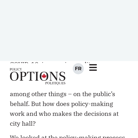
I
Policy-makers at every order of
government are winding their way
through a labyrinth of challenges –
COVID-19, income inequality,
government spending and taxation,
climate change, public infrastructure,
among other things – on the public’s
behalf. But how does policy-making
work and who makes the decisions at
city hall?
We looked at the policy-making process