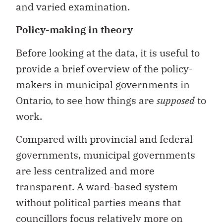
and varied examination.
Policy-making in theory
Before looking at the data, it is useful to
provide a brief overview of the policy-
makers in municipal governments in
Ontario, to see how things are
supposed
to
work.
Compared with provincial and federal
governments, municipal governments
are less centralized and more
transparent. A ward-based system
without political parties means that
councillors focus relatively more on