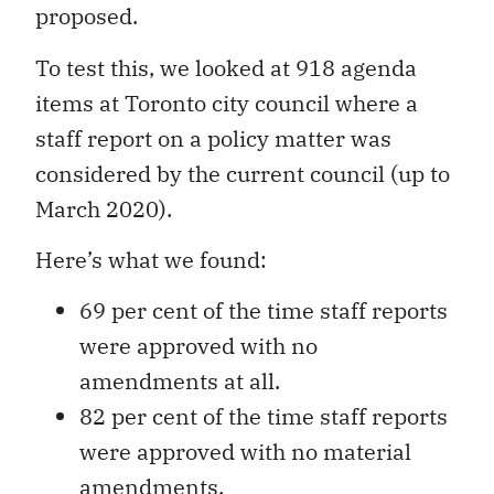
proposed.
To test this, we looked at 918 agenda
items at Toronto city council where a
staff report on a policy matter was
considered by the current council (up to
March 2020).
Here’s what we found:
69 per cent of the time staff reports
were approved with no
amendments at all.
82 per cent of the time staff reports
were approved with no material
amendments.