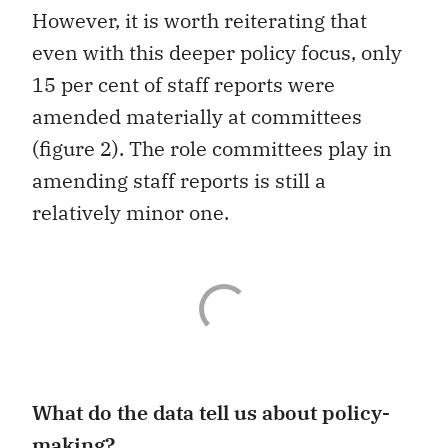
However, it is worth reiterating that
even with this deeper policy focus, only
15 per cent of staff reports were
amended materially at committees
(figure 2). The role committees play in
amending staff reports is still a
relatively minor one.
What do the data tell us about policy-
making?