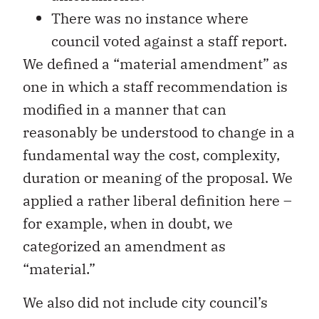
There was no instance where
council voted against a staff report.
We defined a “material amendment” as
one in which a staff recommendation is
modified in a manner that can
reasonably be understood to change in a
fundamental way the cost, complexity,
duration or meaning of the proposal. We
applied a rather liberal definition here –
for example, when in doubt, we
categorized an amendment as
“material.”
We also did not include city council’s