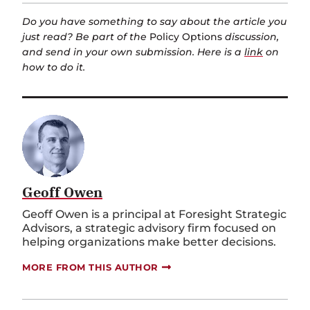
Do you have something to say about the article you
just read? Be part of the
Policy Options
discussion,
and send in your own submission. Here is a
link
on
how to do it.
Geoff Owen
Geoff Owen is a principal at Foresight Strategic
Advisors, a strategic advisory firm focused on
helping organizations make better decisions.
MORE FROM THIS AUTHOR