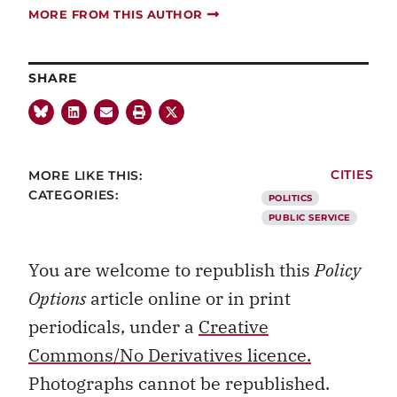
MORE FROM THIS AUTHOR
SHARE
MORE LIKE THIS:
CITIES
CATEGORIES:
POLITICS
PUBLIC SERVICE
You are welcome to republish this
Policy
Options
article online or in print
periodicals, under a
Creative
Commons/No Derivatives licence.
Photographs cannot be republished.