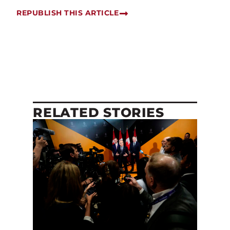
REPUBLISH THIS ARTICLE
RELATED STORIES