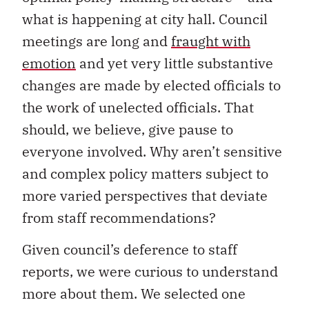
what is happening at city hall. Council
meetings are long and
fraught with
emotion
and yet very little substantive
changes are made by elected officials to
the work of unelected officials. That
should, we believe, give pause to
everyone involved. Why aren’t sensitive
and complex policy matters subject to
more varied perspectives that deviate
from staff recommendations?
Given council’s deference to staff
reports, we were curious to understand
more about them. We selected one