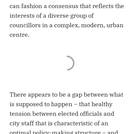
can fashion a consensus that reflects the
interests of a diverse group of
councillors in a complex, modern, urban
centre.
There appears to be a gap between what
is supposed to happen – that healthy
tension between elected officials and
city staff that is characteristic of an
optimal policy-making structure – and