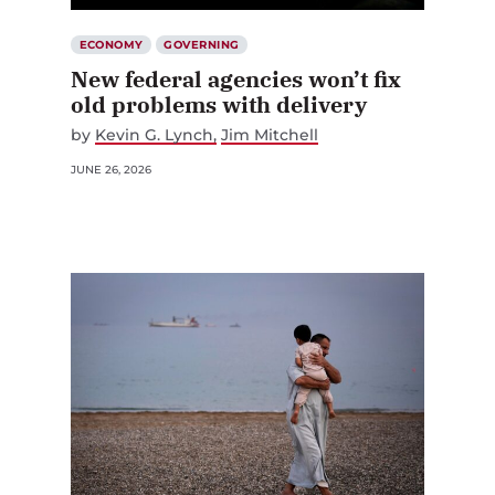
ECONOMY
GOVERNING
New federal agencies won’t fix
old problems with delivery
by
Kevin G. Lynch
Jim Mitchell
JUNE 26, 2026