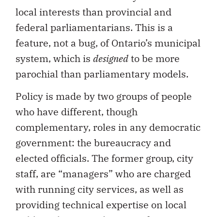
local interests than provincial and
federal parliamentarians. This is a
feature, not a bug, of Ontario’s municipal
system, which is
designed
to be more
parochial than parliamentary models.
Policy is made by two groups of people
who have different, though
complementary, roles in any democratic
government: the bureaucracy and
elected officials. The former group, city
staff, are “managers” who are charged
with running city services, as well as
providing technical expertise on local