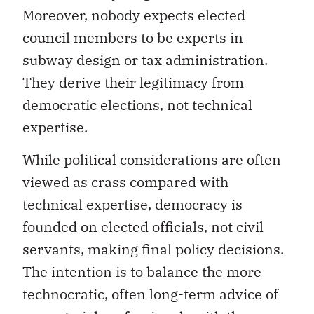
Moreover, nobody expects elected
council members to be experts in
subway design or tax administration.
They derive their legitimacy from
democratic elections, not technical
expertise.
While political considerations are often
viewed as crass compared with
technical expertise, democracy is
founded on elected officials, not civil
servants, making final policy decisions.
The intention is to balance the more
technocratic, often long-term advice of