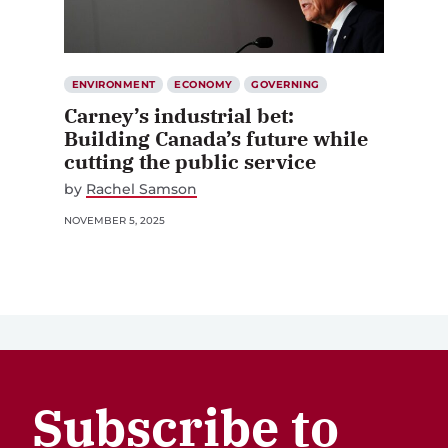
ENVIRONMENT
ECONOMY
GOVERNING
Carney’s industrial bet:
Building Canada’s future while
cutting the public service
by
Rachel Samson
NOVEMBER 5, 2025
Subscribe to