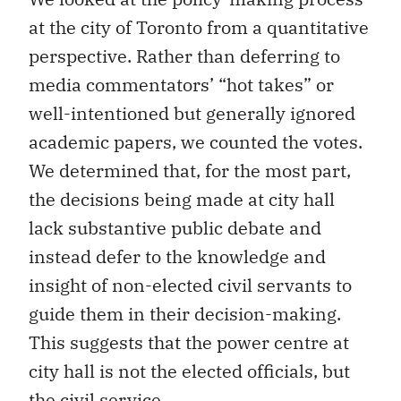
at the city of Toronto from a quantitative
perspective. Rather than deferring to
media commentators’ “hot takes” or
well-intentioned but generally ignored
academic papers, we counted the votes.
We determined that, for the most part,
the decisions being made at city hall
lack substantive public debate and
instead defer to the knowledge and
insight of non-elected civil servants to
guide them in their decision-making.
This suggests that the power centre at
city hall is not the elected officials, but
the civil service.