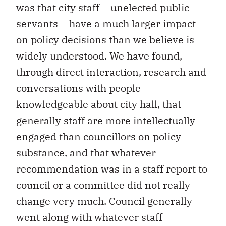
was that city staff – unelected public
servants – have a much larger impact
on policy decisions than we believe is
widely understood. We have found,
through direct interaction, research and
conversations with people
knowledgeable about city hall, that
generally staff are more intellectually
engaged than councillors on policy
substance, and that whatever
recommendation was in a staff report to
council or a committee did not really
change very much. Council generally
went along with whatever staff