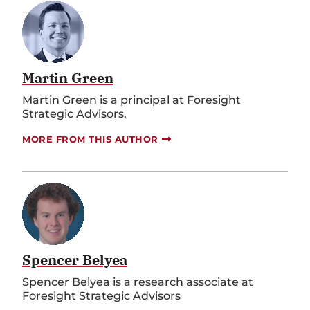
Martin Green
Martin Green is a principal at Foresight
Strategic Advisors.
MORE FROM THIS AUTHOR
Spencer Belyea
Spencer Belyea is a research associate at
Foresight Strategic Advisors