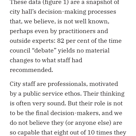
These data (figure 1) are a snapshot of
city hall’s decision-making processes
that, we believe, is not well known,
perhaps even by practitioners and
outside experts: 82 per cent of the time
council “debate” yields no material
changes to what staff had
recommended.
City staff are professionals, motivated
by a public service ethos. Their thinking
is often very sound. But their role is not
to be the final decision-makers, and we
do not believe they (or anyone else) are
so capable that eight out of 10 times they