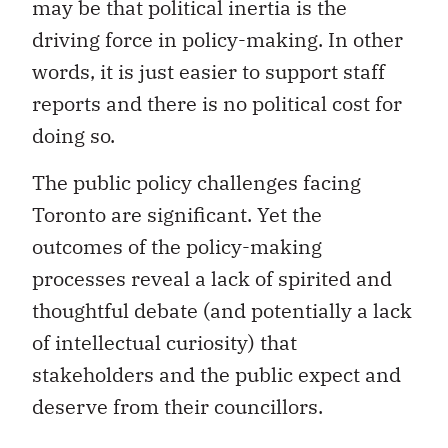
may be that political inertia is the
driving force in policy-making. In other
words, it is just easier to support staff
reports and there is no political cost for
doing so.
The public policy challenges facing
Toronto are significant. Yet the
outcomes of the policy-making
processes reveal a lack of spirited and
thoughtful debate (and potentially a lack
of intellectual curiosity) that
stakeholders and the public expect and
deserve from their councillors.