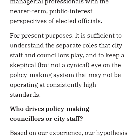
managerial professionals with the
nearer-term, public-interest
perspectives of elected officials.
For present purposes, it is sufficient to
understand the separate roles that city
staff and councillors play, and to keep a
skeptical (but not a cynical) eye on the
policy-making system that may not be
operating at consistently high
standards.
Who drives policy-making –
councillors or city staff?
Based on our experience, our hypothesis