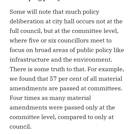
Some will note that much policy
deliberation at city hall occurs not at the
full council, but at the committee level,
where five or six councillors meet to
focus on broad areas of public policy like
infrastructure and the environment.
There is some truth to that. For example,
we found that 57 per cent of all material
amendments are passed at committees.
Four times as many material
amendments were passed only at the
committee level, compared to only at
council.