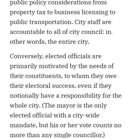
public policy considerations from
property tax to business licensing to
public transportation. City staff are
accountable to all of city council: in
other words, the entire city.
Conversely, elected officials are
primarily motivated by the needs of
their constituents, to whom they owe
their electoral success, even if they
notionally have a responsibility for the
whole city. (The mayor is the only
elected official with a city-wide
mandate, but his or her vote counts no
more than any single councillor.)