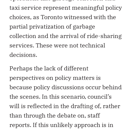
taxi service represent meaningful policy
choices, as Toronto witnessed with the
partial privatization of garbage
collection and the arrival of ride-sharing
services. These were not technical
decisions.
Perhaps the lack of different
perspectives on policy matters is
because policy discussions occur behind
the scenes. In this scenario, council’s
will is reflected in the drafting of, rather
than through the debate on, staff
reports. If this unlikely approach is in