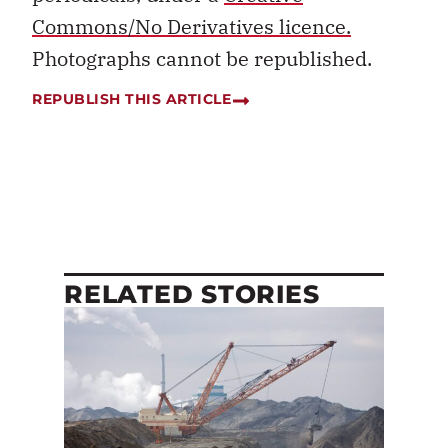
Commons/No Derivatives licence.
Photographs cannot be republished.
REPUBLISH THIS ARTICLE
RELATED STORIES