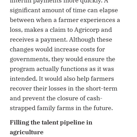
interim payments more quickly. A
significant amount of time can elapse
between when a farmer experiences a
loss, makes a claim to Agricorp and
receives a payment. Although these
changes would increase costs for
governments, they would ensure the
program actually functions as it was
intended. It would also help farmers
recover their losses in the short-term
and prevent the closure of cash-
strapped family farms in the future.
Filling the talent pipeline in
agriculture