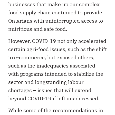
businesses that make up our complex
food supply chain continued to provide
Ontarians with uninterrupted access to
nutritious and safe food.
However, COVID-19 not only accelerated
certain agri-food issues, such as the shift
to e-commerce, but exposed others,
such as the inadequacies associated
with programs intended to stabilize the
sector and longstanding labour
shortages – issues that will extend
beyond COVID-19 if left unaddressed.
While some of the recommendations in