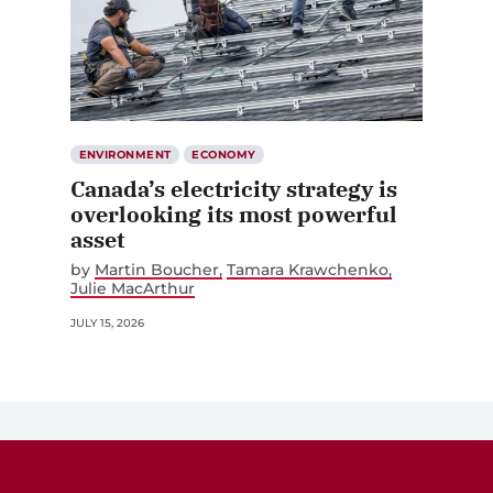
ENVIRONMENT
ECONOMY
Canada’s electricity strategy is
overlooking its most powerful
asset
by
Martin Boucher
Tamara Krawchenko
Julie MacArthur
JULY 15, 2026