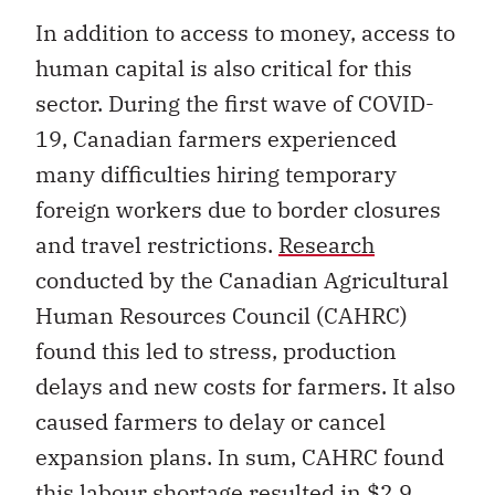
In addition to access to money, access to
human capital is also critical for this
sector. During the first wave of COVID-
19, Canadian farmers experienced
many difficulties hiring temporary
foreign workers due to border closures
and travel restrictions.
Research
conducted by the Canadian Agricultural
Human Resources Council (CAHRC)
found this led to stress, production
delays and new costs for farmers. It also
caused farmers to delay or cancel
expansion plans. In sum, CAHRC found
this labour shortage resulted in $2.9