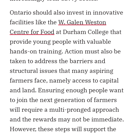
Ontario should also invest in innovative
facilities like the
W. Galen Weston
Centre for Food
at Durham College that
provide young people with valuable
hands-on training. Action must also be
taken to address the barriers and
structural issues that many aspiring
farmers face, namely access to capital
and land. Ensuring enough people want
to join the next generation of farmers
will require a multi-pronged approach
and the rewards may not be immediate.
However, these steps will support the