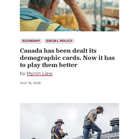
ECONOMY
SOCIAL POLICY
Canada has been dealt its
demographic cards. Now it has
to play them better
by
Myron Liew
JULY 16, 2026