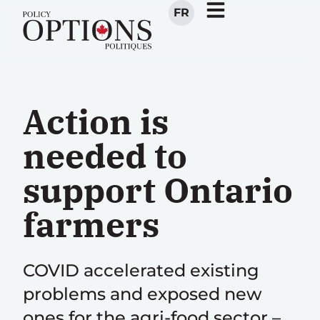
FR
Action is
needed to
support Ontario
farmers
COVID accelerated existing
problems and exposed new
ones for the agri-food sector –