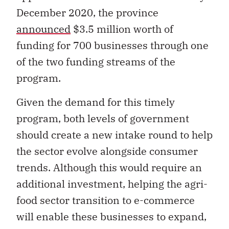
December 2020, the province
announced
$3.5 million worth of
funding for 700 businesses through one
of the two funding streams of the
program.
Given the demand for this timely
program, both levels of government
should create a new intake round to help
the sector evolve alongside consumer
trends. Although this would require an
additional investment, helping the agri-
food sector transition to e-commerce
will enable these businesses to expand,