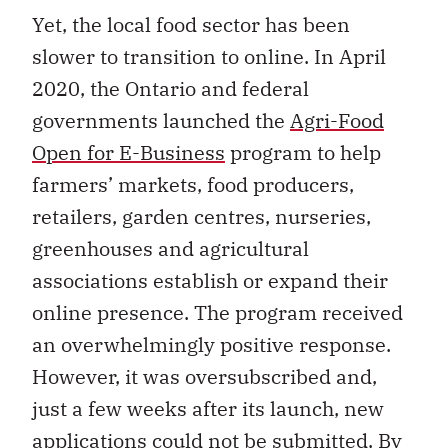
Yet, the local food sector has been
slower to transition to online. In April
2020, the Ontario and federal
governments launched the
Agri-Food
Open for E-Business
program to help
farmers’ markets, food producers,
retailers, garden centres, nurseries,
greenhouses and agricultural
associations establish or expand their
online presence. The program received
an overwhelmingly positive response.
However, it was oversubscribed and,
just a few weeks after its launch, new
applications could not be submitted. By