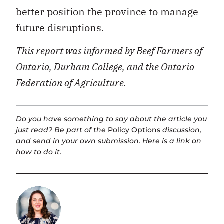
better position the province to manage
future disruptions.
This report was informed by Beef Farmers of
Ontario, Durham College, and the Ontario
Federation of Agriculture.
Do you have something to say about the article you
just read? Be part of the
Policy Options
discussion,
and send in your own submission. Here is a
link
on
how to do it.