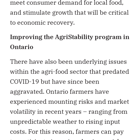
meet consumer demand for local food,
and stimulate growth that will be critical
to economic recovery.
Improving the AgriStability program in
Ontario
There have also been underlying issues
within the agri-food sector that predated
COVID-19 but have since been
aggravated. Ontario farmers have
experienced mounting risks and market
volatility in recent years – ranging from
unpredictable weather to rising input
costs. For this reason, farmers can pay