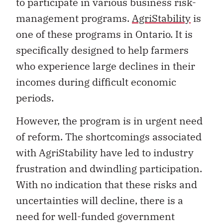
to participate in various business risk-
management programs.
AgriStability
is
one of these programs in Ontario. It is
specifically designed to help farmers
who experience large declines in their
incomes during difficult economic
periods.
However, the program is in urgent need
of reform. The shortcomings associated
with AgriStability have led to industry
frustration and dwindling participation.
With no indication that these risks and
uncertainties will decline, there is a
need for well-funded government