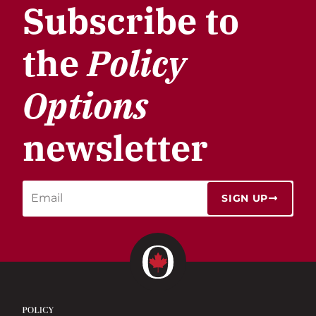
Subscribe to
the
Policy
Options
newsletter
SIGN UP