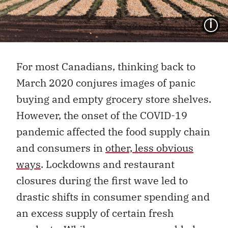
I
For most Canadians, thinking back to
March 2020 conjures images of panic
buying and empty grocery store shelves.
However, the onset of the COVID-19
pandemic affected the food supply chain
and consumers in
other, less obvious
ways
. Lockdowns and restaurant
closures during the first wave led to
drastic shifts in consumer spending and
an excess supply of certain fresh