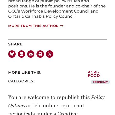
broad range of public policy issues and
positions. He is the founder and co-chair of the
OCC’s Workforce Development Council and
Ontario Cannabis Policy Council.
MORE FROM THIS AUTHOR
SHARE
MORE LIKE THIS:
AGRI-
FOOD
CATEGORIES:
ECONOMY
You are welcome to republish this
Policy
Options
article online or in print
periodicals, under a
Creative