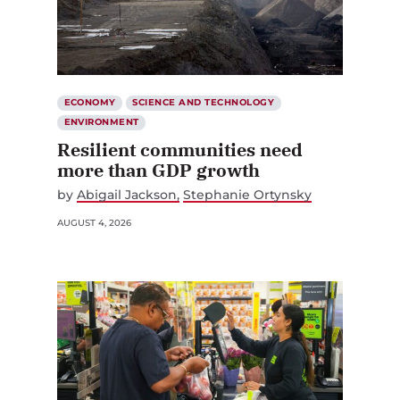
ECONOMY
SCIENCE AND TECHNOLOGY
ENVIRONMENT
Resilient communities need
more than GDP growth
by
Abigail Jackson
Stephanie Ortynsky
AUGUST 4, 2026