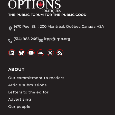
THE PUBLIC FORUM
FOR THE PUBLIC GOOD
1470 Peel St. #200 Montréal, Québec Canada H3A
1T1
(514) 985-2461
irpp@irpp.org
ABOUT
Our commitment to readers
Article submissions
Letters to the editor
Advertising
Our people