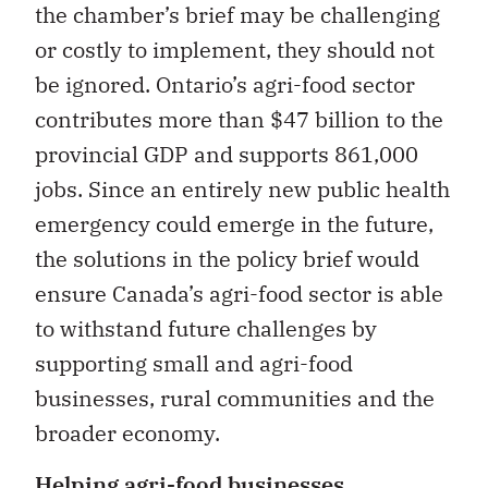
the chamber’s brief may be challenging
or costly to implement, they should not
be ignored. Ontario’s agri-food sector
contributes more than $47 billion to the
provincial GDP and supports 861,000
jobs. Since an entirely new public health
emergency could emerge in the future,
the solutions in the policy brief would
ensure Canada’s agri-food sector is able
to withstand future challenges by
supporting small and agri-food
businesses, rural communities and the
broader economy.
Helping agri-food businesses