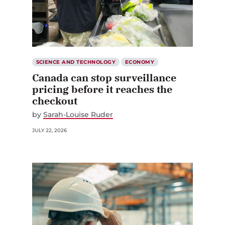
SCIENCE AND TECHNOLOGY
ECONOMY
Canada can stop surveillance
pricing before it reaches the
checkout
by
Sarah-Louise Ruder
JULY 22, 2026