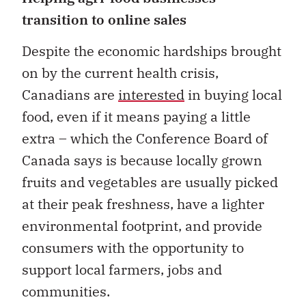
transition to online sales
Despite the economic hardships brought
on by the current health crisis,
Canadians are
interested
in buying local
food, even if it means paying a little
extra – which the Conference Board of
Canada says is because locally grown
fruits and vegetables are usually picked
at their peak freshness, have a lighter
environmental footprint, and provide
consumers with the opportunity to
support local farmers, jobs and
communities.