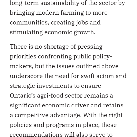
long-term sustainability of the sector by
bringing modern farming to more
communities, creating jobs and
stimulating economic growth.
There is no shortage of pressing
priorities confronting public policy-
makers, but the issues outlined above
underscore the need for swift action and
strategic investments to ensure
Ontario’s agri-food sector remains a
significant economic driver and retains
a competitive advantage. With the right
policies and programs in place, these
recommendations will also serve to