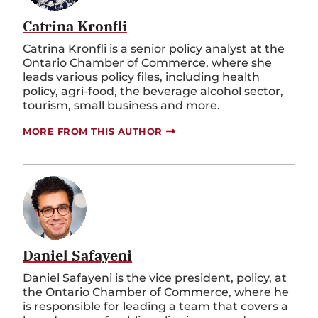
Catrina Kronfli
Catrina Kronfli is a senior policy analyst at the
Ontario Chamber of Commerce, where she
leads various policy files, including health
policy, agri-food, the beverage alcohol sector,
tourism, small business and more.
MORE FROM THIS AUTHOR
Daniel Safayeni
Daniel Safayeni is the vice president, policy, at
the Ontario Chamber of Commerce, where he
is responsible for leading a team that covers a