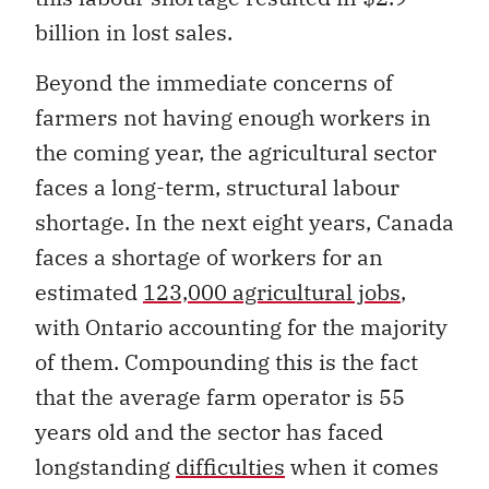
billion in lost sales.
Beyond the immediate concerns of
farmers not having enough workers in
the coming year, the agricultural sector
faces a long-term, structural labour
shortage. In the next eight years, Canada
faces a shortage of workers for an
estimated
123,000 agricultural jobs
,
with Ontario accounting for the majority
of them. Compounding this is the fact
that the average farm operator is 55
years old and the sector has faced
longstanding
difficulties
when it comes