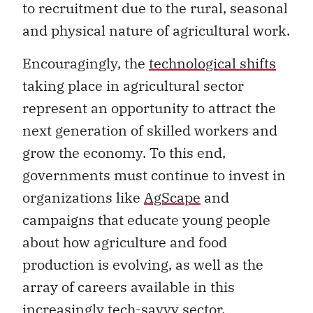
to recruitment due to the rural, seasonal
and physical nature of agricultural work.
Encouragingly, the
technological shifts
taking place in agricultural sector
represent an opportunity to attract the
next generation of skilled workers and
grow the economy. To this end,
governments must continue to invest in
organizations like
AgScape
and
campaigns that educate young people
about how agriculture and food
production is evolving, as well as the
array of careers available in this
increasingly tech-savvy sector.