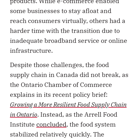
products. While e-commerce enabled
some businesses to stay afloat and
reach consumers virtually, others had a
harder time with the transition due to
inadequate broadband service or online
infrastructure.
Despite those challenges, the food
supply chain in Canada did not break, as
the Ontario Chamber of Commerce
explains in its recent policy brief:
Growing a More Resilient Food Supply Chain
in Ontario
. Instead, as the Arrell Food
Institute
concluded
, the food system
stabilized relatively quickly. The