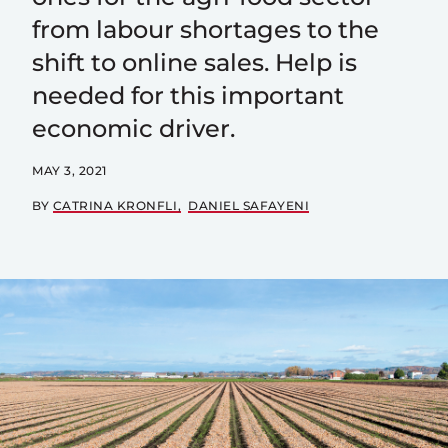
from labour shortages to the
shift to online sales. Help is
needed for this important
economic driver.
MAY 3, 2021
BY
CATRINA KRONFLI
DANIEL SAFAYENI