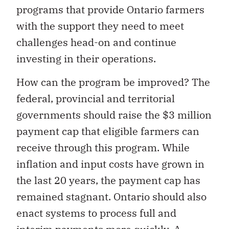
programs that provide Ontario farmers
with the support they need to meet
challenges head-on and continue
investing in their operations.
How can the program be improved? The
federal, provincial and territorial
governments should raise the $3 million
payment cap that eligible farmers can
receive through this program. While
inflation and input costs have grown in
the last 20 years, the payment cap has
remained stagnant. Ontario should also
enact systems to process full and