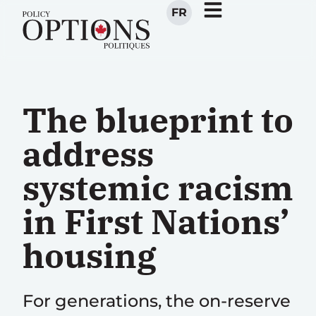
FR
The blueprint to
address
systemic racism
in First Nations’
housing
For generations, the on-reserve