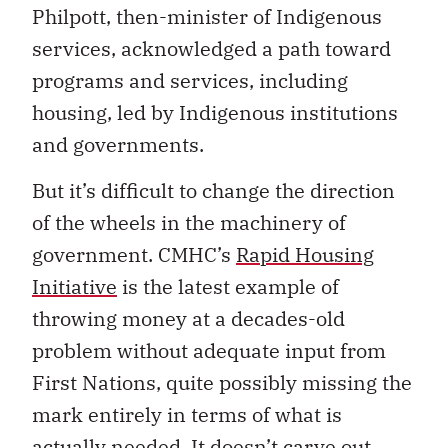
Philpott, then-minister of Indigenous
services, acknowledged a path toward
programs and services, including
housing, led by Indigenous institutions
and governments.
But it’s difficult to change the direction
of the wheels in the machinery of
government. CMHC’s
Rapid Housing
Initiative
is the latest example of
throwing money at a decades-old
problem without adequate input from
First Nations, quite possibly missing the
mark entirely in terms of what is
actually needed. It doesn’t carve out