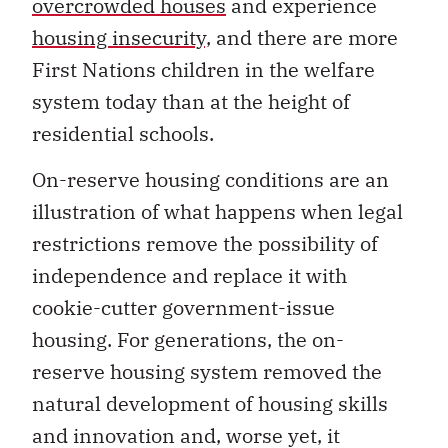
overcrowded houses
and experience
housing insecurity,
and there are more
First Nations children in the welfare
system today than at the height of
residential schools.
On-reserve housing conditions are an
illustration of what happens when legal
restrictions remove the possibility of
independence and replace it with
cookie-cutter government-issue
housing. For generations, the on-
reserve housing system removed the
natural development of housing skills
and innovation and, worse yet, it