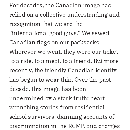
For decades, the Canadian image has
relied on a collective understanding and
recognition that we are the
“international good guys.” We sewed
Canadian flags on our packsacks.
Wherever we went, they were our ticket
to a ride, to a meal, to a friend. But more
recently, the friendly Canadian identity
has begun to wear thin. Over the past
decade, this image has been
undermined by a stark truth: heart-
wrenching stories from residential
school survivors, damning accounts of
discrimination in the RCMP, and charges