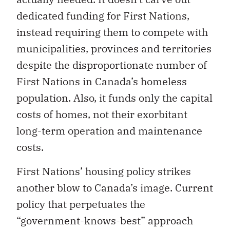
dedicated funding for First Nations,
instead requiring them to compete with
municipalities, provinces and territories
despite the disproportionate number of
First Nations in Canada’s homeless
population. Also, it funds only the capital
costs of homes, not their exorbitant
long-term operation and maintenance
costs.
First Nations’ housing policy strikes
another blow to Canada’s image. Current
policy that perpetuates the
“government-knows-best” approach