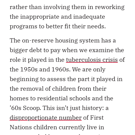
rather than involving them in reworking
the inappropriate and inadequate
programs to better fit their needs.
The on-reserve housing system has a
bigger debt to pay when we examine the
role it played in the
tuberculosis crisis
of
the 1950s and 1960s. We are only
beginning to assess the part it played in
the removal of children from their
homes to residential schools and the
’60s Scoop. This isn’t just history: a
disproportionate number
of First
Nations children currently live in