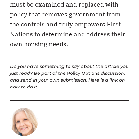
must be examined and replaced with
policy that removes government from
the controls and truly empowers First
Nations to determine and address their
own housing needs.
Do you have something to say about the article you
just read? Be part of the
Policy Options
discussion,
and send in your own submission. Here is a
link
on
how to do it.