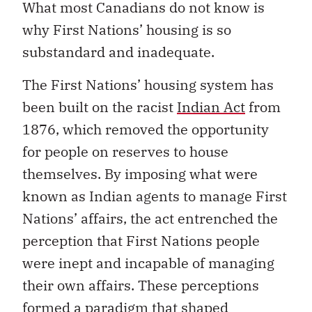
What most Canadians do not know is
why First Nations’ housing is so
substandard and inadequate.
The First Nations’ housing system has
been built on the racist
Indian Act
from
1876, which removed the opportunity
for people on reserves to house
themselves. By imposing what were
known as Indian agents to manage First
Nations’ affairs, the act entrenched the
perception that First Nations people
were inept and incapable of managing
their own affairs. These perceptions
formed a paradigm that shaped