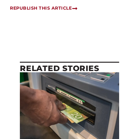
REPUBLISH THIS ARTICLE
RELATED STORIES