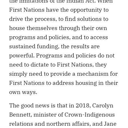
the limitations of the Indian Act. When
First Nations have the opportunity to
drive the process, to find solutions to
house themselves through their own
programs and policies, and to access
sustained funding, the results are
powerful. Programs and policies do not
need to dictate to First Nations, they
simply need to provide a mechanism for
First Nations to address housing in their
own ways.
The good news is that in 2018, Carolyn
Bennett, minister of Crown-Indigenous
relations and northern affairs, and Jane