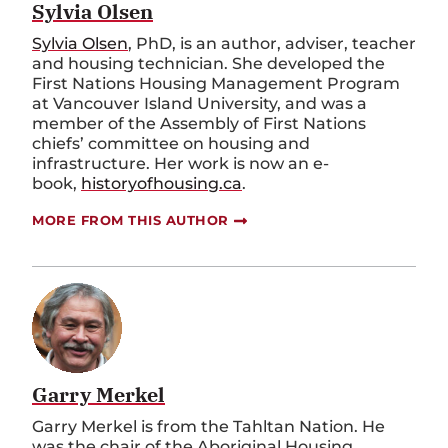
Sylvia Olsen
Sylvia Olsen
, PhD, is an author, adviser, teacher
and housing technician. She developed the
First Nations Housing Management Program
at Vancouver Island University, and was a
member of the Assembly of First Nations
chiefs’ committee on housing and
infrastructure. Her work is now an e-
book,
historyofhousing.ca
.
MORE FROM THIS AUTHOR
Garry Merkel
Garry Merkel is from the Tahltan Nation. He
was the chair of the Aboriginal Housing