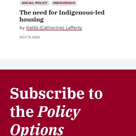
SOCIAL POLICY
INDIGENOUS
The need for Indigenous-led
housing
by
Katłįà (Catherine) Lafferty
JULY 13, 2022
Subscribe to
the
Policy
Options