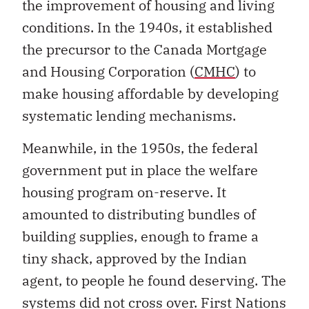
the improvement of housing and living
conditions. In the 1940s, it established
the precursor to the Canada Mortgage
and Housing Corporation (
CMHC
) to
make housing affordable by developing
systematic lending mechanisms.
Meanwhile, in the 1950s, the federal
government put in place the welfare
housing program on-reserve. It
amounted to distributing bundles of
building supplies, enough to frame a
tiny shack, approved by the Indian
agent, to people he found deserving. The
systems did not cross over. First Nations