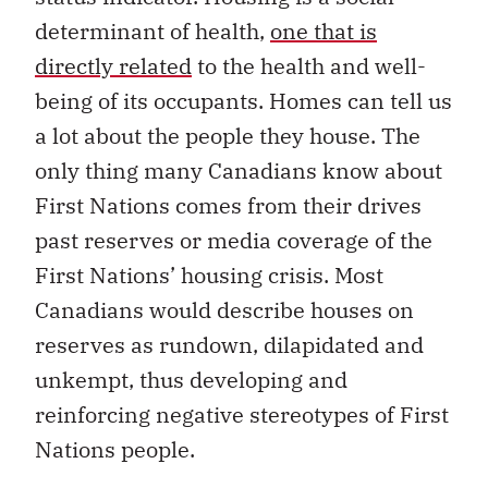
determinant of health,
one that is
directly related
to the health and well-
being of its occupants. Homes can tell us
a lot about the people they house. The
only thing many Canadians know about
First Nations comes from their drives
past reserves or media coverage of the
First Nations’ housing crisis. Most
Canadians would describe houses on
reserves as rundown, dilapidated and
unkempt, thus developing and
reinforcing negative stereotypes of First
Nations people.