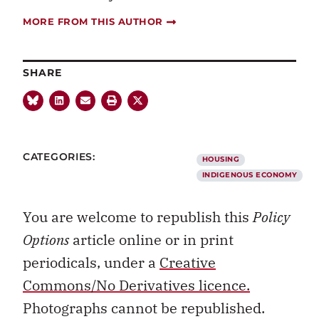
MORE FROM THIS AUTHOR
SHARE
CATEGORIES:
HOUSING
INDIGENOUS ECONOMY
You are welcome to republish this
Policy
Options
article online or in print
periodicals, under a
Creative
Commons/No Derivatives licence.
Photographs cannot be republished.