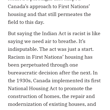
Canada’s approach to First Nations’
housing and that still permeates the
field to this day.
But saying the Indian Act is racist is like
saying we need air to breathe. It’s
indisputable. The act was just a start.
Racism in First Nations’ housing has
been perpetuated through one
bureaucratic decision after the next. In
the 1930s, Canada implemented its first
National Housing Act to promote the
construction of homes, the repair and
modernization of existing houses, and