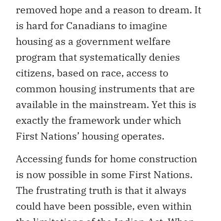
removed hope and a reason to dream. It
is hard for Canadians to imagine
housing as a government welfare
program that systematically denies
citizens, based on race, access to
common housing instruments that are
available in the mainstream. Yet this is
exactly the framework under which
First Nations’ housing operates.
Accessing funds for home construction
is now possible in some First Nations.
The frustrating truth is that it always
could have been possible, even within