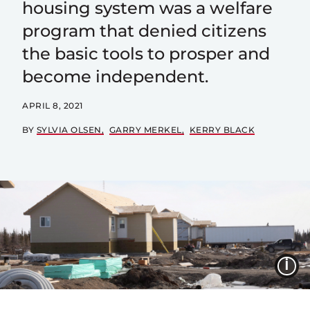
housing system was a welfare
program that denied citizens
the basic tools to prosper and
become independent.
APRIL 8, 2021
BY
SYLVIA OLSEN
GARRY MERKEL
KERRY BLACK
I