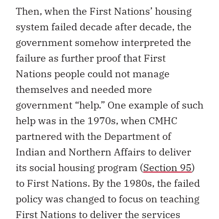
Then, when the First Nations’ housing
system failed decade after decade, the
government somehow interpreted the
failure as further proof that First
Nations people could not manage
themselves and needed more
government “help.” One example of such
help was in the 1970s, when CMHC
partnered with the Department of
Indian and Northern Affairs to deliver
its social housing program (
Section 95
)
to First Nations. By the 1980s, the failed
policy was changed to focus on teaching
First Nations to deliver the services