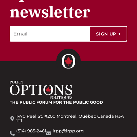
newsletter
SIGN UP
THE PUBLIC FORUM
FOR THE PUBLIC GOOD
1470 Peel St. #200 Montréal, Québec Canada H3A
1T1
(514) 985-2461
irpp@irpp.org