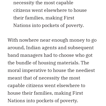
necessity the most capable
citizens went elsewhere to house
their families, making First
Nations into pockets of poverty.
With nowhere near enough money to go
around, Indian agents and subsequent
band managers had to choose who got
the bundle of housing materials. The
moral imperative to house the neediest
meant that of necessity the most
capable citizens went elsewhere to
house their families, making First
Nations into pockets of poverty.