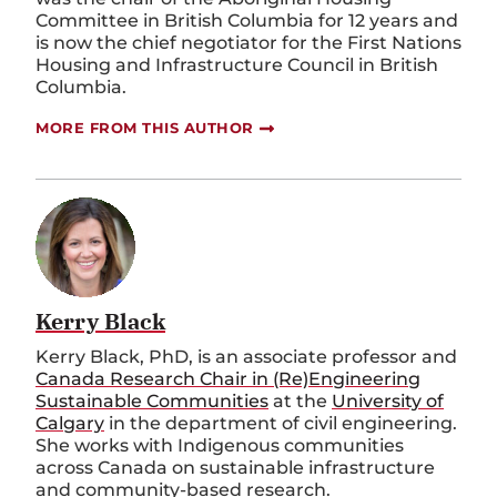
Committee in British Columbia for 12 years and
is now the chief negotiator for the First Nations
Housing and Infrastructure Council in British
Columbia.
MORE FROM THIS AUTHOR
Kerry Black
Kerry Black, PhD, is an associate professor and
Canada Research Chair in (Re)Engineering
Sustainable Communities
at the
University of
Calgary
in the department of civil engineering.
She works with Indigenous communities
across Canada on sustainable infrastructure
and community-based research.