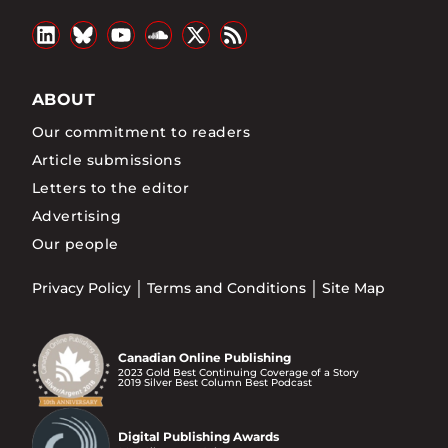
ABOUT
Our commitment to readers
Article submissions
Letters to the editor
Advertising
Our people
Privacy Policy
Terms and Conditions
Site Map
Canadian Online Publishing
2023 Gold Best Continuing Coverage of a Story
2019 Silver Best Column Best Podcast
Digital Publishing Awards