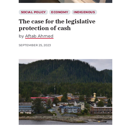
SOCIAL POLICY
ECONOMY
INDIGENOUS
The case for the legislative
protection of cash
by
Aftab Ahmed
SEPTEMBER 25, 2023