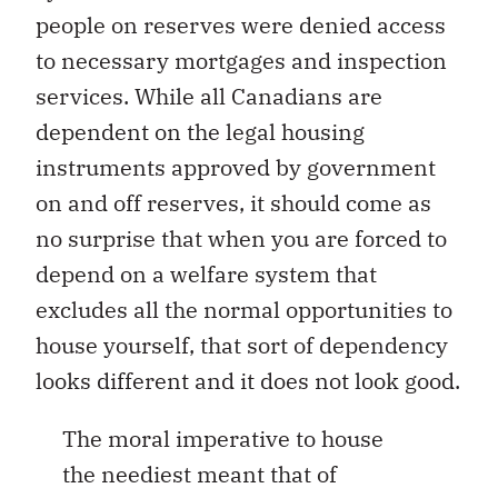
people on reserves were denied access
to necessary mortgages and inspection
services. While all Canadians are
dependent on the legal housing
instruments approved by government
on and off reserves, it should come as
no surprise that when you are forced to
depend on a welfare system that
excludes all the normal opportunities to
house yourself, that sort of dependency
looks different and it does not look good.
The moral imperative to house
the neediest meant that of