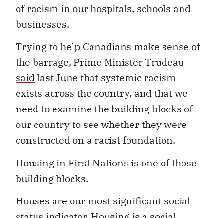
of racism in our hospitals, schools and
businesses.
Trying to help Canadians make sense of
the barrage, Prime Minister Trudeau
said
last June that systemic racism
exists across the country, and that we
need to examine the building blocks of
our country to see whether they were
constructed on a racist foundation.
Housing in First Nations is one of those
building blocks.
Houses are our most significant social
status indicator. Housing is a social