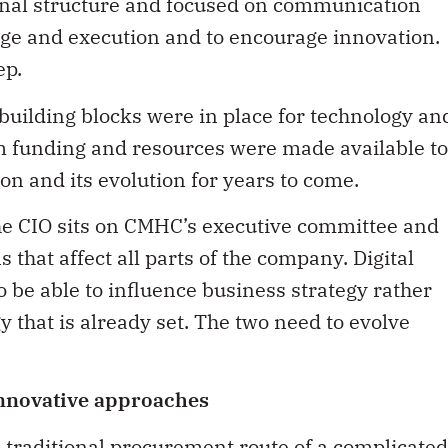
nal structure and focused on communication
nge and execution and to encourage innovation.
ep.
uilding blocks were in place for technology an
 funding and resources were made available to
on and its evolution for years to come.
he CIO sits on CMHC’s executive committee and
s that affect all parts of the company. Digital
o be able to influence business strategy rather
y that is already set. The two need to evolve
innovative approaches
he traditional procurement route of a complicated