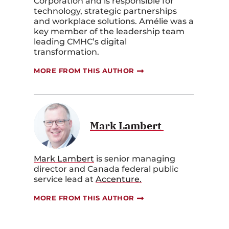
Corporation and is responsible for
technology, strategic partnerships
and workplace solutions. Amélie was a
key member of the leadership team
leading CMHC’s digital
transformation.
MORE FROM THIS AUTHOR
Mark Lambert
Mark Lambert
is senior managing
director and Canada federal public
service lead at
Accenture.
MORE FROM THIS AUTHOR