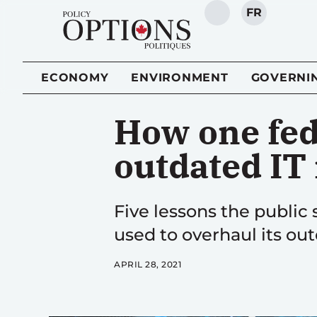
FR
SEARCH
ECONOMY
ENVIRONMENT
GOVERNI
How one fed
outdated IT
Five lessons the public
used to overhaul its ou
APRIL 28, 2021