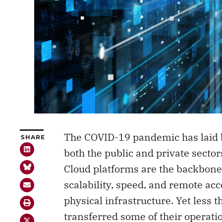
The COVID-19 pandemic has laid b
SHARE
both the public and private secto
Cloud platforms are the backbone 
scalability, speed, and remote ac
physical infrastructure. Yet less 
transferred some of their operatio