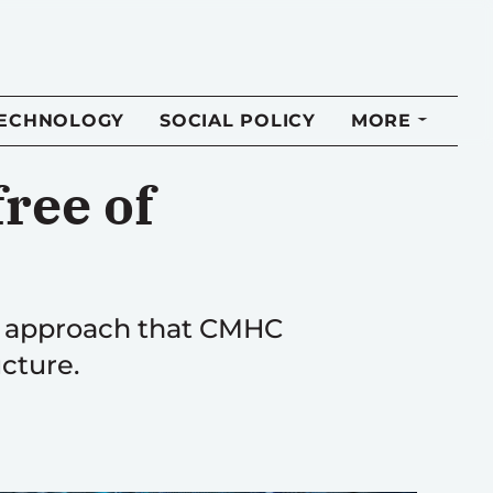
TECHNOLOGY
SOCIAL POLICY
MORE
ree of
ip approach that CMHC
cture.