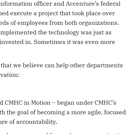
nformation officer and Accenture’s federal
ed execute a project that took place over
eds of employees from both organizations.
mplemented the technology was just as
 invested in. Sometimes it was even more
 that we believe can help other departments
ovation:
lled CMHC in Motion – began under CMHC’s
h the goal of becoming a more agile, focused
re of accountability.