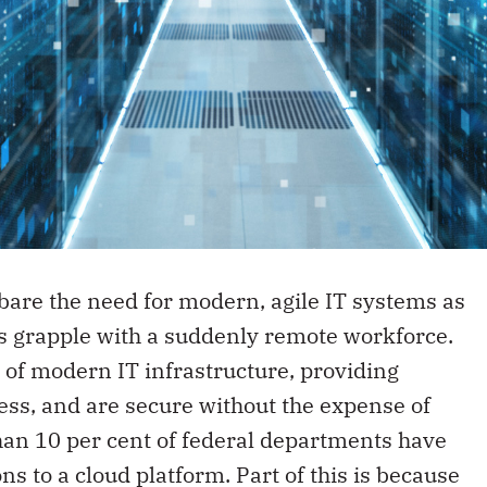
are the need for modern, agile IT systems as
rs grapple with a suddenly remote workforce.
of modern IT infrastructure, providing
cess, and are secure without the expense of
than 10 per cent of federal departments have
ns to a cloud platform. Part of this is because