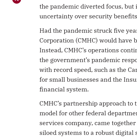
the pandemic diverted focus, but i
uncertainty over security benefit
Had the pandemic struck five yea
Corporation (CMHC) would have bee
Instead, CMHC’s operations conti
the government’s pandemic respon
with record speed, such as the 
for small businesses and the Ins
financial system.
CMHC’s partnership approach to tr
model for other federal departme
services company, came together 
siloed systems to a robust digital