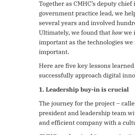
Together as CMHC’s deputy chief i
government practice lead, we help
several years and involved hundr
Ultimately, we found that
how
we i
important as the technologies we
important.
Here are five key lessons learned
successfully approach digital inn
1. Leadership buy-in is crucial
The journey for the project – ca
president and leadership team wit
and efficient company with a cultu