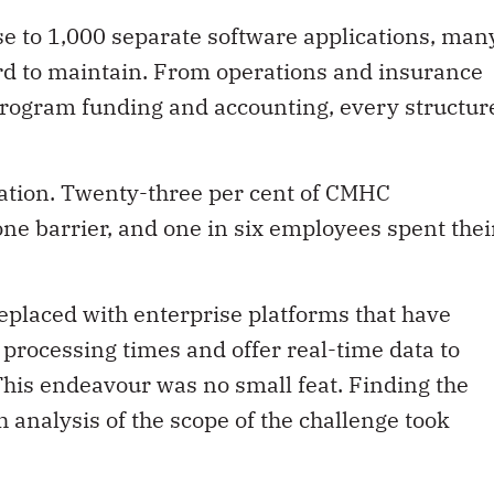
e to 1,000 separate software applications, man
d to maintain. From operations and insurance
program funding and accounting, every structur
ration. Twenty-three per cent of CMHC
ne barrier, and one in six employees spent thei
eplaced with enterprise platforms that have
processing times and offer real-time data to
his endeavour was no small feat. Finding the
 analysis of the scope of the challenge took