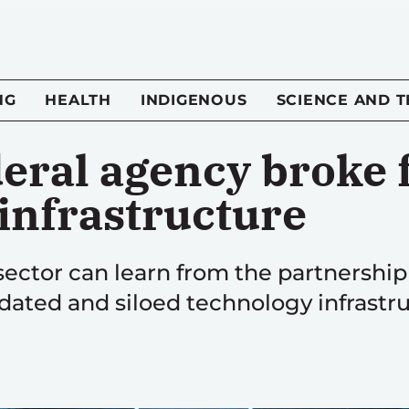
NG
HEALTH
INDIGENOUS
SCIENCE AND 
eral agency broke f
 infrastructure
 sector can learn from the partnersh
tdated and siloed technology infrastru