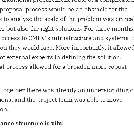
roposal process would be an obstacle for the
s to analyze the scale of the problem was critica
er but also the right solutions. For three months
 access to CMHC’s infrastructure and systems t
tion they would face. More importantly, it allowe
f external experts in defining the solution.
sal process allowed for a broader, more robust
ogether there was already an understanding o
tions, and the project team was able to move
on.
ance structure is vital