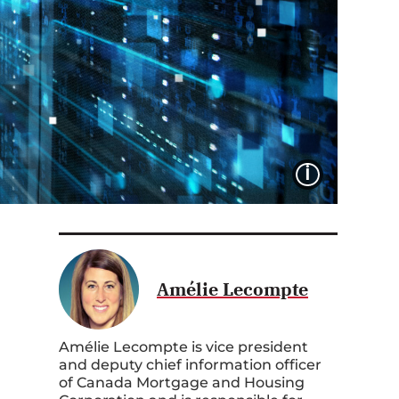
IMAGE 
Amélie Lecompte
Amélie Lecompte is vice president
and deputy chief information officer
of Canada Mortgage and Housing