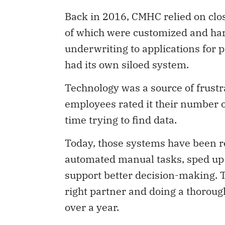
Back in 2016, CMHC relied on clos
of which were customized and har
underwriting to applications for 
had its own siloed system.
Technology was a source of frust
employees rated it their number o
time trying to find data.
Today, those systems have been r
automated manual tasks, sped up 
support better decision-making. T
right partner and doing a thorough
over a year.