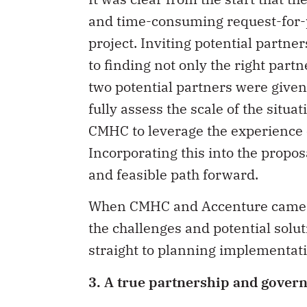
and time-consuming request-for-p
project. Inviting potential partner
to finding not only the right partn
two potential partners were given
fully assess the scale of the situa
CMHC to leverage the experience o
Incorporating this into the propo
and feasible path forward.
When CMHC and Accenture came t
the challenges and potential solu
straight to planning implementati
3. A true partnership and govern