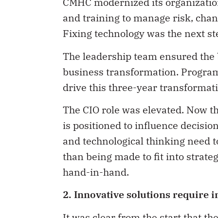
CMHC modernized its organizatio
and training to manage risk, cha
Fixing technology was the next st
The leadership team ensured the b
business transformation. Program
drive this three-year transformati
The CIO role was elevated. Now t
is positioned to influence decision
and technological thinking need t
than being made to fit into strateg
hand-in-hand.
2. Innovative solutions require 
It was clear from the start that t