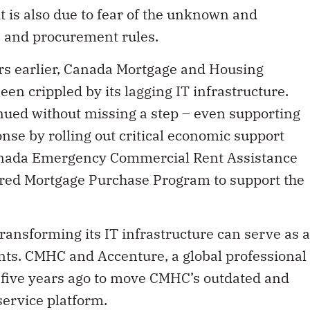
t is also due to fear of the unknown and
s and procurement rules.
rs earlier, Canada Mortgage and Housing
n crippled by its lagging IT infrastructure.
nued without missing a step – even supporting
se by rolling out critical economic support
Canada Emergency Commercial Rent Assistance
ured Mortgage Purchase Program to support the
ansforming its IT infrastructure can serve as a
nts. CMHC and Accenture, a global professional
five years ago to move CMHC’s outdated and
 service platform.