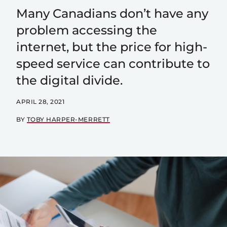
Many Canadians don’t have any
problem accessing the
internet, but the price for high-
speed service can contribute to
the digital divide.
APRIL 28, 2021
BY
TOBY HARPER-MERRETT