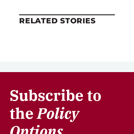
RELATED STORIES
Subscribe to
the
Policy
Options