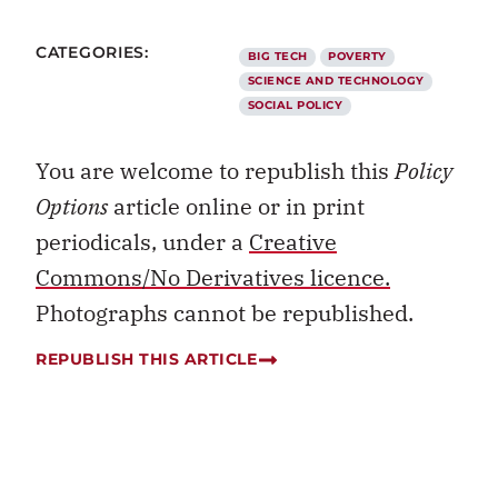
CATEGORIES:
BIG TECH
POVERTY
SCIENCE AND TECHNOLOGY
SOCIAL POLICY
You are welcome to republish this
Policy
Options
article online or in print
periodicals, under a
Creative
Commons/No Derivatives licence.
Photographs cannot be republished.
REPUBLISH THIS ARTICLE