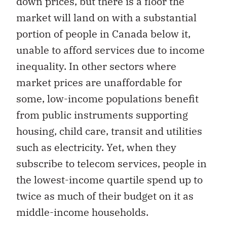
down prices, but there is a floor the
market will land on with a substantial
portion of people in Canada below it,
unable to afford services due to income
inequality. In other sectors where
market prices are unaffordable for
some, low-income populations benefit
from public instruments supporting
housing, child care, transit and utilities
such as electricity. Yet, when they
subscribe to telecom services, people in
the lowest-income quartile spend up to
twice as much of their budget on it as
middle-income households.