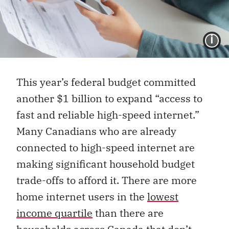
I
This year’s federal budget committed
another $1 billion to expand “access to
fast and reliable high-speed internet.”
Many Canadians who are already
connected to high-speed internet are
making significant household budget
trade-offs to afford it. There are more
home internet users in the
lowest
income quartile
than there are