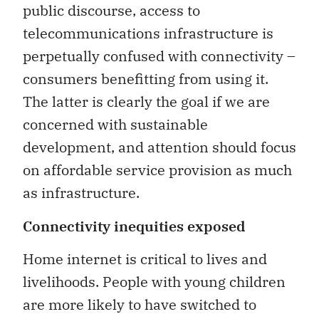
public discourse, access to
telecommunications infrastructure is
perpetually confused with connectivity –
consumers benefitting from using it.
The latter is clearly the goal if we are
concerned with sustainable
development, and attention should focus
on affordable service provision as much
as infrastructure.
Connectivity inequities exposed
Home internet is critical to lives and
livelihoods. People with young children
are more likely to have switched to