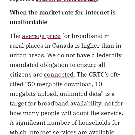
When the market rate for internet is
unaffordable
The
average price
for broadband in
rural places in Canada is higher than in
urban areas. We do not have a federally
mandated obligation to ensure all
citizens are
connected
. The CRTC’s oft-
cited “50 megabits download, 10
megabits upload, unlimited data” is a
target for broadband
availability
, not for
how many people will adopt the service.
A significant number of households for
which internet services are available