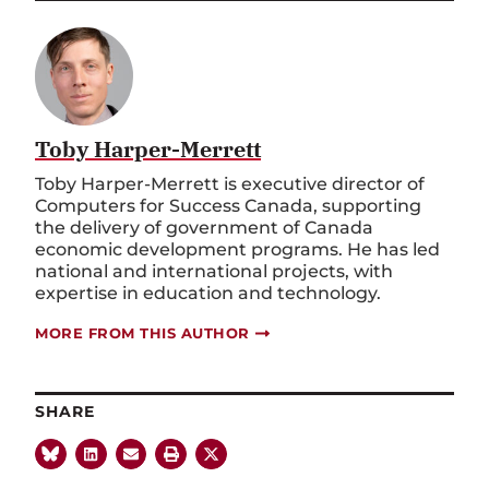
Toby Harper-Merrett
Toby Harper-Merrett is executive director of
Computers for Success Canada, supporting
the delivery of government of Canada
economic development programs. He has led
national and international projects, with
expertise in education and technology.
MORE FROM THIS AUTHOR
SHARE