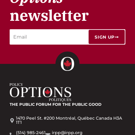
newsletter
SIGN UP
THE PUBLIC FORUM
FOR THE PUBLIC GOOD
1470 Peel St. #200 Montréal, Québec Canada H3A
1T1
(514) 985-2461
irpp@irpp.org