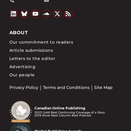
ABOUT
Our commitment to readers
Article submissions
Letters to the editor
Advertising
Our people
Privacy Policy
Terms and Conditions
Site Map
Canadian Online Publishing
2023 Gold Best Continuing Coverage of a Story
2019 Silver Best Column Best Podcast