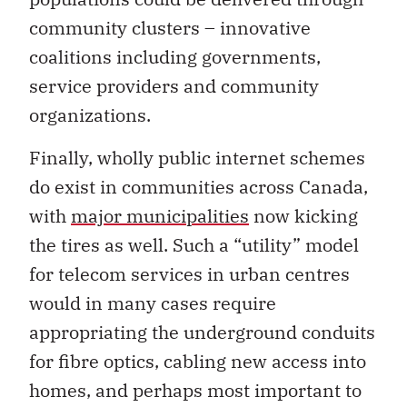
community clusters – innovative
coalitions including governments,
service providers and community
organizations.
Finally, wholly public internet schemes
do exist in communities across Canada,
with
major municipalities
now kicking
the tires as well. Such a “utility” model
for telecom services in urban centres
would in many cases require
appropriating the underground conduits
for fibre optics, cabling new access into
homes, and perhaps most important to