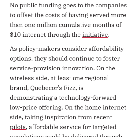
No public funding goes to the companies
to offset the costs of having served more
than one million cumulative months of
$10 internet through the
initiative
.
As policy-makers consider affordability
options, they should continue to foster
service-provision innovation. On the
wireless side, at least one regional
brand, Quebecor’s Fizz, is
demonstrating a technology-forward
low-price offering. On the home internet
side, taking inspiration from recent
pilots
, affordable service for targeted
populations could be delivered through