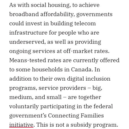
As with social housing, to achieve
broadband affordability, governments
could invest in building telecom
infrastructure for people who are
underserved, as well as providing
ongoing services at off-market rates.
Means-tested rates are currently offered
to some households in Canada. In
addition to their own digital inclusion
programs, service providers – big,
medium, and small – are together
voluntarily participating in the federal
government’s Connecting Families
initiative
. This is not a subsidy program.