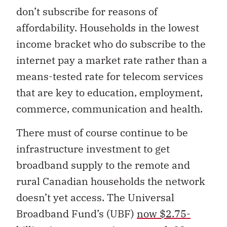
don’t subscribe for reasons of
affordability. Households in the lowest
income bracket who do subscribe to the
internet pay a market rate rather than a
means-tested rate for telecom services
that are key to education, employment,
commerce, communication and health.
There must of course continue to be
infrastructure investment to get
broadband supply to the remote and
rural Canadian households the network
doesn’t yet access. The Universal
Broadband Fund’s (UBF)
now $2.75-