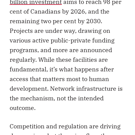
billion investment
aims to reach 98 per
cent of Canadians by 2026, and the
remaining two per cent by 2030.
Projects are under way, drawing on
various active public-private funding
programs, and more are announced
regularly. While these facilities are
fundamental, it’s what happens after
access that matters most to human
development. Network infrastructure is
the mechanism, not the intended
outcome.
Competition and regulation are driving