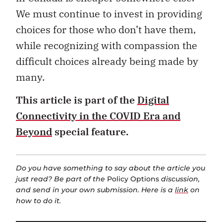
We must continue to invest in providing
choices for those who don’t have them,
while recognizing with compassion the
difficult choices already being made by
many.
This article is part of the
Digital
Connectivity in the COVID Era and
Beyond
special feature.
Do you have something to say about the article you
just read? Be part of the
Policy Options
discussion,
and send in your own submission. Here is a
link
on
how to do it.