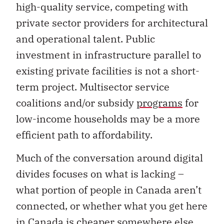
high-quality service, competing with
private sector providers for architectural
and operational talent. Public
investment in infrastructure parallel to
existing private facilities is not a short-
term project. Multisector service
coalitions and/or subsidy
programs
for
low-income households may be a more
efficient path to affordability.
Much of the conversation around digital
divides focuses on what is lacking –
what portion of people in Canada aren’t
connected, or whether what you get here
in Canada is cheaper somewhere else.