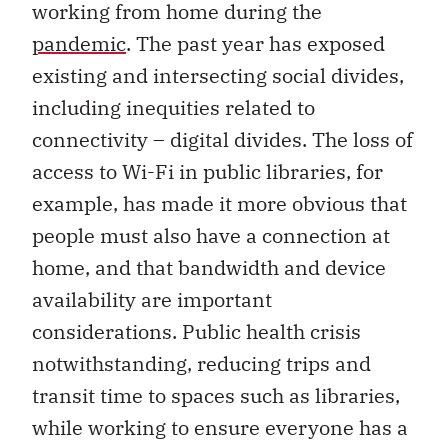
working from home during the
pandemic
. The past year has exposed
existing and intersecting social divides,
including inequities related to
connectivity – digital divides. The loss of
access to Wi-Fi in public libraries, for
example, has made it more obvious that
people must also have a connection at
home, and that bandwidth and device
availability are important
considerations. Public health crisis
notwithstanding, reducing trips and
transit time to spaces such as libraries,
while working to ensure everyone has a