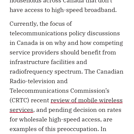
households across Canada that don’t
have access to high-speed broadband.
Currently, the focus of
telecommunications policy discussions
in Canada is on why and how competing
service providers should benefit from
infrastructure facilities and
radiofrequency spectrum. The Canadian
Radio-television and
Telecommunications Commission’s
(CRTC) recent
review of mobile wireless
services
, and pending decision on rates
for wholesale high-speed access, are
examples of this preoccupation. In