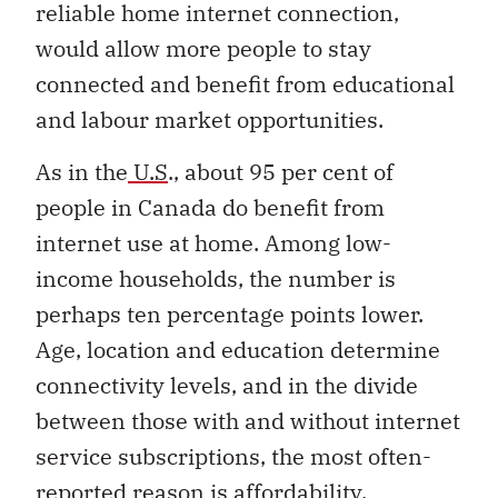
reliable home internet connection,
would allow more people to stay
connected and benefit from educational
and labour market opportunities.
As in the
U.S
., about 95 per cent of
people in Canada do benefit from
internet use at home. Among low-
income households, the number is
perhaps ten percentage points lower.
Age, location and education determine
connectivity levels, and in the divide
between those with and without internet
service subscriptions, the most often-
reported
reason is affordability
.