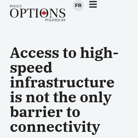
FR
Access to high-
speed
infrastructure
is not the only
barrier to
connectivity