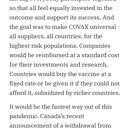
so that all feel equally invested in the
outcome and support its success. And
the goal was to make COVAX universal -
all suppliers, all countries, for the
highest risk populations. Companies
would be reimbursed at a standard cost
for their investments and research.
Countries would buy the vaccine at a
fixed rate or be given it if they could not
afford it, subsidized by richer countries.
It would be the fastest way out of this
pandemic. Canada’s recent
announcement of a withdrawal from