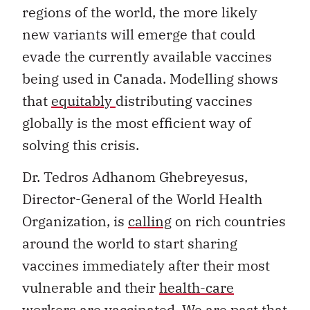
regions of the world, the more likely
new variants will emerge that could
evade the currently available vaccines
being used in Canada. Modelling shows
that
equitably
distributing vaccines
globally is the most efficient way of
solving this crisis.
Dr. Tedros Adhanom Ghebreyesus,
Director-General of the World Health
Organization, is
calling
on rich countries
around the world to start sharing
vaccines immediately after their most
vulnerable and their
health-care
workers
are vaccinated. We are past that