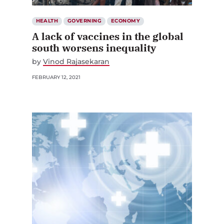
HEALTH
GOVERNING
ECONOMY
A lack of vaccines in the global
south worsens inequality
by
Vinod Rajasekaran
FEBRUARY 12, 2021