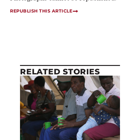
REPUBLISH THIS ARTICLE
RELATED STORIES