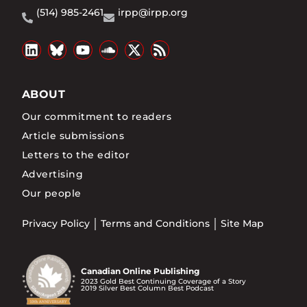
(514) 985-2461
irpp@irpp.org
ABOUT
Our commitment to readers
Article submissions
Letters to the editor
Advertising
Our people
Privacy Policy
Terms and Conditions
Site Map
Canadian Online Publishing
2023 Gold Best Continuing Coverage of a Story
2019 Silver Best Column Best Podcast