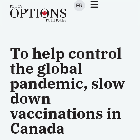
FR
To help control
the global
pandemic, slow
down
vaccinations in
Canada