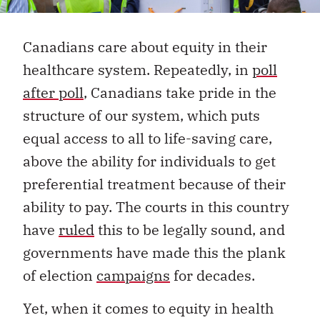
Canadians care about equity in their
healthcare system. Repeatedly, in
poll
after poll
, Canadians take pride in the
structure of our system, which puts
equal access to all to life-saving care,
above the ability for individuals to get
preferential treatment because of their
ability to pay. The courts in this country
have
ruled
this to be legally sound, and
governments have made this the plank
of election
campaigns
for decades.
Yet, when it comes to equity in health