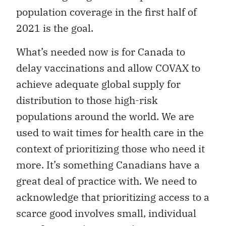
population coverage in the first half of
2021 is the goal.
What’s needed now is for Canada to
delay vaccinations and allow COVAX to
achieve adequate global supply for
distribution to those high-risk
populations around the world. We are
used to wait times for health care in the
context of prioritizing those who need it
more. It’s something Canadians have a
great deal of practice with. We need to
acknowledge that prioritizing access to a
scarce good involves small, individual