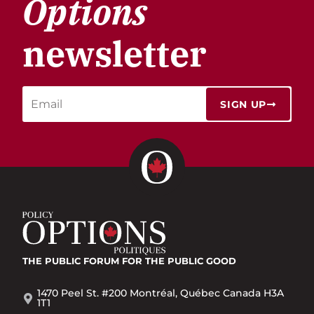
Options
newsletter
SIGN UP
THE PUBLIC FORUM
FOR THE PUBLIC GOOD
1470 Peel St. #200 Montréal, Québec Canada H3A
1T1