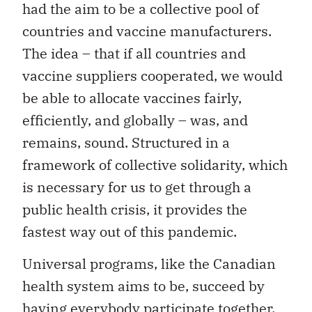
had the aim to be a collective pool of
countries and vaccine manufacturers.
The idea – that if all countries and
vaccine suppliers cooperated, we would
be able to allocate vaccines fairly,
efficiently, and globally – was, and
remains, sound. Structured in a
framework of collective solidarity, which
is necessary for us to get through a
public health crisis, it provides the
fastest way out of this pandemic.
Universal programs, like the Canadian
health system aims to be, succeed by
having everybody participate together,