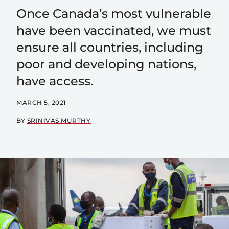
Once Canada’s most vulnerable
have been vaccinated, we must
ensure all countries, including
poor and developing nations,
have access.
MARCH 5, 2021
BY
SRINIVAS MURTHY