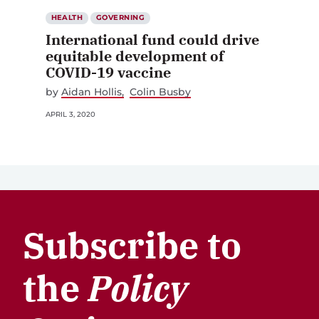
HEALTH
GOVERNING
International fund could drive
equitable development of
COVID-19 vaccine
by
Aidan Hollis
Colin Busby
APRIL 3, 2020
Subscribe to
the
Policy