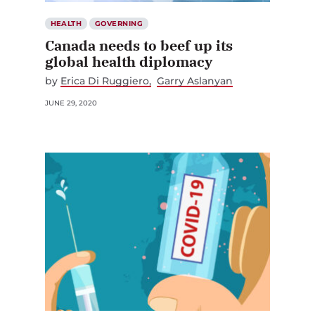
HEALTH
GOVERNING
Canada needs to beef up its
global health diplomacy
by
Erica Di Ruggiero
Garry Aslanyan
JUNE 29, 2020