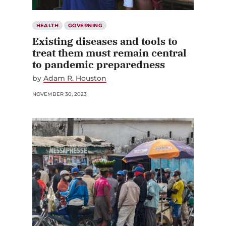
HEALTH
GOVERNING
Existing diseases and tools to
treat them must remain central
to pandemic preparedness
by
Adam R. Houston
NOVEMBER 30, 2023