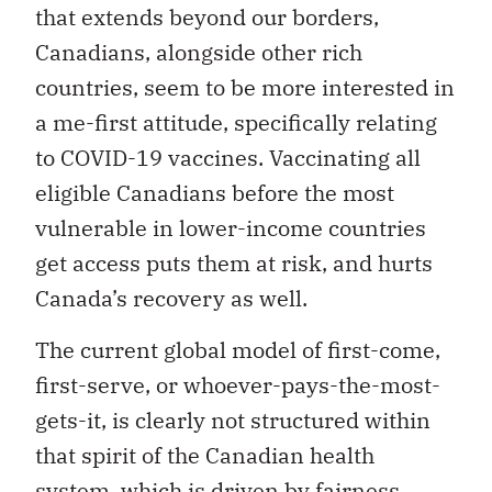
that extends beyond our borders,
Canadians, alongside other rich
countries, seem to be more interested in
a me-first attitude, specifically relating
to COVID-19 vaccines. Vaccinating all
eligible Canadians before the most
vulnerable in lower-income countries
get access puts them at risk, and hurts
Canada’s recovery as well.
The current global model of first-come,
first-serve, or whoever-pays-the-most-
gets-it, is clearly not structured within
that spirit of the Canadian health
system, which is driven by fairness.