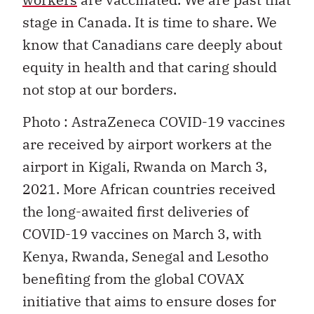
stage in Canada. It is time to share. We
know that Canadians care deeply about
equity in health and that caring should
not stop at our borders.
Photo : AstraZeneca COVID-19 vaccines
are received by airport workers at the
airport in Kigali, Rwanda on March 3,
2021. More African countries received
the long-awaited first deliveries of
COVID-19 vaccines on March 3, with
Kenya, Rwanda, Senegal and Lesotho
benefiting from the global COVAX
initiative that aims to ensure doses for