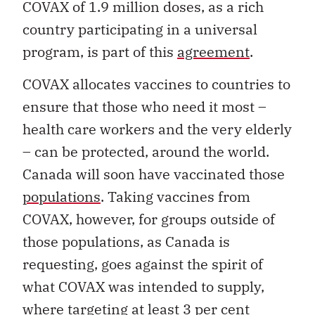
COVAX of 1.9 million doses, as a rich
country participating in a universal
program, is part of this
agreement
.
COVAX allocates vaccines to countries to
ensure that those who need it most –
health care workers and the very elderly
– can be protected, around the world.
Canada will soon have vaccinated those
populations
. Taking vaccines from
COVAX, however, for groups outside of
those populations, as Canada is
requesting, goes against the spirit of
what COVAX was intended to supply,
where targeting at least 3 per cent