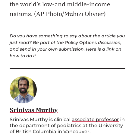
the world’s low-and middle-income
nations. (AP Photo/Muhizi Olivier)
Do you have something to say about the article you
just read? Be part of the
Policy Options
discussion,
and send in your own submission. Here is a
link
on
how to do it.
Srinivas Murthy
Srinivas Murthy is clinical
associate professor
in
the department of pediatrics at the University
of British Columbia in Vancouver.