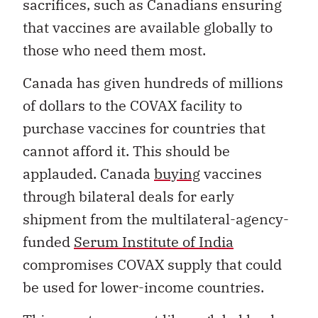
sacrifices, such as Canadians ensuring
that vaccines are available globally to
those who need them most.
Canada has given hundreds of millions
of dollars to the COVAX facility to
purchase vaccines for countries that
cannot afford it. This should be
applauded. Canada
buying
vaccines
through bilateral deals for early
shipment from the multilateral-agency-
funded
Serum Institute of India
compromises COVAX supply that could
be used for lower-income countries.