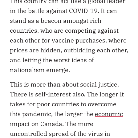
This country can act like a global leader
in the battle against COVID-19. It can
stand as a beacon amongst rich
countries, who are competing against
each other for vaccine purchases, where
prices are hidden, outbidding each other,
and letting the worst ideas of
nationalism emerge.
This is more than about social justice.
There is self-interest also. The longer it
takes for poor countries to overcome
this pandemic, the larger the
economic
impact on Canada. The more
uncontrolled spread of the virus in