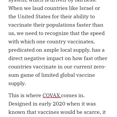
When we laud countries like Israel or
the United States for their ability to
vaccinate their populations faster than
us, we need to recognize that the speed
with which one country vaccinates,
predicated on ample local supply, has a
direct negative impact on how fast other
countries vaccinate in our current zero-
sum game of limited global vaccine
supply.
This is where
COVAX
comes in.
Designed in early 2020 when it was
known that vaccines would be scarce, it