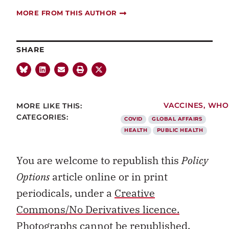
MORE FROM THIS AUTHOR
SHARE
MORE LIKE THIS:
VACCINES
,
WHO
CATEGORIES:
COVID
GLOBAL AFFAIRS
HEALTH
PUBLIC HEALTH
You are welcome to republish this
Policy
Options
article online or in print
periodicals, under a
Creative
Commons/No Derivatives licence.
Photographs cannot be republished.