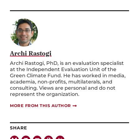
Archi Rastogi
Archi Rastogi, PhD, is an evaluation specialist
at the Independent Evaluation Unit of the
Green Climate Fund. He has worked in media,
academia, non-profits, multilaterals, and
consulting. Views are personal and do not
represent the organization.
MORE FROM THIS AUTHOR
SHARE