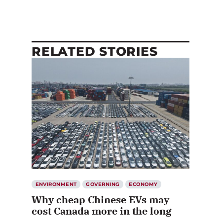
RELATED STORIES
ENVIRONMENT
GOVERNING
ECONOMY
Why cheap Chinese EVs may
cost Canada more in the long