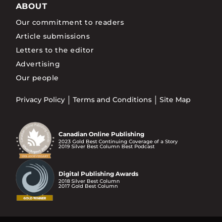
ABOUT
Our commitment to readers
Article submissions
Letters to the editor
Advertising
Our people
Privacy Policy
Terms and Conditions
Site Map
Canadian Online Publishing
2023 Gold Best Continuing Coverage of a Story
2019 Silver Best Column Best Podcast
Digital Publishing Awards
2018 Silver Best Column
2017 Gold Best Column