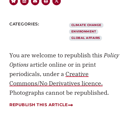
CATEGORIES:
CLIMATE CHANGE
ENVIRONMENT
GLOBAL AFFAIRS
You are welcome to republish this
Policy
Options
article online or in print
periodicals, under a
Creative
Commons/No Derivatives licence.
Photographs cannot be republished.
REPUBLISH THIS ARTICLE