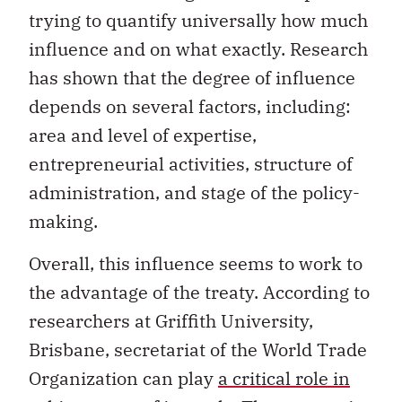
trying to quantify universally how much
influence and on what exactly. Research
has shown that the degree of influence
depends on several factors, including:
area and level of expertise,
entrepreneurial activities, structure of
administration, and stage of the policy-
making.
Overall, this influence seems to work to
the advantage of the treaty. According to
researchers at Griffith University,
Brisbane, secretariat of the World Trade
Organization can play
a critical role in