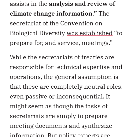
assists in the
analysis and review of
climate change information.
”
The
secretariat of the Convention on
Biological Diversity
was established
“to
prepare for, and service, meetings.”
While the secretariats of treaties are
responsible for technical expertise and
operations, the general assumption is
that these are completely neutral roles,
even passive or inconsequential. It
might seem as though the tasks of
secretariats are simply to prepare
meeting documents and synthesize
information. But policy experts are