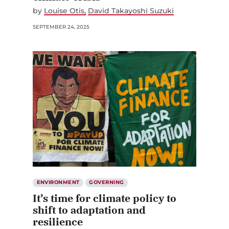
by
Louise Otis
David Takayoshi Suzuki
SEPTEMBER 24, 2025
ENVIRONMENT
GOVERNING
It’s time for climate policy to
shift to adaptation and
resilience