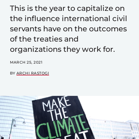
This is the year to capitalize on
the influence international civil
servants have on the outcomes
of the treaties and
organizations they work for.
MARCH 25, 2021
BY
ARCHI RASTOGI