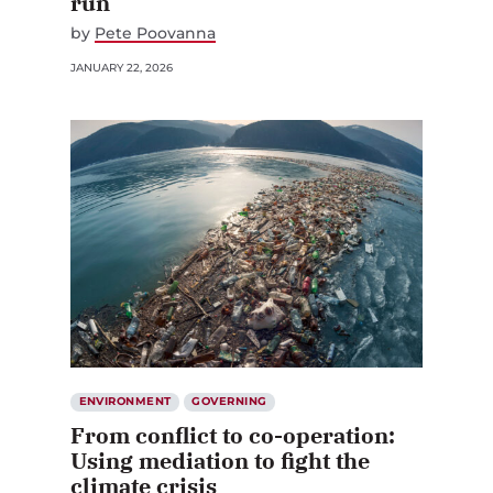
run
by
Pete Poovanna
JANUARY 22, 2026
ENVIRONMENT
GOVERNING
From conflict to co-operation:
Using mediation to fight the
climate crisis