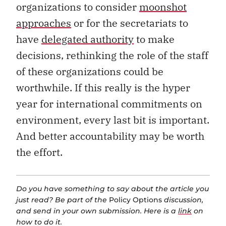
organizations to consider
moonshot
approaches
or for the secretariats to
have
delegated authority
to make
decisions, rethinking the role of the staff
of these organizations could be
worthwhile. If this really is the hyper
year for international commitments on
environment, every last bit is important.
And better accountability may be worth
the effort.
Do you have something to say about the article you
just read? Be part of the
Policy Options
discussion,
and send in your own submission. Here is a
link
on
how to do it.