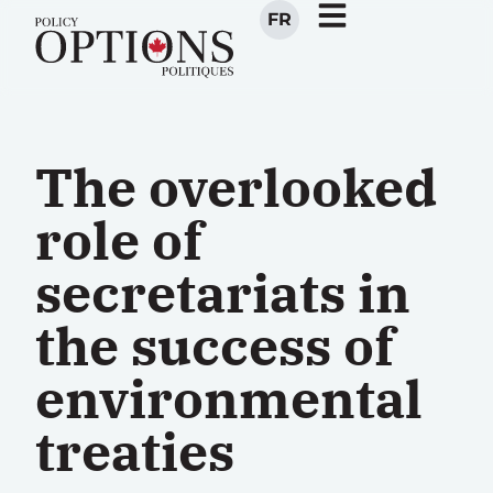
FR
The overlooked
role of
secretariats in
the success of
environmental
treaties