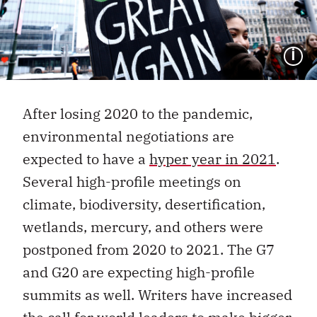
I
After losing 2020 to the pandemic,
environmental negotiations are
expected to have a
hyper year in 2021
.
Several high-profile meetings on
climate, biodiversity, desertification,
wetlands, mercury, and others were
postponed from 2020 to 2021. The G7
and G20 are expecting high-profile
summits as well. Writers have increased