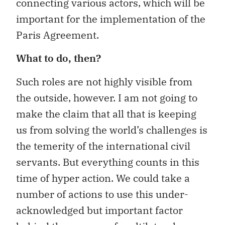
connecting various actors, which will be
important for the implementation of the
Paris Agreement.
What to do, then?
Such roles are not highly visible from
the outside, however. I am not going to
make the claim that all that is keeping
us from solving the world’s challenges is
the temerity of the international civil
servants. But everything counts in this
time of hyper action. We could take a
number of actions to use this under-
acknowledged but important factor