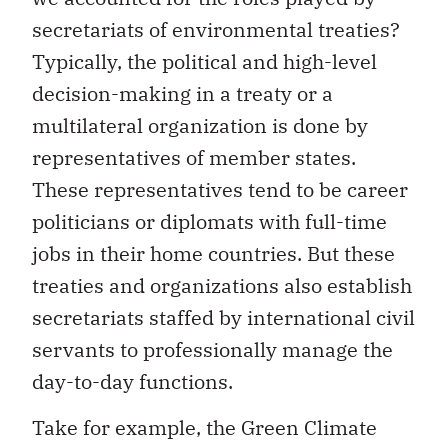
secretariats of environmental treaties?
Typically, the political and high-level
decision-making in a treaty or a
multilateral organization is done by
representatives of member states.
These representatives tend to be career
politicians or diplomats with full-time
jobs in their home countries. But these
treaties and organizations also establish
secretariats staffed by international civil
servants to professionally manage the
day-to-day functions.
Take for example, the Green Climate