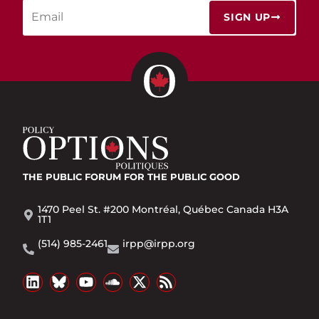
SIGN UP
THE PUBLIC FORUM
FOR THE PUBLIC GOOD
1470 Peel St. #200 Montréal, Québec Canada H3A
1T1
(514) 985-2461
irpp@irpp.org