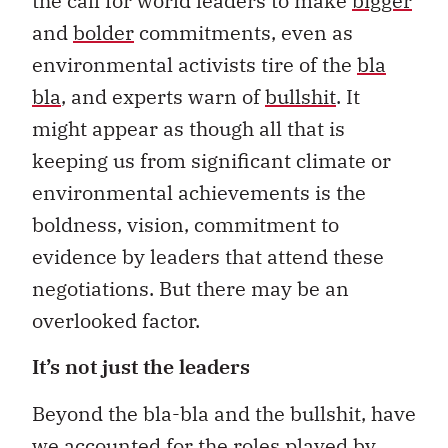
the call for world leaders to make
bigger
and
bolder
commitments, even as
environmental activists tire of the
bla
bla
, and experts warn of
bullshit
. It
might appear as though all that is
keeping us from significant climate or
environmental achievements is the
boldness, vision, commitment to
evidence by leaders that attend these
negotiations. But there may be an
overlooked factor.
It’s not just the leaders
Beyond the bla-bla and the bullshit, have
we accounted for the roles played by