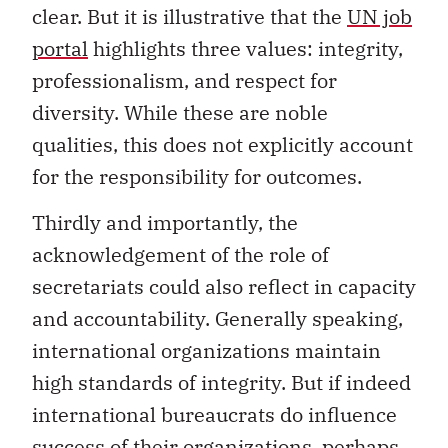
clear. But it is illustrative that the
UN job
portal
highlights three values: integrity,
professionalism, and respect for
diversity. While these are noble
qualities, this does not explicitly account
for the responsibility for outcomes.
Thirdly and importantly, the
acknowledgement of the role of
secretariats could also reflect in capacity
and accountability. Generally speaking,
international organizations maintain
high standards of integrity. But if indeed
international bureaucrats do influence
success of their organizations, perhaps