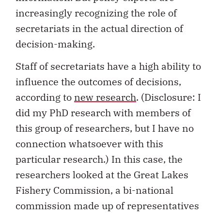
increasingly recognizing the role of
secretariats in the actual direction of
decision-making.
Staff of secretariats have a high ability to
influence the outcomes of decisions,
according to
new research
. (Disclosure: I
did my PhD research with members of
this group of researchers, but I have no
connection whatsoever with this
particular research.) In this case, the
researchers looked at the Great Lakes
Fishery Commission, a bi-national
commission made up of representatives