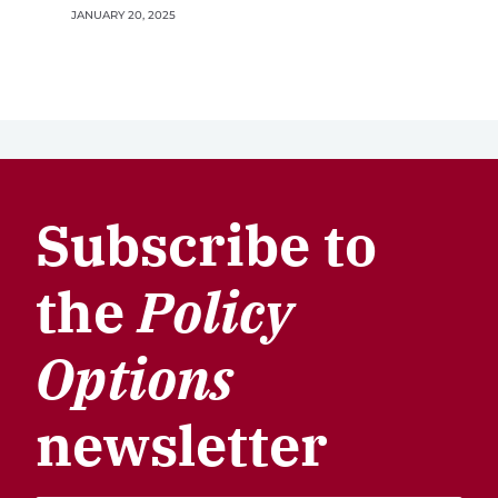
JANUARY 20, 2025
Subscribe to
the
Policy
Options
newsletter