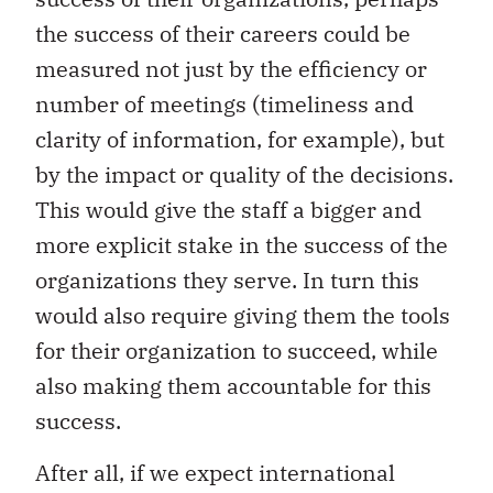
the success of their careers could be
measured not just by the efficiency or
number of meetings (timeliness and
clarity of information, for example), but
by the impact or quality of the decisions.
This would give the staff a bigger and
more explicit stake in the success of the
organizations they serve. In turn this
would also require giving them the tools
for their organization to succeed, while
also making them accountable for this
success.
After all, if we expect international