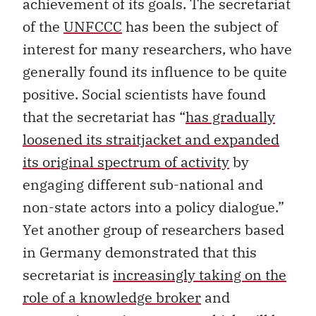
achievement of its goals. The secretariat
of the
UNFCCC
has been the subject of
interest for many researchers, who have
generally found its influence to be quite
positive. Social scientists have found
that the secretariat has “
has gradually
loosened its straitjacket and expanded
its original spectrum of activity
by
engaging different sub-national and
non-state actors into a policy dialogue.”
Yet another group of researchers based
in Germany demonstrated that this
secretariat is
increasingly taking on the
role of a knowledge broker
and