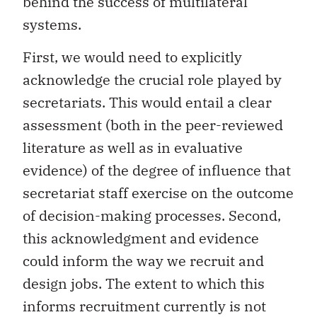
behind the success of multilateral
systems.
First, we would need to explicitly
acknowledge the crucial role played by
secretariats. This would entail a clear
assessment (both in the peer-reviewed
literature as well as in evaluative
evidence) of the degree of influence that
secretariat staff exercise on the outcome
of decision-making processes. Second,
this acknowledgment and evidence
could inform the way we recruit and
design jobs. The extent to which this
informs recruitment currently is not