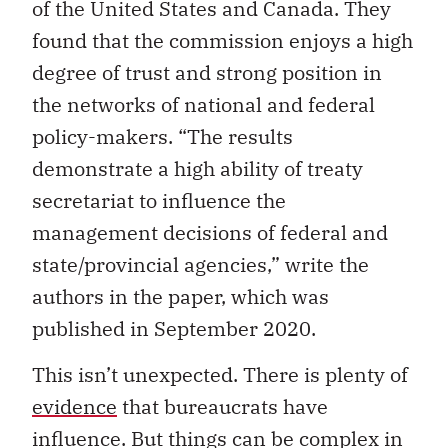
of the United States and Canada. They
found that the commission enjoys a high
degree of trust and strong position in
the networks of national and federal
policy-makers. “The results
demonstrate a high ability of treaty
secretariat to influence the
management decisions of federal and
state/provincial agencies,” write the
authors in the paper, which was
published in September 2020.
This isn’t unexpected. There is plenty of
evidence
that bureaucrats have
influence. But things can be complex in