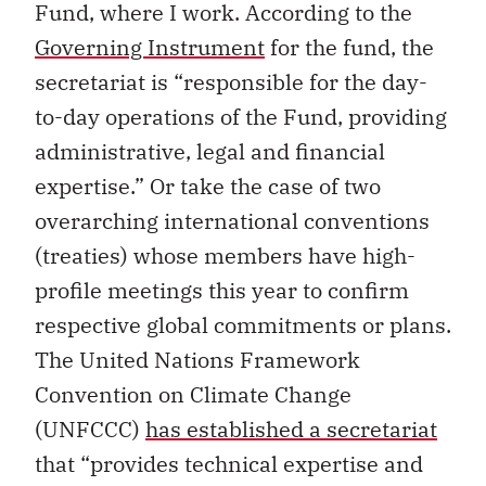
Fund, where I work. According to the
Governing Instrument
for the fund, the
secretariat is “responsible for the day-
to-day operations of the Fund, providing
administrative, legal and financial
expertise.” Or take the case of two
overarching international conventions
(treaties) whose members have high-
profile meetings this year to confirm
respective global commitments or plans.
The United Nations Framework
Convention on Climate Change
(UNFCCC)
has established a secretariat
that “provides technical expertise and