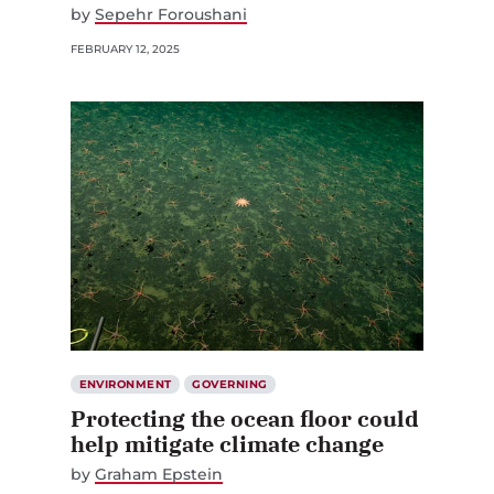
by
Sepehr Foroushani
FEBRUARY 12, 2025
ENVIRONMENT
GOVERNING
Protecting the ocean floor could
help mitigate climate change
by
Graham Epstein