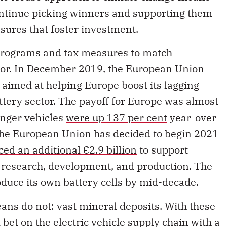
ntinue picking winners and supporting them
sures that foster investment.
 programs and tax measures to match
tor. In December 2019, the European Union
aimed at helping Europe boost its lagging
ttery sector. The payoff for Europe was almost
enger vehicles
were up 137 per cent
year-over-
The European Union has decided to begin 2021
ed an additional €2.9 billion
to support
n research, development, and production. The
roduce its own battery cells by mid-decade.
ns do not: vast mineral deposits. With these
bet on the electric vehicle supply chain with a
ly chain for battery production. This involves