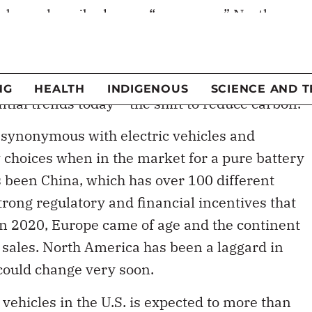
a and Europe in electric vehicle adoption but
en quickly. Biden’s focus on climate change,
nvestments, will pour rocket fuel on what is
tial trends today – the shift to reduce carbon.
 synonymous with electric vehicles and
choices when in the market for a pure battery
s been China, which has over 100 different
strong regulatory and financial incentives that
In 2020, Europe came of age and the continent
 sales. North America has been a laggard in
 could change very soon.
vehicles in the U.S. is expected to more than
021. By 2025, it is estimated that more than 120