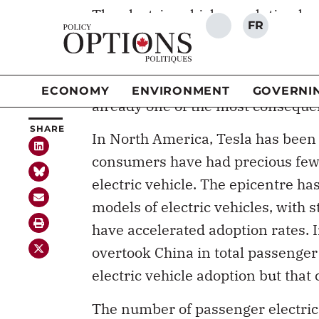
Americans have lagged behind Asi
make no mistake, change will happ
electric vehicles and associated i
already one of the most consequen
In North America, Tesla has been
consumers have had precious few 
electric vehicle. The epicentre ha
models of electric vehicles, with 
have accelerated adoption rates. 
overtook China in total passenger
electric vehicle adoption but that
The number of passenger electric 
double from 16 in 2020 to 39 in 2