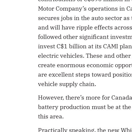
Motor Company’s operations in Ca
secures jobs in the auto sector as
and will have ripple effects acro
followed other significant invest
invest C$1 billion at its CAMI pla
electric vehicles. These and other
create enormous economic opportu
are excellent steps toward positio
vehicle supply chain.
However, there’s more for Canada 
battery production must be at the
this area.
Practically speaking, the new Wh