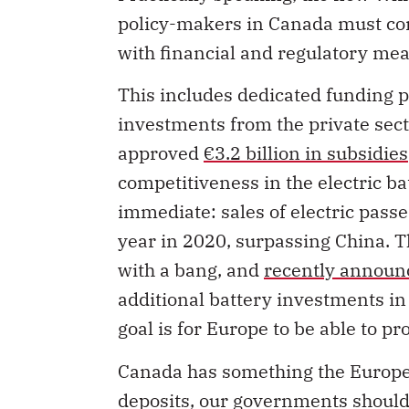
policy-makers in Canada must co
with financial and regulatory mea
This includes dedicated funding
investments from the private sec
approved
€3.2 billion in subsidies
competitiveness in the electric ba
immediate: sales of electric pass
year in 2020, surpassing China. 
with a bang, and
recently announc
additional battery investments i
goal is for Europe to be able to p
Canada has something the Europea
deposits, our governments should 
specific emphasis on the full supp