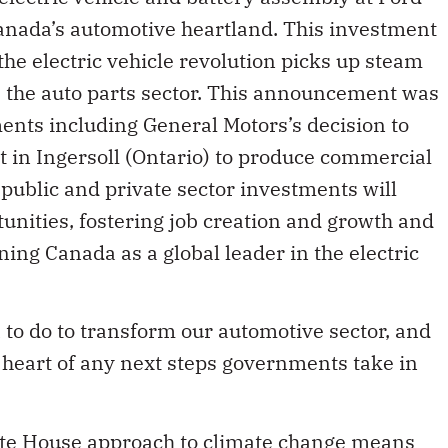
nada’s automotive heartland. This investment
 the electric vehicle revolution picks up steam
ss the auto parts sector. This announcement was
ments including General Motors’s decision to
nt in Ingersoll (Ontario) to produce commercial
 public and private sector investments will
nities, fostering job creation and growth and
ning Canada as a global leader in the electric
to do to transform our automotive sector, and
 heart of any next steps governments take in
ite House approach to climate change means