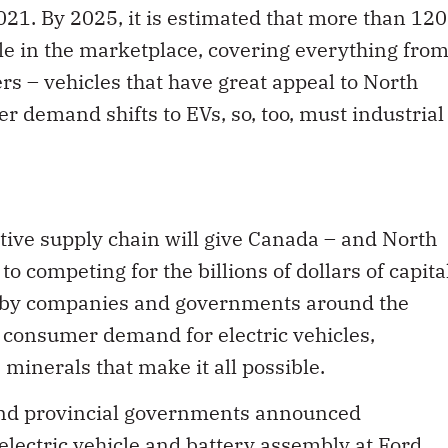
le in the marketplace, covering everything fro
rs – vehicles that have great appeal to North
demand shifts to EVs, so, too, must industrial
tive supply chain will give Canada – and North
 competing for the billions of dollars of capita
 by companies and governments around the
d consumer demand for electric vehicles,
minerals that make it all possible.
 and provincial governments announced
electric vehicle and battery assembly at Ford