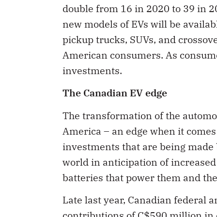
new models of EVs will be availab
pickup trucks, SUVs, and crossove
American consumers. As consumer 
investments.
The Canadian EV edge
The transformation of the automo
America – an edge when it comes to
investments that are being made
world in anticipation of increase
batteries that power them and the 
Late last year, Canadian federal
contributions of C$590 million in 