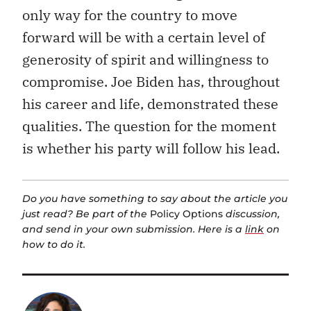
only way for the country to move
forward will be with a certain level of
generosity of spirit and willingness to
compromise. Joe Biden has, throughout
his career and life, demonstrated these
qualities. The question for the moment
is whether his party will follow his lead.
Do you have something to say about the article you
just read? Be part of the
Policy Options
discussion,
and send in your own submission. Here is a
link
on
how to do it.