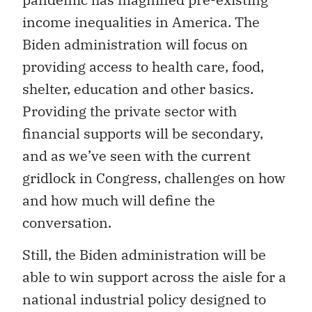
income inequalities in America. The
Biden administration will focus on
providing access to health care, food,
shelter, education and other basics.
Providing the private sector with
financial supports will be secondary,
and as we’ve seen with the current
gridlock in Congress, challenges on how
and how much will define the
conversation.
Still, the Biden administration will be
able to win support across the aisle for a
national industrial policy designed to