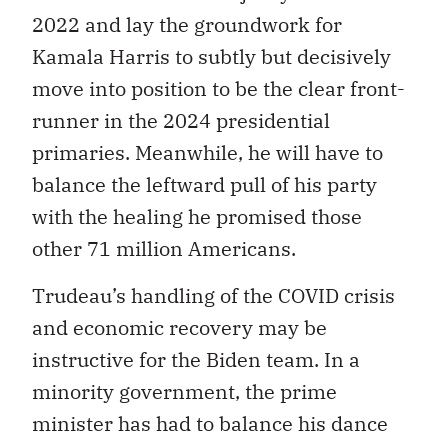
2022 and lay the groundwork for
Kamala Harris to subtly but decisively
move into position to be the clear front-
runner in the 2024 presidential
primaries. Meanwhile, he will have to
balance the leftward pull of his party
with the healing he promised those
other 71 million Americans.
Trudeau’s handling of the COVID crisis
and economic recovery may be
instructive for the Biden team. In a
minority government, the prime
minister has had to balance his dance