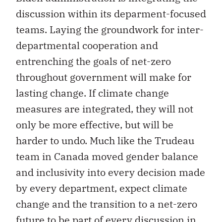
discussion within its deparment-focused
teams. Laying the groundwork for inter-
departmental cooperation and
entrenching the goals of net-zero
throughout government will make for
lasting change. If climate change
measures are integrated, they will not
only be more effective, but will be
harder to undo. Much like the Trudeau
team in Canada moved gender balance
and inclusivity into every decision made
by every department, expect climate
change and the transition to a net-zero
future to be part of every discussion in