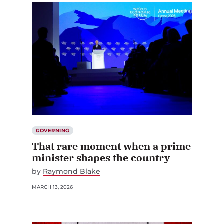
GOVERNING
That rare moment when a prime
minister shapes the country
by
Raymond Blake
MARCH 13, 2026