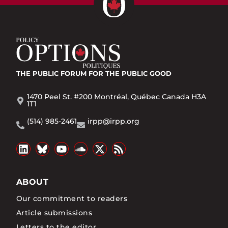
THE PUBLIC FORUM
FOR THE PUBLIC GOOD
1470 Peel St. #200 Montréal, Québec Canada H3A
1T1
(514) 985-2461
irpp@irpp.org
ABOUT
Our commitment to readers
Article submissions
Letters to the editor