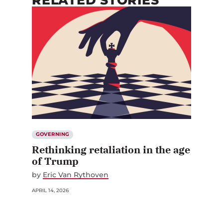
RELATED STORIES
GOVERNING
Rethinking retaliation in the age
of Trump
by
Eric Van Rythoven
APRIL 14, 2026