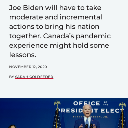
Joe Biden will have to take
moderate and incremental
actions to bring his nation
together. Canada’s pandemic
experience might hold some
lessons.
NOVEMBER 12, 2020
BY
SARAH GOLDFEDER