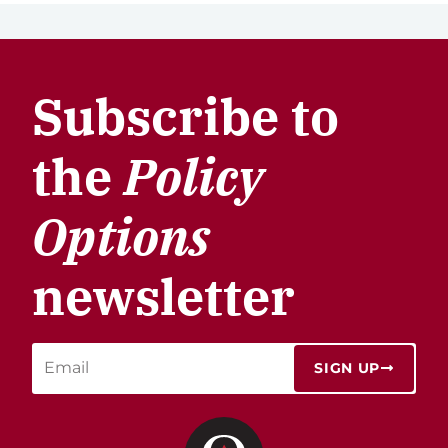
Subscribe to
the
Policy
Options
newsletter
SIGN UP