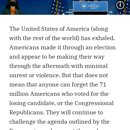
I
The United States of America (along
with the rest of the world) has exhaled.
Americans made it through an election
and appear to be making their way
through the aftermath with minimal
unrest or violence. But that does not
mean that anyone can forget the 71
million Americans who voted for the
losing candidate, or the Congressional
Republicans. They will continue to
challenge the agenda outlined by the