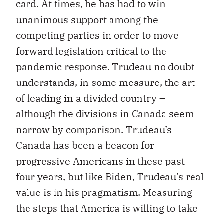
card. At times, he has had to win
unanimous support among the
competing parties in order to move
forward legislation critical to the
pandemic response. Trudeau no doubt
understands, in some measure, the art
of leading in a divided country –
although the divisions in Canada seem
narrow by comparison. Trudeau’s
Canada has been a beacon for
progressive Americans in these past
four years, but like Biden, Trudeau’s real
value is in his pragmatism. Measuring
the steps that America is willing to take