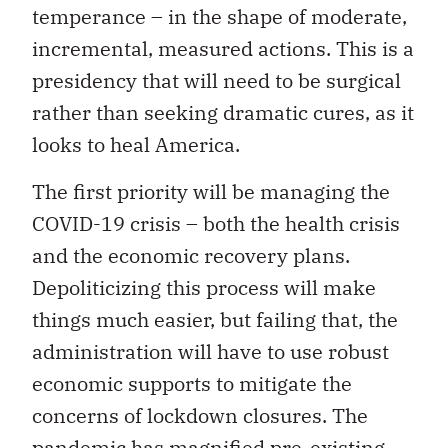
temperance – in the shape of moderate,
incremental, measured actions. This is a
presidency that will need to be surgical
rather than seeking dramatic cures, as it
looks to heal America.
The first priority will be managing the
COVID-19 crisis – both the health crisis
and the economic recovery plans.
Depoliticizing this process will make
things much easier, but failing that, the
administration will have to use robust
economic supports to mitigate the
concerns of lockdown closures. The
pandemic has magnified pre-existing