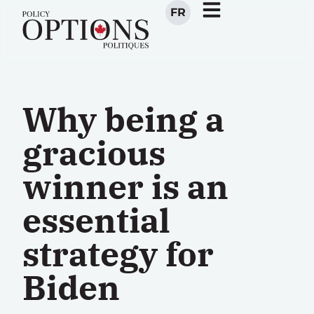
FR
Why being a
gracious
winner is an
essential
strategy for
Biden