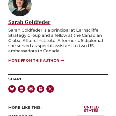
Sarah Goldfeder
Sarah Goldfeder is a principal at Earnscliffe
Strategy Group and a fellow at the Canadian
Global Affairs Institute. A former US diplomat,
she served as special assistant to two US
ambassadors to Canada.
MORE FROM THIS AUTHOR
SHARE
MORE LIKE THIS:
UNITED
STATES