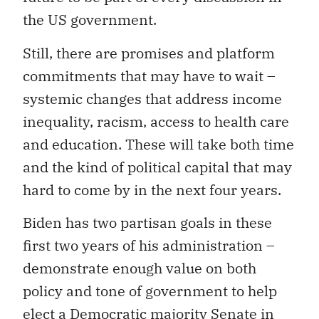
the US government.
Still, there are promises and platform
commitments that may have to wait –
systemic changes that address income
inequality, racism, access to health care
and education. These will take both time
and the kind of political capital that may
hard to come by in the next four years.
Biden has two partisan goals in these
first two years of his administration –
demonstrate enough value on both
policy and tone of government to help
elect a Democratic majority Senate in