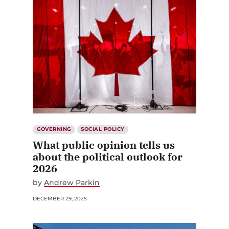
GOVERNING
SOCIAL POLICY
What public opinion tells us
about the political outlook for
2026
by
Andrew Parkin
DECEMBER 29, 2025