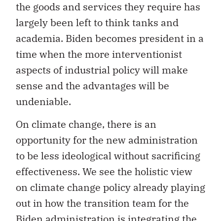
the goods and services they require has
largely been left to think tanks and
academia. Biden becomes president in a
time when the more interventionist
aspects of industrial policy will make
sense and the advantages will be
undeniable.
On climate change, there is an
opportunity for the new administration
to be less ideological without sacrificing
effectiveness. We see the holistic view
on climate change policy already playing
out in how the transition team for the
Biden administration is integrating the