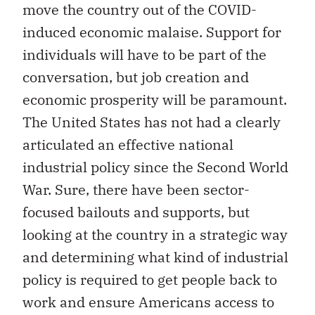
move the country out of the COVID-
induced economic malaise. Support for
individuals will have to be part of the
conversation, but job creation and
economic prosperity will be paramount.
The United States has not had a clearly
articulated an effective national
industrial policy since the Second World
War. Sure, there have been sector-
focused bailouts and supports, but
looking at the country in a strategic way
and determining what kind of industrial
policy is required to get people back to
work and ensure Americans access to