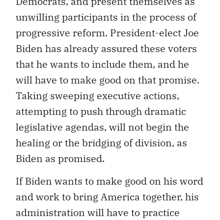
Democrats, and present themselves as
unwilling participants in the process of
progressive reform. President-elect Joe
Biden has already assured these voters
that he wants to include them, and he
will have to make good on that promise.
Taking sweeping executive actions,
attempting to push through dramatic
legislative agendas, will not begin the
healing or the bridging of division, as
Biden as promised.
If Biden wants to make good on his word
and work to bring America together, his
administration will have to practice