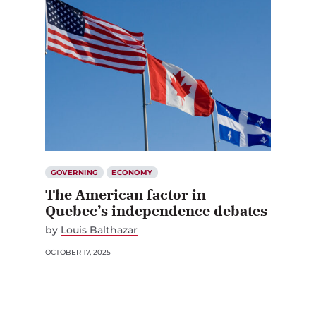
GOVERNING
ECONOMY
The American factor in
Quebec’s independence debates
by
Louis Balthazar
OCTOBER 17, 2025