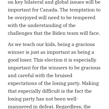
on key bilateral and global issues will be
important for Canada. The temptation to
be overjoyed will need to be tempered
with the understanding of the
challenges that the Biden team will face.
As we teach our kids, being a gracious
winner is just as important as being a
good loser. This election it is especially
important for the winners to be gracious
and careful with the bruised
expectations of the losing party. Making
that especially difficult is the fact the
losing party has not been well-
mannered in defeat. Regardless, the