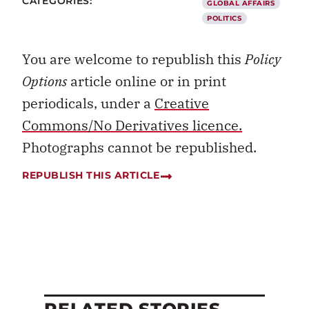
CATEGORIES:
GLOBAL AFFAIRS
POLITICS
You are welcome to republish this
Policy
Options
article online or in print
periodicals, under a
Creative
Commons/No Derivatives licence.
Photographs cannot be republished.
REPUBLISH THIS ARTICLE