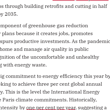
bs through building retrofits and cutting in half
by 2035.
 component of greenhouse gas reduction
 plans because it creates jobs, promotes
 spurs productive investments. As the pandemi
 home and manage air quality in public
ognition of the uncomfortable and unhealthy
g with energy waste.
g commitment to energy efficiency this year b
king to achieve three per cent global annual
. This is the level the International Energy
 Paris climate commitments. Historically,
ntensity by
one per cent per year,
suggesting a