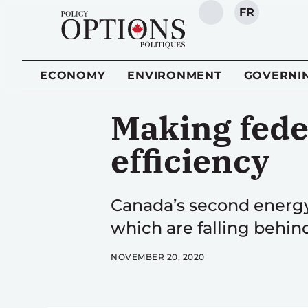
FR
SEARCH
ECONOMY
ENVIRONMENT
GOVERNI
Making fede
efficiency
Canada’s second energy
which are falling behin
NOVEMBER 20, 2020