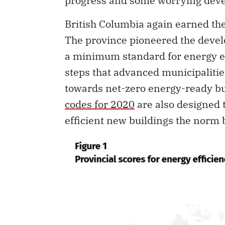
progress and some worrying dev
British Columbia again earned the 
The province pioneered the develo
a minimum standard for energy ef
steps that advanced municipalitie
towards net-zero energy-ready b
codes for 2020
are also designed 
efficient new buildings the norm