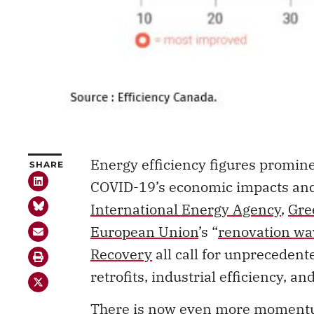
Energy efficiency figures promine
SHARE
COVID-19’s economic impacts and 
International Energy Agency
,
Gre
European Union
’s “
renovation wa
Recovery
all call for unprecedent
retrofits, industrial efficiency, an
There is now even more momentum