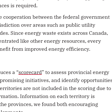
nces is required.
ose cooperation between the federal government
sdiction over areas such as public utility
des. Since energy waste exists across Canada,
entrated like other energy resources, every
nefit from improved energy efficiency.
uces a “
scorecard
” to assess provincial energy
promising initiatives, and identify opportunitie
erritories are not included in the scoring due to
ormation. Information on each territory is
 the provinces, we found both encouraging