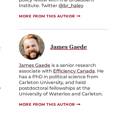
Institute. Twitter
@br_haley
MORE FROM THIS AUTHOR
James Gaede
c
James Gaede
is a senior research
associate with
Efficiency Canada
. He
has a PhD in political science from
Carleton University, and held
y
postdoctoral fellowships at the
University of Waterloo and Carleton.
MORE FROM THIS AUTHOR