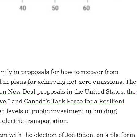
ntly in proposals for how to recover from
in plans for achieving net-zero emissions. The
en New Deal
proposals in the United States,
the
ve
,” and
Canada’s Task Force for a Resilient
ed levels of public investment in building
d electric transportation.
 with the election of
Joe Biden, on a platform