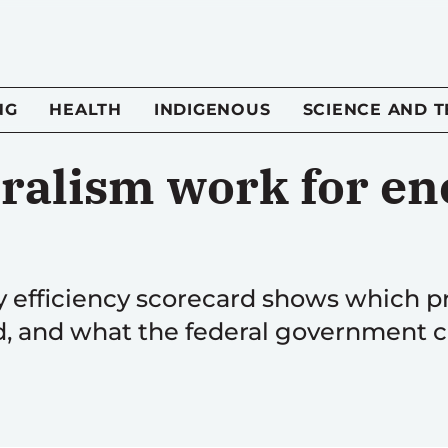
NG
HEALTH
INDIGENOUS
SCIENCE AND 
ralism work for en
 efficiency scorecard shows which pr
d, and what the federal government c