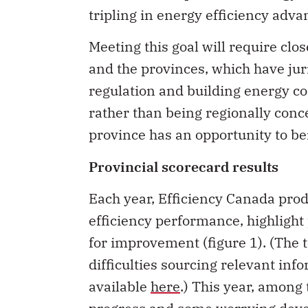
tripling in energy efficiency adva
Meeting this goal will require cl
and the provinces, which have juri
regulation and building energy co
rather than being regionally conc
province has an opportunity to be
Provincial scorecard results
Each year, Efficiency Canada prod
efficiency performance, highlight 
for improvement (figure 1). (The t
difficulties sourcing relevant inf
available
here
.) This year, among