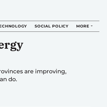
TECHNOLOGY
SOCIAL POLICY
MORE
ergy
ovinces are improving,
an do.