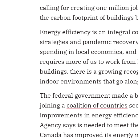
calling for creating one million jo
the carbon footprint of buildings 
Energy efficiency is an integral
strategies and pandemic recovery
spending in local economies, and
requires more of us to work from
buildings, there is a growing rec
indoor environments that go alon
The federal government made a bi
joining a
coalition of countries
see
improvements in energy efficiency
Agency says is needed to meet the
Canada has improved its energy i