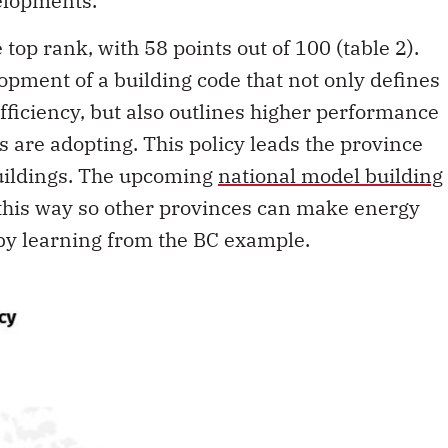
elopments.
top rank, with 58 points out of 100 (table 2).
pment of a building code that not only defines
ficiency, but also outlines higher performance
s are adopting. This policy leads the province
uildings. The upcoming
national model building
this way so other provinces can make energy
 by learning from the BC example.