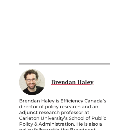
Brendan Haley
Brendan Haley
is
Efficiency Canada’s
director of policy research and an
adjunct research professor at
Carleton University’s School of Public
Policy & Administration. He is also a
policy fellow with the Broadbent