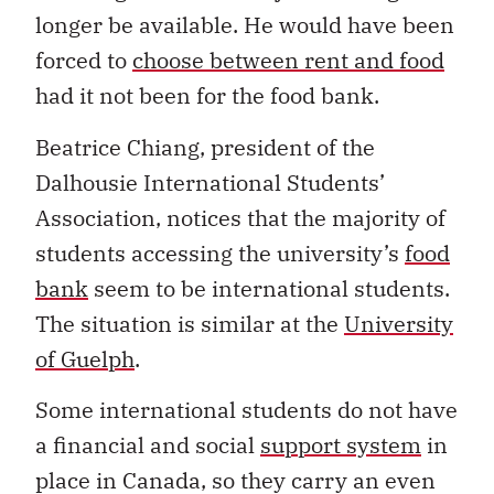
longer be available. He would have been
forced to
choose between rent and food
had it not been for the food bank.
Beatrice Chiang, president of the
Dalhousie International Students’
Association, notices that the majority of
students accessing the university’s
food
bank
seem to be international students.
The situation is similar at the
University
of Guelph
.
Some international students do not have
a financial and social
support system
in
place in Canada, so they carry an even