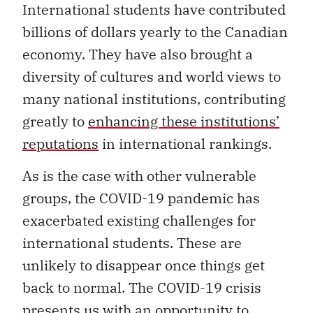
International students have contributed
billions of dollars yearly to the Canadian
economy. They have also brought a
diversity of cultures and world views to
many national institutions, contributing
greatly to
enhancing these institutions’
reputations
in international rankings.
As is the case with other vulnerable
groups, the COVID-19 pandemic has
exacerbated existing challenges for
international students. These are
unlikely to disappear once things get
back to normal. The COVID-19 crisis
presents us with an opportunity to