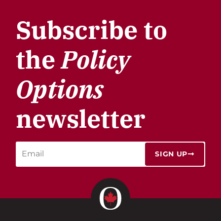
Subscribe to
the
Policy
Options
newsletter
SIGN UP