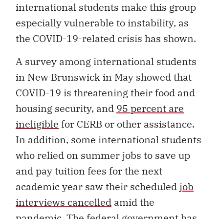
international students make this group
especially vulnerable to instability, as
the COVID-19-related crisis has shown.
A survey among international students
in New Brunswick in May showed that
COVID-19 is threatening their food and
housing security, and
95 percent are
ineligible
for CERB or other assistance.
In addition, some international students
who relied on summer jobs to save up
and pay tuition fees for the next
academic year saw their scheduled
job
interviews cancelled
amid the
pandemic. The federal government has