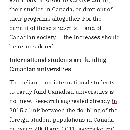
their studies in Canada, or drop out of
their programs altogether. For the
benefit of these students — and of
Canadian society — the increases should
be reconsidered.
International students are funding
Canadian universities
The reliance on international students
to partly fund Canadian universities is
not new. Research suggested already
in
2015
a link between the doubling of the
foreign student populations in Canada
between 2000 and 2011, skyrocketing