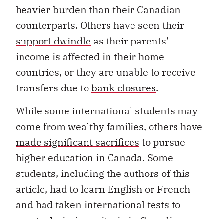
heavier burden than their Canadian
counterparts. Others have seen their
support dwindle
as their parents’
income is affected in their home
countries, or they are unable to receive
transfers due to
bank closures
.
While some international students may
come from wealthy families, others have
made significant sacrifices
to pursue
higher education in Canada. Some
students, including the authors of this
article, had to learn English or French
and had taken international tests to