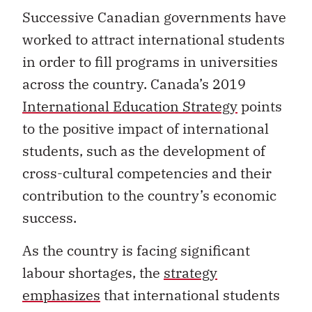
Successive Canadian governments have
worked to attract international students
in order to fill programs in universities
across the country. Canada’s 2019
International Education Strategy
points
to the positive impact of international
students, such as the development of
cross-cultural competencies and their
contribution to the country’s economic
success.
As the country is facing significant
labour shortages, the
strategy
emphasizes
that international students