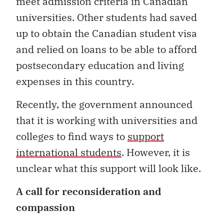
meet admission criteria in Canadian
universities. Other students had saved
up to obtain the Canadian student visa
and relied on loans to be able to afford
postsecondary education and living
expenses in this country.
Recently, the government announced
that it is working with universities and
colleges to find ways to
support
international students
. However, it is
unclear what this support will look like.
A call for reconsideration and
compassion