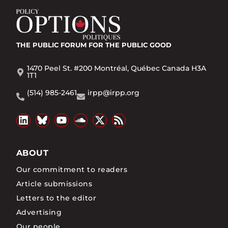
THE PUBLIC FORUM
FOR THE PUBLIC GOOD
1470 Peel St. #200 Montréal, Québec Canada H3A
1T1
(514) 985-2461
irpp@irpp.org
ABOUT
Our commitment to readers
Article submissions
Letters to the editor
Advertising
Our people