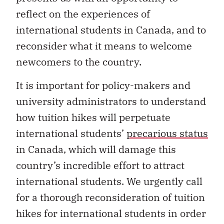
reflect on the experiences of
international students in Canada, and to
reconsider what it means to welcome
newcomers to the country.
It is important for policy-makers and
university administrators to understand
how tuition hikes will perpetuate
international students’
precarious status
in Canada, which will damage this
country’s incredible effort to attract
international students. We urgently call
for a thorough reconsideration of tuition
hikes for international students in order