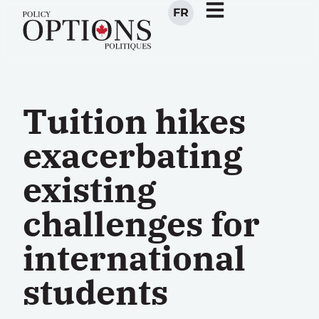
FR
Tuition hikes
exacerbating
existing
challenges for
international
students