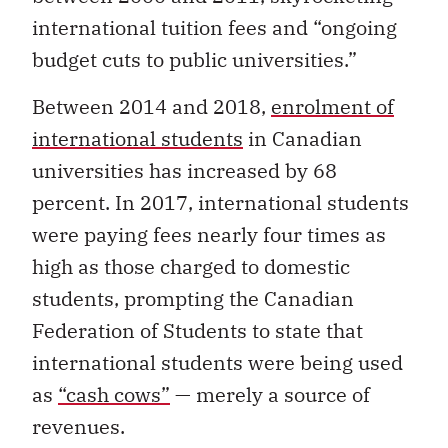
international tuition fees and “ongoing
budget cuts to public universities.”
Between 2014 and 2018,
enrolment of
international students
in Canadian
universities has increased by 68
percent. In 2017, international students
were paying fees nearly four times as
high as those charged to domestic
students, prompting the Canadian
Federation of Students to state that
international students were being used
as
“cash cows”
— merely a source of
revenues.