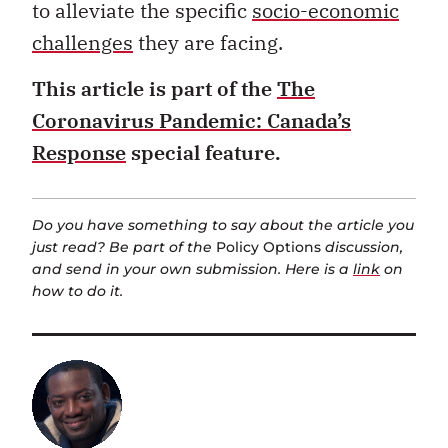
to alleviate the specific
socio-economic
challenges
they are facing.
This article is part of the
The
Coronavirus Pandemic: Canada’s
Response
special feature.
Do you have something to say about the article you
just read? Be part of the
Policy Options
discussion,
and send in your own submission. Here is a
link
on
how to do it.