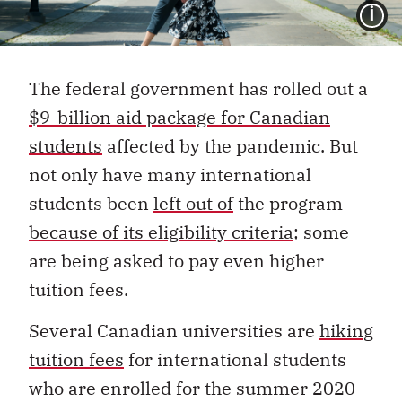
I
The federal government has rolled out a
$9-billion aid package for Canadian
students
affected by the pandemic. But
not only have many international
students been
left out of
the program
because of its eligibility criteria
; some
are being asked to pay even higher
tuition fees.
Several Canadian universities are
hiking
tuition fees
for international students
who are enrolled for the summer 2020