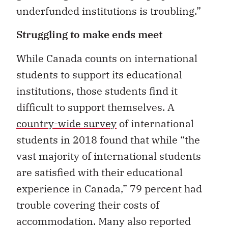
underfunded institutions is troubling.”
Struggling to make ends meet
While Canada counts on international
students to support its educational
institutions, those students find it
difficult to support themselves. A
country-wide survey
of international
students in 2018 found that while “the
vast majority of international students
are satisfied with their educational
experience in Canada,” 79 percent had
trouble covering their costs of
accommodation. Many also reported