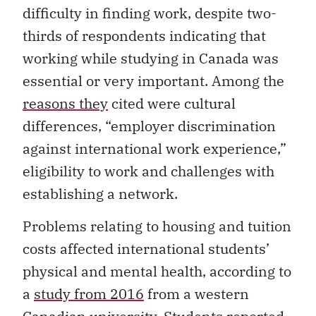
difficulty in finding work, despite two-
thirds of respondents indicating that
working while studying in Canada was
essential or very important. Among the
reasons they
cited were cultural
differences, “employer discrimination
against international work experience,”
eligibility to work and challenges with
establishing a network.
Problems relating to housing and tuition
costs affected international students’
physical and mental health, according to
a
study from 2016
from a western