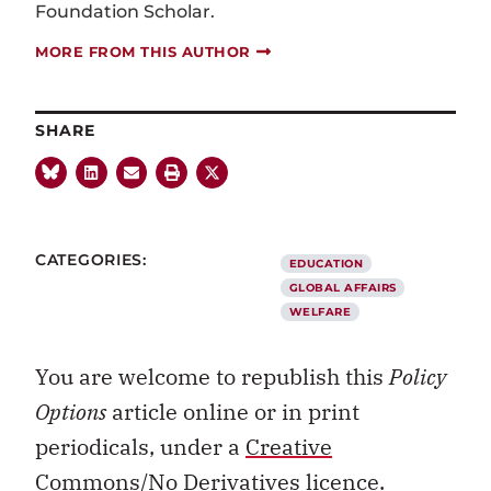
Foundation Scholar.
MORE FROM THIS AUTHOR
SHARE
CATEGORIES:
EDUCATION
GLOBAL AFFAIRS
WELFARE
You are welcome to republish this
Policy
Options
article online or in print
periodicals, under a
Creative
Commons/No Derivatives licence.