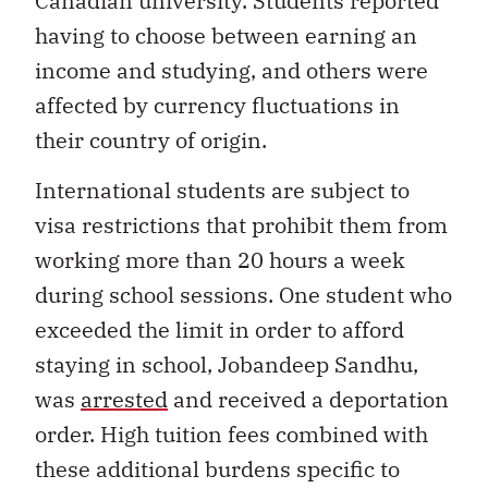
Canadian university. Students reported
having to choose between earning an
income and studying, and others were
affected by currency fluctuations in
their country of origin.
International students are subject to
visa restrictions that prohibit them from
working more than 20 hours a week
during school sessions. One student who
exceeded the limit in order to afford
staying in school, Jobandeep Sandhu,
was
arrested
and received a deportation
order. High tuition fees combined with
these additional burdens specific to