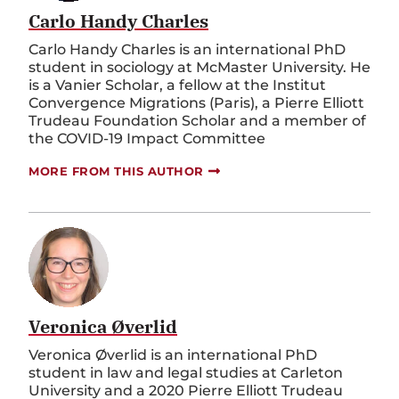
Carlo Handy Charles
Carlo Handy Charles is an international PhD
student in sociology at McMaster University. He
is a Vanier Scholar, a fellow at the Institut
Convergence Migrations (Paris), a Pierre Elliott
Trudeau Foundation Scholar and a member of
the COVID-19 Impact Committee
MORE FROM THIS AUTHOR
Veronica Øverlid
Veronica Øverlid is an international PhD
student in law and legal studies at Carleton
University and a 2020 Pierre Elliott Trudeau