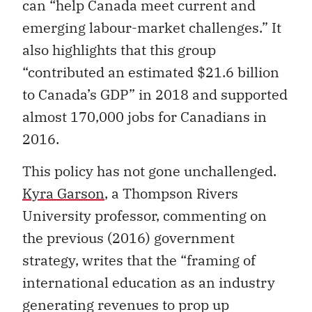
can “help Canada meet current and
emerging labour-market challenges.” It
also highlights that this group
“contributed an estimated $21.6 billion
to Canada’s GDP” in 2018 and supported
almost 170,000 jobs for Canadians in
2016.
This policy has not gone unchallenged.
Kyra Garson
, a Thompson Rivers
University professor, commenting on
the previous (2016) government
strategy, writes that the “framing of
international education as an industry
generating revenues to prop up