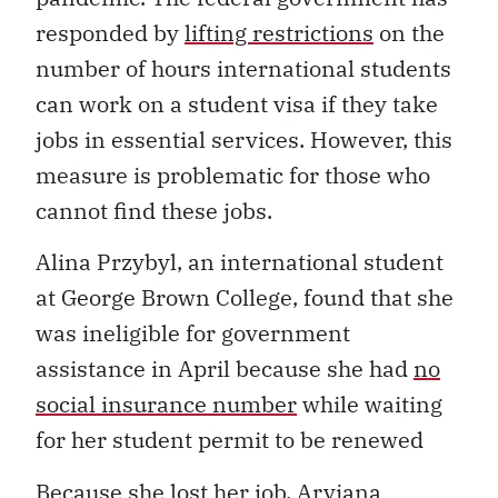
responded by
lifting restrictions
on the
number of hours international students
can work on a student visa if they take
jobs in essential services. However, this
measure is problematic for those who
cannot find these jobs.
Alina Przybyl, an international student
at George Brown College, found that she
was ineligible for government
assistance in April because she had
no
social insurance number
while waiting
for her student permit to be renewed
Because she lost her job, Aryiana