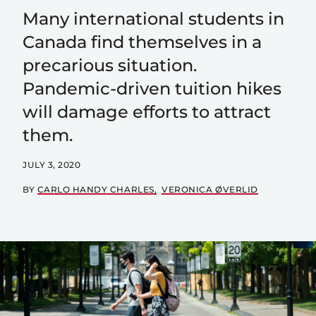
Many international students in
Canada find themselves in a
precarious situation.
Pandemic-driven tuition hikes
will damage efforts to attract
them.
JULY 3, 2020
BY
CARLO HANDY CHARLES
VERONICA ØVERLID