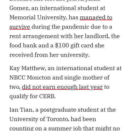
Gomez, an international student at
Memorial University, has
managed to
survive
during the pandemic due to a
rent arrangement with her landlord, the
food bank and a $100 gift card she
received from her university.
Kay Matthew, an international student at
NBCC Moncton and single mother of
two,
did not earn enough last year
to
qualify for CERB.
Ian Tian, a postgraduate student at the
University of Toronto, had been
counting on a summer job that might no