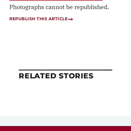
Photographs cannot be republished.
REPUBLISH THIS ARTICLE
RELATED STORIES