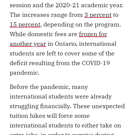
session and the 2020-21 academic year.
The increases range from
3 percent
to
15 percent
, depending on the program.
While domestic fees are
frozen for
another year
in Ontario, international
students are left to cover some of the
deficit resulting from the COVID-19
pandemic.
Before the pandemic, many
international students were already
struggling financially. These unexpected
tuition hikes will force some
international students to either take on
extra jobs, in order to survive during