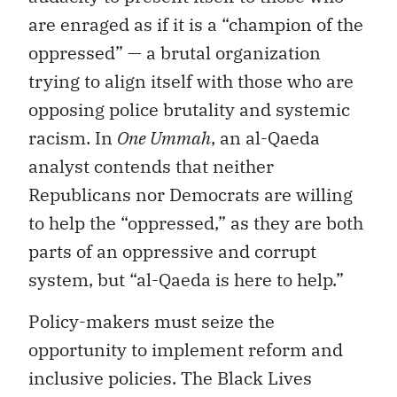
are enraged as if it is a “champion of the
oppressed” — a brutal organization
trying to align itself with those who are
opposing police brutality and systemic
racism. In
One Ummah
, an al-Qaeda
analyst contends that neither
Republicans nor Democrats are willing
to help the “oppressed,” as they are both
parts of an oppressive and corrupt
system, but “al-Qaeda is here to help.”
Policy-makers must seize the
opportunity to implement reform and
inclusive policies. The Black Lives