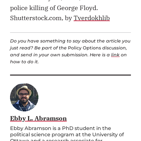
police killing of George Floyd.
Shutterstock.com, by
Tverdokhlib
Do you have something to say about the article you
just read? Be part of the
Policy Options
discussion,
and send in your own submission. Here is a
link
on
how to do it.
Ebby L. Abramson
Ebby Abramson is a PhD student in the
political science program at the University of
Ottawa and a research associate for