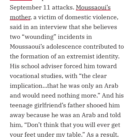
September 11 attacks.
Moussaoui’s
mother
, a victim of domestic violence,
said in an interview that she believes
two “wounding” incidents in
Moussaoui’s adolescence contributed to
the formation of an extremist identity.
His school adviser forced him toward
vocational studies, with “the clear
implication…that he was only an Arab
and would need nothing more.” And his
teenage girlfriend’s father shooed him
away because he was an Arab and told
him, “Don’t think that you will ever get
your feet under my table.” As
a result,