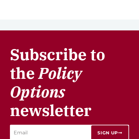
Subscribe to
the
Policy
Options
newsletter
SIGN UP