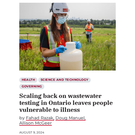
HEALTH
SCIENCE AND TECHNOLOGY
GOVERNING
Scaling back on wastewater
testing in Ontario leaves people
vulnerable to illness
by
Fahad Razak
Doug Manuel
Allison McGeer
AUGUST 9, 2024