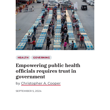
HEALTH
GOVERNING
Empowering public health
officials requires trust in
government
by
Christopher A. Cooper
SEPTEMBER 5, 2024