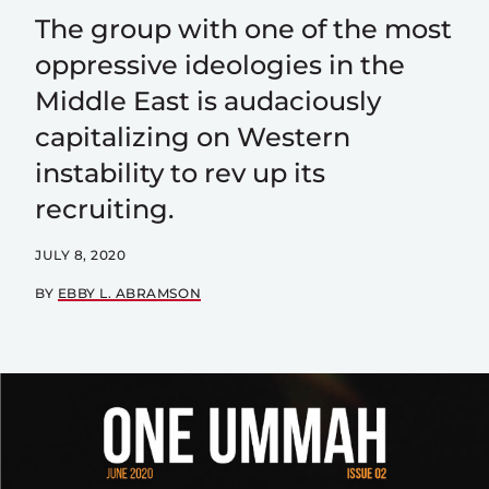
The group with one of the most
oppressive ideologies in the
Middle East is audaciously
capitalizing on Western
instability to rev up its
recruiting.
JULY 8, 2020
BY
EBBY L. ABRAMSON