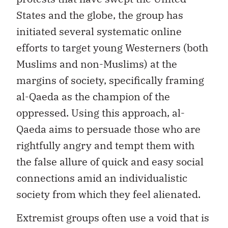
States and the globe, the group has
initiated several systematic online
efforts to target young Westerners (both
Muslims and non-Muslims) at the
margins of society, specifically framing
al-Qaeda as the champion of the
oppressed. Using this approach, al-
Qaeda aims to persuade those who are
rightfully angry and tempt them with
the false allure of quick and easy social
connections amid an individualistic
society from which they feel alienated.
Extremist groups often use a void that is