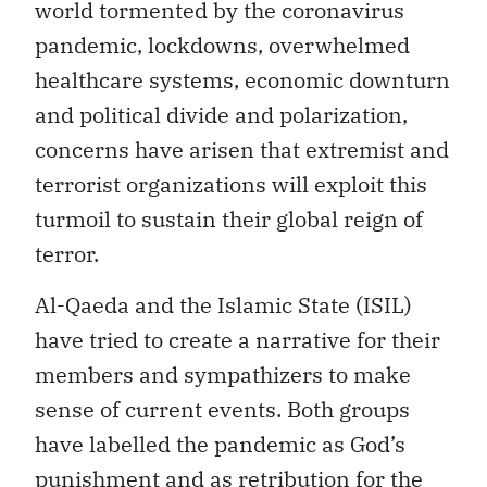
world tormented by the coronavirus
pandemic, lockdowns, overwhelmed
healthcare systems, economic downturn
and political divide and polarization,
concerns have arisen that extremist and
terrorist organizations will exploit this
turmoil to sustain their global reign of
terror.
Al-Qaeda and the Islamic State (ISIL)
have tried to create a narrative for their
members and sympathizers to make
sense of current events. Both groups
have labelled the pandemic as God’s
punishment and as retribution for the