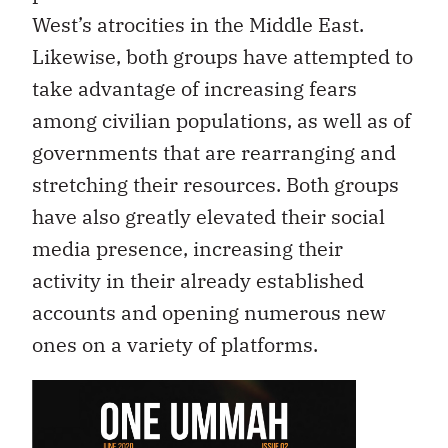
West’s atrocities in the Middle East.
Likewise, both groups have attempted to
take advantage of increasing fears
among civilian populations, as well as of
governments that are rearranging and
stretching their resources. Both groups
have also greatly elevated their social
media presence, increasing their
activity in their already established
accounts and opening numerous new
ones on a variety of platforms.