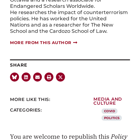
Endangered Scholars Worldwide.
He researches the impact of counterterrorism
policies. He has worked for the United
Nations and as a researcher for The New
School and the Cardozo School of Law.
MORE FROM THIS AUTHOR
SHARE
MORE LIKE THIS:
MEDIA AND
CULTURE
CATEGORIES:
COVID
POLITICS
You are welcome to republish this
Policy