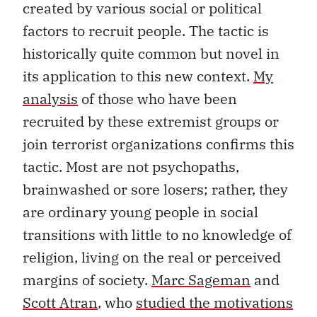
created by various social or political
factors to recruit people. The tactic is
historically quite common but novel in
its application to this new context.
My
analysis
of those who have been
recruited by these extremist groups or
join terrorist organizations confirms this
tactic. Most are not psychopaths,
brainwashed or sore losers; rather, they
are ordinary young people in social
transitions with little to no knowledge of
religion, living on the real or perceived
margins of society.
Marc Sageman
and
Scott Atran
, who
studied the motivations