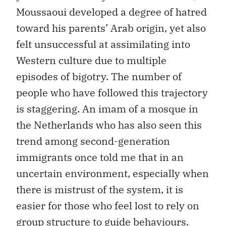
Moussaoui developed a degree of hatred
toward his parents’ Arab origin, yet also
felt unsuccessful at assimilating into
Western culture due to multiple
episodes of bigotry. The number of
people who have followed this trajectory
is staggering. An imam of a mosque in
the Netherlands who has also seen this
trend among second-generation
immigrants once told me that in an
uncertain environment, especially when
there is mistrust of the system, it is
easier for those who feel lost to rely on
group structure to guide behaviours.