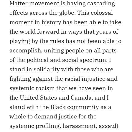
Matter movement is having cascading
effects across the globe. This colossal
moment in history has been able to take
the world forward in ways that years of
playing by the rules has not been able to
accomplish, uniting people on all parts
of the political and social spectrum. I
stand in solidarity with those who are
fighting against the racial injustice and
systemic racism that we have seen in
the United States and Canada, and I
stand with the Black community as a
whole to demand justice for the
systemic profiling, harassment, assault