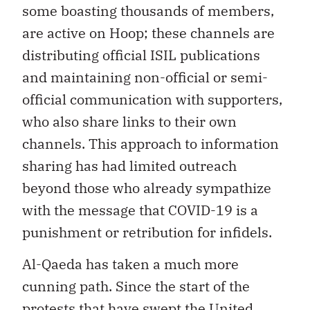
some boasting thousands of members,
are active on Hoop; these channels are
distributing official ISIL publications
and maintaining non-official or semi-
official communication with supporters,
who also share links to their own
channels. This approach to information
sharing has had limited outreach
beyond those who already sympathize
with the message that COVID-19 is a
punishment or retribution for infidels.
Al-Qaeda has taken a much more
cunning path. Since the start of the
protests that have swept the United