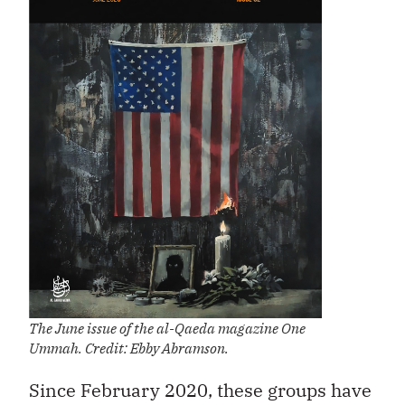
The June issue of the al-Qaeda magazine One
Ummah. Credit: Ebby Abramson.
Since February 2020, these groups have