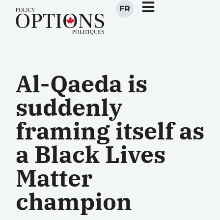
FR
Al-Qaeda is
suddenly
framing itself as
a Black Lives
Matter
champion