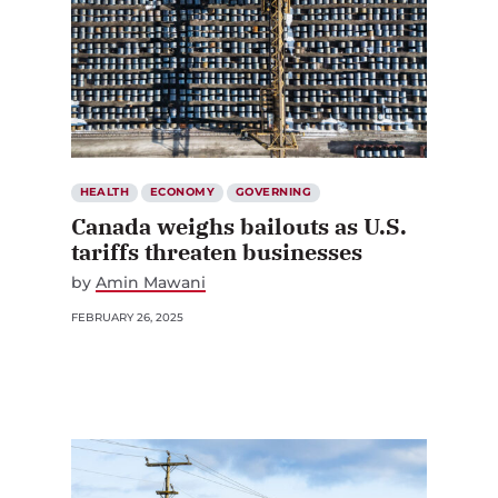
HEALTH
ECONOMY
GOVERNING
Canada weighs bailouts as U.S.
tariffs threaten businesses
by
Amin Mawani
FEBRUARY 26, 2025