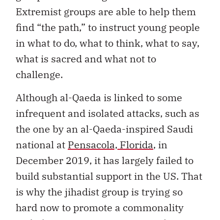
Extremist groups are able to help them
find “the path,” to instruct young people
in what to do, what to think, what to say,
what is sacred and what not to
challenge.
Although al-Qaeda is linked to some
infrequent and isolated attacks, such as
the one by an al-Qaeda-inspired Saudi
national at
Pensacola, Florida
, in
December 2019, it has largely failed to
build substantial support in the US. That
is why the jihadist group is trying so
hard now to promote a commonality