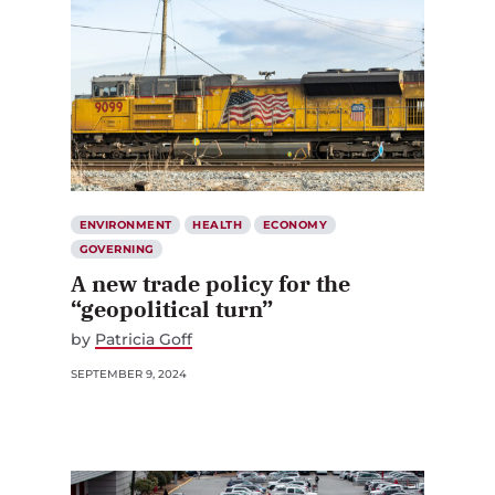
ENVIRONMENT
HEALTH
ECONOMY
GOVERNING
A new trade policy for the
“geopolitical turn”
by
Patricia Goff
SEPTEMBER 9, 2024