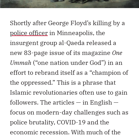
Shortly after George Floyd’s killing by a
police officer
in Minneapolis, the
insurgent group al-Qaeda released a
new 83-page issue of its magazine
One
Ummah
(“one nation under God”) in an
effort to rebrand itself as a “champion of
the oppressed.” This is a phrase that
Islamic revolutionaries often use to gain
followers. The articles — in English —
focus on modern-day challenges such as
police brutality, COVID-19 and the
economic recession. With much of the