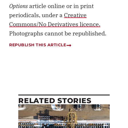
Options
article online or in print
periodicals, under a
Creative
Commons/No Derivatives licence.
Photographs cannot be republished.
REPUBLISH THIS ARTICLE
RELATED STORIES