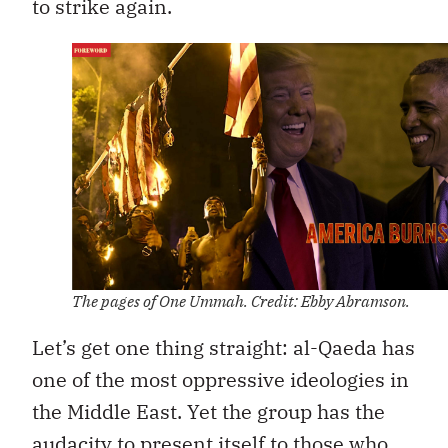
to strike again.
The pages of One Ummah. Credit: Ebby Abramson.
Let’s get one thing straight: al-Qaeda has
one of the most oppressive ideologies in
the Middle East. Yet the group has the
audacity to present itself to those who