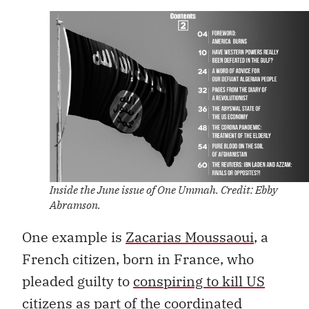
Inside the June issue of One Ummah. Credit: Ebby
Abramson.
One example is
Zacarias Moussaoui
, a
French citizen, born in France, who
pleaded guilty to
conspiring to kill US
citizens
as part of the coordinated