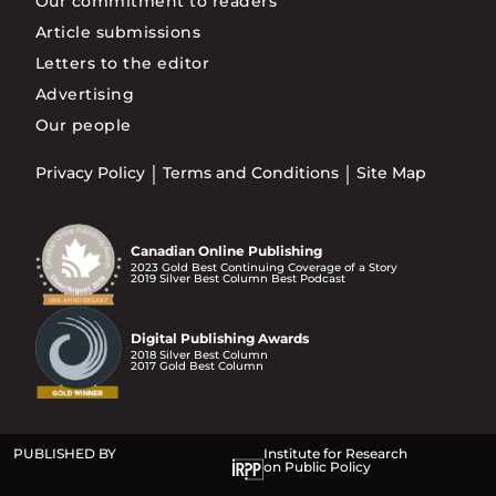
Our commitment to readers
Article submissions
Letters to the editor
Advertising
Our people
Privacy Policy
Terms and Conditions
Site Map
Canadian Online Publishing
2023 Gold Best Continuing Coverage of a Story
2019 Silver Best Column Best Podcast
Digital Publishing Awards
2018 Silver Best Column
2017 Gold Best Column
PUBLISHED BY
Institute for Research
on Public Policy