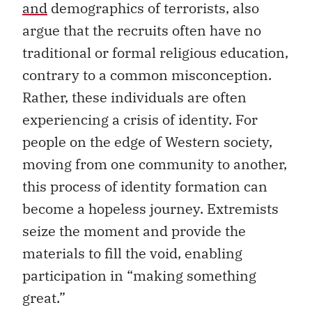
and
demographics of terrorists, also
argue that the recruits often have no
traditional or formal religious education,
contrary to a common misconception.
Rather, these individuals are often
experiencing a crisis of identity. For
people on the edge of Western society,
moving from one community to another,
this process of identity formation can
become a hopeless journey. Extremists
seize the moment and provide the
materials to fill the void, enabling
participation in “making something
great.”