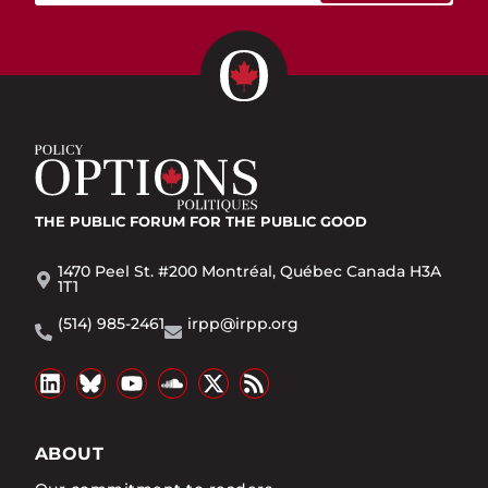
THE PUBLIC FORUM
FOR THE PUBLIC GOOD
1470 Peel St. #200 Montréal, Québec Canada H3A
1T1
(514) 985-2461
irpp@irpp.org
ABOUT