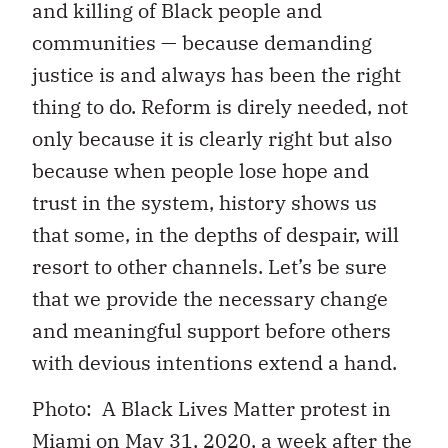
and killing of Black people and
communities — because demanding
justice is and always has been the right
thing to do. Reform is direly needed, not
only because it is clearly right but also
because when people lose hope and
trust in the system, history shows us
that some, in the depths of despair, will
resort to other channels. Let’s be sure
that we provide the necessary change
and meaningful support before others
with devious intentions extend a hand.
Photo: A Black Lives Matter protest in
Miami on May 31, 2020, a week after the