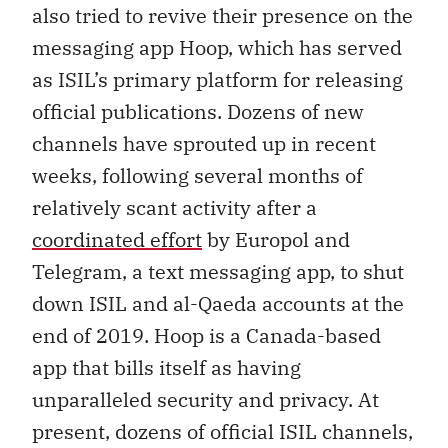
also tried to revive their presence on the
messaging app Hoop, which has served
as ISIL’s primary platform for releasing
official publications. Dozens of new
channels have sprouted up in recent
weeks, following several months of
relatively scant activity after a
coordinated effort
by Europol and
Telegram, a text messaging app, to shut
down ISIL and al-Qaeda accounts at the
end of 2019. Hoop is a Canada-based
app that bills itself as having
unparalleled security and privacy. At
present, dozens of official ISIL channels,