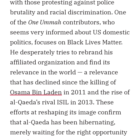
with those protesting against police
brutality and racial discrimination. One
of the
One Ummah
contributors, who
seems very informed about US domestic
politics, focuses on Black Lives Matter.
He desperately tries to rebrand his
affiliated organization and find its
relevance in the world — a relevance
that has declined since the killing of
Osama Bin Laden
in 2011 and the rise of
al-Qaeda’s rival ISIL in 2013. These
efforts at reshaping its image confirm
that al-Qaeda has been hibernating,
merely waiting for the right opportunity