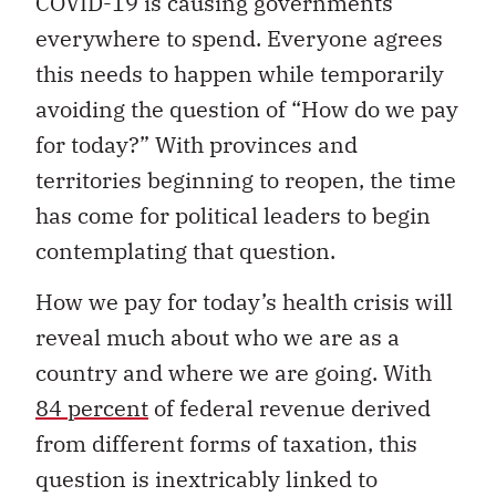
COVID-19 is causing governments
everywhere to spend. Everyone agrees
this needs to happen while temporarily
avoiding the question of “How do we pay
for today?” With provinces and
territories beginning to reopen, the time
has come for political leaders to begin
contemplating that question.
How we pay for today’s health crisis will
reveal much about who we are as a
country and where we are going. With
84 percent
of federal revenue derived
from different forms of taxation, this
question is inextricably linked to