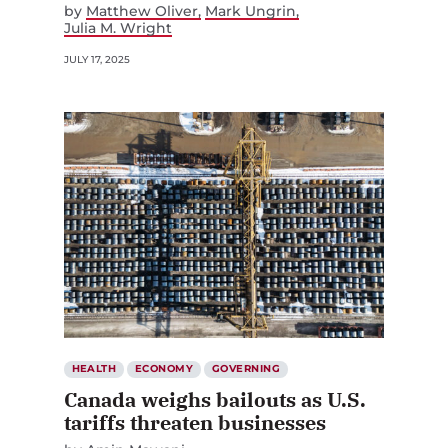
by
Matthew Oliver
Mark Ungrin
Julia M. Wright
JULY 17, 2025
HEALTH
ECONOMY
GOVERNING
Canada weighs bailouts as U.S.
tariffs threaten businesses