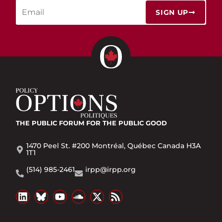
SIGN UP
THE PUBLIC FORUM
FOR THE PUBLIC GOOD
1470 Peel St. #200 Montréal, Québec Canada H3A
1T1
(514) 985-2461
irpp@irpp.org