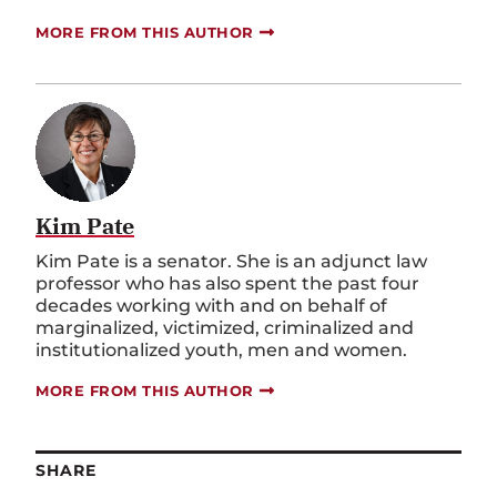
MORE FROM THIS AUTHOR
Kim Pate
Kim Pate is a senator. She is an adjunct law
professor who has also spent the past four
decades working with and on behalf of
marginalized, victimized, criminalized and
institutionalized youth, men and women.
MORE FROM THIS AUTHOR
SHARE