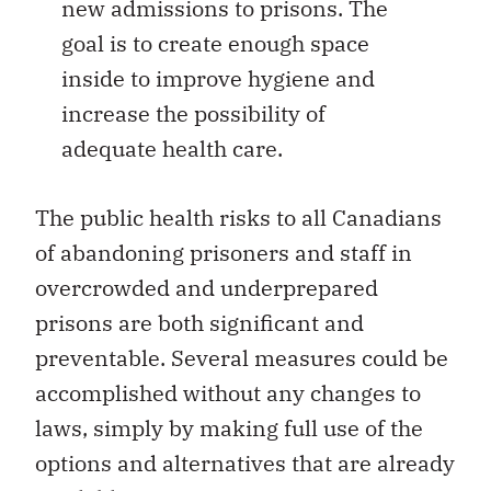
new admissions to prisons. The
goal is to create enough space
inside to improve hygiene and
increase the possibility of
adequate health care.
The public health risks to all Canadians
of abandoning prisoners and staff in
overcrowded and underprepared
prisons are both significant and
preventable. Several measures could be
accomplished without any changes to
laws, simply by making full use of the
options and alternatives that are already