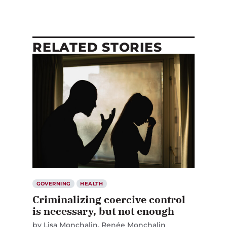
RELATED STORIES
GOVERNING
HEALTH
Criminalizing coercive control
is necessary, but not enough
by
Lisa Monchalin
Renée Monchalin