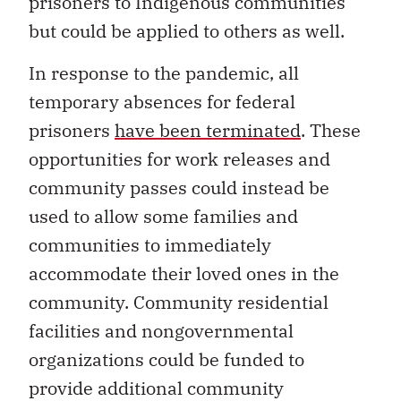
prisoners to Indigenous communities
but could be applied to others as well.
In response to the pandemic, all
temporary absences for federal
prisoners
have been terminated
. These
opportunities for work releases and
community passes could instead be
used to allow some families and
communities to immediately
accommodate their loved ones in the
community. Community residential
facilities and nongovernmental
organizations could be funded to
provide additional community