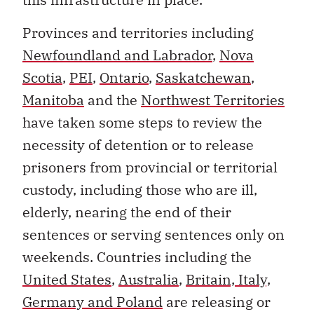
Provinces and territories including
Newfoundland and Labrador
,
Nova
Scotia
,
PEI
,
Ontario
,
Saskatchewan
,
Manitoba
and the
Northwest Territories
have taken some steps to review the
necessity of detention or to release
prisoners from provincial or territorial
custody, including those who are ill,
elderly, nearing the end of their
sentences or serving sentences only on
weekends. Countries including the
United States
,
Australia
,
Britain, Italy,
Germany and Poland
are releasing or