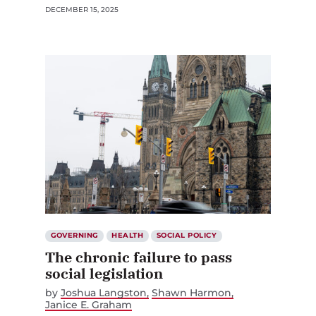
DECEMBER 15, 2025
GOVERNING
HEALTH
SOCIAL POLICY
The chronic failure to pass
social legislation
by
Joshua Langston
Shawn Harmon
Janice E. Graham