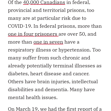
Of the
40,000 Canadians
in federal,
provincial and territorial prisons, too
many are at particular risk due to
COVID-19. In federal prisons, more than
one in four prisoners
are over 50, and
more than
one in seven
have a
respiratory illness or hypertension. Too
many suffer from such chronic and
already potentially terminal illnesses as
diabetes, heart disease and cancer.
Others have brain injuries, intellectual
disabilities and dementia. Many have
mental health issues.
On March 19, we had the
first report of a