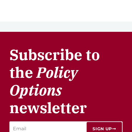
Subscribe to
the
Policy
Options
newsletter
SIGN UP