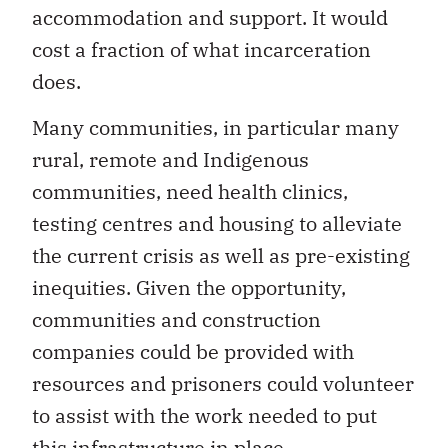
accommodation and support. It would
cost a fraction of what incarceration
does.
Many communities, in particular many
rural, remote and Indigenous
communities, need health clinics,
testing centres and housing to alleviate
the current crisis as well as pre-existing
inequities. Given the opportunity,
communities and construction
companies could be provided with
resources and prisoners could volunteer
to assist with the work needed to put
this infrastructure in place.