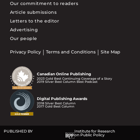
Our commitment to readers
Article submissions
Letters to the editor
Advertising
Our people
Privacy Policy
Terms and Conditions
Site Map
Canadian Online Publishing
2023 Gold Best Continuing Coverage of a Story
2019 Silver Best Column Best Podcast
Digital Publishing Awards
2018 Silver Best Column
2017 Gold Best Column
PUBLISHED BY
Institute for Research
on Public Policy