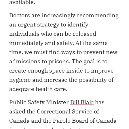
available.
Doctors are increasingly recommending
an urgent strategy to identify
individuals who can be released
immediately and safely. At the same
time, we must find ways to prevent new
admissions to prisons. The goal is to
create enough space inside to improve
hygiene and increase the possibility of
adequate health care.
Public Safety Minister
Bill Blair
has
asked the Correctional Service of
Canada and the Parole Board of Canada