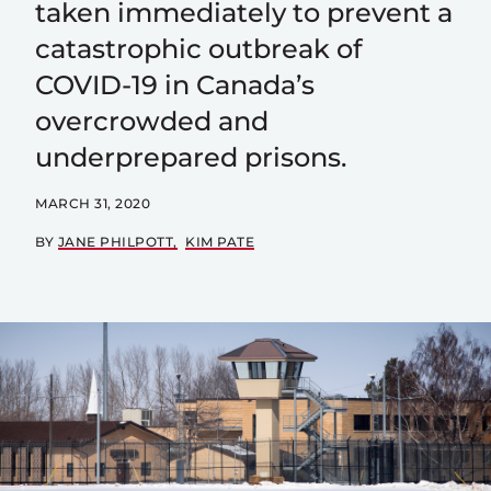
taken immediately to prevent a
catastrophic outbreak of
COVID-19 in Canada’s
overcrowded and
underprepared prisons.
MARCH 31, 2020
BY
JANE PHILPOTT
KIM PATE