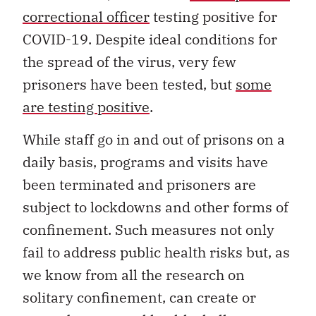
correctional officer
testing positive for
COVID-19. Despite ideal conditions for
the spread of the virus, very few
prisoners have been tested, but
some
are testing positive
.
While staff go in and out of prisons on a
daily basis, programs and visits have
been terminated and prisoners are
subject to lockdowns and other forms of
confinement. Such measures not only
fail to address public health risks but, as
we know from all the research on
solitary confinement, can create or