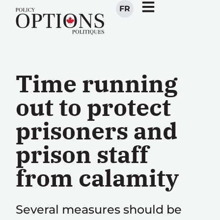
FR
Time running
out to protect
prisoners and
prison staff
from calamity
Several measures should be