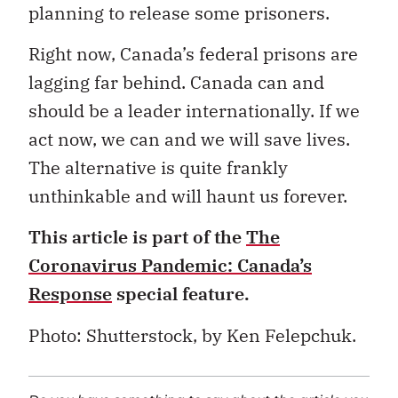
planning to release some prisoners.
Right now, Canada’s federal prisons are
lagging far behind. Canada can and
should be a leader internationally. If we
act now, we can and we will save lives.
The alternative is quite frankly
unthinkable and will haunt us forever.
This article is part of the
The
Coronavirus Pandemic: Canada’s
Response
special feature.
Photo: Shutterstock, b
y Ken Felepchuk.