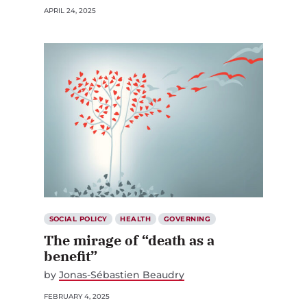
APRIL 24, 2025
SOCIAL POLICY
HEALTH
GOVERNING
The mirage of “death as a
benefit”
by
Jonas-Sébastien Beaudry
FEBRUARY 4, 2025