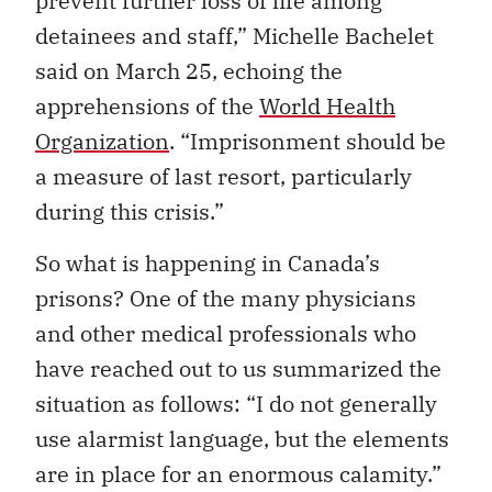
prevent further loss of life among
detainees and staff,” Michelle Bachelet
said on March 25, echoing the
apprehensions of the
World Health
Organization
. “Imprisonment should be
a measure of last resort, particularly
during this crisis.”
So what is happening in Canada’s
prisons? One of the many physicians
and other medical professionals who
have reached out to us summarized the
situation as follows: “I do not generally
use alarmist language, but the elements
are in place for an enormous calamity.”