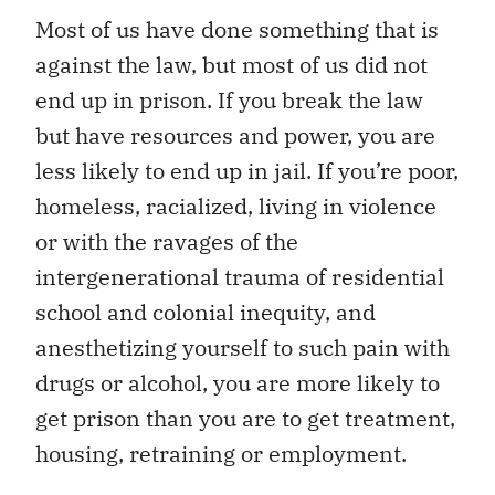
Most of us have done something that is
against the law, but most of us did not
end up in prison. If you break the law
but have resources and power, you are
less likely to end up in jail. If you’re poor,
homeless, racialized, living in violence
or with the ravages of the
intergenerational trauma of residential
school and colonial inequity, and
anesthetizing yourself to such pain with
drugs or alcohol, you are more likely to
get prison than you are to get treatment,
housing, retraining or employment.