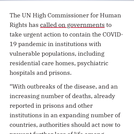
The UN High Commissioner for Human
Rights has
called on governments
to
take urgent action to contain the COVID-
19 pandemic in institutions with
vulnerable populations, including
residential care homes, psychiatric
hospitals and prisons.
“With outbreaks of the disease, and an
increasing number of deaths, already
reported in prisons and other
institutions in an expanding number of
countries, authorities should act now to