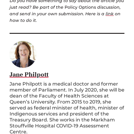
Do you have something to say about the article you
just read? Be part of the
Policy Options
discussion,
and send in your own submission. Here is a
link
on
how to do it.
Jane Philpott
Jane Philpott is a medical doctor and former
member of Parliament. In July 2020, she will be
dean of the Faculty of Health Sciences at
Queen’s University. From 2015 to 2019, she
served as federal minister of health, minister of
Indigenous services and president of the
Treasury Board. She works in the Markham
Stouffville Hospital COVID-19 Assessment
Centre.