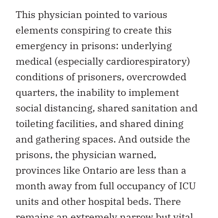
This physician pointed to various
elements conspiring to create this
emergency in prisons: underlying
medical (especially cardiorespiratory)
conditions of prisoners, overcrowded
quarters, the inability to implement
social distancing, shared sanitation and
toileting facilities, and shared dining
and gathering spaces. And outside the
prisons, the physician warned,
provinces like Ontario are less than a
month away from full occupancy of ICU
units and other hospital beds. There
remains an extremely narrow but vital