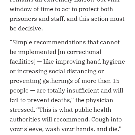
window of time to act to protect both
prisoners and staff, and this action must
be decisive.
“Simple recommendations that cannot
be implemented [in correctional
facilities] — like improving hand hygiene
or increasing social distancing or
preventing gatherings of more than 15
people — are totally insufficient and will
fail to prevent deaths,” the physician
stressed. “This is what public health
authorities will recommend. Cough into
your sleeve, wash your hands, and die.”