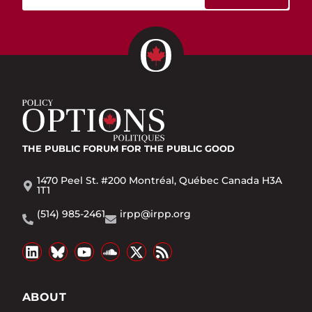
THE PUBLIC FORUM
FOR THE PUBLIC GOOD
1470 Peel St. #200 Montréal, Québec Canada H3A
1T1
(514) 985-2461
irpp@irpp.org
ABOUT