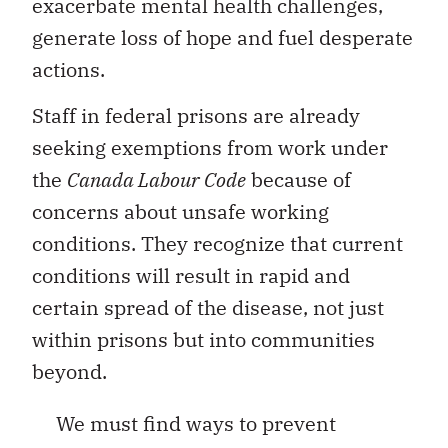
exacerbate mental health challenges,
generate loss of hope and fuel desperate
actions.
Staff in federal prisons are already
seeking exemptions from work under
the
Canada Labour Code
because of
concerns about unsafe working
conditions. They recognize that current
conditions will result in rapid and
certain spread of the disease, not just
within prisons but into communities
beyond.
We must find ways to prevent