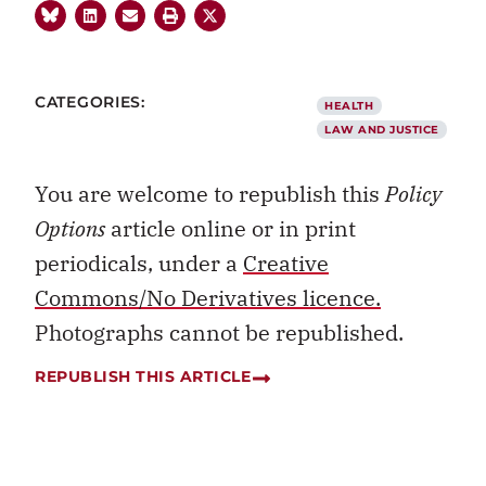
CATEGORIES:
HEALTH
LAW AND JUSTICE
You are welcome to republish this
Policy
Options
article online or in print
periodicals, under a
Creative
Commons/No Derivatives licence.
Photographs cannot be republished.
REPUBLISH THIS ARTICLE