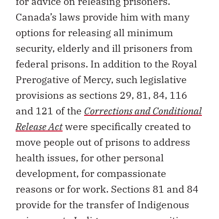
for advice on releasing prisoners.
Canada’s laws provide him with many
options for releasing all minimum
security, elderly and ill prisoners from
federal prisons. In addition to the Royal
Prerogative of Mercy, such legislative
provisions as sections 29, 81, 84, 116
and 121 of the
Corrections and Conditional
Release Act
were specifically created to
move people out of prisons to address
health issues, for other personal
development, for compassionate
reasons or for work. Sections 81 and 84
provide for the transfer of Indigenous