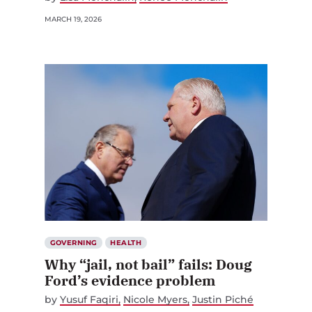
MARCH 19, 2026
GOVERNING
HEALTH
Why “jail, not bail” fails: Doug
Ford’s evidence problem
by
Yusuf Faqiri
Nicole Myers
Justin Piché