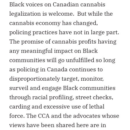
Black voices on Canadian cannabis
legalization is welcome.
But while the
cannabis economy has changed,
policing practices have not in large part.
The promise of cannabis profits having
any meaningful impact on Black
communities will go unfulfilled so long
as policing in Canada continues to
disproportionately target, monitor,
surveil and engage Black communities
through racial profiling, street checks,
carding and excessive use of lethal
force. The CCA and the advocates whose
views have been shared here are in