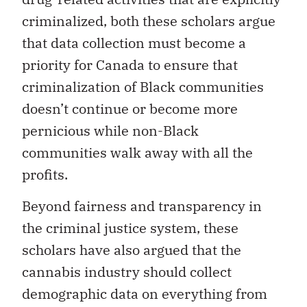
criminalized, both these scholars argue
that data collection must become a
priority for Canada to ensure that
criminalization of Black communities
doesn’t continue or become more
pernicious while non-Black
communities walk away with all the
profits.
Beyond fairness and transparency in
the criminal justice system, these
scholars have also argued that the
cannabis industry should collect
demographic data on everything from