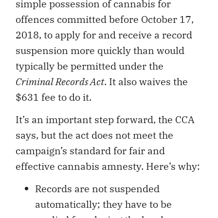
simple possession of cannabis for
offences committed before October 17,
2018, to apply for and receive a record
suspension more quickly than would
typically be permitted under the
Criminal Records Act
. It also waives the
$631 fee to do it.
It’s an important step forward, the CCA
says, but the act does not meet the
campaign’s standard for fair and
effective cannabis amnesty. Here’s why:
Records are not suspended
automatically; they have to be