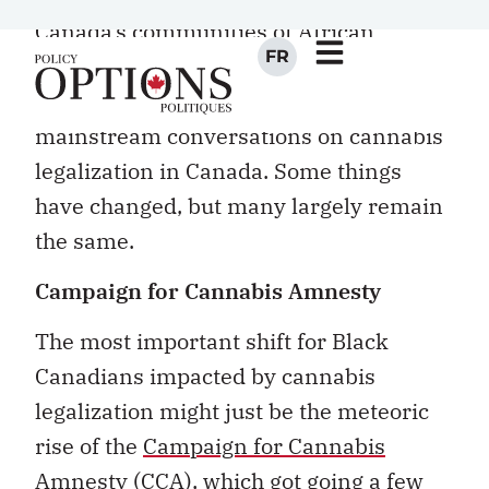
Canada’s communities of African
descent have largely remained
sidelined, secondary or silent in
mainstream conversations on cannabis
legalization in Canada. Some things
have changed, but many largely remain
the same.
Campaign for Cannabis Amnesty
The most important shift for Black
Canadians impacted by cannabis
legalization might just be the meteoric
rise of the
Campaign for Cannabis
Amnesty
(CCA), which got going a few