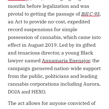
months before legalization and was
pivotal to getting the passage of
Bill C-93
,
an Act to provide no-cost, expedited
record suspensions for simple
possession of cannabis, which came into
effect in August 2019. Led by its gifted
and tenacious director, a young Black
lawyer named
Annamaria Enenajor
, the
campaign garnered nation-wide support
from the public, politicians and leading
cannabis corporations including Aurora,
DOJA and HEXO.
The act allows for anyone convicted of