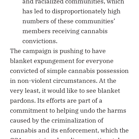
and racialized communities, which
has led to disproportionately high
numbers of these communities’
members receiving cannabis
convictions.
The campaign is pushing to have
blanket expungement for everyone
convicted of simple cannabis possession
in non-violent circumstances. At the
very least, it would like to see blanket
pardons. Its efforts are part of a
commitment to helping undo the harms
caused by the criminalization of
cannabis and its enforcement, which the