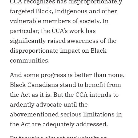
CCA recognizes has disproportionately
targeted Black, Indigenous and other
vulnerable members of society. In
particular, the CCA’s work has
significantly raised awareness of the
disproportionate impact on Black
communities.
And some progress is better than none.
Black Canadians stand to benefit from
the Act as it is. But the CCA intends to
ardently advocate until the
abovementioned serious limitations in
the Act
are adequately addressed.