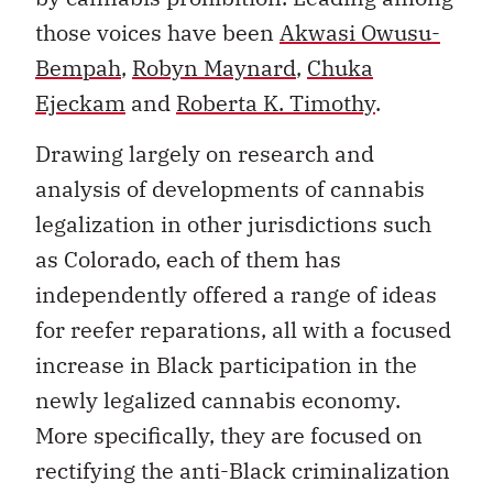
those voices have been
Akwasi Owusu-
Bempah
,
Robyn Maynard
,
Chuka
Ejeckam
and
Roberta K. Timothy
.
Drawing largely on research and
analysis of developments of cannabis
legalization in other jurisdictions such
as Colorado, each of them has
independently offered a range of ideas
for reefer reparations, all with a focused
increase in Black participation in the
newly legalized cannabis economy.
More specifically, they are focused on
rectifying the anti-Black criminalization