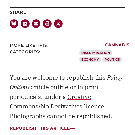
SHARE
MORE LIKE THIS:
CANNABIS
CATEGORIES:
DISCRIMINATION
ECONOMY
POLITICS
You are welcome to republish this
Policy
Options
article online or in print
periodicals, under a
Creative
Commons/No Derivatives licence.
Photographs cannot be republished.
REPUBLISH THIS ARTICLE