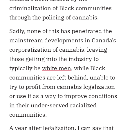
criminalization of Black communities
through the policing of cannabis.
Sadly, none of this has penetrated the
mainstream developments in Canada’s
corporatization of cannabis, leaving
those getting into the industry to
typically be
white men
, while Black
communities are left behind, unable to
try to profit from cannabis legalization
or use it as a way to improve conditions
in their under-served racialized
communities.
A
year after legalization, I can say that