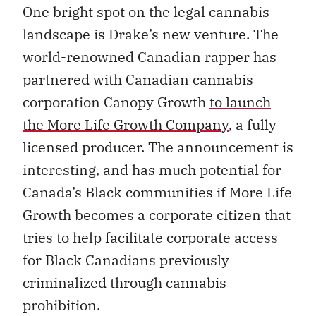
One bright spot on the legal cannabis
landscape is Drake’s new venture. The
world-renowned Canadian rapper has
partnered with Canadian cannabis
corporation Canopy Growth
to launch
the More Life Growth Company
, a fully
licensed producer. The announcement is
interesting, and has much potential for
Canada’s Black communities if More Life
Growth becomes a corporate citizen that
tries to help facilitate corporate access
for Black Canadians previously
criminalized through cannabis
prohibition.