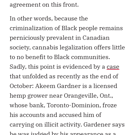
agreement on this front.
In other words, because the
criminalization of Black people remains
perniciously prevalent in Canadian
society, cannabis legalization offers little
to no benefit to Black communities.
Sadly, this point is evidenced by a
case
that unfolded as recently as the end of
October: Akeem Gardner is a licensed
hemp grower near Orangeville, Ont.,
whose bank, Toronto-Dominion, froze
his accounts and accused him of
carrying on illicit activity. Gardener says
he was judged by his appearance as a