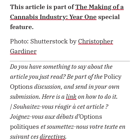
This article is part of
The Making of a
Cannabis Industry: Year One
special
feature.
Photo: Shutterstock by
Christopher
Gardiner
Do you have something to say about the
article you just read? Be part of the
Policy
Options
discussion, and send in your own
submission. Here is a
link
on how to do it.
| Souhaitez-vous réagir à cet article ?
Joignez-vous aux débats d’
Options
politiques
et soumettez-nous votre texte en
suivant ces
directives
.