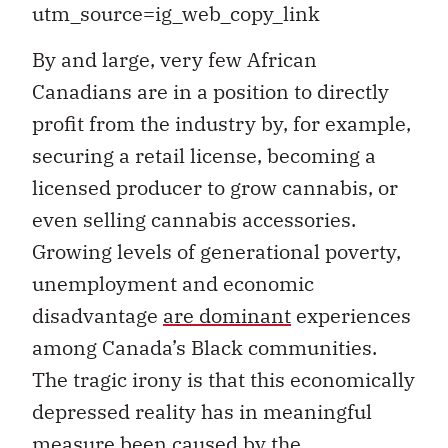
utm_source=ig_web_copy_link
B
y and large, very few African
Canadians are in a position to directly
profit from the industry by, for example,
securing a retail license, becoming a
licensed producer to grow cannabis, or
even selling cannabis accessories.
Growing levels of generational poverty,
unemployment and economic
disadvantage
are dominant
experiences
among Canada’s Black communities.
The tragic irony is that this economically
depressed reality has in meaningful
measure been caused by the