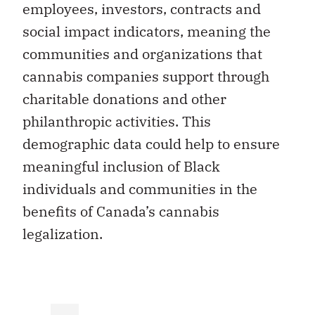
employees, investors, contracts and
social impact indicators, meaning the
communities and organizations that
cannabis companies support through
charitable donations and other
philanthropic activities. This
demographic data could help to ensure
meaningful inclusion of Black
individuals and communities in the
benefits of Canada’s cannabis
legalization.