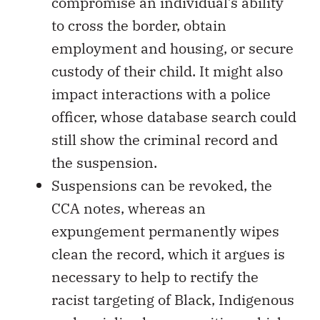
compromise an individual’s ability
to cross the border, obtain
employment and housing, or secure
custody of their child. It might also
impact interactions with a police
officer, whose database search could
still show the criminal record and
the suspension.
Suspensions can be revoked, the
CCA notes, whereas an
expungement permanently wipes
clean the record, which it argues is
necessary to help to rectify the
racist targeting of Black, Indigenous