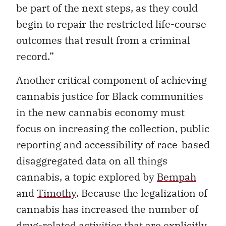
be part of the next steps, as they could
begin to repair the restricted life-course
outcomes that result from a criminal
record.”
Another critical component of achieving
cannabis justice for Black communities
in the new cannabis economy must
focus on increasing the collection, public
reporting and accessibility of race-based
disaggregated data on all things
cannabis, a topic explored by
Bempah
and
Timothy
. Because the legalization of
cannabis has increased the number of
drug-related activities that are explicitly