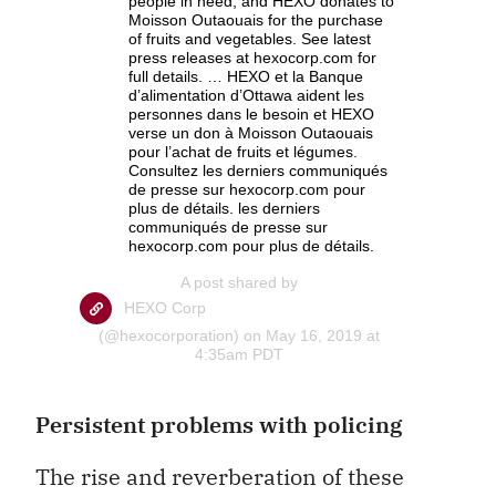
people in need, and HEXO donates to
Moisson Outaouais for the purchase
of fruits and vegetables. See latest
press releases at hexocorp.com for
full details. … HEXO et la Banque
d’alimentation d’Ottawa aident les
personnes dans le besoin et HEXO
verse un don à Moisson Outaouais
pour l’achat de fruits et légumes.
Consultez les derniers communiqués
de presse sur hexocorp.com pour
plus de détails. les derniers
communiqués de presse sur
hexocorp.com pour plus de détails.
A post shared by
HEXO Corp
(@hexocorporation) on May 16, 2019 at
4:35am PDT
Persistent problems with policing
The rise and reverberation of these