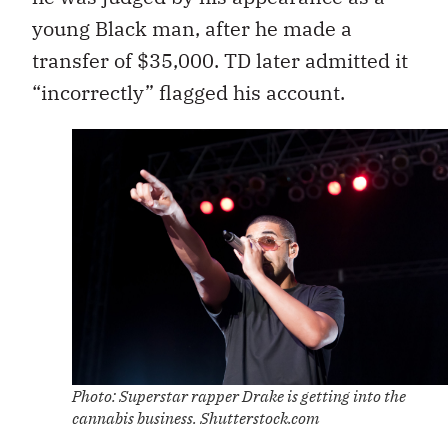
young Black man, after he made a
transfer of $35,000. TD later admitted it
“incorrectly” flagged his account.
Photo: Superstar rapper Drake is getting into the
cannabis business. Shutterstock.com