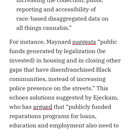
reporting and accessibility of
race-based disaggregated data on
all things cannabis.”
For instance, Maynard
suggests
“public
funds generated by legalization (be
invested) in housing and in closing other
gaps that have disenfranchised Black
communities, instead of increasing
police presence on the streets.” This
echoes solutions suggested by Ejeckam,
who has
argued
that “publicly funded
reparations programs for loans,
education and employment also need to