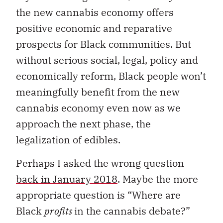
the new cannabis economy offers
positive economic and reparative
prospects for Black communities. But
without serious social, legal, policy and
economically reform, Black people won’t
meaningfully benefit from the new
cannabis economy even now as we
approach the next phase, the
legalization of edibles.
Perhaps I asked the wrong question
back in January 2018
. Maybe the more
appropriate question is “Where are
Black
profits
in the cannabis debate?”