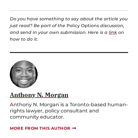
Do you have something to say about the article you
just read? Be part of the
Policy Options
discussion,
and send in your own submission. Here is a
link
on
how to do it.
Anthony N. Morgan
Anthony N. Morgan is a Toronto-based human-
rights lawyer, policy consultant and
community educator.
MORE FROM THIS AUTHOR