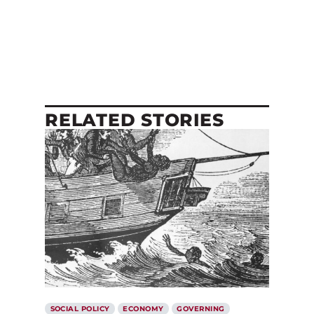
RELATED STORIES
SOCIAL POLICY
ECONOMY
GOVERNING