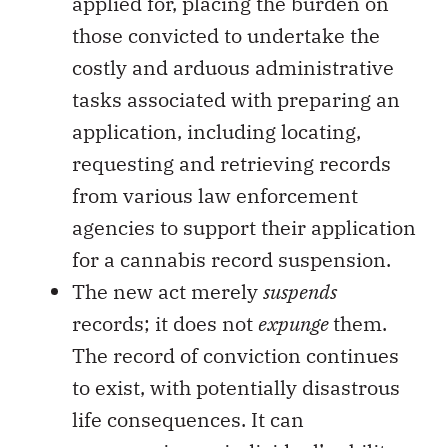
applied for, placing the burden on
those convicted to undertake the
costly and arduous administrative
tasks associated with preparing an
application, including locating,
requesting and retrieving records
from various law enforcement
agencies to support their application
for a cannabis record suspension.
The new act merely
suspends
records; it does not
expunge
them.
The record of conviction continues
to exist, with potentially disastrous
life consequences. It can