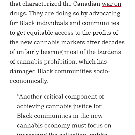
that characterized the Canadian
war on
drugs
.
They are doing so by advocating
for Black individuals and communities
to get equitable access to the profits of
the new cannabis markets after decades
of unfairly bearing most of the burdens
of cannabis prohibition, which has
damaged Black communities socio-
economically.
“Another critical component of
achieving cannabis justice for
Black communities in the new
cannabis economy must focus on
increasing the collection, public