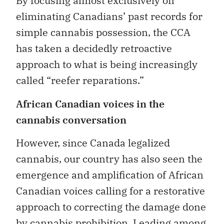
By focusing almost exclusively on
eliminating Canadians’ past records for
simple cannabis possession, the CCA
has taken a decidedly retroactive
approach to what is being increasingly
called “reefer reparations.”
African Canadian voices in the
cannabis conversation
However, since Canada legalized
cannabis, our country has also seen the
emergence and amplification of African
Canadian voices calling for a restorative
approach to correcting the damage done
by cannabis prohibition. Leading among