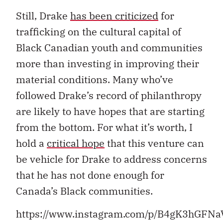
Still, Drake
has been criticized
for
trafficking on the cultural capital of
Black Canadian youth and communities
more than investing in improving their
material conditions. Many who’ve
followed Drake’s record of philanthropy
are likely to have hopes that are starting
from the bottom. For what it’s worth, I
hold a
critical hope
that this venture can
be vehicle for Drake to address concerns
that he has not done enough for
Canada’s Black communities.
https://www.instagram.com/p/B4gK3hGFNa