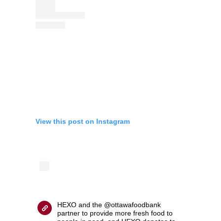
View this post on Instagram
HEXO and the @ottawafoodbank
partner to provide more fresh food to