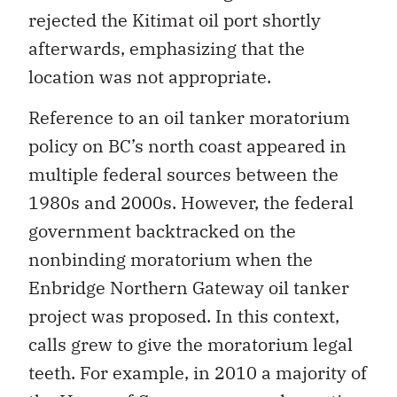
rejected the Kitimat oil port shortly
afterwards, emphasizing that the
location was not appropriate.
Reference to an oil tanker moratorium
policy on BC’s north coast appeared in
multiple federal sources between the
1980s and 2000s. However, the federal
government backtracked on the
nonbinding moratorium when the
Enbridge Northern Gateway oil tanker
project was proposed. In this context,
calls grew to give the moratorium legal
teeth. For example, in 2010 a majority of