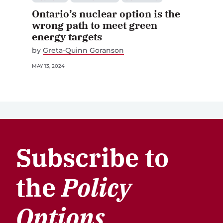
Ontario’s nuclear option is the
wrong path to meet green
energy targets
by
Greta-Quinn Goranson
MAY 13, 2024
Subscribe to
the
Policy
Options