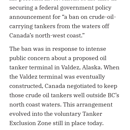
securing a federal government policy
announcement for “a ban on crude-oil-
carrying tankers from the waters off
Canada’s north-west coast.”
The ban was in response to intense
public concern about a proposed oil
tanker terminal in Valdez, Alaska. When
the Valdez terminal was eventually
constructed, Canada negotiated to keep
those crude oil tankers well outside BC’s
north coast waters. This arrangement
evolved into the voluntary Tanker
Exclusion Zone still in place today.