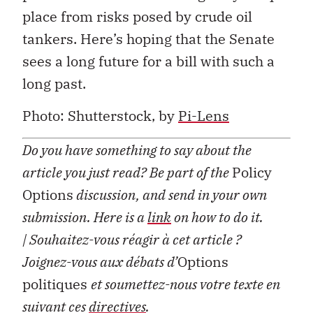
place from risks posed by crude oil
tankers. Here’s hoping that the Senate
sees a long future for a bill with such a
long past.
Photo: Shutterstock, by
Pi-Lens
Do you have something to say about the
article you just read? Be part of the
Policy
Options
discussion, and send in your own
submission. Here is a
link
on how to do it.
| Souhaitez-vous réagir à cet article ?
Joignez-vous aux débats d’
Options
politiques
et soumettez-nous votre texte en
suivant ces
directives
.