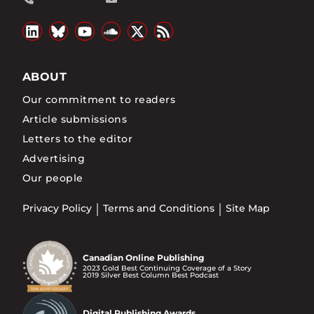
ABOUT
Our commitment to readers
Article submissions
Letters to the editor
Advertising
Our people
Privacy Policy
Terms and Conditions
Site Map
Canadian Online Publishing
2023 Gold Best Continuing Coverage of a Story
2019 Silver Best Column Best Podcast
Digital Publishing Awards