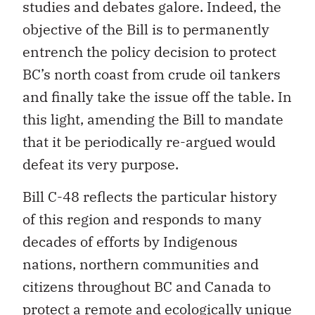
studies and debates galore. Indeed, the
objective of the Bill is to permanently
entrench the policy decision to protect
BC’s north coast from crude oil tankers
and finally take the issue off the table. In
this light, amending the Bill to mandate
that it be periodically re-argued would
defeat its very purpose.
Bill C-48 reflects the particular history
of this region and responds to many
decades of efforts by Indigenous
nations, northern communities and
citizens throughout BC and Canada to
protect a remote and ecologically unique