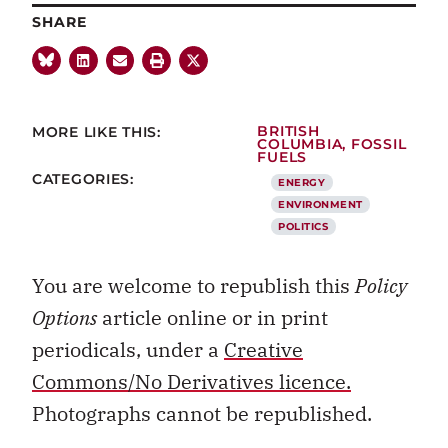
SHARE
MORE LIKE THIS:
BRITISH
COLUMBIA
,
FOSSIL
FUELS
CATEGORIES:
ENERGY
ENVIRONMENT
POLITICS
You are welcome to republish this
Policy
Options
article online or in print
periodicals, under a
Creative
Commons/No Derivatives licence.
Photographs cannot be republished.