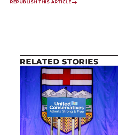
REPUBLISH THIS ARTICLE
RELATED STORIES