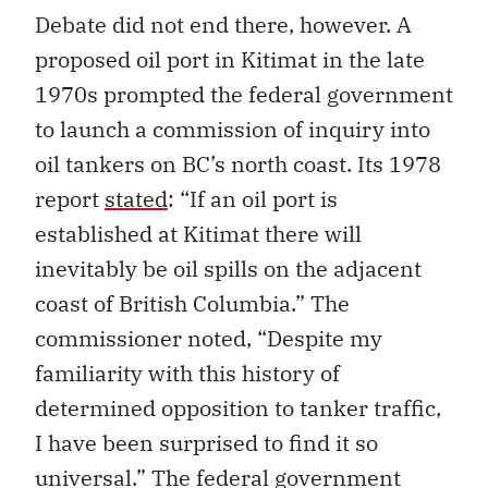
Debate did not end there, however. A
proposed oil port in Kitimat in the late
1970s prompted the federal government
to launch a commission of inquiry into
oil tankers on BC’s north coast. Its 1978
report
stated
: “If an oil port is
established at Kitimat there will
inevitably be oil spills on the adjacent
coast of British Columbia.” The
commissioner noted, “Despite my
familiarity with this history of
determined opposition to tanker traffic,
I have been surprised to find it so
universal.” The federal government