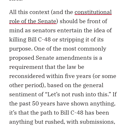
All this context (and the
constitutional
role of the Senate
) should be front of
mind as senators entertain the idea of
killing Bill C-48 or stripping it of its
purpose. One of the most commonly
proposed Senate amendments is a
requirement that the law be
reconsidered within five years (or some
other period), based on the general
sentiment of “Let’s not rush into this.” If
the past 50 years have shown anything,
it’s that the path to Bill C-48 has been
anything but rushed, with submissions,