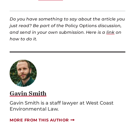
Do you have something to say about the article you
just read? Be part of the
Policy Options
discussion,
and send in your own submission. Here is a
link
on
how to do it.
Gavin Smith
Gavin Smith is a staff lawyer at West Coast
Environmental Law.
MORE FROM THIS AUTHOR