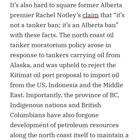
It’s also hard to square former Alberta
premier Rachel Notley’s
claim
that “it’s
not a tanker ban; it’s an Alberta ban”
with these facts. The north coast oil
tanker moratorium policy arose in
response to tankers carrying oil from
Alaska, and was upheld to reject the
Kitimat oil port proposal to import oil
from the US, Indonesia and the Middle
East. Importantly, the province of BC,
Indigenous nations and British
Columbians have also forgone
development of petroleum resources
along the north coast itself to maintain a