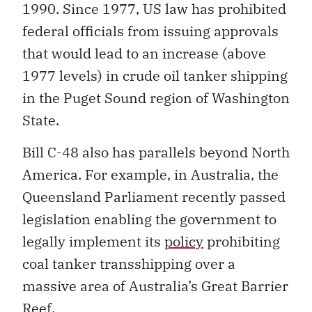
1990. Since 1977, US law has prohibited
federal officials from issuing approvals
that would lead to an increase (above
1977 levels) in crude oil tanker shipping
in the Puget Sound region of Washington
State.
Bill C-48 also has parallels beyond North
America. For example, in Australia, the
Queensland Parliament recently passed
legislation enabling the government to
legally implement its
policy
prohibiting
coal tanker transshipping over a
massive area of Australia’s Great Barrier
Reef.