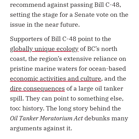
recommend against passing Bill C-48,
setting the stage for a Senate vote on the
issue in the near future.
Supporters of Bill C-48 point to the
globally unique ecology
of BC’s north
coast, the region’s extensive reliance on
pristine marine waters for ocean-based
economic activities and culture
, and the
dire consequences
of a large oil tanker
spill. They can point to something else,
too: history. The long story behind the
Oil Tanker Moratorium Act
debunks many
arguments against it.