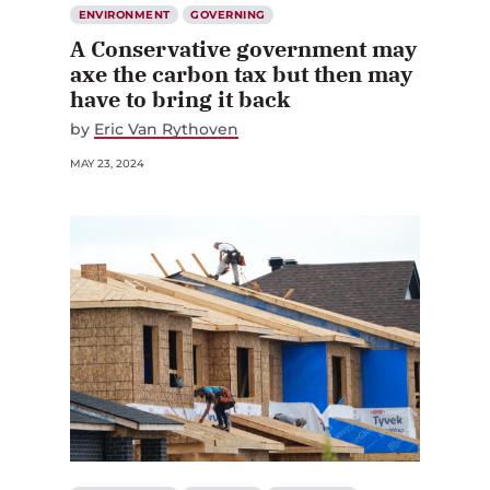
ENVIRONMENT
GOVERNING
A Conservative government may
axe the carbon tax but then may
have to bring it back
by
Eric Van Rythoven
MAY 23, 2024