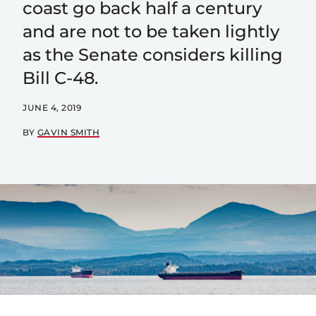
coast go back half a century
and are not to be taken lightly
as the Senate considers killing
Bill C-48.
JUNE 4, 2019
BY
GAVIN SMITH