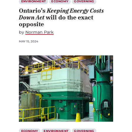
ENVIRONMENT
ECONOMY
GOVERNING
Ontario’s
Keeping Energy Costs
Down Act
will do the exact
opposite
by
Norman Park
MAY 15, 2024
ECONOMY
ENVIRONMENT
GOVERNING