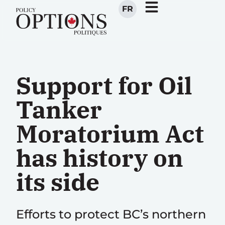
FR
Support for Oil
Tanker
Moratorium Act
has history on
its side
Efforts to protect BC’s northern