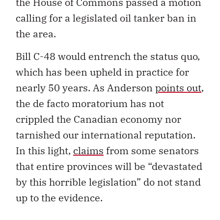
the House of Commons passed a motion
calling for a legislated oil tanker ban in
the area.
Bill C-48 would entrench the status quo,
which has been upheld in practice for
nearly 50 years. As Anderson
points out
,
the de facto moratorium has not
crippled the Canadian economy nor
tarnished our international reputation.
In this light,
claims
from some senators
that entire provinces will be “devastated
by this horrible legislation” do not stand
up to the evidence.