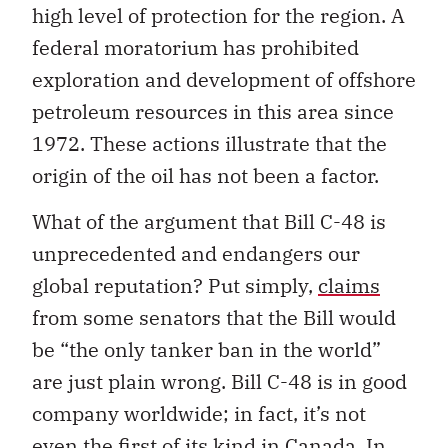
high level of protection for the region. A
federal moratorium has prohibited
exploration and development of offshore
petroleum resources in this area since
1972. These actions illustrate that the
origin of the oil has not been a factor.
What of the argument that Bill C-48 is
unprecedented and endangers our
global reputation? Put simply,
claims
from some senators that the Bill would
be “the only tanker ban in the world”
are just plain wrong. Bill C-48 is in good
company worldwide; in fact, it’s not
even the first of its kind in Canada. In