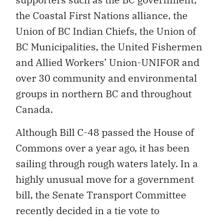
the Coastal First Nations alliance, the
Union of BC Indian Chiefs, the Union of
BC Municipalities, the United Fishermen
and Allied Workers’ Union-UNIFOR and
over 30 community and environmental
groups in northern BC and throughout
Canada.
Although Bill C-48 passed the House of
Commons over a year ago, it has been
sailing through rough waters lately. In a
highly unusual move for a government
bill, the Senate Transport Committee
recently decided in a tie vote to