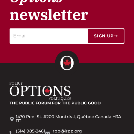
newsletter
SIGN UP
THE PUBLIC FORUM
FOR THE PUBLIC GOOD
1470 Peel St. #200 Montréal, Québec Canada H3A
1T1
(514) 985-2461
irpp@irpp.org