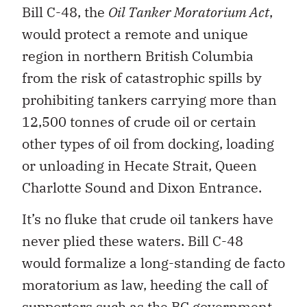
Bill C-48, the
Oil Tanker Moratorium Act
,
would protect a remote and unique
region in northern British Columbia
from the risk of catastrophic spills by
prohibiting tankers carrying more than
12,500 tonnes of crude oil or certain
other types of oil from docking, loading
or unloading in Hecate Strait, Queen
Charlotte Sound and Dixon Entrance.
It’s no fluke that crude oil tankers have
never plied these waters. Bill C-48
would formalize a long-standing de facto
moratorium as law, heeding the call of
supporters such as the BC government,