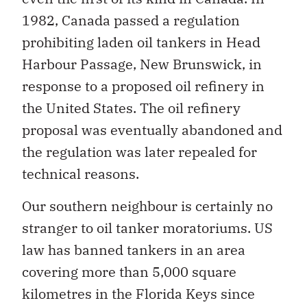
1982, Canada passed a regulation
prohibiting laden oil tankers in Head
Harbour Passage, New Brunswick, in
response to a proposed oil refinery in
the United States. The oil refinery
proposal was eventually abandoned and
the regulation was later repealed for
technical reasons.
Our southern neighbour is certainly no
stranger to oil tanker moratoriums. US
law has banned tankers in an area
covering more than 5,000 square
kilometres in the Florida Keys since