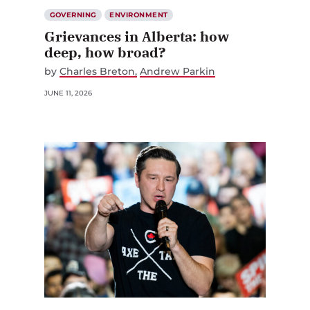
GOVERNING
ENVIRONMENT
Grievances in Alberta: how
deep, how broad?
by
Charles Breton
Andrew Parkin
JUNE 11, 2026