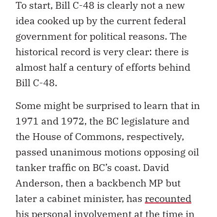
To start, Bill C-48 is clearly not a new
idea cooked up by the current federal
government for political reasons. The
historical record is very clear: there is
almost half a century of efforts behind
Bill C-48.
Some might be surprised to learn that in
1971 and 1972, the BC legislature and
the House of Commons, respectively,
passed unanimous motions opposing oil
tanker traffic on BC’s coast. David
Anderson, then a backbench MP but
later a cabinet minister, has
recounted
his personal involvement at the time in