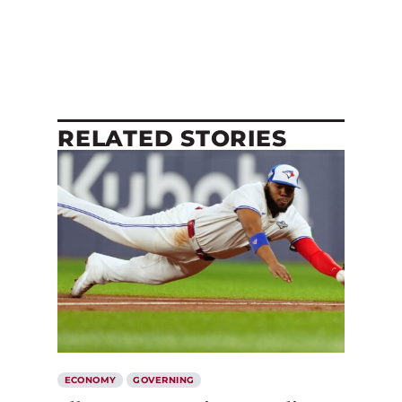
RELATED STORIES
ECONOMY
GOVERNING