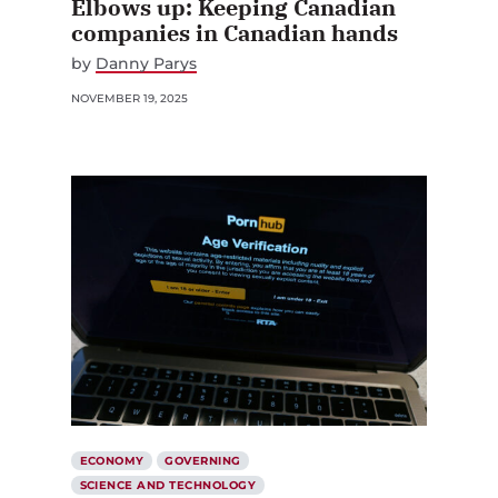
Elbows up: Keeping Canadian
companies in Canadian hands
by
Danny Parys
NOVEMBER 19, 2025
ECONOMY
GOVERNING
SCIENCE AND TECHNOLOGY