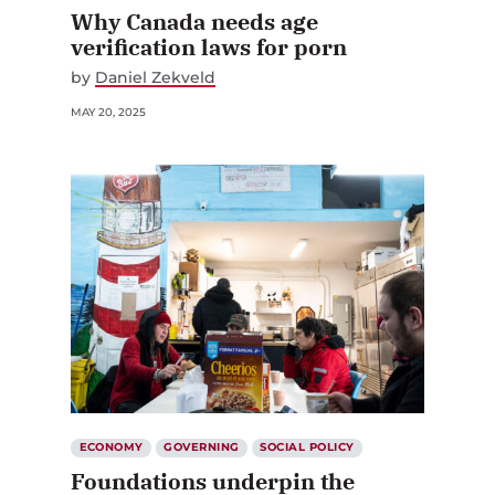
Why Canada needs age
verification laws for porn
by
Daniel Zekveld
MAY 20, 2025
ECONOMY
GOVERNING
SOCIAL POLICY
Foundations underpin the