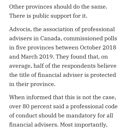
Other provinces should do the same.
There is public support for it.
Advocis, the association of professional
advisers in Canada, commissioned polls
in five provinces between October 2018
and March 2019. They found that, on
average, half of the respondents believe
the title of financial adviser is protected
in their province.
When informed that this is not the case,
over 80 percent said a professional code
of conduct should be mandatory for all
financial advisers. Most importantly,