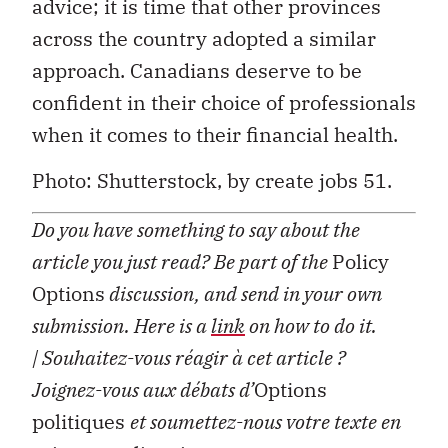
advice; it is time that other provinces
across the country adopted a similar
approach. Canadians deserve to be
confident in their choice of professionals
when it comes to their financial health.
Photo: Shutterstock, by create jobs 51.
Do you have something to say about the
article you just read? Be part of the
Policy
Options
discussion, and send in your own
submission. Here is a
link
on how to do it.
| Souhaitez-vous réagir à cet article ?
Joignez-vous aux débats d’
Options
politiques
et soumettez-nous votre texte en