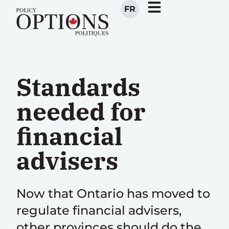
FR
Standards
needed for
financial
advisers
Now that Ontario has moved to
regulate financial advisers,
other provinces should do the