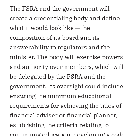
The FSRA and the government will
create a credentialing body and define
what it would look like ─ the
composition of its board and its
answerability to regulators and the
minister. The body will exercise powers
and authority over members, which will
be delegated by the FSRA and the
government. Its oversight could include
ensuring the minimum educational
requirements for achieving the titles of
financial adviser or financial planner,
establishing the criteria relating to
continuing education, developing a code