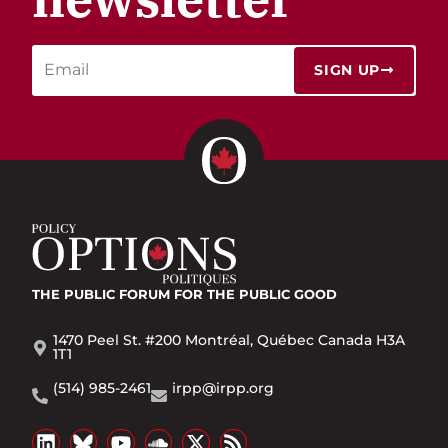
SIGN UP
THE PUBLIC FORUM
FOR THE PUBLIC GOOD
1470 Peel St. #200 Montréal, Québec Canada H3A
1T1
(514) 985-2461
irpp@irpp.org