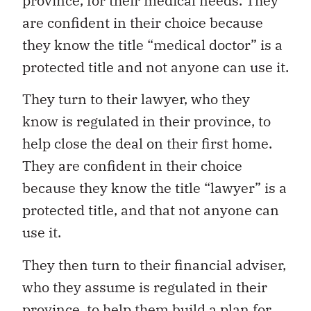
province, for their medical needs. They
are confident in their choice because
they know the title “medical doctor” is a
protected title and not anyone can use it.
They turn to their lawyer, who they
know is regulated in their province, to
help close the deal on their first home.
They are confident in their choice
because they know the title “lawyer” is a
protected title, and that not anyone can
use it.
They then turn to their financial adviser,
who they assume is regulated in their
province, to help them build a plan for