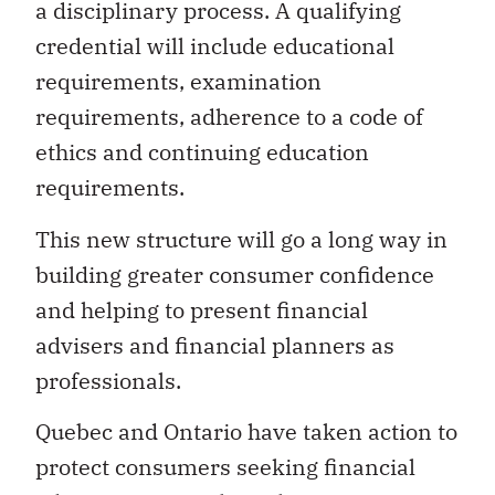
a disciplinary process. A qualifying
credential will include educational
requirements, examination
requirements, adherence to a code of
ethics and continuing education
requirements.
This new structure will go a long way in
building greater consumer confidence
and helping to present financial
advisers and financial planners as
professionals.
Quebec and Ontario have taken action to
protect consumers seeking financial