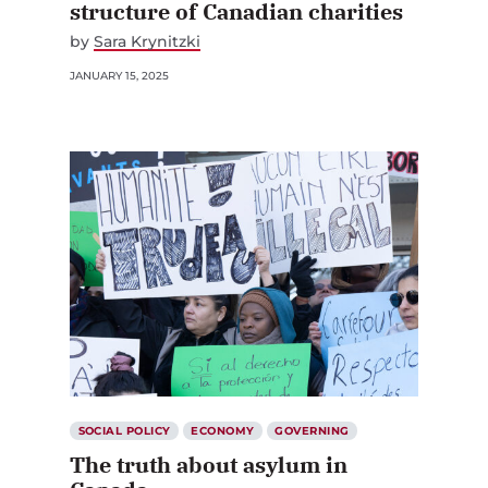
structure of Canadian charities
by
Sara Krynitzki
JANUARY 15, 2025
SOCIAL POLICY
ECONOMY
GOVERNING
The truth about asylum in