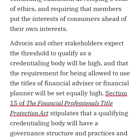
of ethics, and requiring that members
put the interests of consumers ahead of
their own interests.
Advocis and other stakeholders expect
the threshold to qualify as a
credentialing body will be high, and that
the requirement for being allowed to use
the titles of financial adviser or financial
planner will be set equally high.
Section
15 of
The Financial Professionals Title
Protection Act
stipulates that a qualifying
credentialing body will have a
governance structure and practices and