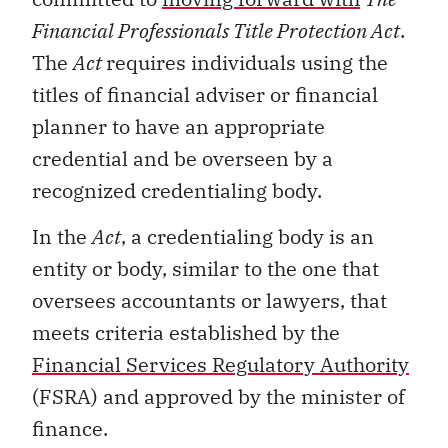
Financial Professionals Title Protection Act
.
The
Act
requires individuals using the
titles of financial adviser or financial
planner to have an appropriate
credential and be overseen by a
recognized credentialing body.
In the
Act
, a credentialing body is an
entity or body, similar to the one that
oversees accountants or lawyers, that
meets criteria established by the
Financial Services Regulatory Authority
(FSRA) and approved by the minister of
finance.