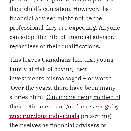
their child’s education. However, that
financial adviser might not be the
professional they are expecting. Anyone
can adopt the title of financial adviser,
regardless of their qualifications.
This leaves Canadians like that young
family at risk of having their
investments mismanaged – or worse.
Over the years, there have been many
stories about
Canadians being robbed of
their retirement and/or their savings by
unscrupulous individuals
presenting
themselves as financial advisers or