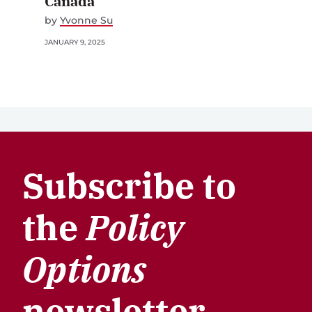
Canada
by
Yvonne Su
JANUARY 9, 2025
Subscribe to
the
Policy
Options
newsletter