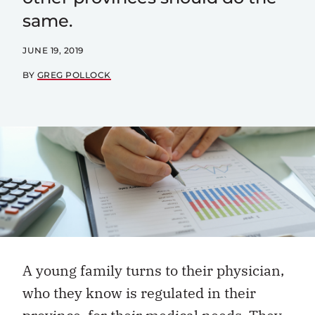
same.
JUNE 19, 2019
BY
GREG POLLOCK
A young family turns to their physician,
who they know is regulated in their