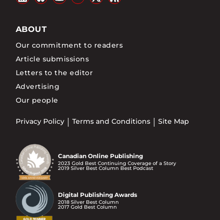
ABOUT
Our commitment to readers
Article submissions
Letters to the editor
Advertising
Our people
Privacy Policy
Terms and Conditions
Site Map
Canadian Online Publishing
2023 Gold Best Continuing Coverage of a Story
2019 Silver Best Column Best Podcast
Digital Publishing Awards
2018 Silver Best Column
2017 Gold Best Column