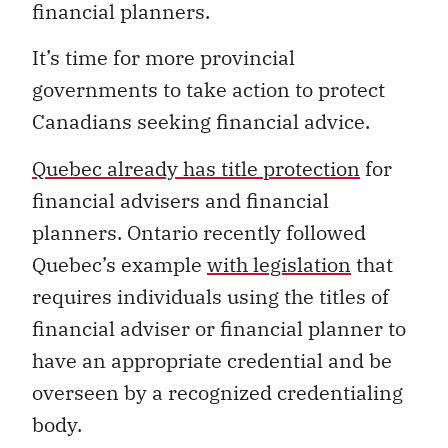
financial planners.
It’s time for more provincial
governments to take action to protect
Canadians seeking financial advice.
Quebec already has title protection
for
financial advisers and financial
planners. Ontario recently followed
Quebec’s example
with legislation
that
requires individuals using the titles of
financial adviser or financial planner to
have an appropriate credential and be
overseen by a recognized credentialing
body.