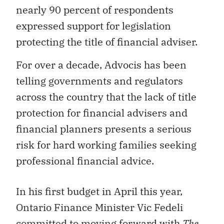
nearly 90 percent of respondents
expressed support for legislation
protecting the title of financial adviser.
For over a decade, Advocis has been
telling governments and regulators
across the country that the lack of title
protection for financial advisers and
financial planners presents a serious
risk for hard working families seeking
professional financial advice.
In his first budget in April this year,
Ontario Finance Minister Vic Fedeli
committed to
moving forward with
The