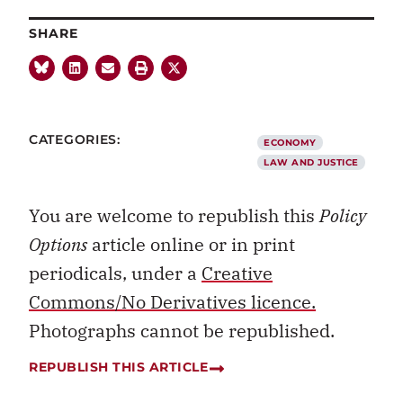
SHARE
CATEGORIES:
ECONOMY
LAW AND JUSTICE
You are welcome to republish this
Policy
Options
article online or in print
periodicals, under a
Creative
Commons/No Derivatives licence.
Photographs cannot be republished.
REPUBLISH THIS ARTICLE