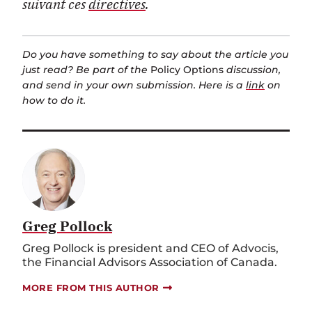
suivant ces
directives
.
Do you have something to say about the article you
just read? Be part of the
Policy Options
discussion,
and send in your own submission. Here is a
link
on
how to do it.
Greg Pollock
Greg Pollock is president and CEO of Advocis,
the Financial Advisors Association of Canada.
MORE FROM THIS AUTHOR