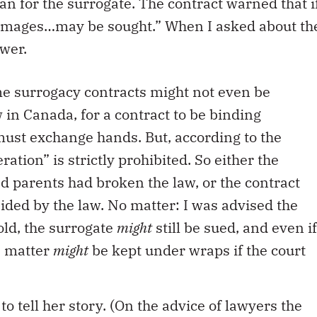
an for the surrogate. The contract warned that i
damages…may be sought.” When I asked about th
swer.
some surrogacy contracts might not even be
 in Canada, for a contract to be binding
must exchange hands. But, according to the
ration” is strictly prohibited. So either the
ed parents had broken the law, or the contract
ided by the law. No matter: I was advised the
hold, the surrogate
might
still be sued, and even if
e matter
might
be kept under wraps if the court
to tell her story. (On the advice of lawyers the