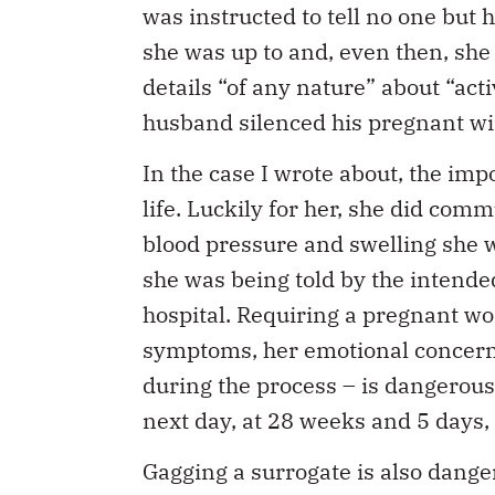
was instructed to tell no one but
she was up to and, even then, she 
details “of any nature” about “acti
husband silenced his pregnant wife
In the case I wrote about, the imp
life. Luckily for her, she did com
blood pressure and swelling she w
she was being told by the intende
hospital. Requiring a pregnant w
symptoms, her emotional concerns
during the process – is dangerous
next day, at 28 weeks and 5 days, 
Gagging a surrogate is also danger