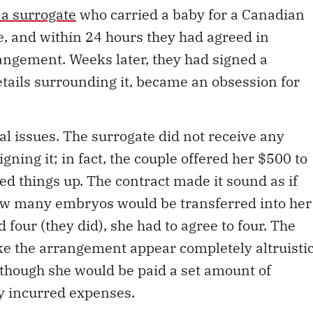
 a surrogate
who carried a baby for a Canadian
e, and within 24 hours they had agreed in
rangement. Weeks later, they had signed a
etails surrounding it, became an obsession for
al issues. The surrogate did not receive any
gning it; in fact, the couple offered her $500 to
eed things up. The contract made it sound as if
ow many embryos would be transferred into her
 four (they did), she had to agree to four. The
e the arrangement appear completely altruisti
n though she would be paid a set amount of
y incurred expenses.