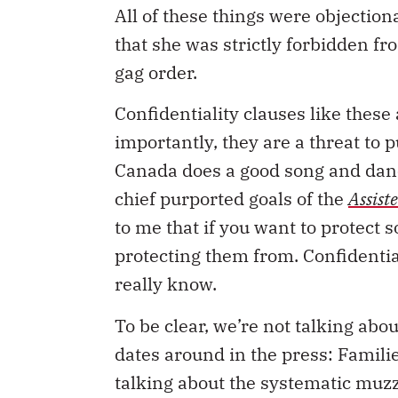
All of these things were objecti
that she was strictly forbidden fr
gag order.
Confidentiality clauses like these
importantly, they are a threat to 
Canada does a good song and danc
chief purported goals of the
Assist
to me that if you want to protect
protecting them from. Confidential
really know.
To be clear, we’re not talking ab
dates around in the press: Famili
talking about the systematic muzz