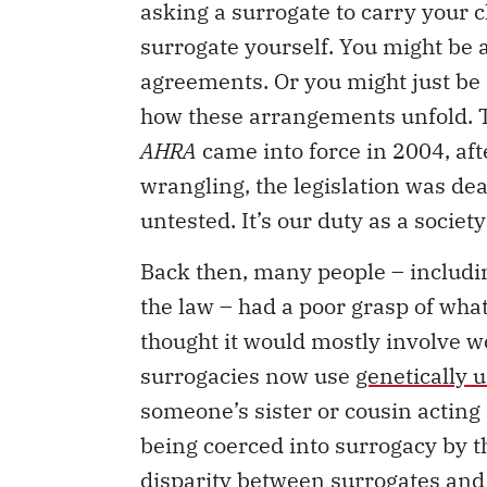
asking a surrogate to carry your c
surrogate yourself. You might be a
agreements. Or you might just be 
how these arrangements unfold. Th
AHRA
came into force in 2004, af
wrangling, the legislation was dea
untested. It’s our duty as a socie
Back then, many people – includi
the law – had a poor grasp of wha
thought it would mostly involve 
surrogacies now use
genetically 
someone’s sister or cousin acting
being coerced into surrogacy by th
disparity between surrogates and