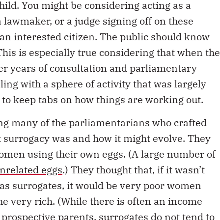
hild. You might be considering acting as a
 lawmaker, or a judge signing off on these
an interested citizen. The public should know
is is especially true considering that when the
ter years of consultation and parliamentary
ling with a sphere of activity that was largely
ty to keep tabs on how things are working out.
ng many of the parliamentarians who crafted
t surrogacy was and how it might evolve. They
women using their own eggs. (A large number of
unrelated eggs
.) They thought that, if it wasn’t
 as surrogates, it would be very poor women
e very rich. (While there is often an income
 prospective parents, surrogates
do not tend
to