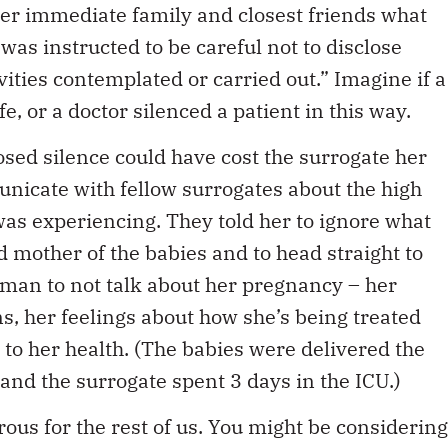
 her immediate family and closest friends what
was instructed to be careful not to disclose
vities contemplated or carried out.” Imagine if a
, or a doctor silenced a patient in this way.
osed silence could have cost the surrogate her
municate with fellow surrogates about the high
as experiencing. They told her to ignore what
d mother of the babies and to head straight to
oman to not talk about her pregnancy – her
, her feelings about how she’s being treated
 to her health. (The babies were delivered the
and the surrogate spent 3 days in the ICU.)
ous for the rest of us. You might be considering