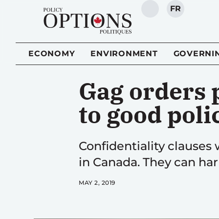
FR
SEARCH
ECONOMY
ENVIRONMENT
GOVERNI
Gag orders 
to good poli
Confidentiality clauses
in Canada. They can ha
MAY 2, 2019