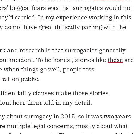
rs’ biggest fears was that surrogates would not
they’d carried. In my experience working in this
 do not have great difficulty parting with the
k and research is that surrogacies generally
out incident. To be honest, stories like
these
are
e when things go well, people toss
full-on public.
nfidentiality clauses make those stories
eldom hear them told in any detail.
ry about surrogacy in 2015, so it was two years
re multiple legal concerns, mostly about what