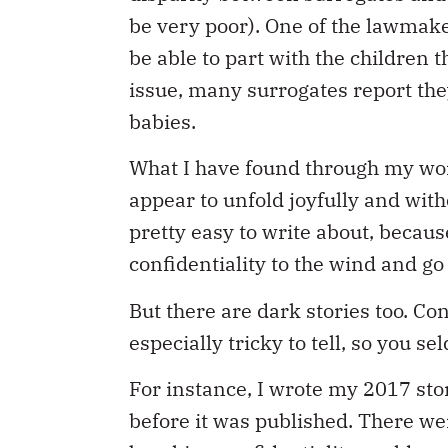
be very poor). One of the lawmake
be able to part with the children 
issue, many surrogates report they
babies.
What I have found through my wor
appear to unfold joyfully and with
pretty easy to write about, becaus
confidentiality to the wind and go 
But there are dark stories too. Co
especially tricky to tell, so you s
For instance, I wrote my 2017 sto
before it was published. There we