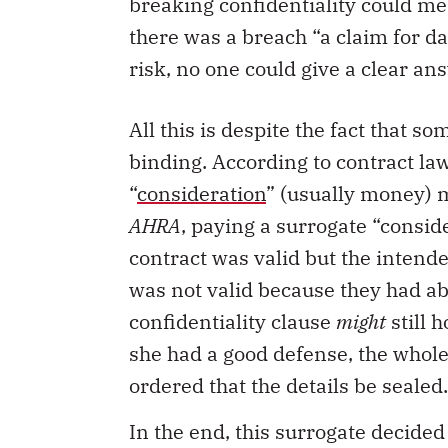
breaking confidentiality could me
there was a breach “a claim for 
risk, no one could give a clear an
All this is despite the fact that 
binding. According to contract law
“
consideration
” (usually money) 
AHRA
, paying a surrogate “conside
contract was valid but the intend
was not valid because they had ab
confidentiality clause
might
still 
she had a good defense, the whol
ordered that the details be sealed.
In the end, this surrogate decided 