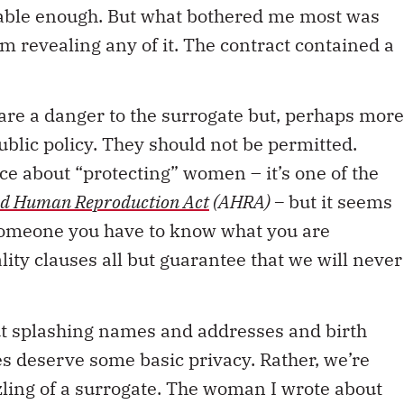
onable enough. But what bothered me most was
om revealing any of it. The contract contained a
 are a danger to the surrogate but, perhaps more
public policy. They should not be permitted.
e about “protecting” women – it’s one of the
ed Human Reproduction Act
(AHRA) –
but it seems
 someone you have to know what you are
ity clauses all but guarantee that we will never
out splashing names and addresses and birth
es deserve some basic privacy. Rather, we’re
ling of a surrogate. The woman I wrote about