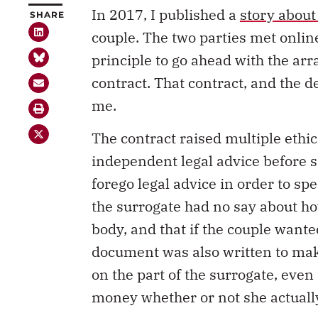
In 2017, I published a
story about
SHARE
couple. The two parties met onlin
principle to go ahead with the ar
contract. That contract, and the d
me.
The contract raised multiple ethic
independent legal advice before si
forego legal advice in order to sp
the surrogate had no say about h
body, and that if the couple wanted
document was also written to mak
on the part of the surrogate, eve
money whether or not she actuall