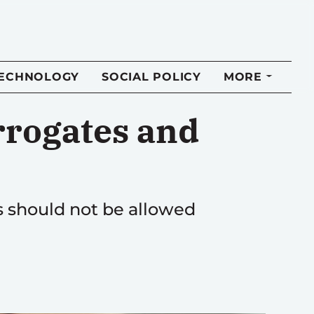
TECHNOLOGY
SOCIAL POLICY
MORE
rrogates and
es should not be allowed