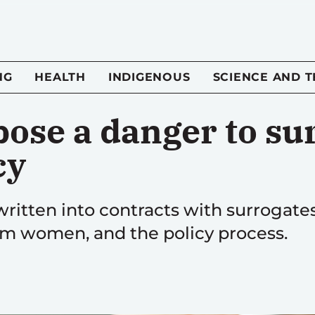
NG
HEALTH
INDIGENOUS
SCIENCE AND 
pose a danger to su
cy
 written into contracts with surrogat
rm women, and the policy process.