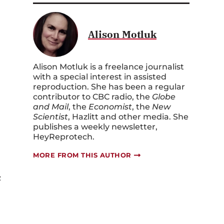
Alison Motluk
Alison Motluk is a freelance journalist
with a special interest in assisted
reproduction. She has been a regular
contributor to CBC radio, the
Globe
and Mail
, the
Economist
, the
New
Scientist
, Hazlitt and other media. She
publishes a weekly newsletter,
HeyReprotech.
MORE FROM THIS AUTHOR
c