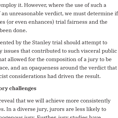
 employ it. However, where the use of such a
of an unreasonable verdict, we must determine if
es (or even enhances) trial fairness and the
 been done.
ented by the Stanley trial should attempt to
 issues that contributed to such visceral public
that allowed for the composition of a jury to be
ace, and an opaqueness around the verdict that
cist considerations had driven the result.
ory challenges
eveal that we will achieve more consistently
s. In a diverse jury, jurors are less likely to
omogenous jury. Further,
jury studies have