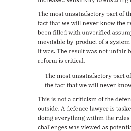
The most unsatisfactory part of the
fact that we will never know the r
been filled with unverified assump
inevitable by-product of a system
it was. The result was not unfair 
reform is critical.
The most unsatisfactory part of t
the fact that we will never know
This is not a criticism of the defe
outside. A defence lawyer is taske
doing everything within the rules
challenges was viewed as potential