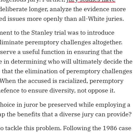
 deliberate longer, analyze the evidence more
ed issues more openly than all-White juries.
ent to the Stanley trial was to introduce
eliminate peremptory challenges altogether.
erve a useful function in ensuring that the
 in determining who will ultimately decide the
ce that the elimination of peremptory challenges
. When the accused is racialized, peremptory
efence to ensure diversity, not oppose it.
oice in juror be preserved while employing a
ap the benefits that a diverse jury can provide?
o tackle this problem. Following the 1986 case