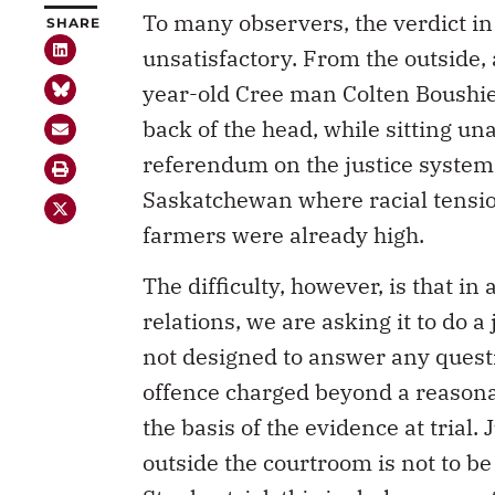
To many observers, the verdict in
SHARE
unsatisfactory. From the outside, 
year-old Cree man Colten Boushie
back of the head, while sitting un
referendum on the justice system a
Saskatchewan where racial tensi
farmers were already high.
The difficulty, however, is that in
relations, we are asking it to do a 
not designed to answer any quest
offence charged beyond a reasonab
the basis of the evidence at trial.
outside the courtroom is not to be