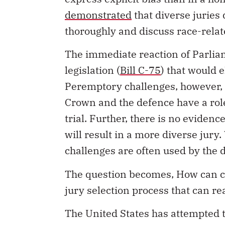
demonstrated
that diverse juries
thoroughly and discuss race-relat
The immediate reaction of Parliam
legislation (
Bill C-75
) that would 
Peremptory challenges, however, s
Crown and the defence have a role
trial. Further, there is no eviden
will result in a more diverse jury
challenges are often used by the d
The question becomes, How can ch
jury selection process that can re
The United States has attempted t