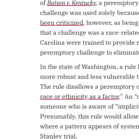
of
Batson v. Kentucky
,
a peremptory 
challenge was used solely because
been criticized
, however, as being
that a challenge was a race-relate
Carolina were trained to provide 
peremptory challenge to eliminate 
In the state of Washington, a rul
more robust and less vulnerable to
The rule disallows a peremptory c
race or ethnicity as a factor
.” An “
someone who is aware of “implicit
Presumably, this rule would allow
where a pattern appears of system
Stanley trial.