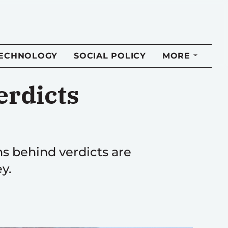
TECHNOLOGY
SOCIAL POLICY
MORE
erdicts
ns behind verdicts are
y.