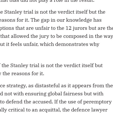
 Stanley trial is not the verdict itself but the
easons for it. The gap in our knowledge has
tions that are unfair to the 12 jurors but are th
 that allowed the jury to be composed in the wa
but it feels unfair, which demonstrates why
he Stanley trial is not the verdict itself but
 the reasons for it.
nce strategy, as distasteful as it appears from the
d not with ensuring global fairness but with
 to defend the accused. If the use of peremptory
ly critical to an acquittal, the defence lawyer