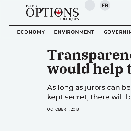
FR
SEARCH
ECONOMY
ENVIRONMENT
GOVERNI
Transparenc
would help t
As long as jurors can b
kept secret, there will b
OCTOBER 1, 2018