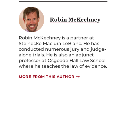
Robin McKechney
Robin McKechney is a partner at
Steinecke Maciura LeBlanc. He has
conducted numerous jury and judge-
alone trials. He is also an adjunct
professor at Osgoode Hall Law School,
where he teaches the law of evidence.
MORE FROM THIS AUTHOR
e