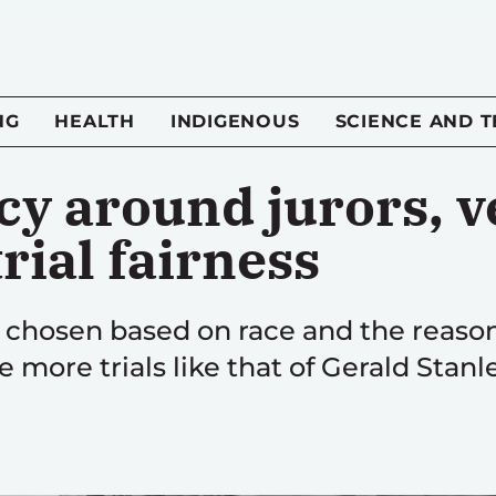
NG
HEALTH
INDIGENOUS
SCIENCE AND 
y around jurors, v
rial fairness
e chosen based on race and the reaso
e more trials like that of Gerald Stanle