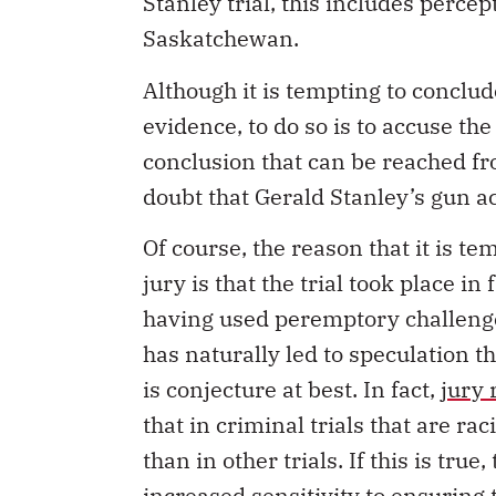
Stanley trial, this includes percep
Saskatchewan.
Although it is tempting to conclud
evidence, to do so is to accuse the
conclusion that can be reached fro
doubt that Gerald Stanley’s gun ac
Of course, the reason that it is te
jury is that the trial took place in
having used peremptory challenges
has naturally led to speculation th
is conjecture at best. In fact,
jury 
that in criminal trials that are ra
than in other trials. If this is tru
increased sensitivity to ensuring t