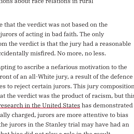
tions about race relations in rural
e that the verdict was not based on the
 jurors of acting in bad faith. The only
m the verdict is that the jury had a reasonable
cidentally misfired. No more, no less.
mpting to ascribe a nefarious motivation to the
 front of an all-White jury, a result of the defence
 to reject certain jurors. This jury compositio
at the verdict was the product of racism, but thi
research in the United States
has demonstrated
cially charged, jurors are more attentive to bias
e, the jurors in the Stanley trial may have had an
hat bias did not play a role in the result.