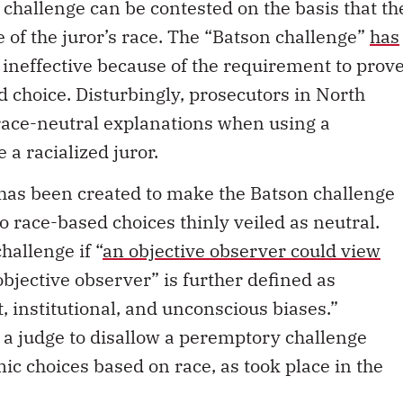
challenge can be contested on the basis that th
 of the juror’s race. The “Batson challenge”
has
 ineffective because of the requirement to prov
d choice. Disturbingly, prosecutors in North
race-neutral explanations when using a
a racialized juror.
e has been created to make the Batson challenge
 race-based choices thinly veiled as neutral.
hallenge if “
an objective observer could view
objective observer” is further defined as
, institutional, and unconscious biases.”
 a judge to disallow a peremptory challenge
ic choices based on race, as took place in the