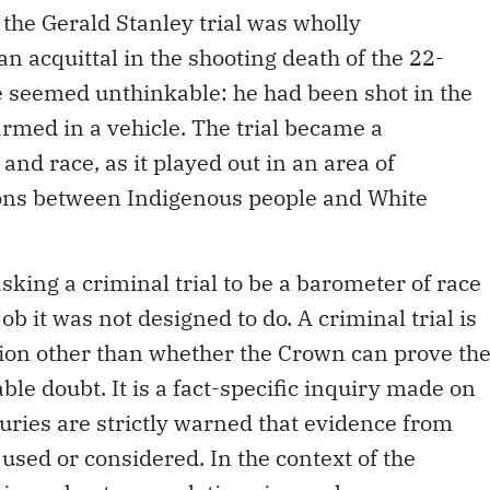
 the Gerald Stanley trial was wholly
an acquittal in the shooting death of the 22-
 seemed unthinkable: he had been shot in the
armed in a vehicle. The trial became a
nd race, as it played out in an area of
ons between Indigenous people and White
 asking a criminal trial to be a barometer of race
job it was not designed to do. A criminal trial is
ion other than whether the Crown can prove th
le doubt. It is a fact-specific inquiry made on
 Juries are strictly warned that evidence from
 used or considered. In the context of the