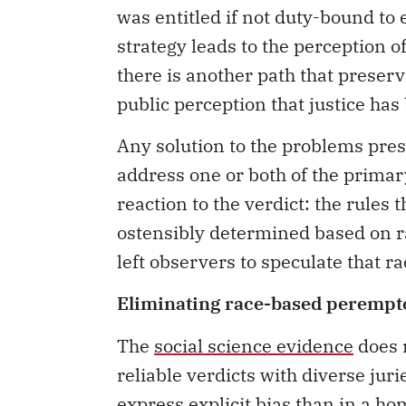
was entitled if not duty-bound to
strategy leads to the perception 
there is another path that preserv
public perception that justice has
Any solution to the problems pres
address one or both of the primary
reaction to the verdict: the rules 
ostensibly determined based on r
left observers to speculate that ra
Eliminating race-based perempt
The
social science evidence
does r
reliable verdicts with diverse jurie
express explicit bias than in a h