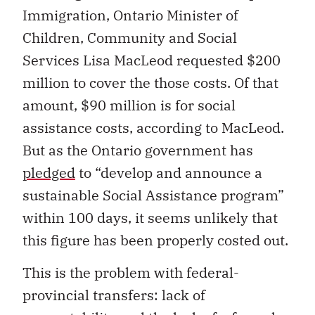
Immigration, Ontario Minister of
Children, Community and Social
Services Lisa MacLeod requested $200
million to cover the those costs. Of that
amount, $90 million is for social
assistance costs, according to MacLeod.
But as the Ontario government has
pledged
to “develop and announce a
sustainable Social Assistance program”
within 100 days, it seems unlikely that
this figure has been properly costed out.
This is the problem with federal-
provincial transfers: lack of