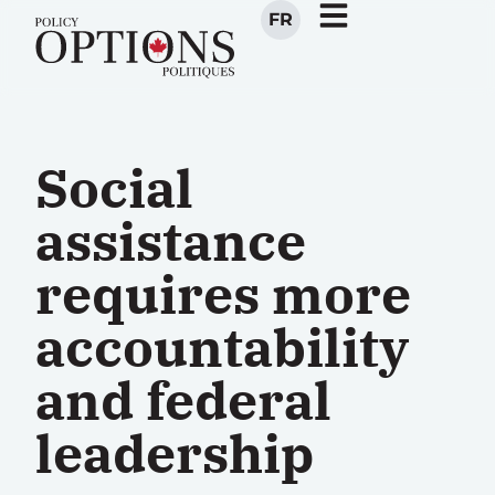
FR
Social
assistance
requires more
accountability
and federal
leadership