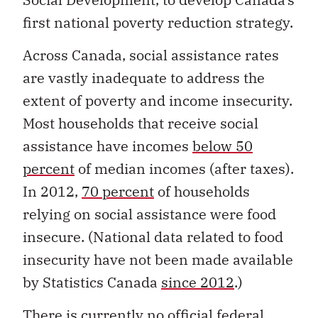
first national poverty reduction strategy.
Across Canada, social assistance rates
are vastly inadequate to address the
extent of poverty and income insecurity.
Most households that receive social
assistance have incomes
below 50
percent
of median incomes (after taxes).
In 2012,
70 percent
of households
relying on social assistance were food
insecure. (National data related to food
insecurity have not been made available
by Statistics Canada
since 2012
.)
There is currently no official federal