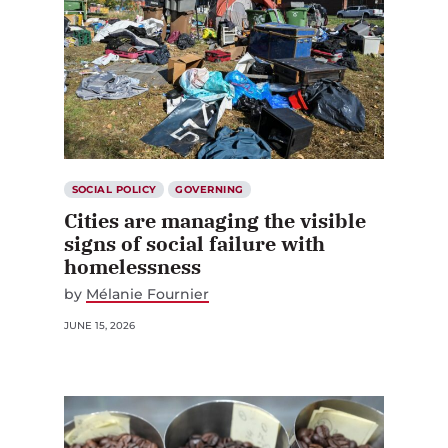
SOCIAL POLICY
GOVERNING
Cities are managing the visible
signs of social failure with
homelessness
by
Mélanie Fournier
JUNE 15, 2026