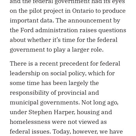
and the federal government had its eyes
on the pilot project in Ontario to produce
important data. The announcement by
the Ford administration raises questions
about whether it’s time for the federal
government to play a larger role.
There is a recent precedent for federal
leadership on social policy, which for
some time has been largely the
responsibility of provincial and
municipal governments. Not long ago,
under Stephen Harper, housing and
homelessness were not viewed as
federal issues. Today, however, we have