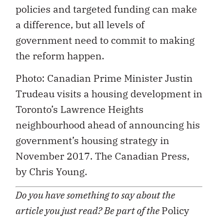
policies and targeted funding can make
a difference, but all levels of
government need to commit to making
the reform happen.
Photo: Canadian Prime Minister Justin
Trudeau visits a housing development in
Toronto’s Lawrence Heights
neighbourhood ahead of announcing his
government’s housing strategy in
November 2017. The Canadian Press,
by Chris Young.
Do you have something to say about the
article you just read? Be part of the
Policy