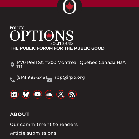
THE PUBLIC FORUM
FOR THE PUBLIC GOOD
1470 Peel St. #200 Montréal, Québec Canada H3A
1T1
(514) 985-2461
irpp@irpp.org
ABOUT
Our commitment to readers
Article submissions