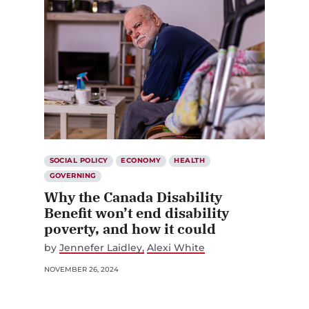
SOCIAL POLICY
ECONOMY
HEALTH
GOVERNING
Why the Canada Disability
Benefit won’t end disability
poverty, and how it could
by
Jennefer Laidley
Alexi White
NOVEMBER 26, 2024