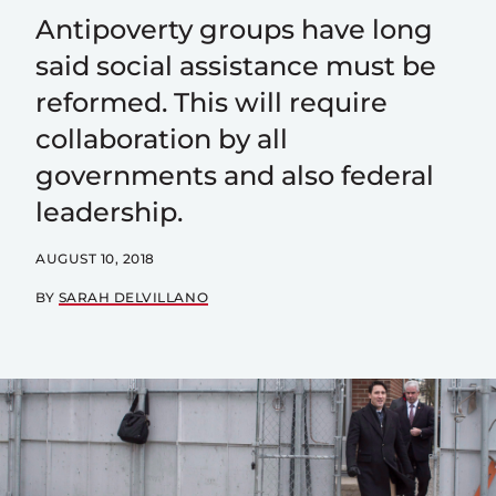
Antipoverty groups have long
said social assistance must be
reformed. This will require
collaboration by all
governments and also federal
leadership.
AUGUST 10, 2018
BY
SARAH DELVILLANO