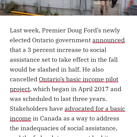
Last week, Premier Doug Ford’s newly
elected Ontario government
announced
that a 3 percent increase to social
assistance set to take effect in the fall
would be slashed in half. He also
cancelled
Ontario’s basic income pilot
project
, which began in April 2017 and
was scheduled to last three years.
Stakeholders have
advocated for a basic
income
in Canada as a way to address
the inadequacies of social assistance,