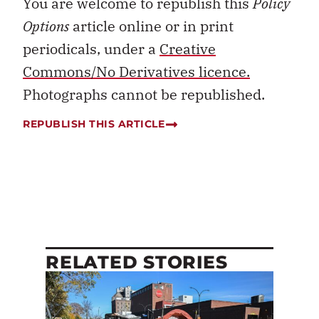
You are welcome to republish this
Policy
Options
article online or in print
periodicals, under a
Creative
Commons/No Derivatives licence.
Photographs cannot be republished.
REPUBLISH THIS ARTICLE
RELATED STORIES