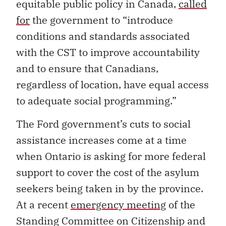
equitable public policy in Canada,
called
for
the government to “introduce
conditions and standards associated
with the CST to improve accountability
and to ensure that Canadians,
regardless of location, have equal access
to adequate social programming.”
The Ford government’s cuts to social
assistance increases come at a time
when Ontario is asking for more federal
support to cover the cost of the asylum
seekers being taken in by the province.
At a recent
emergency meeting
of the
Standing Committee on Citizenship and