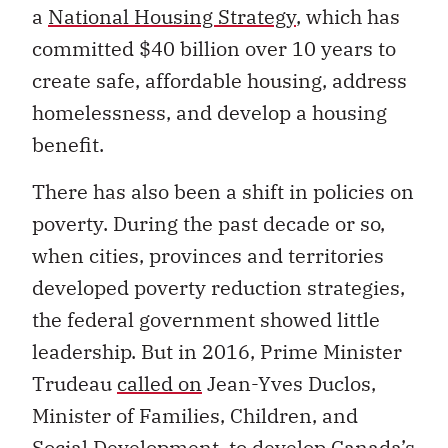
a
National Housing Strategy
, which has
committed $40 billion over 10 years to
create safe, affordable housing, address
homelessness, and develop a housing
benefit.
There has also been a shift in policies on
poverty. During the past decade or so,
when cities, provinces and territories
developed poverty reduction strategies,
the federal government showed little
leadership. But in 2016, Prime Minister
Trudeau
called on
Jean-Yves Duclos,
Minister of Families, Children, and
Social Development, to develop Canada’s