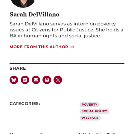
Sarah DelVillano
Sarah DelVillano serves as intern on poverty
issues at Citizens for Public Justice. She holds a
BA in human rights and social justice.
MORE FROM THIS AUTHOR
SHARE
CATEGORIES:
POVERTY
SOCIAL POLICY
WELFARE