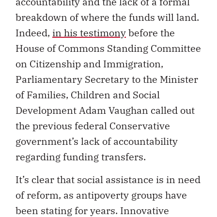
accountability and the lack of a formal
breakdown of where the funds will land.
Indeed,
in his testimony
before the
House of Commons Standing Committee
on Citizenship and Immigration,
Parliamentary Secretary to the Minister
of Families, Children and Social
Development Adam Vaughan called out
the previous federal Conservative
government’s lack of accountability
regarding funding transfers.
It’s clear that social assistance is in need
of reform, as antipoverty groups have
been stating for years. Innovative