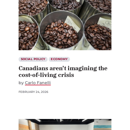
SOCIAL POLICY
ECONOMY
Canadians aren’t imagining the
cost-of-living crisis
by
Carlo Fanelli
FEBRUARY 24, 2026