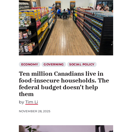
ECONOMY
GOVERNING
SOCIAL POLICY
Ten million Canadians live in
food-insecure households. The
federal budget doesn’t help
them
by
Tim Li
NOVEMBER 28, 2025