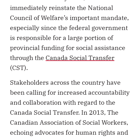
immediately reinstate the National
Council of Welfare’s important mandate,
especially since the federal government
is responsible for a large portion of
provincial funding for social assistance
through the
Canada Social Transfer
(CST).
Stakeholders across the country have
been calling for increased accountability
and collaboration with regard to the
Canada Social Transfer. In 2013, The
Canadian Association of Social Workers,
echoing advocates for human rights and