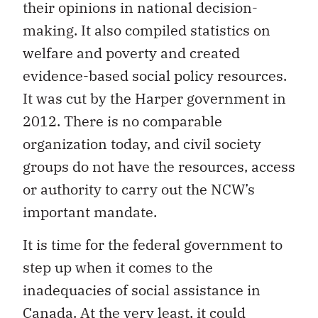
their opinions in national decision-
making. It also compiled statistics on
welfare and poverty and created
evidence-based social policy resources.
It was cut by the Harper government in
2012. There is no comparable
organization today, and civil society
groups do not have the resources, access
or authority to carry out the NCW’s
important mandate.
It is time for the federal government to
step up when it comes to the
inadequacies of social assistance in
Canada. At the very least, it could