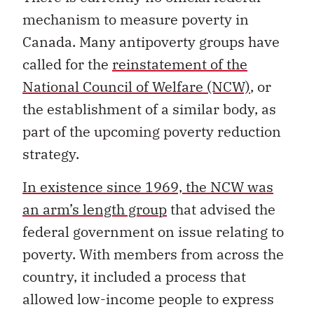
mechanism to measure poverty in
Canada. Many antipoverty groups have
called for the
reinstatement of the
National Council of Welfare (NCW)
, or
the establishment of a similar body, as
part of the upcoming poverty reduction
strategy.
In existence since 1969, the NCW was
an arm’s length group
that advised the
federal government on issue relating to
poverty. With members from across the
country, it included a process that
allowed low-income people to express