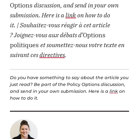
Options
discussion, and send in your own
submission. Here is a
link
on how to do
it.
| Souhaitez-vous réagir à cet article
?
Joignez-vous aux débats d’
Options
politiques
et soumettez-nous votre texte en
suivant ces
directives
.
Do you have something to say about the article you
just read? Be part of the
Policy Options
discussion,
and send in your own submission. Here is a
link
on
how to do it.