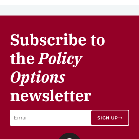
Subscribe to
the
Policy
Options
newsletter
SIGN UP