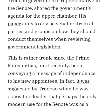
Trudeau government’s representative in
the Senate, shared the government’s
agenda for the upper chamber.
His
paper
aims to advise senators from all
parties and groups on how they should
conduct themselves when reviewing
government legislation.
This is rather ironic since the Prime
Minister has, until recently, been
conveying a message of independence
to his new appointees. In fact,
it was
suggested by Trudeau
when he was
opposition leader that perhaps the only
modern use for the Senate was as a