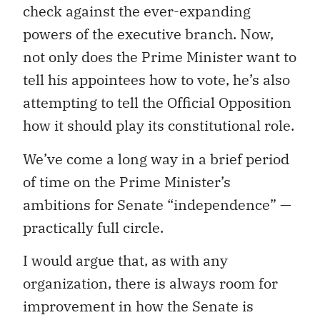
check against the ever-expanding
powers of the executive branch. Now,
not only does the Prime Minister want to
tell his appointees how to vote, he’s also
attempting to tell the Official Opposition
how it should play its constitutional role.
We’ve come a long way in a brief period
of time on the Prime Minister’s
ambitions for Senate “independence” —
practically full circle.
I would argue that, as with any
organization, there is always room for
improvement in how the Senate is