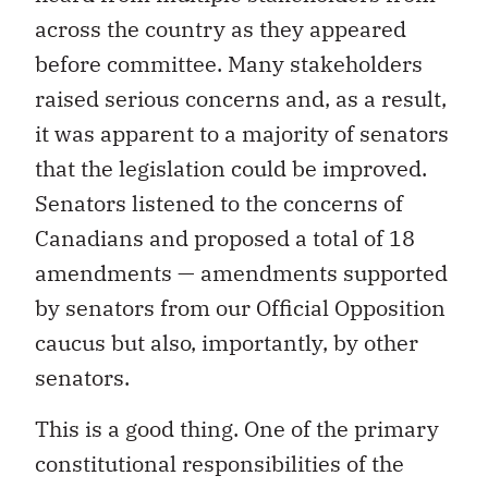
across the country as they appeared
before committee. Many stakeholders
raised serious concerns and, as a result,
it was apparent to a majority of senators
that the legislation could be improved.
Senators listened to the concerns of
Canadians and proposed a total of 18
amendments — amendments supported
by senators from our Official Opposition
caucus but also, importantly, by other
senators.
This is a good thing. One of the primary
constitutional responsibilities of the