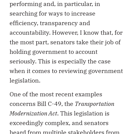
performing and, in particular, in
searching for ways to increase
efficiency, transparency and
accountability. However, I know that, for
the most part, senators take their job of
holding government to account
seriously. This is especially the case
when it comes to reviewing government
legislation.
One of the most recent examples
concerns Bill C-49, the
Transportation
Modernization Act
. This legislation is
exceedingly complex, and senators
heard from multiple stakeholders from