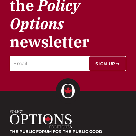
the
Policy
Options
newsletter
SIGN UP
THE PUBLIC FORUM
FOR THE PUBLIC GOOD