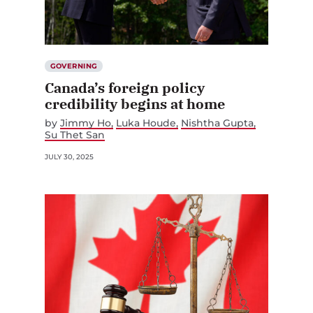
GOVERNING
Canada’s foreign policy
credibility begins at home
by
Jimmy Ho
Luka Houde
Nishtha Gupta
Su Thet San
JULY 30, 2025