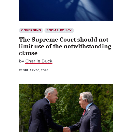
GOVERNING
SOCIAL POLICY
The Supreme Court should not
limit use of the notwithstanding
clause
by
Charlie Buck
FEBRUARY 10, 2026