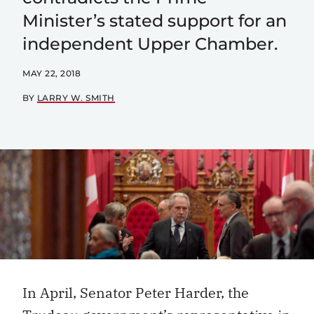
Minister’s stated support for an
independent Upper Chamber.
MAY 22, 2018
BY
LARRY W. SMITH
In April, Senator Peter Harder, the