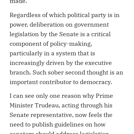
made.
Regardless of which political party is in
power, deliberation on government
legislation by the Senate is a critical
component of policy-making,
particularly in a system that is
increasingly driven by the executive
branch. Such sober second thought is an
important contributor to democracy.
I can see only one reason why Prime
Minister Trudeau, acting through his
Senate representative, now feels the
need to publish guidelines on how
senators should address legislation.