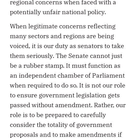
regional concerns when faced with a
potentially unfair national policy.
When legitimate concerns reflecting
many sectors and regions are being
voiced, it is our duty as senators to take
them seriously. The Senate cannot just
be a rubber stamp. It must function as
an independent chamber of Parliament
when required to do so. It is not our role
to ensure government legislation gets
passed without amendment. Rather, our
role is to be prepared to carefully
consider the totality of government
proposals and to make amendments if