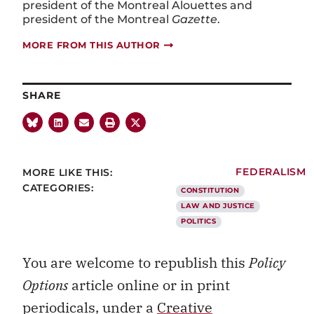
president of the Montreal Alouettes and
president of the Montreal
Gazette
.
MORE FROM THIS AUTHOR
SHARE
MORE LIKE THIS:
FEDERALISM
CATEGORIES:
CONSTITUTION
LAW AND JUSTICE
POLITICS
You are welcome to republish this
Policy
Options
article online or in print
periodicals, under a
Creative