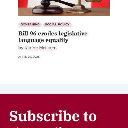
GOVERNING
SOCIAL POLICY
Bill 96 erodes legislative
language equality
by
Karine McLaren
APRIL 29, 2025
Subscribe to