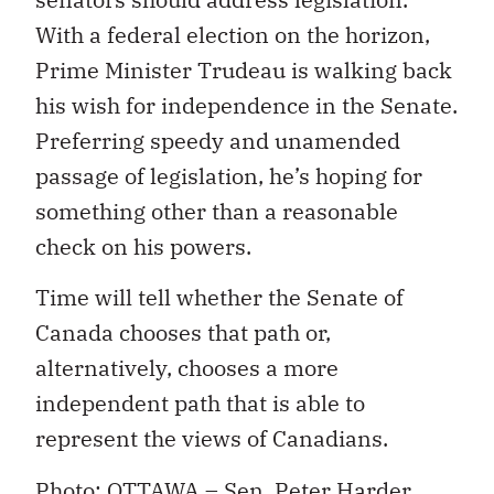
With a federal election on the horizon,
Prime Minister Trudeau is walking back
his wish for independence in the Senate.
Preferring speedy and unamended
passage of legislation, he’s hoping for
something other than a reasonable
check on his powers.
Time will tell whether the Senate of
Canada chooses that path or,
alternatively, chooses a more
independent path that is able to
represent the views of Canadians.
Photo: OTTAWA – Sen. Peter Harder,