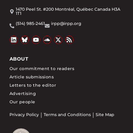
1470 Peel St. #200 Montréal, Québec Canada H3A
1T1
(514) 985-2461
irpp@irpp.org
ABOUT
Our commitment to readers
Article submissions
Letters to the editor
Advertising
Our people
Privacy Policy
Terms and Conditions
Site Map