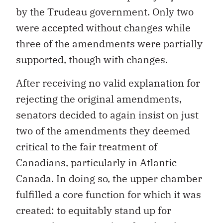
by the Trudeau government. Only two
were accepted without changes while
three of the amendments were partially
supported, though with changes.
After receiving no valid explanation for
rejecting the original amendments,
senators decided to again insist on just
two of the amendments they deemed
critical to the fair treatment of
Canadians, particularly in Atlantic
Canada. In doing so, the upper chamber
fulfilled a core function for which it was
created: to equitably stand up for