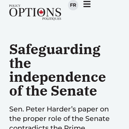
FR
Safeguarding
the
independence
of the Senate
Sen. Peter Harder’s paper on
the proper role of the Senate
contradicts the Prime