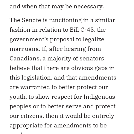
and when that may be necessary.
The Senate is functioning in a similar
fashion in relation to Bill C-45, the
government’s proposal to legalize
marijuana. If, after hearing from
Canadians, a majority of senators
believe that there are obvious gaps in
this legislation, and that amendments
are warranted to better protect our
youth, to show respect for Indigenous
peoples or to better serve and protect
our citizens, then it would be entirely
appropriate for amendments to be