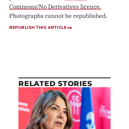
Commons/No Derivatives licence.
Photographs cannot be republished.
REPUBLISH THIS ARTICLE
RELATED STORIES