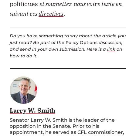
politiques
et soumettez-nous votre texte en
suivant ces
directives
.
Do you have something to say about the article you
just read? Be part of the
Policy Options
discussion,
and send in your own submission. Here is a
link
on
how to do it.
Larry W. Smith
Senator Larry W. Smith is the leader of the
opposition in the Senate. Prior to his
appointment, he served as CFL commissioner,