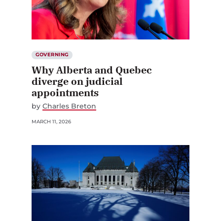
GOVERNING
Why Alberta and Quebec
diverge on judicial
appointments
by
Charles Breton
MARCH 11, 2026