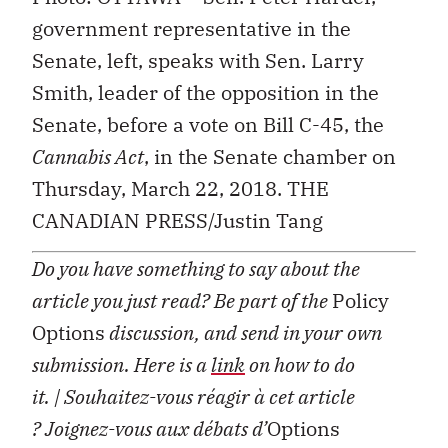
government representative in the
Senate, left, speaks with Sen. Larry
Smith, leader of the opposition in the
Senate, before a vote on Bill C-45, the
Cannabis Act
, in the Senate chamber on
Thursday, March 22, 2018. THE
CANADIAN PRESS/Justin Tang
Do you have something to say about the
article you just read? Be part of the
Policy
Options
discussion, and send in your own
submission. Here is a
link
on how to do
it.
| Souhaitez-vous réagir à cet article
?
Joignez-vous aux débats d’
Options