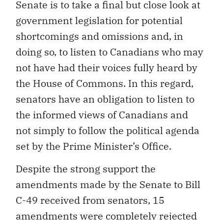
Senate is to take a final but close look at
government legislation for potential
shortcomings and omissions and, in
doing so, to listen to Canadians who may
not have had their voices fully heard by
the House of Commons. In this regard,
senators have an obligation to listen to
the informed views of Canadians and
not simply to follow the political agenda
set by the Prime Minister’s Office.
Despite the strong support the
amendments made by the Senate to Bill
C-49 received from senators, 15
amendments were completely rejected