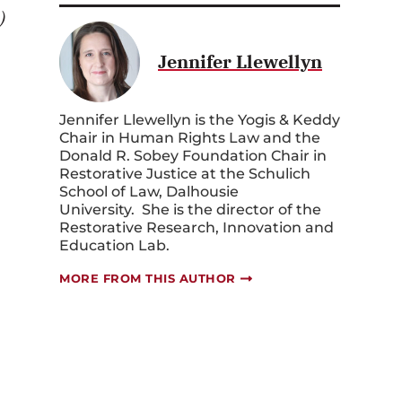
.)
Jennifer Llewellyn
Jennifer Llewellyn is the Yogis & Keddy
Chair in Human Rights Law and the
Donald R. Sobey Foundation Chair in
Restorative Justice at the Schulich
School of Law, Dalhousie
University. She is the director of the
Restorative Research, Innovation and
Education Lab.
MORE FROM THIS AUTHOR