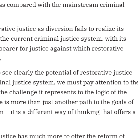
s as compared with the mainstream criminal
tive justice as diversion fails to realize its
t the current criminal justice system, with its
bearer for justice against which restorative
.
ee clearly the potential of restorative justice
inal justice system, we must pay attention to th
 the challenge it represents to the logic of the
e is more than just another path to the goals of
 – it is a different way of thinking that offers a
justice has much more to offer the reform of