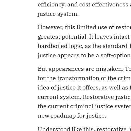
efficiency, and cost effectivenes
justice system.
However, this limited use of restora
greatest potential. It leaves intac
hardboiled logic, as the standard-
justice appears to be a soft-option
But appearances are mistaken. To s
for the transformation of the crim
idea of justice it offers, as well as
current system. Restorative justic
the current criminal justice system
new roadmap for justice.
Understood like this, restorative 