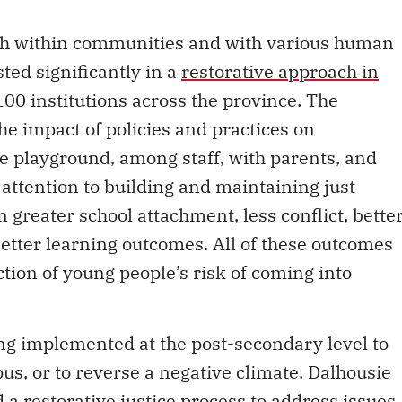
ach within communities and with various human
sted significantly in a
restorative approach in
00 institutions across the province. The
he impact of policies and practices on
he playground, among staff, with parents, and
 attention to building and maintaining just
n greater school attachment, less conflict, bette
etter learning outcomes. All of these outcomes
uction of young people’s risk of coming into
ing implemented at the post-secondary level to
us, or to reverse a negative climate. Dalhousie
d a
restorative justice process
to address issues