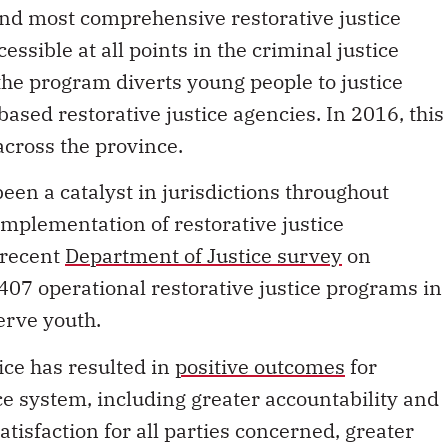
and most comprehensive restorative justice
ssible at all points in the criminal justice
the program diverts young people to justice
sed restorative justice agencies. In 2016, this
cross the province.
een a catalyst in jurisdictions throughout
mplementation of restorative justice
e recent
Department of Justice survey
on
 407 operational restorative justice programs in
erve youth.
tice has resulted in
positive outcomes
for
ce system, including greater accountability and
tisfaction for all parties concerned, greater