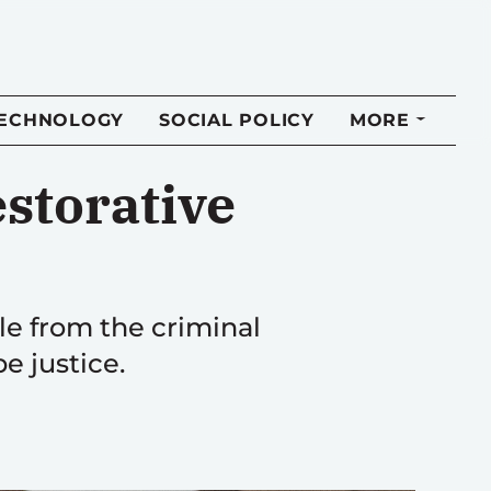
TECHNOLOGY
SOCIAL POLICY
MORE
estorative
ple from the criminal
e justice.