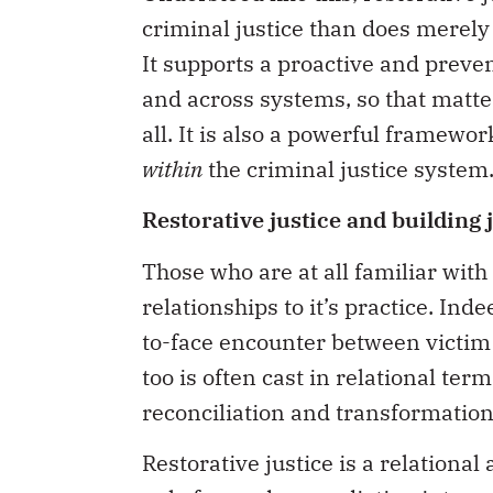
criminal justice than does merely
It supports a proactive and preve
and across systems, so that matte
all. It is also a powerful framew
within
the criminal justice system
Restorative justice and building 
Those who are at all familiar with 
relationships to it’s practice. Ind
to-face encounter between victim
too is often cast in relational term
reconciliation and transformation
Restorative justice is a relational