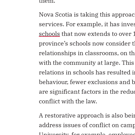
them.
Nova Scotia is taking this appro
services. For example, it has inve
schools
that now extends to over 1
province’s schools now consider t
relationships in classrooms, on t
with the community at large. This
relations in schools has resulted i
behaviour, fewer exclusions and b
are significant factors in the red
conflict with the law.
A restorative approach is also be
address issues of conflict on camp
University, for example, employe