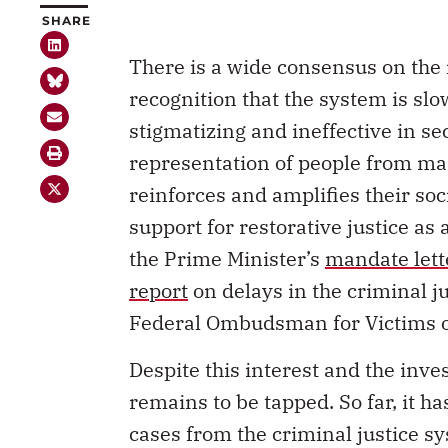
SHARE
There is a wide consensus on the 
recognition that the system is slo
stigmatizing and ineffective in sec
representation of people from ma
reinforces and amplifies their soci
support for restorative justice as
the Prime Minister’s
mandate lett
report
on delays in the criminal j
Federal Ombudsman for Victims o
Despite this interest and the inves
remains to be tapped. So far, it h
cases from the criminal justice s