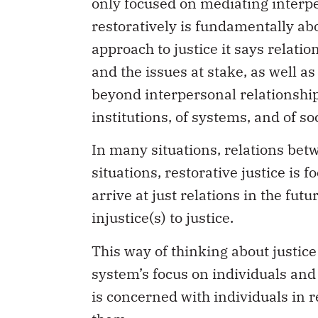
only focused on mediating interpe
restoratively is fundamentally abo
approach to justice it says relati
and the issues at stake, as well a
beyond interpersonal relationships 
institutions, of systems, and of soc
In many situations, relations betw
situations, restorative justice is
arrive at just relations in the fu
injustice(s) to justice.
This way of thinking about justice
system’s focus on individuals and 
is concerned with individuals in r