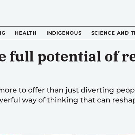
NG
HEALTH
INDIGENOUS
SCIENCE AND 
e full potential of r
more to offer than just diverting peo
owerful way of thinking that can reshap