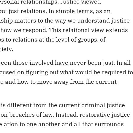
rsonal relationships. Justice viewed
ut just relations. In simple terms, as an
onship matters to the way we understand justice
s how we respond. This relational view extends
to relations at the level of groups, of
iety.
een those involved have never been just. In all
 focused on figuring out what would be required to
ture and how to move away from the current
 is different from the current criminal justice
on breaches of law. Instead, restorative justice
elation to one another and all that surrounds