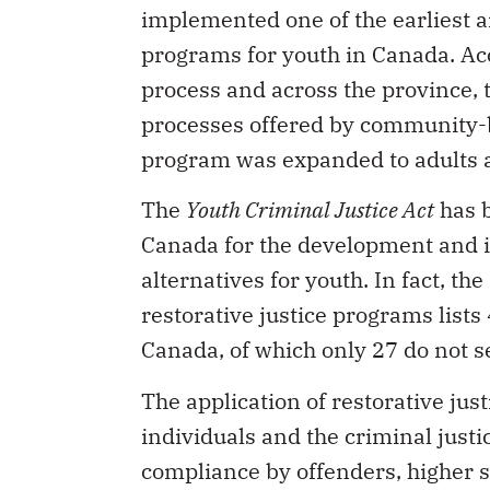
implemented one of the earliest 
programs for youth in Canada. Acce
process and across the province, 
processes offered by community-ba
program was expanded to adults a
The
Youth Criminal Justice Act
has b
Canada for the development and i
alternatives for youth. In fact, th
restorative justice programs lists
Canada, of which only 27 do not s
The application of restorative jus
individuals and the criminal justi
compliance by offenders, higher sa