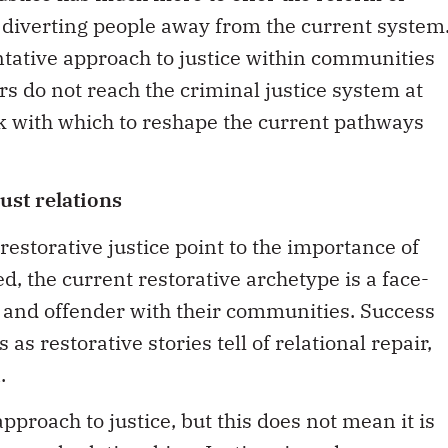
 diverting people away from the current system
ntative approach to justice within communities
rs do not reach the criminal justice system at
ork with which to reshape the current pathways
.
just relations
restorative justice point to the importance of
eed, the current restorative archetype is a face-
 and offender with their communities. Success
s as restorative stories tell of relational repair,
.
 approach to justice, but this does not mean it is