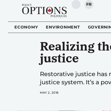
FR
SEARCH
ECONOMY
ENVIRONMENT
GOVERNI
Realizing th
justice
Restorative justice has 
justice system. It’s a p
MAY 2, 2018