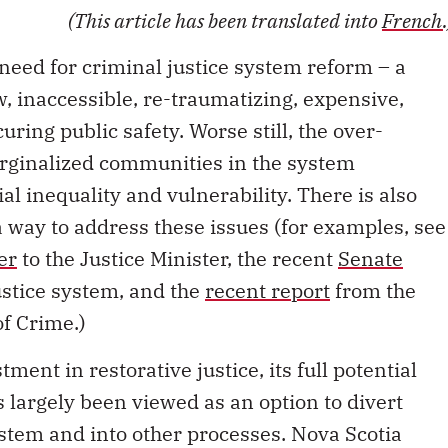
(This article has been translated into
French
need for criminal justice system reform – a
w, inaccessible, re-traumatizing, expensive,
uring public safety. Worse still, the over-
rginalized communities in the system
al inequality and vulnerability. There is also
 a way to address these issues (for examples, see
er
to the Justice Minister, the recent
Senate
ustice system, and the
recent report
from the
f Crime.)
tment in restorative justice, its full potential
as largely been viewed as an option to divert
ystem and into other processes. Nova Scotia