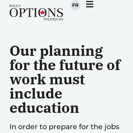
FR
Our planning
for the future of
work must
include
education
In order to prepare for the jobs