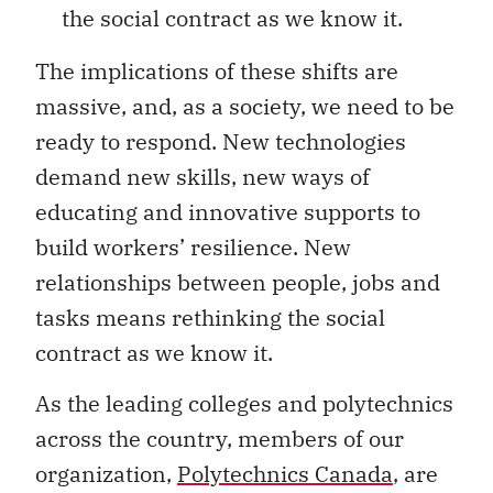
the social contract as we know it.
The implications of these shifts are
massive, and, as a society, we need to be
ready to respond. New technologies
demand new skills, new ways of
educating and innovative supports to
build workers’ resilience. New
relationships between people, jobs and
tasks means rethinking the social
contract as we know it.
As the leading colleges and polytechnics
across the country, members of our
organization,
Polytechnics Canada
, are