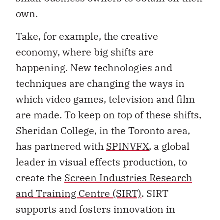
own.
Take, for example, the creative
economy, where big shifts are
happening. New technologies and
techniques are changing the ways in
which video games, television and film
are made. To keep on top of these shifts,
Sheridan College, in the Toronto area,
has partnered with
SPINVFX
, a global
leader in visual effects production, to
create the
Screen Industries Research
and Training Centre (SIRT)
. SIRT
supports and fosters innovation in