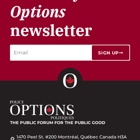
Options
newsletter
SIGN UP
THE PUBLIC FORUM
FOR THE PUBLIC GOOD
1470 Peel St. #200 Montréal, Québec Canada H3A