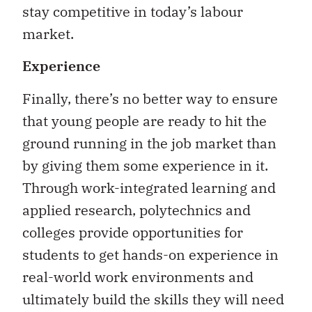
stay competitive in today’s labour
market.
Experience
Finally, there’s no better way to ensure
that young people are ready to hit the
ground running in the job market than
by giving them some experience in it.
Through work-integrated learning and
applied research, polytechnics and
colleges provide opportunities for
students to get hands-on experience in
real-world work environments and
ultimately build the skills they will need