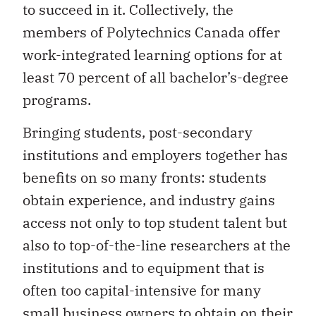
to succeed in it. Collectively, the
members of Polytechnics Canada offer
work-integrated learning options for at
least 70 percent of all bachelor’s-degree
programs.
Bringing students, post-secondary
institutions and employers together has
benefits on so many fronts: students
obtain experience, and industry gains
access not only to top student talent but
also to top-of-the-line researchers at the
institutions and to equipment that is
often too capital-intensive for many
small business owners to obtain on their