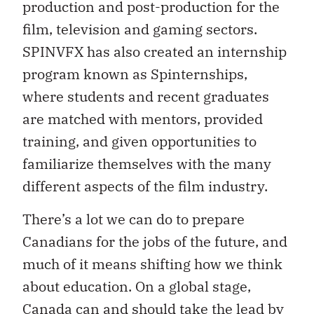
production and post-production for the
film, television and gaming sectors.
SPINVFX has also created an internship
program known as Spinternships,
where students and recent graduates
are matched with mentors, provided
training, and given opportunities to
familiarize themselves with the many
different aspects of the film industry.
There’s a lot we can do to prepare
Canadians for the jobs of the future, and
much of it means shifting how we think
about education. On a global stage,
Canada can and should take the lead by