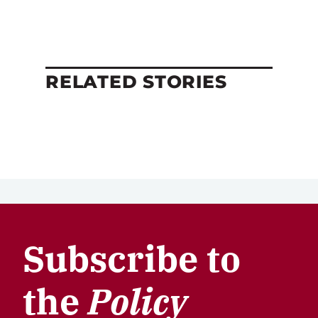
RELATED STORIES
Subscribe to
the
Policy