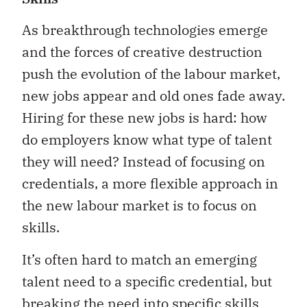
As breakthrough technologies emerge
and the forces of creative destruction
push the evolution of the labour market,
new jobs appear and old ones fade away.
Hiring for these new jobs is hard: how
do employers know what type of talent
they will need? Instead of focusing on
credentials, a more flexible approach in
the new labour market is to focus on
skills.
It’s often hard to match an emerging
talent need to a specific credential, but
breaking the need into specific skills