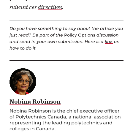
suivant ces
directives
.
Do you have something to say about the article you
just read? Be part of the
Policy Options
discussion,
and send in your own submission. Here is a
link
on
how to do it.
Nobina Robinson
Nobina Robinson is the chief executive officer
of Polytechnics Canada, a national association
representing the leading polytechnics and
colleges in Canada.