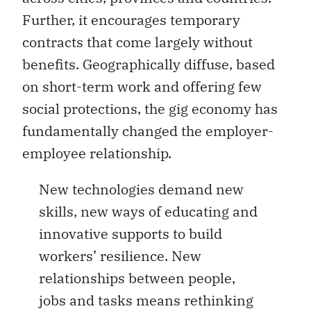
Further, it encourages temporary
contracts that come largely without
benefits. Geographically diffuse, based
on short-term work and offering few
social protections, the gig economy has
fundamentally changed the employer-
employee relationship.
New technologies demand new
skills, new ways of educating and
innovative supports to build
workers’ resilience. New
relationships between people,
jobs and tasks means rethinking