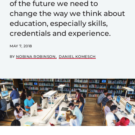
of the future we need to
change the way we think about
education, especially skills,
credentials and experience.
MAY 7, 2018
BY
NOBINA ROBINSON
DANIEL KOMESCH