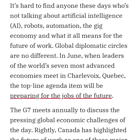
It’s hard to find anyone these days who’s
not talking about artificial intelligence
(AI), robots, automation, the gig
economy and what it all means for the
future of work. Global diplomatic circles
are no different. In June, when leaders
of the world’s seven most advanced
economies meet in Charlevoix, Quebec,
the top-line agenda item will be
preparing for the jobs of the future
.
The G7 meets annually to discuss the
pressing global economic challenges of
the day. Rightly, Canada has highlighted
the future of work as one of these major