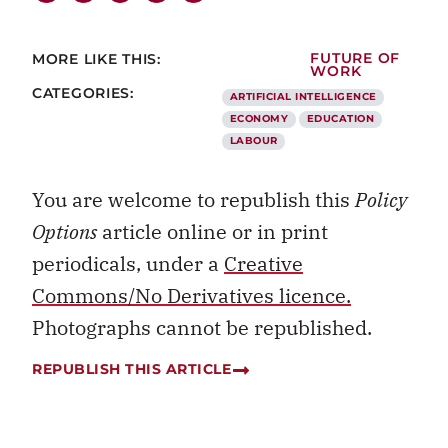
MORE LIKE THIS:
FUTURE OF
WORK
CATEGORIES:
ARTIFICIAL INTELLIGENCE
ECONOMY
EDUCATION
LABOUR
You are welcome to republish this
Policy
Options
article online or in print
periodicals, under a
Creative
Commons/No Derivatives licence.
Photographs cannot be republished.
REPUBLISH THIS ARTICLE