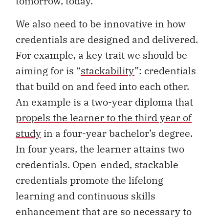
tomorrow, today.
We also need to be innovative in how
credentials are designed and delivered.
For example, a key trait we should be
aiming for is “
stackability
”: credentials
that build on and feed into each other.
An example is a two-year diploma that
propels the learner to the third year of
study
in a four-year bachelor’s degree.
In four years, the learner attains two
credentials. Open-ended, stackable
credentials promote the lifelong
learning and continuous skills
enhancement that are so necessary to