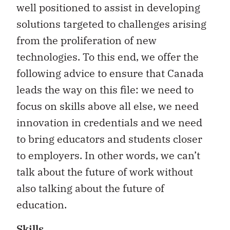
well positioned to assist in developing
solutions targeted to challenges arising
from the proliferation of new
technologies. To this end, we offer the
following advice to ensure that Canada
leads the way on this file: we need to
focus on skills above all else, we need
innovation in credentials and we need
to bring educators and students closer
to employers. In other words, we can’t
talk about the future of work without
also talking about the future of
education.
Skills