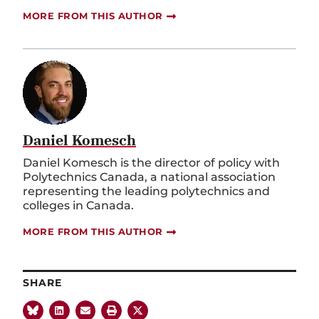
MORE FROM THIS AUTHOR
Daniel Komesch
Daniel Komesch is the director of policy with
Polytechnics Canada, a national association
representing the leading polytechnics and
colleges in Canada.
MORE FROM THIS AUTHOR
SHARE