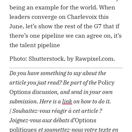
being an example for the world. When
leaders converge on Charlevoix this
June, let’s show the rest of the G7 that if
there’s one pipeline we can agree on, it’s
the talent pipeline
Photo: Shutterstock, by Rawpixel.com.
Do you have something to say about the
article you just read? Be part of the
Policy
Options
discussion, and send in your own
submission. Here is a
link
on how to do it.
| Souhaitez-vous réagir à cet article ?
Joignez-vous aux débats d’
Options
politiques
et soumettez-nous votre texte en