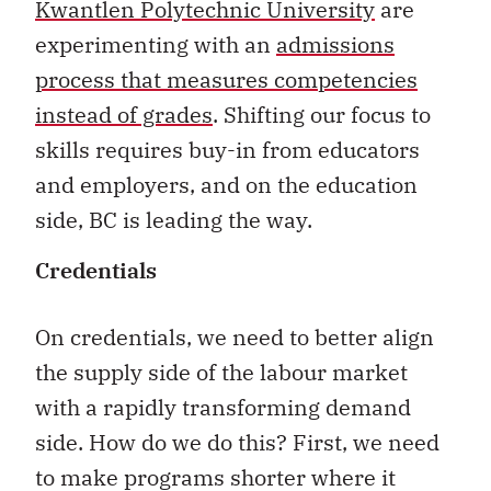
Kwantlen Polytechnic University
are
experimenting with an
admissions
process that measures competencies
instead of grades
. Shifting our focus to
skills requires buy-in from educators
and employers, and on the education
side, BC is leading the way.
Credentials
On credentials, we need to better align
the supply side of the labour market
with a rapidly transforming demand
side. How do we do this? First, we need
to make programs shorter where it