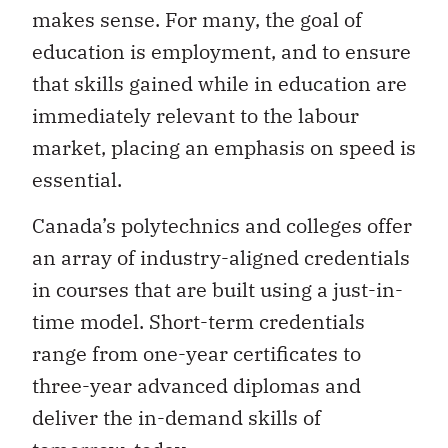
makes sense. For many, the goal of
education is employment, and to ensure
that skills gained while in education are
immediately relevant to the labour
market, placing an emphasis on speed is
essential.
Canada’s polytechnics and colleges offer
an array of industry-aligned credentials
in courses that are built using a just-in-
time model. Short-term credentials
range from one-year certificates to
three-year advanced diplomas and
deliver the in-demand skills of