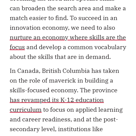
can broaden the search area and make a
match easier to find. To succeed in an
innovation economy, we need to also
nurture an economy where skills are the
focus
and develop a common vocabulary
about the skills that are in demand.
In Canada, British Columbia has taken
on the role of maverick in building a
skills-focused economy. The province
has revamped its K-12 education
curriculum
to focus on applied learning
and career readiness, and at the post-
secondary level, institutions like