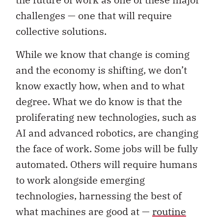
challenges — one that will require
collective solutions.
While we know that change is coming
and the economy is shifting, we don’t
know exactly how, when and to what
degree. What we do know is that the
proliferating new technologies, such as
AI and advanced robotics, are changing
the face of work. Some jobs will be fully
automated. Others will require humans
to work alongside emerging
technologies, harnessing the best of
what machines are good at —
routine