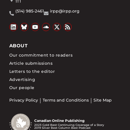
1T1
(514) 985-2461
irpp@irpp.org
ABOUT
Our commitment to readers
Article submissions
Letters to the editor
Advertising
Our people
Privacy Policy
Terms and Conditions
Site Map
Canadian Online Publishing
2023 Gold Best Continuing Coverage of a Story
2019 Silver Best Column Best Podcast