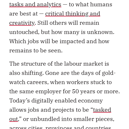
tasks and analytics
— to what humans
are best at —
critical thinking and
creativity
. Still others will remain
untouched, but how many is unknown.
Which jobs will be impacted and how
remains to be seen.
The structure of the labour market is
also shifting. Gone are the days of gold-
watch careers, when workers stuck to
the same employer for 50 years or more.
Today’s digitally enabled economy
allows jobs and projects to be “
tasked
out
,” or unbundled into smaller pieces,
across cities, provinces and countries.