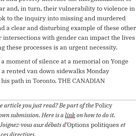
 and, in turn, their vulnerability to violence in
ok to the inquiry into missing and murdered
d a clear and disturbing example of these other
 intersections with gender can impact the lives
g these processes is an urgent necessity.
 a moment of silence at a memorial on Yonge
ove a rented van down sidewalks Monday
in his path in Toronto. THE CANADIAN
 article you just read? Be part of the
Policy
 own submission. Here is a
link
on how to do it.
Joignez-vous aux débats d’
Options politiques
et
 ces
directives
.