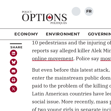
The word “misogyny” is used by a
SHARE
ivory towers – or at least that’s of
word used in our everyday convers
is part of our everyday lives – it 
10 pedestrians and the injuring o
reports say alleged killer Alek M
online movement
. Police say
most
But even before this latest attac
enter the mainstream public domai
paid to the problem of the killin
Latin American countries have led
social issue. More recently, mass
of two young girls in separate inc