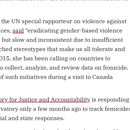
the UN special rapporteur on violence against
nces,
said
“eradicating gender-based violence
 but slow and inconsistent due to insufficient
hed stereotypes that make us all tolerate and
015, she has been calling on countries to
o collect, analyze, and review data on femicide.
 such initiatives during a visit to Canada
y for Justice and Accountability
is responding
ervatory only a few months ago to track femicide
ial and state responses.
orter recently shared with us that she and her