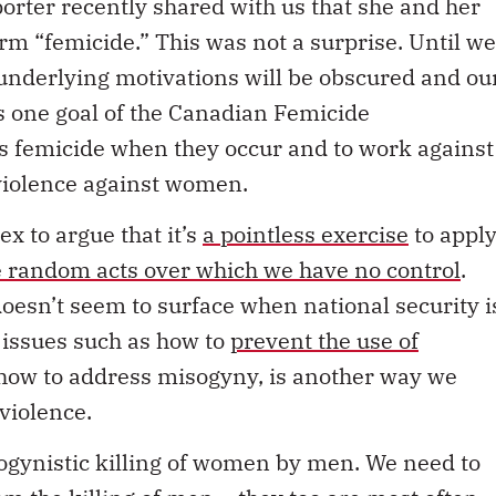
rm “femicide.” This was not a surprise. Until we
r underlying motivations will be obscured and ou
is one goal of the Canadian Femicide
as femicide when they occur and to work against
violence against women.
ex to argue that it’s
a pointless exercise
to appl
e random acts over which we have no control
.
 doesn’t seem to surface when national security i
 issues such as how to
prevent the use of
 how to address misogyny, is another way we
violence.
isogynistic killing of women by men. We need to
from the killing of men – they too are most often