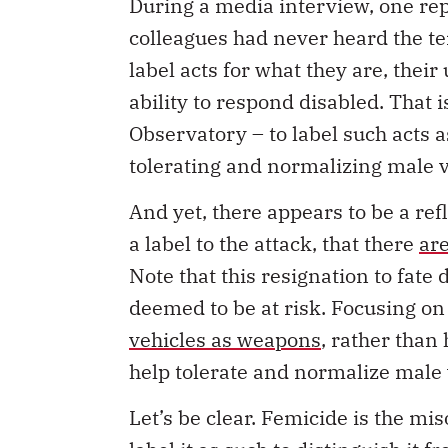
colleagues had never heard the te
label acts for what they are, thei
ability to respond disabled. That 
Observatory – to label such acts 
tolerating and normalizing male 
And yet, there appears to be a refl
a label to the attack, that there
ar
Note that this resignation to fate
deemed to be at risk. Focusing on
vehicles as weapons
, rather than
help tolerate and normalize male 
Let’s be clear. Femicide is the m
label it as such to distinguish it 