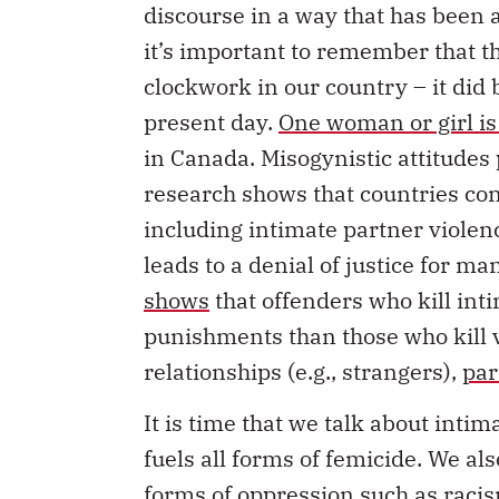
it’s important to remember that t
clockwork in our country – it did 
present day.
One woman or girl is
in Canada. Misogynistic attitudes 
research shows that countries co
including intimate partner violenc
leads to a denial of justice for 
shows
that offenders who kill inti
punishments than those who kill 
relationships (e.g., strangers),
par
It is time that we talk about inti
fuels all forms of femicide. We a
forms of oppression such as racis