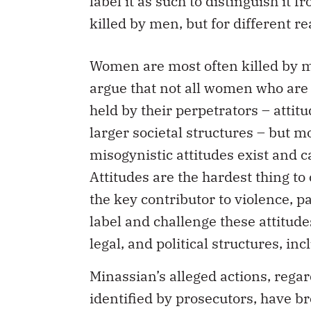
killed by men, but for different re
Women are most often killed by me
argue that not all women who are k
held by their perpetrators – atti
larger societal structures – but 
misogynistic attitudes exist and 
Attitudes are the hardest thing t
the key contributor to violence, 
label and challenge these attitude
legal, and political structures, in
Minassian’s alleged actions, rega
identified by prosecutors, have b
discourse in a way that has been 