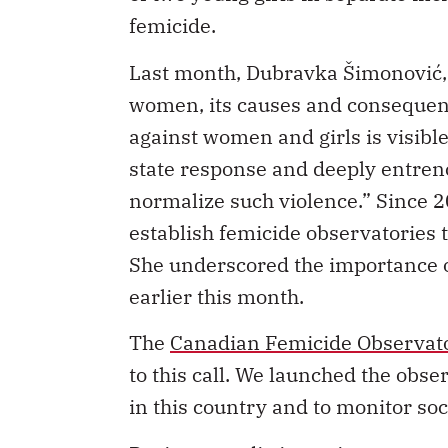
femicide.
Last month, Dubravka Šimonović, 
women, its causes and conseque
against women and girls is visible
state response and deeply entrenc
normalize such violence.” Since 2
establish femicide observatories t
She underscored the importance of
earlier this month.
The
Canadian Femicide Observator
to this call. We launched the obs
in this country and to monitor soc
During a media interview, one rep