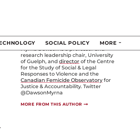
Myrna Dawson
Myrna Dawson is a professor and
research leadership chair, University
of Guelph, and
director
of the Centre
for the Study of Social & Legal
Responses to Violence and the
Canadian Femicide Observatory
for
Justice & Accountability. Twitter
@DawsonMyrna
MORE FROM THIS AUTHOR
r