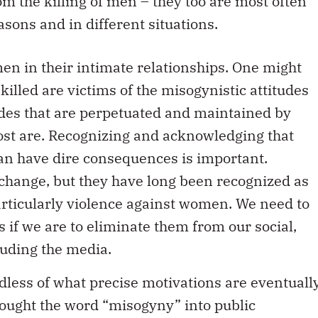
asons and in different situations.
n in their intimate relationships. One might
illed are victims of the misogynistic attitudes
tudes that are perpetuated and maintained by
most are. Recognizing and acknowledging that
can have dire consequences is important.
o change, but they have long been recognized as
particularly violence against women. We need to
s if we are to eliminate them from our social,
cluding the media.
rdless of what precise motivations are eventuall
rought the word “misogyny” into public
absent since the Montreal Massacre in 1989. Bu