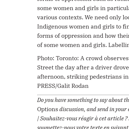
some women and girls in particular
various contexts. We need only lo
Indigenous women and girls to fin
forms of oppression and how their
of some women and girls. Labellin
Photo: Toronto: A crowd observes
Street the day after a driver dr
afternoon, striking pedestrians 
PRESS/Galit Rodan
Do you have something to say about the
Options
discussion, and send in your
| Souhaitez-vous réagir à cet article ?
soumettez-nous votre texte en suivant