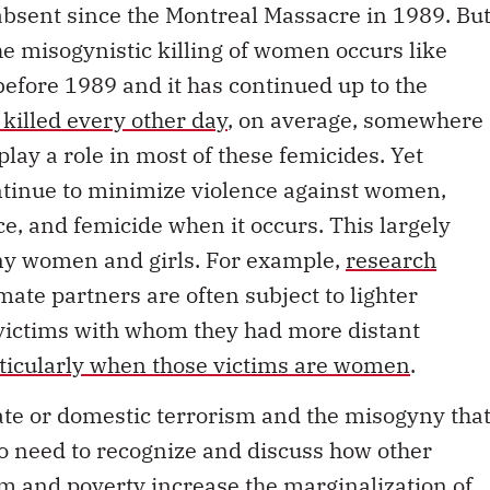
he misogynistic killing of women occurs like
before 1989 and it has continued up to the
 killed every other day
, on average, somewhere
play a role in most of these femicides. Yet
ntinue to minimize violence against women,
e, and femicide when it occurs. This largely
many women and girls. For example,
research
mate partners are often subject to lighter
victims with whom they had more distant
ticularly when those victims are women
.
mate or domestic terrorism and the misogyny tha
lso need to recognize and discuss how other
m and poverty increase the marginalization of