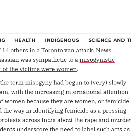
cademics and feminists theorizing from their
ten the criticism. It’s true that misogyny is not a
ations, but society is beginning to recognize it
has been used this week to describe the killing of
f 14 others in a Toronto van attack. News
inassian was sympathetic to a
misogynistic
 of the victims were women
.
k, the term misogyny had begun to (very) slowly
n, with the increasing international attention
g of women because they are women, or femicide.
 the way in identifying femicide as a pressing
 protests across India about the rape and murde
idents underscore the need to label such acts as