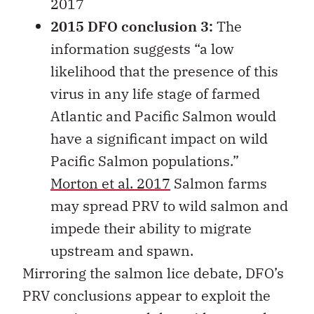
2017
2015 DFO conclusion 3:
The
information suggests “a low
likelihood that the presence of this
virus in any life stage of farmed
Atlantic and Pacific Salmon would
have a significant impact on wild
Pacific Salmon populations.”
Morton et al. 2017
Salmon farms
may spread PRV to wild salmon and
impede their ability to migrate
upstream and spawn.
Mirroring the salmon lice debate, DFO’s
PRV conclusions appear to exploit the