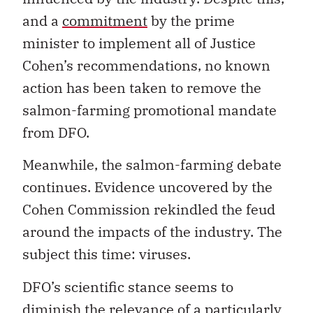
and a
commitment
by the prime
minister to implement all of Justice
Cohen’s recommendations, no known
action has been taken to remove the
salmon-farming promotional mandate
from DFO.
Meanwhile, the salmon-farming debate
continues. Evidence uncovered by the
Cohen Commission rekindled the feud
around the impacts of the industry. The
subject this time: viruses.
DFO’s scientific stance seems to
diminish the relevance of a particularly