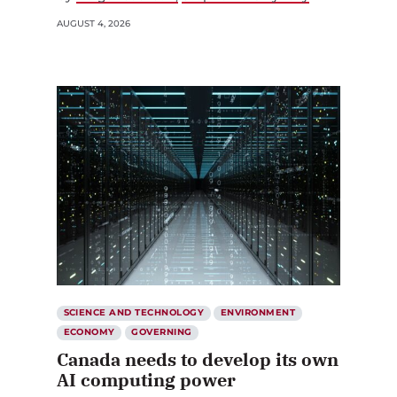
AUGUST 4, 2026
SCIENCE AND TECHNOLOGY
ENVIRONMENT
ECONOMY
GOVERNING
Canada needs to develop its own
AI computing power