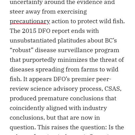
uncertainty around the evidence and
steer away from exercising
precautionary
action to protect wild fish.
The 2015 DFO report ends with
unsubstantiated platitudes about BC’s
“robust” disease surveillance program
that purportedly minimizes the threat of
diseases spreading from farms to wild
fish. It appears DFO’s premier peer-
review science advisory process, CSAS,
produced premature conclusions that
coincidently aligned with industry
conclusions, but that are now in
question. This raises the question: Is the