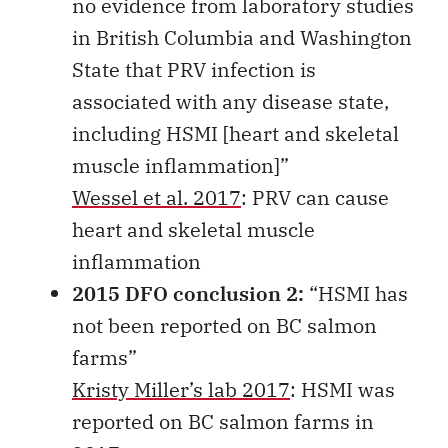
no evidence from laboratory studies
in British Columbia and Washington
State that PRV infection is
associated with any disease state,
including HSMI [heart and skeletal
muscle inflammation]”
Wessel et al. 2017
: PRV can cause
heart and skeletal muscle
inflammation
2015 DFO conclusion 2:
“HSMI has
not been reported on BC salmon
farms”
Kristy Miller’s lab 2017
: HSMI was
reported on BC salmon farms in