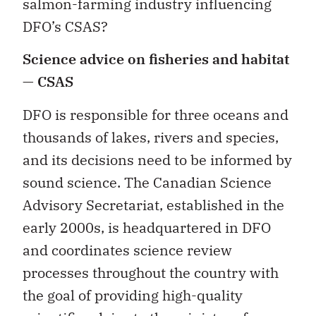
salmon-farming industry influencing
DFO’s CSAS?
Science advice on fisheries and habitat
— CSAS
DFO is responsible for three oceans and
thousands of lakes, rivers and species,
and its decisions need to be informed by
sound science. The Canadian Science
Advisory Secretariat, established in the
early 2000s, is headquartered in DFO
and coordinates science review
processes throughout the country with
the goal of providing high-quality