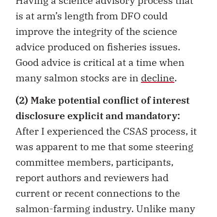
Having a science advisory process that
is at arm’s length from DFO could
improve the integrity of the science
advice produced on fisheries issues.
Good advice is critical at a time when
many salmon stocks are in
decline
.
(2)
Make potential conflict of interest
disclosure explicit and mandatory:
After I experienced the CSAS process, it
was apparent to me that some steering
committee members, participants,
report authors and reviewers had
current or recent connections to the
salmon-farming industry. Unlike many