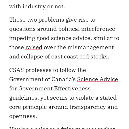
with industry or not.
These two problems give rise to
questions around political interference
impeding good science advice, similar to
those
raised
over the mismanagement
and collapse of east coast cod stocks.
CSAS professes to follow the
Government of Canada’s
Science Advice
for Government Effectiveness
guidelines, yet seems to violate a stated
core principle around transparency and
openness.