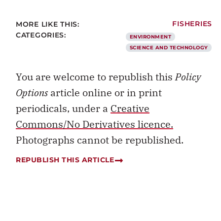
MORE LIKE THIS:
FISHERIES
CATEGORIES:
ENVIRONMENT
SCIENCE AND TECHNOLOGY
You are welcome to republish this
Policy
Options
article online or in print
periodicals, under a
Creative
Commons/No Derivatives licence.
Photographs cannot be republished.
REPUBLISH THIS ARTICLE