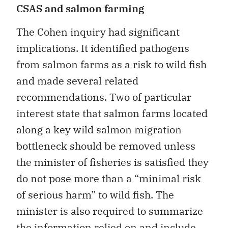
CSAS and salmon farming
The Cohen inquiry had significant
implications. It identified pathogens
from salmon farms as a risk to wild fish
and made several related
recommendations. Two of particular
interest state that salmon farms located
along a key wild salmon migration
bottleneck should be removed unless
the minister of fisheries is satisfied they
do not pose more than a “minimal risk
of serious harm” to wild fish. The
minister is also required to summarize
the information relied on and include