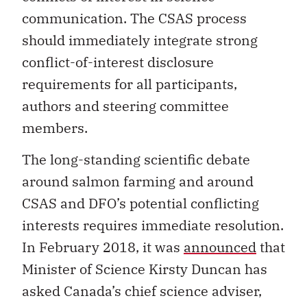
communication. The CSAS process
should immediately integrate strong
conflict-of-interest disclosure
requirements for all participants,
authors and steering committee
members.
The long-standing scientific debate
around salmon farming and around
CSAS and DFO’s potential conflicting
interests requires immediate resolution.
In February 2018, it was
announced
that
Minister of Science Kirsty Duncan has
asked Canada’s chief science adviser,