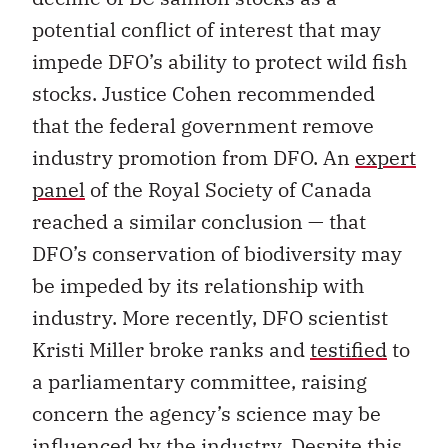
potential conflict of interest that may
impede DFO’s ability to protect wild fish
stocks. Justice Cohen recommended
that the federal government remove
industry promotion from DFO. An
expert
panel
of the Royal Society of Canada
reached a similar conclusion — that
DFO’s conservation of biodiversity may
be impeded by its relationship with
industry. More recently, DFO scientist
Kristi Miller broke ranks and
testified
to
a parliamentary committee, raising
concern the agency’s science may be
influenced by the industry. Despite this,