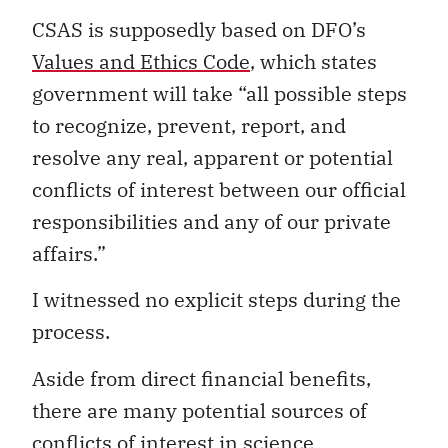
CSAS is supposedly based on DFO’s
Values and Ethics Code
, which states
government will take “all possible steps
to recognize, prevent, report, and
resolve any real, apparent or potential
conflicts of interest between our official
responsibilities and any of our private
affairs.”
I witnessed no explicit steps during the
process.
Aside from direct financial benefits,
there are many potential sources of
conflicts of interest in science