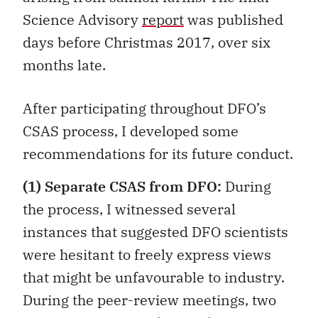
Science Advisory
report
was published
days before Christmas 2017, over six
months late.
After participating throughout DFO’s
CSAS process, I developed some
recommendations for its future conduct.
(1)
Separate CSAS from DFO:
During
the process, I witnessed several
instances that suggested DFO scientists
were hesitant to freely express views
that might be unfavourable to industry.
During the peer-review meetings, two