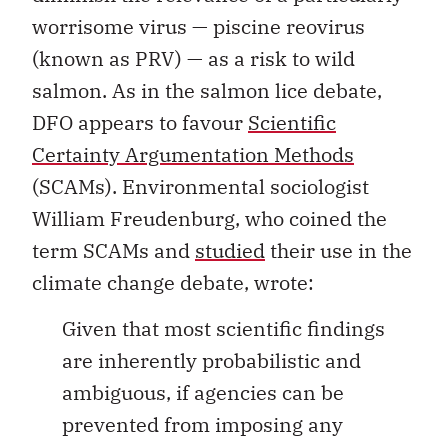
worrisome virus — piscine reovirus
(known as PRV) — as a risk to wild
salmon. As in the salmon lice debate,
DFO appears to favour
Scientific
Certainty Argumentation Methods
(SCAMs). Environmental sociologist
William Freudenburg, who coined the
term SCAMs and
studied
their use in the
climate change debate, wrote:
Given that most scientific findings
are inherently probabilistic and
ambiguous, if agencies can be
prevented from imposing any