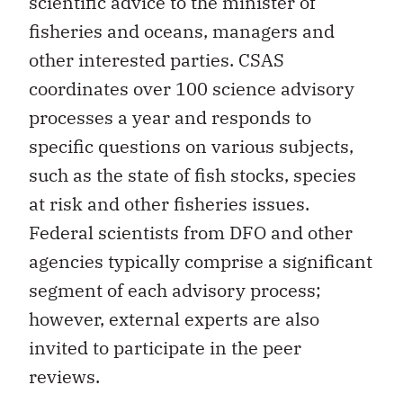
scientific advice to the minister of
fisheries and oceans, managers and
other interested parties. CSAS
coordinates over 100 science advisory
processes a year and responds to
specific questions on various subjects,
such as the state of fish stocks, species
at risk and other fisheries issues.
Federal scientists from DFO and other
agencies typically comprise a significant
segment of each advisory process;
however, external experts are also
invited to participate in the peer
reviews.