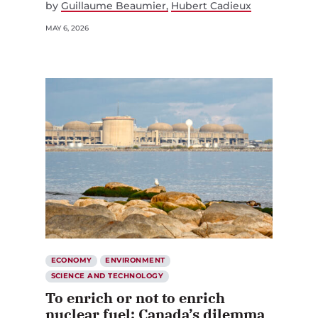
by
Guillaume Beaumier
Hubert Cadieux
MAY 6, 2026
ECONOMY
ENVIRONMENT
SCIENCE AND TECHNOLOGY
To enrich or not to enrich
nuclear fuel: Canada’s dilemma