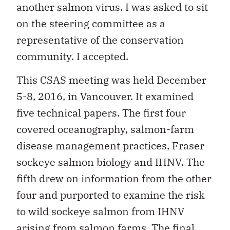
another salmon virus. I was asked to sit
on the steering committee as a
representative of the conservation
community. I accepted.
This CSAS meeting was held December
5-8, 2016, in Vancouver. It examined
five technical papers. The first four
covered oceanography, salmon-farm
disease management practices, Fraser
sockeye salmon biology and IHNV. The
fifth drew on information from the other
four and purported to examine the risk
to wild sockeye salmon from IHNV
arising from salmon farms. The final