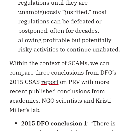
regulations until they are
unambiguously “justified,” most
regulations can be defeated or
postponed, often for decades,
allowing profitable but potentially
risky activities to continue unabated.
Within the context of SCAMs, we can
compare three conclusions from DFO’s
2015 CSAS
report
on PRV with more
recent published conclusions from
academics, NGO scientists and Kristi
Miller’s lab.
2015 DFO conclusion 1
: “There is