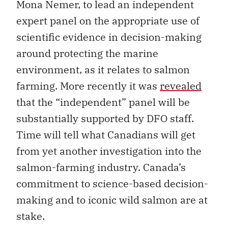
Mona Nemer, to lead an independent
expert panel on the appropriate use of
scientific evidence in decision-making
around protecting the marine
environment, as it relates to salmon
farming. More recently it was
revealed
that the “independent” panel will be
substantially supported by DFO staff.
Time will tell what Canadians will get
from yet another investigation into the
salmon-farming industry. Canada’s
commitment to science-based decision-
making and to iconic wild salmon are at
stake.