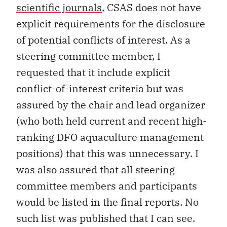
scientific journals
, CSAS does not have
explicit requirements for the disclosure
of potential conflicts of interest. As a
steering committee member, I
requested that it include explicit
conflict-of-interest criteria but was
assured by the chair and lead organizer
(who both held current and recent high-
ranking DFO aquaculture management
positions) that this was unnecessary. I
was also assured that all steering
committee members and participants
would be listed in the final reports. No
such list was published that I can see.