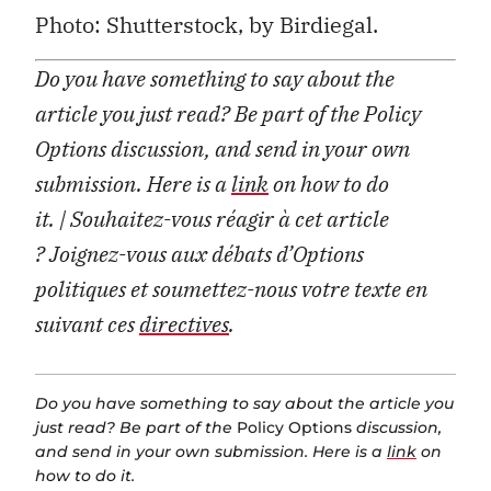
Photo: Shutterstock, by Birdiegal.
Do you have something to say about the
article you just read? Be part of the Policy
Options discussion, and send in your own
submission. Here is a
link
on how to do
it. | Souhaitez-vous réagir à cet article
? Joignez-vous aux débats d’Options
politiques et soumettez-nous votre texte en
suivant ces
directives
.
Do you have something to say about the article you
just read? Be part of the
Policy Options
discussion,
and send in your own submission. Here is a
link
on
how to do it.