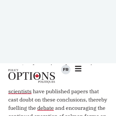
active in British Columbia around
parasitic salmon lice from open-net
salmon farms and their impacts on wild
fish. Two “camps” of scientific opinion
have been obvious. On one side,
academics
and NGO scientists have
published articles in peer-reviewed
journals detailing the negative effects
parasites from salmon farms can have
on migrating wild salmon. On the other,
government
and
industry-supported
scientists
have published papers that
cast doubt on these conclusions, thereby
fuelling the
debate
and encouraging the