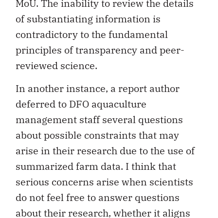
MoU. The inability to review the details
of substantiating information is
contradictory to the fundamental
principles of transparency and peer-
reviewed science.
In another instance, a report author
deferred to DFO aquaculture
management staff several questions
about possible constraints that may
arise in their research due to the use of
summarized farm data. I think that
serious concerns arise when scientists
do not feel free to answer questions
about their research, whether it aligns