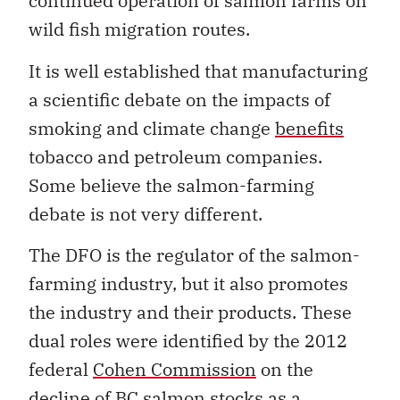
continued operation of salmon farms on
wild fish migration routes.
It is well established that manufacturing
a scientific debate on the impacts of
smoking and climate change
benefits
tobacco and petroleum companies.
Some believe the salmon-farming
debate is not very different.
The DFO is the regulator of the salmon-
farming industry, but it also promotes
the industry and their products. These
dual roles were identified by the 2012
federal
Cohen Commission
on the
decline of BC salmon stocks as a