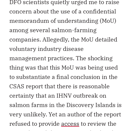
DFO scientists quietly urged me to raise
concern about the use of a confidential
memorandum of understanding (MoU)
among several salmon-farming
companies. Allegedly, the MoU detailed
voluntary industry disease
management practices. The shocking
thing was that this MoU was being used
to substantiate a final conclusion in the
CSAS report that there is reasonable
certainty that an IHNV outbreak on
salmon farms in the Discovery Islands is
very unlikely. Yet an author of the report
refused to provide
access
to review the