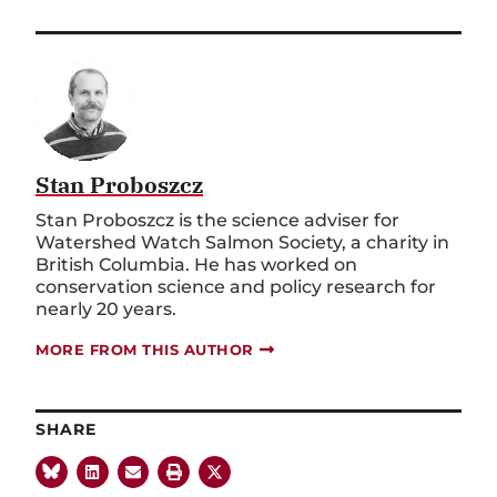
Stan Proboszcz
Stan Proboszcz is the science adviser for
Watershed Watch Salmon Society, a charity in
British Columbia. He has worked on
conservation science and policy research for
nearly 20 years.
MORE FROM THIS AUTHOR
SHARE