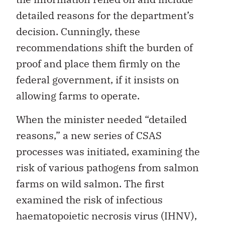
detailed reasons for the department’s
decision. Cunningly, these
recommendations shift the burden of
proof and place them firmly on the
federal government, if it insists on
allowing farms to operate.
When the minister needed “detailed
reasons,” a new series of CSAS
processes was initiated, examining the
risk of various pathogens from salmon
farms on wild salmon. The first
examined the risk of infectious
haematopoietic necrosis virus (IHNV),