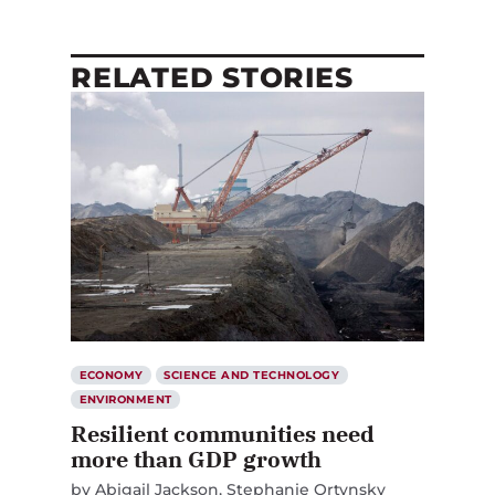
RELATED STORIES
ECONOMY
SCIENCE AND TECHNOLOGY
ENVIRONMENT
Resilient communities need
more than GDP growth
by
Abigail Jackson
Stephanie Ortynsky