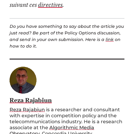
suivant ces
directives
.
Do you have something to say about the article you
just read? Be part of the
Policy Options
discussion,
and send in your own submission. Here is a
link
on
how to do it.
Reza Rajabiun
Reza Rajabiun
is a researcher and consultant
with expertise in competition policy and the
telecommunications industry. He is a research
associate at the
Algorithmic Media
Observatory
, Concordia University.