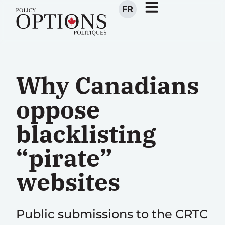
FR
Why Canadians
oppose
blacklisting
“pirate”
websites
Public submissions to the CRTC