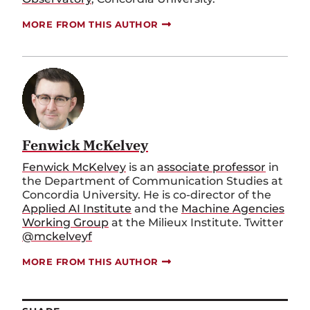
MORE FROM THIS AUTHOR
Fenwick McKelvey
Fenwick McKelvey
is an
associate professor
in
the Department of Communication Studies at
Concordia University. He is co-director of the
Applied AI Institute
and the
Machine Agencies
Working Group
at the Milieux Institute. Twitter
@mckelveyf
MORE FROM THIS AUTHOR