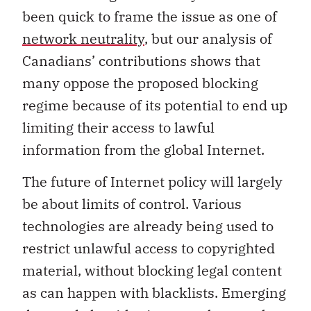
been quick to frame the issue as one of
network neutrality
, but our analysis of
Canadians’ contributions shows that
many oppose the proposed blocking
regime because of its potential to end up
limiting their access to lawful
information from the global Internet.
The future of Internet policy will largely
be about limits of control. Various
technologies are already being used to
restrict unlawful access to copyrighted
material, without blocking legal content
as can happen with blacklists. Emerging