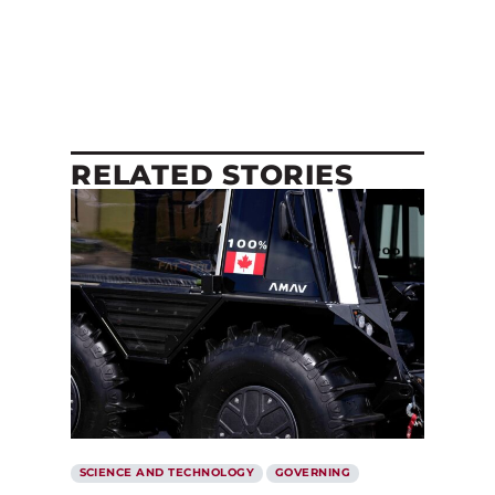
RELATED STORIES
SCIENCE AND TECHNOLOGY
GOVERNING