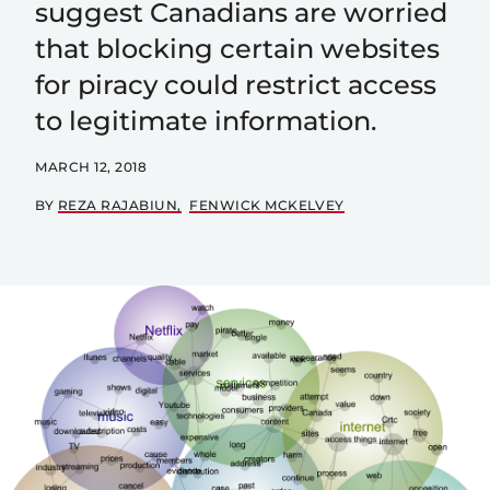
suggest Canadians are worried
that blocking certain websites
for piracy could restrict access
to legitimate information.
MARCH 12, 2018
BY
REZA RAJABIUN
FENWICK MCKELVEY