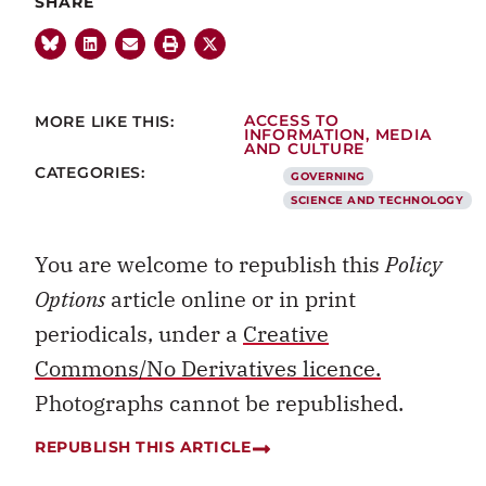
SHARE
MORE LIKE THIS:
ACCESS TO
INFORMATION
,
MEDIA
AND CULTURE
CATEGORIES:
GOVERNING
SCIENCE AND TECHNOLOGY
You are welcome to republish this
Policy
Options
article online or in print
periodicals, under a
Creative
Commons/No Derivatives licence.
Photographs cannot be republished.
REPUBLISH THIS ARTICLE