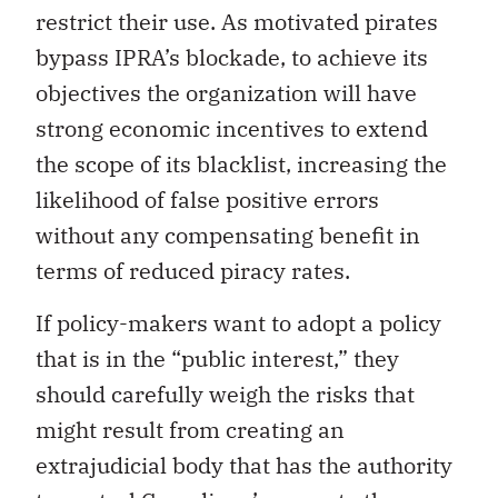
restrict their use. As motivated pirates
bypass IPRA’s blockade, to achieve its
objectives the organization will have
strong economic incentives to extend
the scope of its blacklist, increasing the
likelihood of false positive errors
without any compensating benefit in
terms of reduced piracy rates.
If policy-makers want to adopt a policy
that is in the “public interest,” they
should carefully weigh the risks that
might result from creating an
extrajudicial body that has the authority