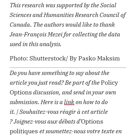
This research was supported by the Social
Sciences and Humanities Research Council of
Canada.
The authors would like to thank
Jean-François Mezei for collecting the data
used in this analysis.
Photo: Shutterstock/ By Pasko Maksim
Do you have something to say about the
article you just read? Be part of the
Policy
Options
discussion, and send in your own
submission. Here is a
link
on how to do
it.
| Souhaitez-vous réagir à cet article
?
Joignez-vous aux débats d’
Options
politiques
et soumettez-nous votre texte en