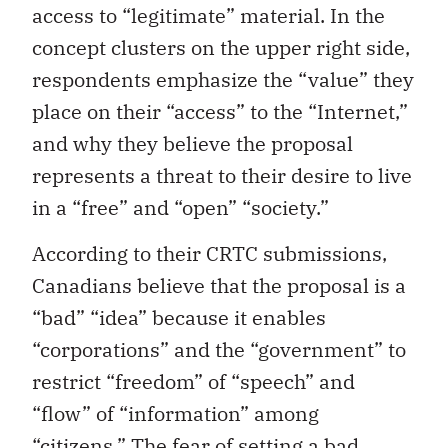
access to “legitimate” material. In the
concept clusters on the upper right side,
respondents emphasize the “value” they
place on their “access” to the “Internet,”
and why they believe the proposal
represents a threat to their desire to live
in a “free” and “open” “society.”
According to their CRTC submissions,
Canadians believe that the proposal is a
“bad” “idea” because it enables
“corporations” and the “government” to
restrict “freedom” of “speech” and
“flow” of “information” among
“citizens.” The fear of setting a bad