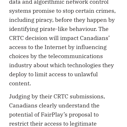
data and algorithmic network control
systems promise to stop certain crimes,
including piracy, before they happen by
identifying pirate-like behaviour. The
CRTC decision will impact Canadians’
access to the Internet by influencing
choices by the telecommunications
industry about which technologies they
deploy to limit access to unlawful
content.
Judging by their CRTC submissions,
Canadians clearly understand the
potential of FairPlay’s proposal to
restrict their access to legitimate