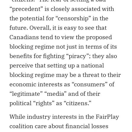
“precedent” is closely associated with
the potential for “censorship” in the
future. Overall, it is easy to see that
Canadians tend to view the proposed
blocking regime not just in terms of its
benefits for fighting “piracy”; they also
perceive that setting up a national
blocking regime may be a threat to their
economic interests as “consumers” of
“legitimate” “media” and of their
political “rights” as “citizens.”
While industry interests in the FairPlay
coalition care about financial losses