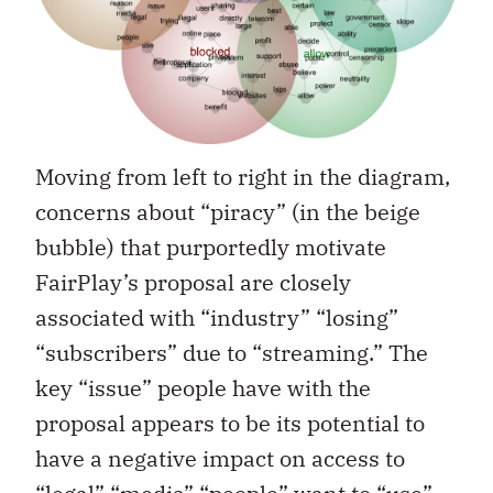
Moving from left to right in the diagram,
concerns about “piracy” (in the beige
bubble) that purportedly motivate
FairPlay’s proposal are closely
associated with “industry” “losing”
“subscribers” due to “streaming.” The
key “issue” people have with the
proposal appears to be its potential to
have a negative impact on access to