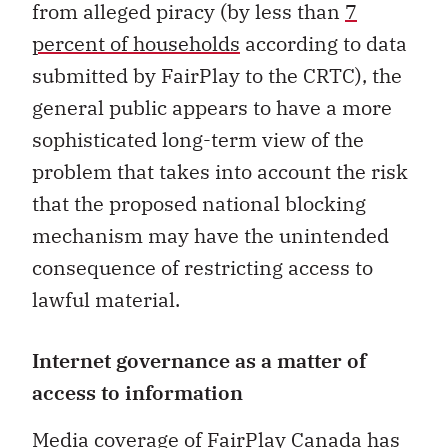
from alleged piracy (by less than
7
percent of households
according to data
submitted by FairPlay to the CRTC), the
general public appears to have a more
sophisticated long-term view of the
problem that takes into account the risk
that the proposed national blocking
mechanism may have the unintended
consequence of restricting access to
lawful material.
Internet governance as a matter of
access to information
Media coverage of FairPlay Canada has