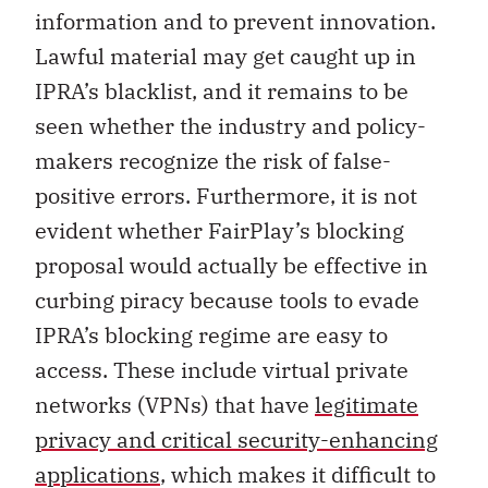
information and to prevent innovation.
Lawful material may get caught up in
IPRA’s blacklist, and it remains to be
seen whether the industry and policy-
makers recognize the risk of false-
positive errors. Furthermore, it is not
evident whether FairPlay’s blocking
proposal would actually be effective in
curbing piracy because tools to evade
IPRA’s blocking regime are easy to
access. These include virtual private
networks (VPNs) that have
legitimate
privacy and critical security-enhancing
applications
, which makes it difficult to