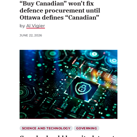
“Buy Canadian” won’t fix
defence procurement until
Ottawa defines “Canadian”
by
Al Vigier
JUNE 22, 2026
SCIENCE AND TECHNOLOGY
GOVERNING