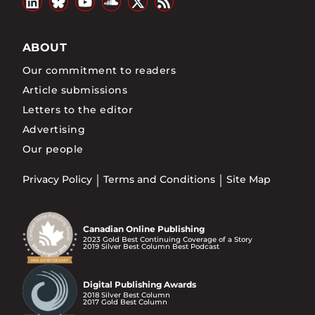
ABOUT
Our commitment to readers
Article submissions
Letters to the editor
Advertising
Our people
Privacy Policy
Terms and Conditions
Site Map
Canadian Online Publishing
2023 Gold Best Continuing Coverage of a Story
2019 Silver Best Column Best Podcast
Digital Publishing Awards
2018 Silver Best Column
2017 Gold Best Column