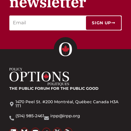
newsletter
SIGN UP
THE PUBLIC FORUM
FOR THE PUBLIC GOOD
1470 Peel St. #200 Montréal, Québec Canada H3A
1T1
(514) 985-2461
irpp@irpp.org