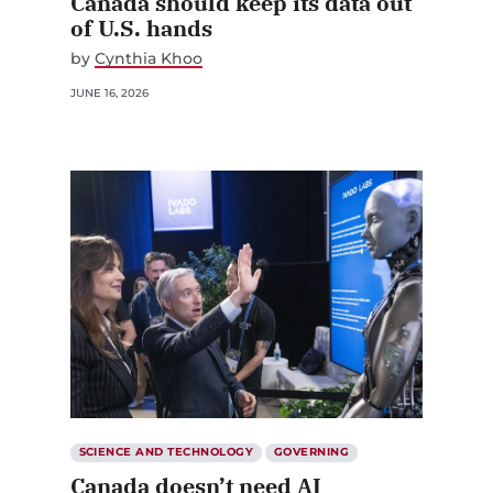
Canada should keep its data out
of U.S. hands
by
Cynthia Khoo
JUNE 16, 2026
SCIENCE AND TECHNOLOGY
GOVERNING
Canada doesn’t need AI