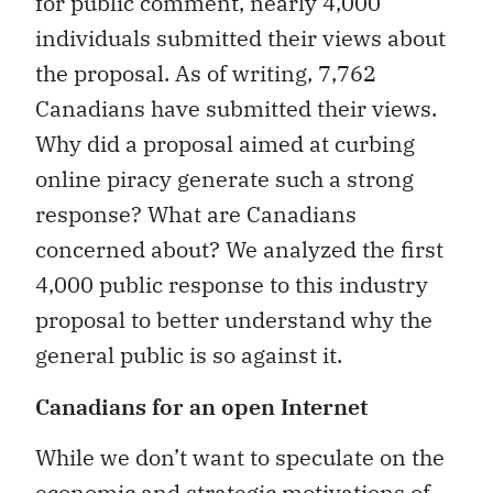
for public comment, nearly 4,000
individuals submitted their views about
the proposal. As of writing, 7,762
Canadians have submitted their views.
Why did a proposal aimed at curbing
online piracy generate such a strong
response? What are Canadians
concerned about? We analyzed the first
4,000 public response to this industry
proposal to better understand why the
general public is so against it.
Canadians for an open Internet
While we don’t want to speculate on the
economic and strategic motivations of