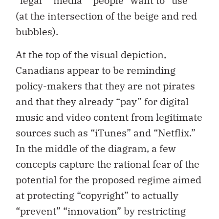
“legal” “media” “people” want to “use”
(at the intersection of the beige and red
bubbles).
At the top of the visual depiction,
Canadians appear to be reminding
policy-makers that they are not pirates
and that they already “pay” for digital
music and video content from legitimate
sources such as “iTunes” and “Netflix.”
In the middle of the diagram, a few
concepts capture the rational fear of the
potential for the proposed regime aimed
at protecting “copyright” to actually
“prevent” “innovation” by restricting