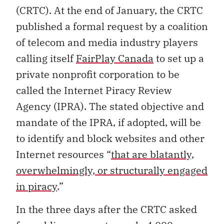
(CRTC). At the end of January, the CRTC
published a formal request by a coalition
of telecom and media industry players
calling itself
FairPlay Canada
to set up a
private nonprofit corporation to be
called the Internet Piracy Review
Agency (IPRA). The stated objective and
mandate of the IPRA, if adopted, will be
to identify and block websites and other
Internet resources “
that are blatantly,
overwhelmingly, or structurally engaged
in piracy
.”
In the three days after the CRTC asked