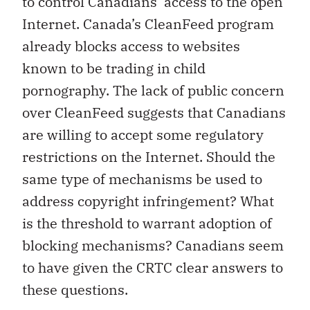
to control Canadians’ access to the open
Internet. Canada’s CleanFeed program
already blocks access to websites
known to be trading in child
pornography. The lack of public concern
over CleanFeed suggests that Canadians
are willing to accept some regulatory
restrictions on the Internet. Should the
same type of mechanisms be used to
address copyright infringement? What
is the threshold to warrant adoption of
blocking mechanisms? Canadians seem
to have given the CRTC clear answers to
these questions.