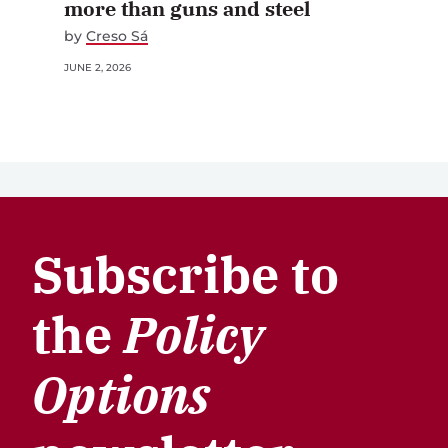
more than guns and steel
by
Creso Sá
JUNE 2, 2026
Subscribe to
the
Policy
Options