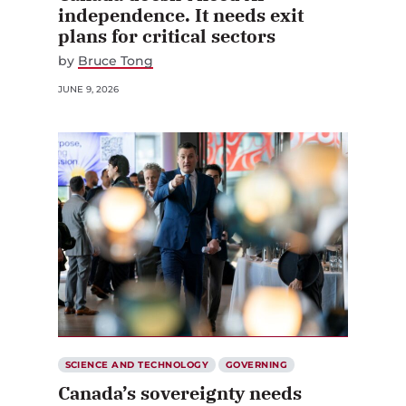
independence. It needs exit
plans for critical sectors
by
Bruce Tong
JUNE 9, 2026
SCIENCE AND TECHNOLOGY
GOVERNING
Canada’s sovereignty needs