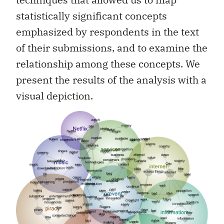
statistically significant concepts
emphasized by respondents in the text
of their submissions, and to examine the
relationship among these concepts. We
present the results of the analysis with a
visual depiction.