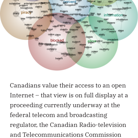
Canadians value their access to an open
Internet – that view is on full display at a
proceeding currently underway at the
federal telecom and broadcasting
regulator, the Canadian Radio-television
and Telecommunications Commission