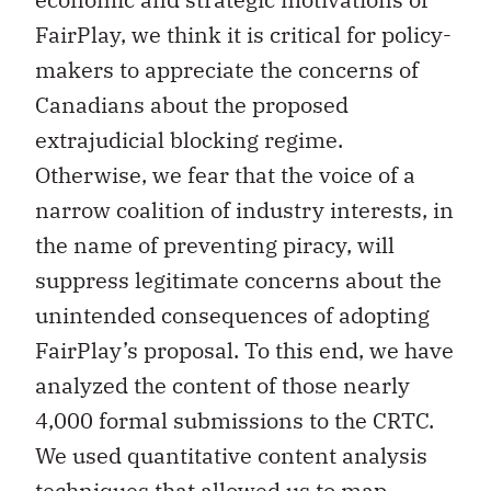
FairPlay, we think it is critical for policy-
makers to appreciate the concerns of
Canadians about the proposed
extrajudicial blocking regime.
Otherwise, we fear that the voice of a
narrow coalition of industry interests, in
the name of preventing piracy, will
suppress legitimate concerns about the
unintended consequences of adopting
FairPlay’s proposal. To this end, we have
analyzed the content of those nearly
4,000 formal submissions to the CRTC.
We used quantitative content analysis
techniques that allowed us to map