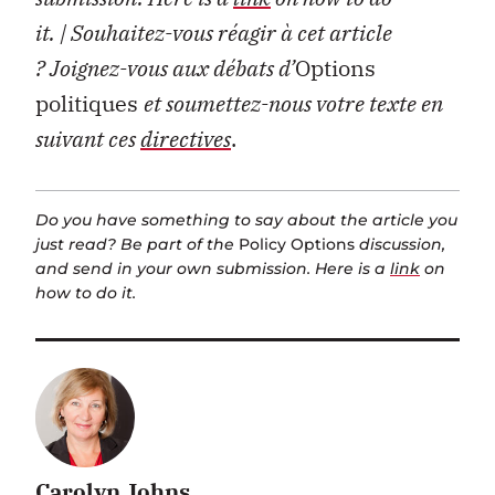
it.
| Souhaitez-vous réagir à cet article
?
Joignez-vous aux débats d’
Options
politiques
et soumettez-nous votre texte en
suivant ces
directives
.
Do you have something to say about the article you
just read? Be part of the
Policy Options
discussion,
and send in your own submission. Here is a
link
on
how to do it.
Carolyn Johns