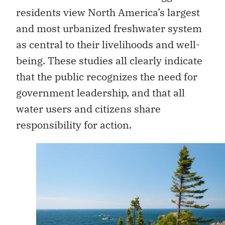
residents view North America’s largest
and most urbanized freshwater system
as central to their livelihoods and well-
being. These studies all clearly indicate
that the public recognizes the need for
government leadership, and that all
water users and citizens share
responsibility for action.