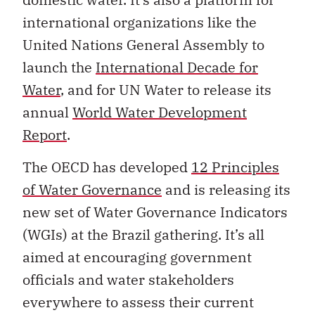
international organizations like the
United Nations General Assembly to
launch the
International Decade for
Water
, and for UN Water to release its
annual
World Water Development
Report
.
The OECD has developed
12 Principles
of Water Governance
and is releasing its
new set of Water Governance Indicators
(WGIs) at the Brazil gathering. It’s all
aimed at encouraging government
officials and water stakeholders
everywhere to assess their current