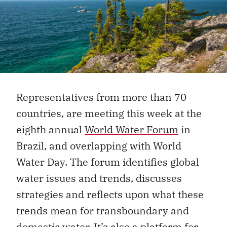
Representatives from more than 70
countries, are meeting this week at the
eighth annual
World Water Forum
in
Brazil, and overlapping with World
Water Day. The forum identifies global
water issues and trends, discusses
strategies and reflects upon what these
trends mean for transboundary and
domestic water. It’s also a platform for