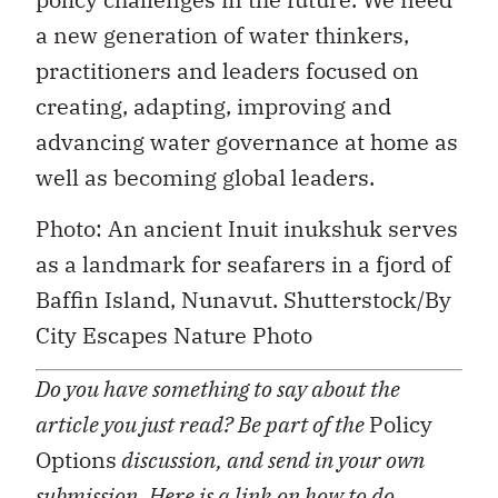
a new generation of water thinkers,
practitioners and leaders focused on
creating, adapting, improving and
advancing water governance at home as
well as becoming global leaders.
Photo: An ancient Inuit inukshuk serves
as a landmark for seafarers in a fjord of
Baffin Island, Nunavut. Shutterstock/By
City Escapes Nature Photo
Do you have something to say about the
article you just read? Be part of the
Policy
Options
discussion, and send in your own
submission. Here is a
link
on how to do