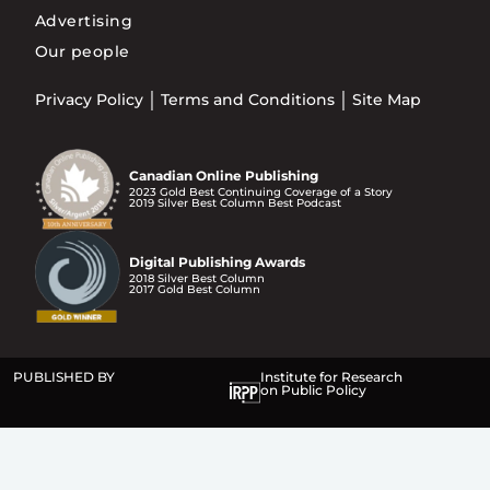
Advertising
Our people
Privacy Policy
Terms and Conditions
Site Map
Canadian Online Publishing
2023 Gold Best Continuing Coverage of a Story
2019 Silver Best Column Best Podcast
Digital Publishing Awards
2018 Silver Best Column
2017 Gold Best Column
PUBLISHED BY
Institute for Research
on Public Policy