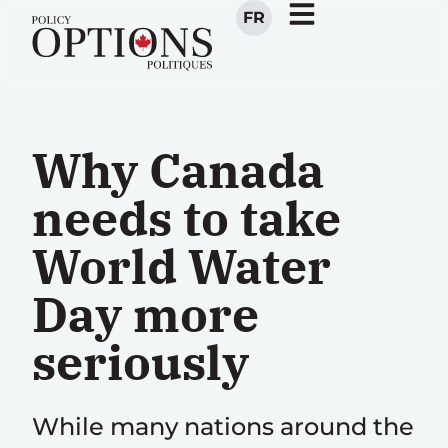
FR
Why Canada
needs to take
World Water
Day more
seriously
While many nations around the