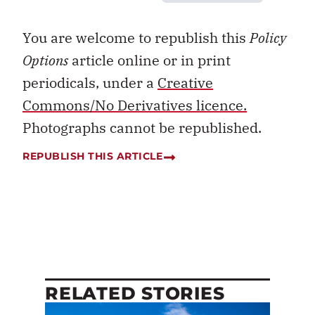
You are welcome to republish this
Policy
Options
article online or in print
periodicals, under a
Creative
Commons/No Derivatives licence.
Photographs cannot be republished.
REPUBLISH THIS ARTICLE
RELATED STORIES