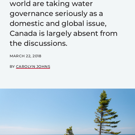
world are taking water
governance seriously as a
domestic and global issue,
Canada is largely absent from
the discussions.
MARCH 22, 2018
BY
CAROLYN JOHNS