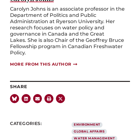
Carolyn Johns is an associate professor in the
Department of Politics and Public
Administration at Ryerson University. Her
research focuses on water policy and
governance in Canada and the Great
Lakes. She is also Chair of the Geoffrey Bruce
Fellowship program in Canadian Freshwater
Policy.
MORE FROM THIS AUTHOR
SHARE
CATEGORIES:
ENVIRONMENT
GLOBAL AFFAIRS
WATER MANAGEMENT