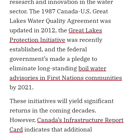
research and innovation in the water
sector. The 1987 Canada-U.S. Great
Lakes Water Quality Agreement was
updated in 2012, the
Great Lakes
Protection Initiative
was recently
established, and the federal
government’s made a pledge to
eliminate long-standing
boil water
advisories in First Nations communities
by 2021.
These initiatives will yield significant
returns in the coming decades.
However,
Canada’s Infrastructure Report
Card
indicates that additional