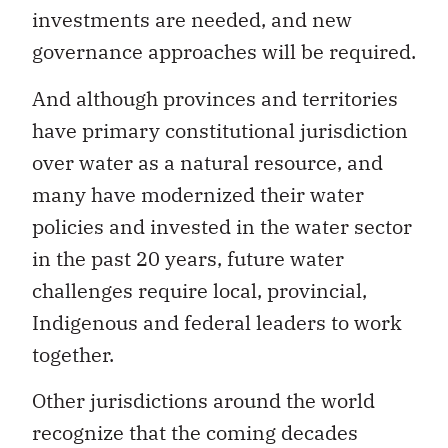
investments are needed, and new
governance approaches will be required.
And although provinces and territories
have primary constitutional jurisdiction
over water as a natural resource, and
many have modernized their water
policies and invested in the water sector
in the past 20 years, future water
challenges require local, provincial,
Indigenous and federal leaders to work
together.
Other jurisdictions around the world
recognize that the coming decades