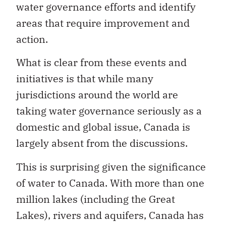
water governance efforts and identify
areas that require improvement and
action.
What is clear from these events and
initiatives is that while many
jurisdictions around the world are
taking water governance seriously as a
domestic and global issue, Canada is
largely absent from the discussions.
This is surprising given the significance
of water to Canada. With more than one
million lakes (including the Great
Lakes), rivers and aquifers, Canada has