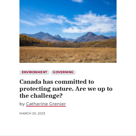
ENVIRONMENT
GOVERNING
Canada has committed to
protecting nature. Are we up to
the challenge?
by
Catherine Grenier
MARCH 20, 2023