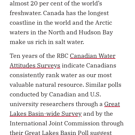
almost 20 per cent of the world’s
freshwater. Canada has the longest
coastline in the world and the Arctic
waters in the North and Hudson Bay
make us rich in salt water.
Ten years of the RBC
Canadian Water
Attitudes Surveys
indicate Canadians
consistently rank water as our most
valuable natural resource. Similar polls
conducted by Canadian and U.S.
university researchers through a
Great
Lakes Basin-wide Survey
and by the
International Joint Commission through
their Great Lakes Basin Poll suggest