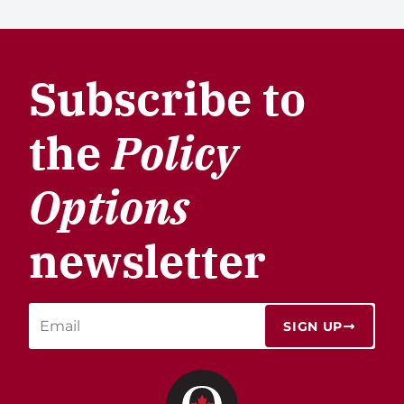
Subscribe to
the
Policy
Options
newsletter
SIGN UP