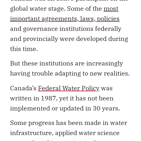
global water stage. Some of the
most
important agreements, laws, policies
and governance institutions federally
and provincially were developed during
this time.
But these institutions are increasingly
having trouble adapting to new realities.
Canada’s
Federal Water Policy
was
written in 1987, yet it has not been
implemented or updated in 30 years.
Some progress has been made in water
infrastructure, applied water science