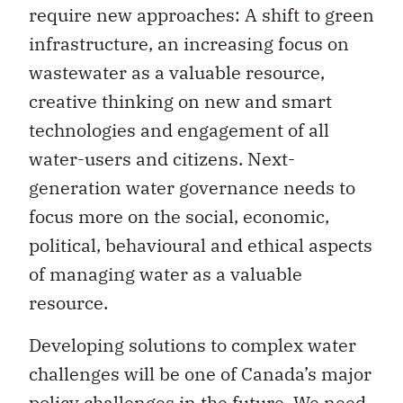
require new approaches: A shift to green
infrastructure, an increasing focus on
wastewater as a valuable resource,
creative thinking on new and smart
technologies and engagement of all
water-users and citizens. Next-
generation water governance needs to
focus more on the social, economic,
political, behavioural and ethical aspects
of managing water as a valuable
resource.
Developing solutions to complex water
challenges will be one of Canada’s major
policy challenges in the future. We need