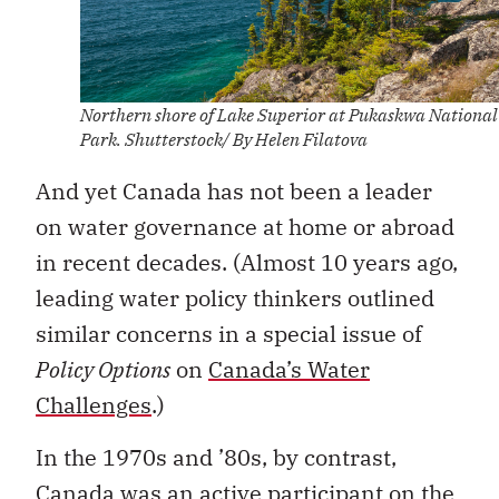
Northern shore of Lake Superior at Pukaskwa National
Park. Shutterstock/ By Helen Filatova
And yet Canada has not been a leader
on water governance at home or abroad
in recent decades. (Almost 10 years ago,
leading water policy thinkers outlined
similar concerns in a special issue of
Policy Options
on
Canada’s Water
Challenges
.)
In the 1970s and ’80s, by contrast,
Canada was an active participant on the