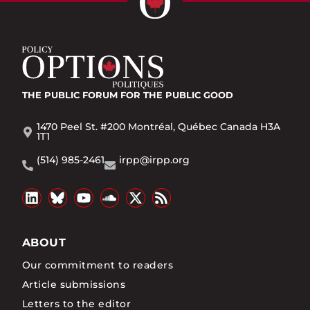
THE PUBLIC FORUM
FOR THE PUBLIC GOOD
1470 Peel St. #200 Montréal, Québec Canada H3A
1T1
(514) 985-2461
irpp@irpp.org
ABOUT
Our commitment to readers
Article submissions
Letters to the editor