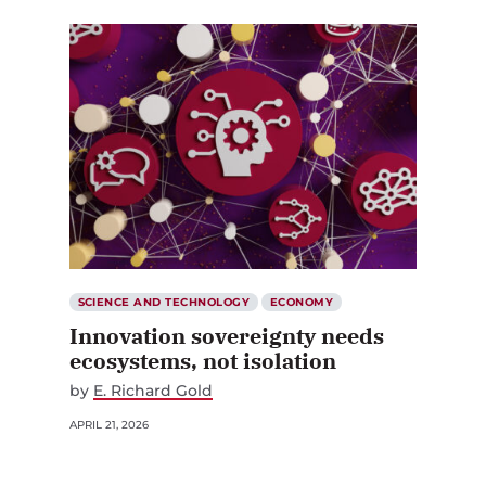
SCIENCE AND TECHNOLOGY
ECONOMY
Innovation sovereignty needs
ecosystems, not isolation
by
E. Richard Gold
APRIL 21, 2026