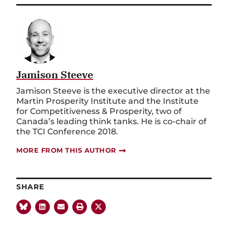
Jamison Steeve
Jamison Steeve is the executive director at the
Martin Prosperity Institute and the Institute
for Competitiveness & Prosperity, two of
Canada’s leading think tanks. He is co-chair of
the TCI Conference 2018.
MORE FROM THIS AUTHOR
SHARE