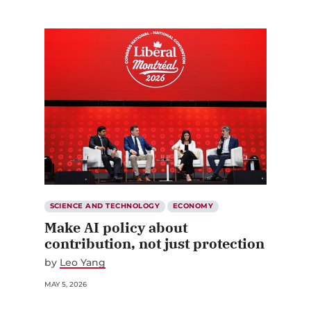
SCIENCE AND TECHNOLOGY
ECONOMY
Make AI policy about
contribution, not just protection
by
Leo Yang
MAY 5, 2026