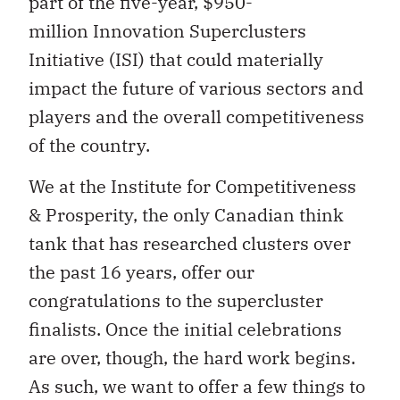
part of the five-year, $950-
million Innovation Superclusters
Initiative (ISI) that could materially
impact the future of various sectors and
players and the overall competitiveness
of the country.
We at the Institute for Competitiveness
& Prosperity, the only Canadian think
tank that has researched clusters over
the past 16 years, offer our
congratulations to the supercluster
finalists. Once the initial celebrations
are over, though, the hard work begins.
As such, we want to offer a few things to