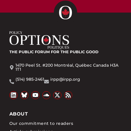
THE PUBLIC FORUM
FOR THE PUBLIC GOOD
1470 Peel St. #200 Montréal, Québec Canada H3A
1T1
(514) 985-2461
irpp@irpp.org
ABOUT
Our commitment to readers