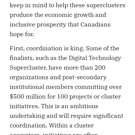
keep in mind to help these superclusters
produce the economic growth and
inclusive prosperity that Canadians
hope for.
First, coordination is king. Some of the
finalists, such as the Digital Technology
Supercluster, have more than 200
organizations and post-secondary
institutional members committing over
$500 million for 100 projects or cluster
initiatives. This is an ambitious
undertaking and will require significant
coordination. Within a cluster
ecosystem, initiatives are often