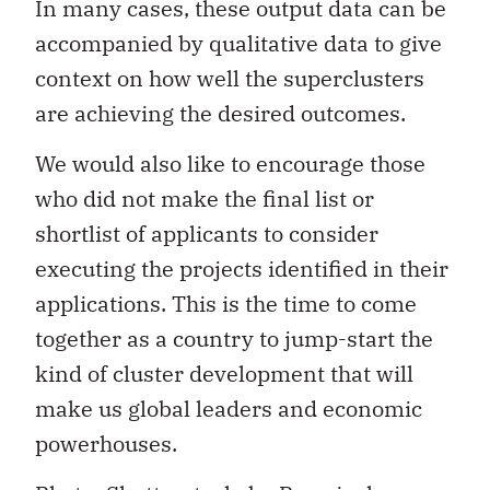
In many cases, these output data can be
accompanied by qualitative data to give
context on how well the superclusters
are achieving the desired outcomes.
We would also like to encourage those
who did not make the final list or
shortlist of applicants to consider
executing the projects identified in their
applications. This is the time to come
together as a country to jump-start the
kind of cluster development that will
make us global leaders and economic
powerhouses.