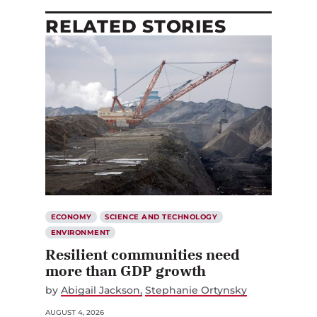
RELATED STORIES
ECONOMY
SCIENCE AND TECHNOLOGY
ENVIRONMENT
Resilient communities need
more than GDP growth
by
Abigail Jackson
Stephanie Ortynsky
AUGUST 4, 2026