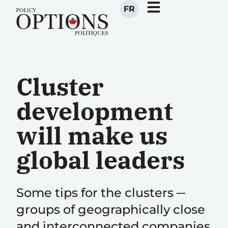
FR
Cluster
development
will make us
global leaders
Some tips for the clusters ─
groups of geographically close
and interconnected companies