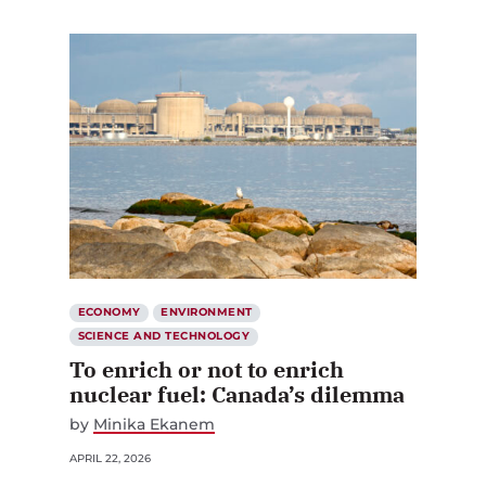
ECONOMY
ENVIRONMENT
SCIENCE AND TECHNOLOGY
To enrich or not to enrich
nuclear fuel: Canada’s dilemma
by
Minika Ekanem
APRIL 22, 2026