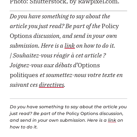
Photo: Shutterstock, by Rawpixel.com.
Do you have something to say about the
article you just read? Be part of the
Policy
Options
discussion, and send in your own
submission. Here is a
link
on how to do it.
| Souhaitez-vous réagir à cet article ?
Joignez-vous aux débats d’
Options
politiques
et soumettez-nous votre texte en
suivant ces
directives
.
Do you have something to say about the article you
just read? Be part of the
Policy Options
discussion,
and send in your own submission. Here is a
link
on
how to do it.