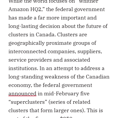
While the world focuses on “whither
Amazon HQ2,” the federal government
has made a far more important and
long-lasting decision about the future of
clusters in Canada. Clusters are
geographically proximate groups of
interconnected companies, suppliers,
service providers and associated
institutions. In an attempt to address a
long-standing weakness of the Canadian
economy, the federal government
announced
in mid-February five
“superclusters” (series of related
clusters that form larger ones). This is