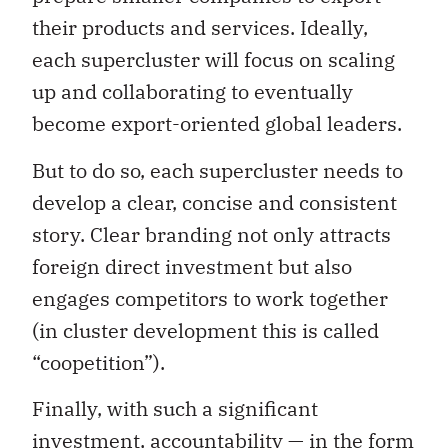
their products and services. Ideally,
each supercluster will focus on scaling
up and collaborating to eventually
become export-oriented global leaders.
But to do so, each supercluster needs to
develop a clear, concise and consistent
story. Clear branding not only attracts
foreign direct investment but also
engages competitors to work together
(in cluster development this is called
“coopetition”).
Finally, with such a significant
investment, accountability — in the form