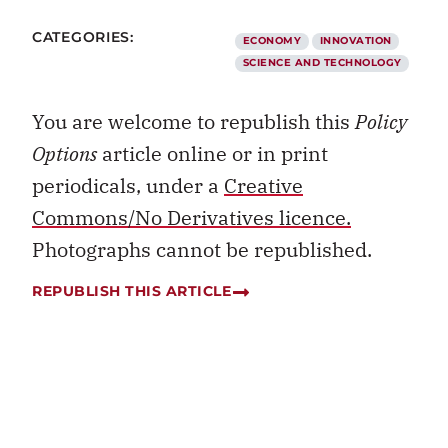
CATEGORIES:
ECONOMY
INNOVATION
SCIENCE AND TECHNOLOGY
You are welcome to republish this
Policy
Options
article online or in print
periodicals, under a
Creative
Commons/No Derivatives licence.
Photographs cannot be republished.
REPUBLISH THIS ARTICLE