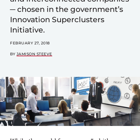
─ chosen in the government’s
Innovation Superclusters
Initiative.
FEBRUARY 27, 2018
BY
JAMISON STEEVE