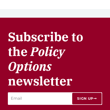
Subscribe to
the
Policy
Options
newsletter
SIGN UP