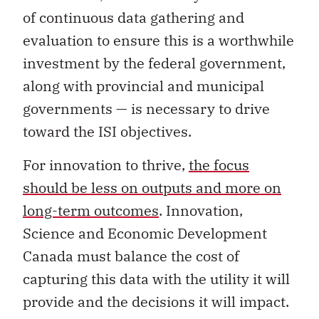
of continuous data gathering and
evaluation to ensure this is a worthwhile
investment by the federal government,
along with provincial and municipal
governments — is necessary to drive
toward the ISI objectives.
For innovation to thrive,
the focus
should be less on outputs and more on
long-term outcomes
. Innovation,
Science and Economic Development
Canada must balance the cost of
capturing this data with the utility it will
provide and the decisions it will impact.