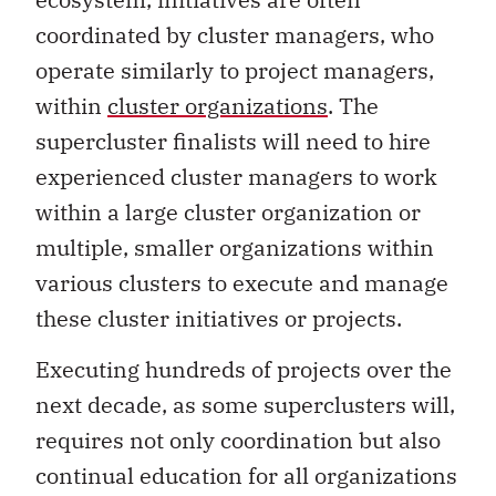
coordinated by cluster managers, who
operate similarly to project managers,
within
cluster organizations
. The
supercluster finalists will need to hire
experienced cluster managers to work
within a large cluster organization or
multiple, smaller organizations within
various clusters to execute and manage
these cluster initiatives or projects.
Executing hundreds of projects over the
next decade, as some superclusters will,
requires not only coordination but also
continual education for all organizations