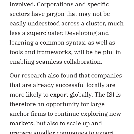
involved. Corporations and specific
sectors have jargon that may not be
easily understood across a cluster, much
less a supercluster. Developing and
learning a common syntax, as well as
tools and frameworks, will be helpful in
enabling seamless collaboration.
Our research also found that companies
that are already successful locally are
more likely to export globally. The ISI is
therefore an opportunity for large
anchor firms to continue exploring new
markets, but also to scale up and
prepare smaller companies to export