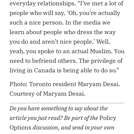
everyday relationships. “I’ve met a lot of
people who will say, ‘Oh, you’re actually
such a nice person. In the media we
learn about people who dress the way
you do and aren’t nice people.’ Well,
yeah, you spoke to an actual Muslim. You
need to befriend others. The privilege of
living in Canada is being able to do so.”
Photo: Toronto resident Maryam Desai.
Courtesy of Maryam Desai.
Do you have something to say about the
article you just read? Be part of the
Policy
Options
discussion, and send in your own