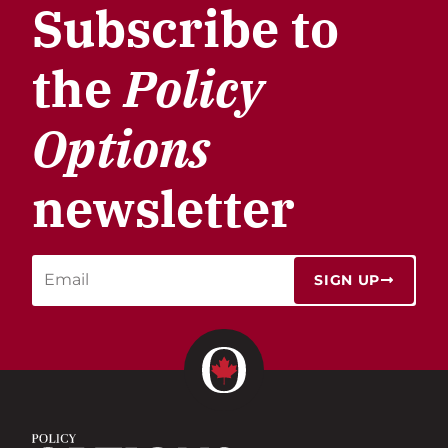
Subscribe to
the
Policy
Options
newsletter
SIGN UP