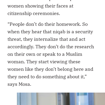
women showing their faces at
citizenship ceremonies.
“People don’t do their homework. So
when they hear that niqab is a security
threat, they internalize that and act
accordingly. They don’t do the research
on their own or speak to a Muslim
woman. They start viewing these
women like they don’t belong here and
they need to do something about it,”
says Mosa.