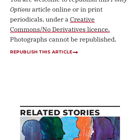
Options
article online or in print
periodicals, under a
Creative
Commons/No Derivatives licence.
Photographs cannot be republished.
REPUBLISH THIS ARTICLE
RELATED STORIES