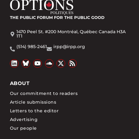
THE PUBLIC FORUM
FOR THE PUBLIC GOOD
1470 Peel St. #200 Montréal, Québec Canada H3A
1T1
(514) 985-2461
irpp@irpp.org
ABOUT
Our commitment to readers
Article submissions
Letters to the editor
Advertising
Our people