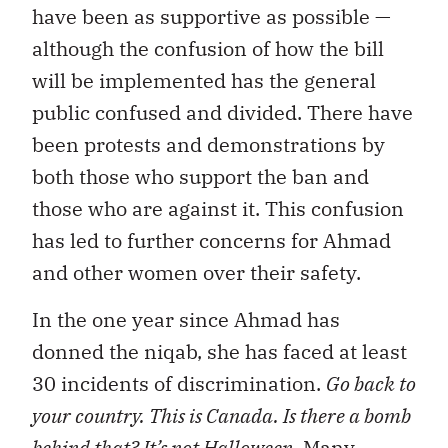
have been as supportive as possible —
although the confusion of how the bill
will be implemented has the general
public confused and divided. There have
been protests and demonstrations by
both those who support the ban and
those who are against it. This confusion
has led to further concerns for Ahmad
and other women over their safety.
In the one year since Ahmad has
donned the niqab, she has faced at least
30 incidents of discrimination.
Go back to
your country. This is Canada. Is there a bomb
behind that? It’s not Halloween
. Many