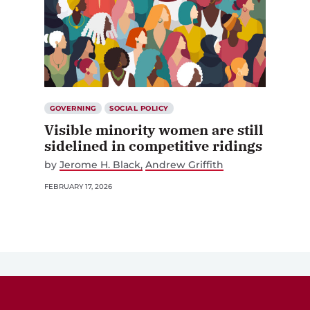
GOVERNING
SOCIAL POLICY
Visible minority women are still
sidelined in competitive ridings
by
Jerome H. Black
Andrew Griffith
FEBRUARY 17, 2026