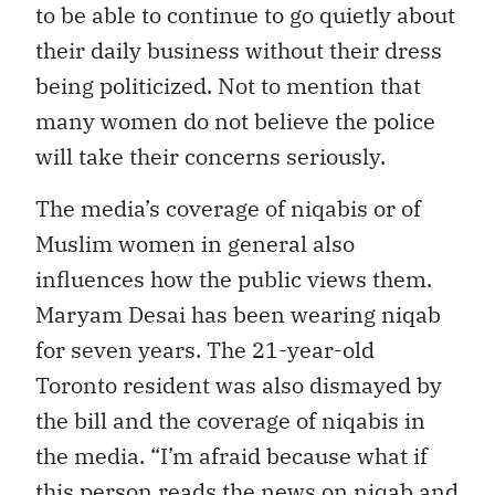
to be able to continue to go quietly about
their daily business without their dress
being politicized. Not to mention that
many women do not believe the police
will take their concerns seriously.
The media’s coverage of niqabis or of
Muslim women in general also
influences how the public views them.
Maryam Desai has been wearing niqab
for seven years. The 21-year-old
Toronto resident was also dismayed by
the bill and the coverage of niqabis in
the media. “I’m afraid because what if
this person reads the news on niqab and