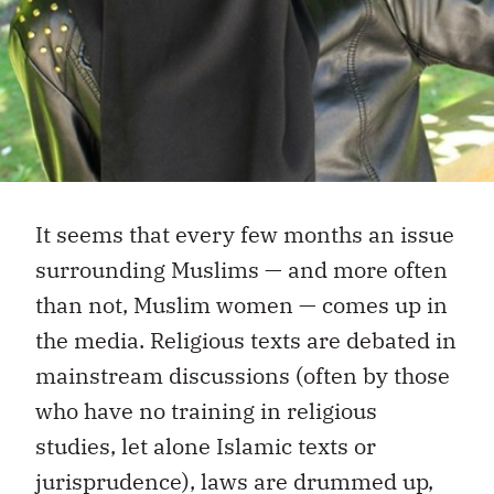
It seems that every few months an issue
surrounding Muslims — and more often
than not, Muslim women — comes up in
the media. Religious texts are debated in
mainstream discussions (often by those
who have no training in religious
studies, let alone Islamic texts or
jurisprudence), laws are drummed up,