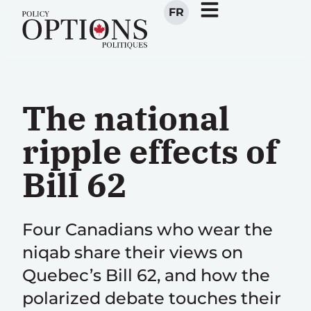
FR
The national
ripple effects of
Bill 62
Four Canadians who wear the
niqab share their views on
Quebec’s Bill 62, and how the
polarized debate touches their