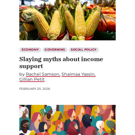
ECONOMY
GOVERNING
SOCIAL POLICY
Slaying myths about income
support
by
Rachel Samson
Shaimaa Yassin
Gillian Petit
FEBRUARY 20, 2026