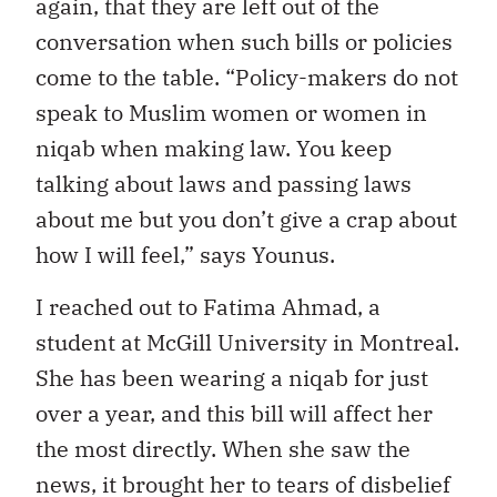
again, that they are left out of the
conversation when such bills or policies
come to the table. “Policy-makers do not
speak to Muslim women or women in
niqab when making law. You keep
talking about laws and passing laws
about me but you don’t give a crap about
how I will feel,” says Younus.
I reached out to Fatima Ahmad, a
student at McGill University in Montreal.
She has been wearing a niqab for just
over a year, and this bill will affect her
the most directly. When she saw the
news, it brought her to tears of disbelief