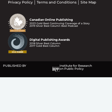
Privacy Policy
Terms and Conditions
Site Map
Canadian Online Publishing
2023 Gold Best Continuing Coverage of a Story
2019 Silver Best Column Best Podcast
Digital Publishing Awards
2018 Silver Best Column
2017 Gold Best Column
PUBLISHED BY
Institute for Research
on Public Policy