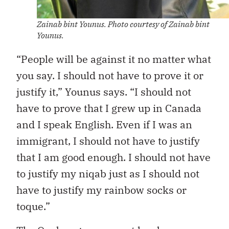
Zainab bint Younus. Photo courtesy of Zainab bint
Younus.
“People will be against it no matter what
you say. I should not have to prove it or
justify it,” Younus says. “I should not
have to prove that I grew up in Canada
and I speak English. Even if I was an
immigrant, I should not have to justify
that I am good enough. I should not have
to justify my niqab just as I should not
have to justify my rainbow socks or
toque.”