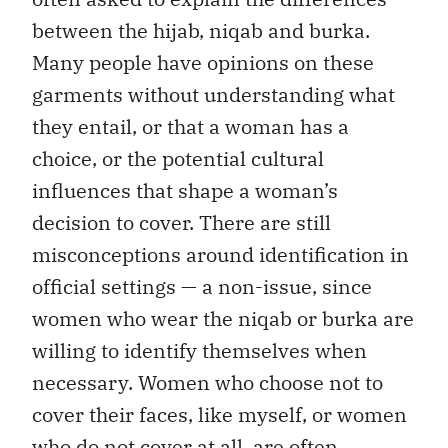
between the hijab, niqab and burka.
Many people have opinions on these
garments without understanding what
they entail, or that a woman has a
choice, or the potential cultural
influences that shape a woman’s
decision to cover. There are still
misconceptions around identification in
official settings — a non-issue, since
women who wear the niqab or burka are
willing to identify themselves when
necessary. Women who choose not to
cover their faces, like myself, or women
who do not cover at all, are often