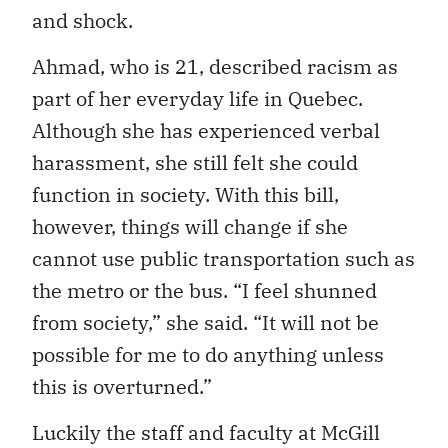
and shock.
Ahmad, who is 21, described racism as
part of her everyday life in Quebec.
Although she has experienced verbal
harassment, she still felt she could
function in society. With this bill,
however, things will change if she
cannot use public transportation such as
the metro or the bus. “I feel shunned
from society,” she said. “It will not be
possible for me to do anything unless
this is overturned.”
Luckily the staff and faculty at McGill