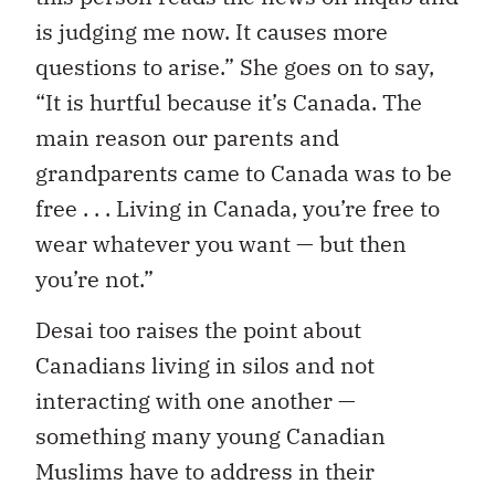
is judging me now. It causes more
questions to arise.” She goes on to say,
“It is hurtful because it’s Canada. The
main reason our parents and
grandparents came to Canada was to be
free . . . Living in Canada, you’re free to
wear whatever you want — but then
you’re not.”
Desai too raises the point about
Canadians living in silos and not
interacting with one another —
something many young Canadian
Muslims have to address in their