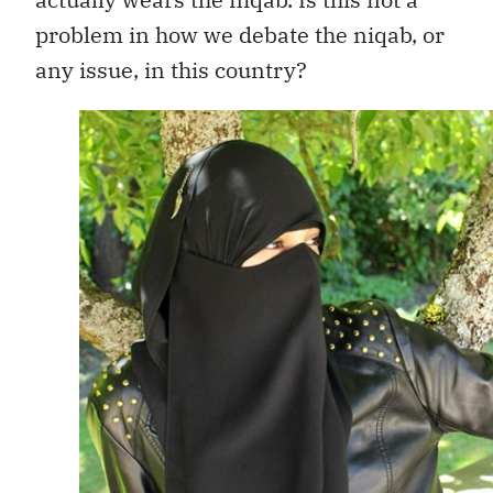
problem in how we debate the niqab, or
any issue, in this country?