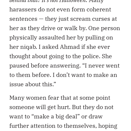
harassers do not even form coherent
sentences — they just scream curses at
her as they drive or walk by. One person
physically assaulted her by pulling on
her niqab. I asked Ahmad if she ever
thought about going to the police. She
paused before answering. “I never went
to them before. I don’t want to make an
issue about this.”
Many women fear that at some point
someone will get hurt. But they do not
want to “make a big deal” or draw
further attention to themselves, hoping