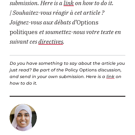
submission. Here is a
link
on how to do it.
| Souhaitez-vous réagir à cet article ?
Joignez-vous aux débats d’
Options
politiques
et soumettez-nous votre texte en
suivant ces
directives
.
Do you have something to say about the article you
just read? Be part of the
Policy Options
discussion,
and send in your own submission. Here is a
link
on
how to do it.