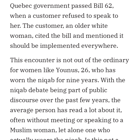
Quebec government passed Bill 62,
when a customer refused to speak to
her. The customer, an older white
woman, cited the bill and mentioned it
should be implemented everywhere.
This encounter is not out of the ordinary
for women like Younus, 26, who has
worn the niqab for nine years. With the
niqab debate being part of public
discourse over the past few years, the
average person has read a lot about it,
often without meeting or speaking to a
Muslim woman, let alone one who
actually wears the niqab. Is this not a