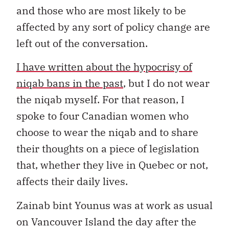
and those who are most likely to be
affected by any sort of policy change are
left out of the conversation.
I have written about the hypocrisy of
niqab bans in the past
, but I do not wear
the niqab myself. For that reason, I
spoke to four Canadian women who
choose to wear the niqab and to share
their thoughts on a piece of legislation
that, whether they live in Quebec or not,
affects their daily lives.
Zainab bint Younus was at work as usual
on Vancouver Island the day after the