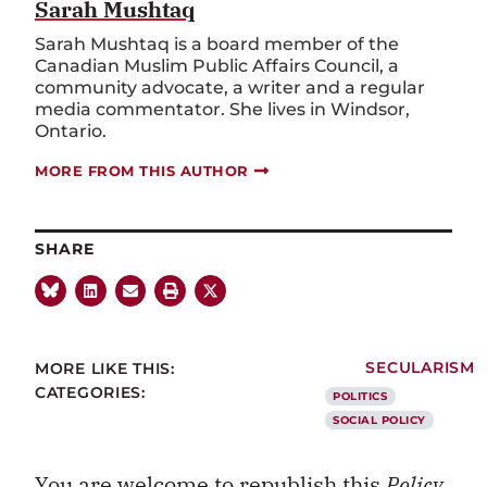
Sarah Mushtaq
Sarah Mushtaq is a board member of the
Canadian Muslim Public Affairs Council, a
community advocate, a writer and a regular
media commentator. She lives in Windsor,
Ontario.
MORE FROM THIS AUTHOR
SHARE
MORE LIKE THIS:
SECULARISM
CATEGORIES:
POLITICS
SOCIAL POLICY
You are welcome to republish this
Policy