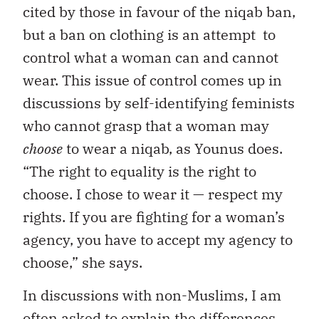
cited by those in favour of the niqab ban,
but a ban on clothing is an attempt to
control what a woman can and cannot
wear. This issue of control comes up in
discussions by self-identifying feminists
who cannot grasp that a woman may
choose
to wear a niqab, as Younus does.
“The right to equality is the right to
choose. I chose to wear it — respect my
rights. If you are fighting for a woman’s
agency, you have to accept my agency to
choose,” she says.
In discussions with non-Muslims, I am
often asked to explain the differences