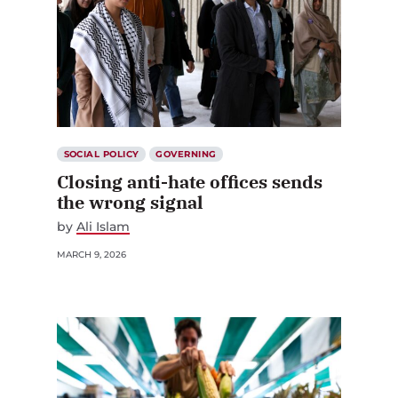
SOCIAL POLICY
GOVERNING
Closing anti-hate offices sends
the wrong signal
by
Ali Islam
MARCH 9, 2026