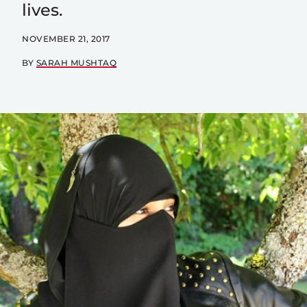
lives.
NOVEMBER 21, 2017
BY
SARAH MUSHTAQ