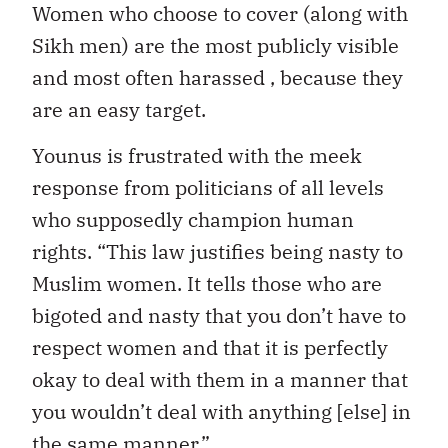
Women who choose to cover (along with
Sikh men) are the most publicly visible
and most often harassed , because they
are an easy target.
Younus is frustrated with the meek
response from politicians of all levels
who supposedly champion human
rights. “This law justifies being nasty to
Muslim women. It tells those who are
bigoted and nasty that you don’t have to
respect women and that it is perfectly
okay to deal with them in a manner that
you wouldn’t deal with anything [else] in
the same manner.”