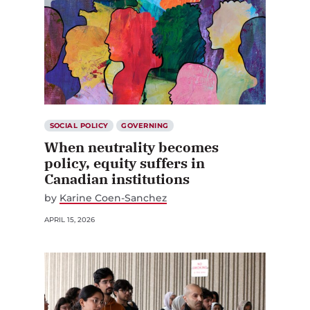
SOCIAL POLICY
GOVERNING
When neutrality becomes
policy, equity suffers in
Canadian institutions
by
Karine Coen-Sanchez
APRIL 15, 2026