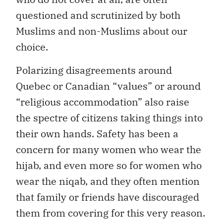
questioned and scrutinized by both
Muslims and non-Muslims about our
choice.
Polarizing disagreements around
Quebec or Canadian “values” or around
“religious accommodation” also raise
the spectre of citizens taking things into
their own hands. Safety has been a
concern for many women who wear the
hijab, and even more so for women who
wear the niqab, and they often mention
that family or friends have discouraged
them from covering for this very reason.