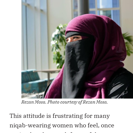
Rezan Mosa. Photo courtesy of Rezan Mosa.
This attitude is frustrating for many
niqab-wearing women who feel, once