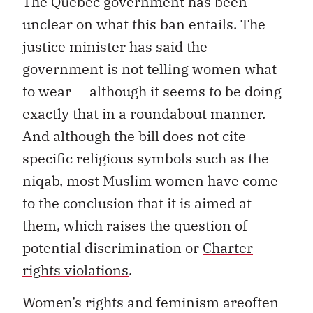
The Quebec government has been
unclear on what this ban entails. The
justice minister has said the
government is not telling women what
to wear — although it seems to be doing
exactly that in a roundabout manner.
And although the bill does not cite
specific religious symbols such as the
niqab, most Muslim women have come
to the conclusion that it is aimed at
them, which raises the question of
potential discrimination or
Charter
rights violations
.
Women’s rights and feminism areoften