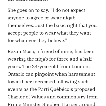
She goes on to say, “I do not expect
anyone to agree or wear niqab
themselves. Just the basic right that you
accept people to wear what they want
for whatever they believe.”
Rezan Mosa, a friend of mine, has been
wearing the niqab for three and a half
years. The 24-year-old from London,
Ontario can pinpoint when harassment
toward her increased following such
events as the Parti Québécois proposed
Charter of Values and commentary from
Prime Minister Stephen Harper around