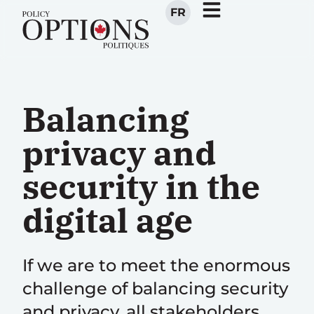
FR
Balancing
privacy and
security in the
digital age
If we are to meet the enormous
challenge of balancing security
and privacy, all stakeholders