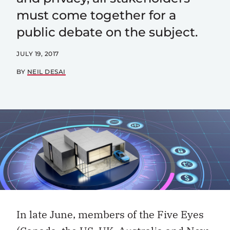
must come together for a
public debate on the subject.
JULY 19, 2017
BY
NEIL DESAI
In late June, members of the Five Eyes