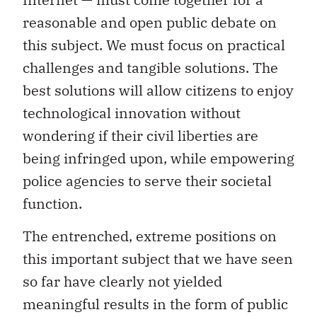
reasonable and open public debate on
this subject. We must focus on practical
challenges and tangible solutions. The
best solutions will allow citizens to enjoy
technological innovation without
wondering if their civil liberties are
being infringed upon, while empowering
police agencies to serve their societal
function.
The entrenched, extreme positions on
this important subject that we have seen
so far have clearly not yielded
meaningful results in the form of public