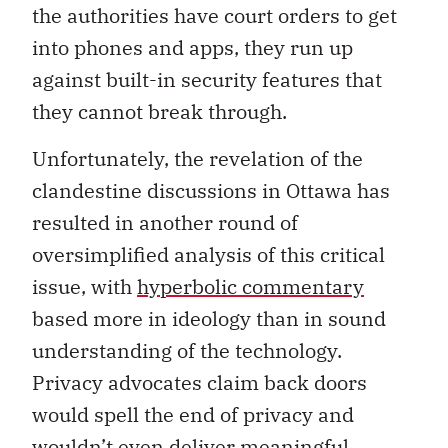
the authorities have court orders to get
into phones and apps, they run up
against built-in security features that
they cannot break through.
Unfortunately, the revelation of the
clandestine discussions in Ottawa has
resulted in another round of
oversimplified analysis of this critical
issue, with
hyperbolic commentary
based more in ideology than in sound
understanding of the technology.
Privacy advocates claim back doors
would spell the end of privacy and
wouldn’t even deliver meaningful