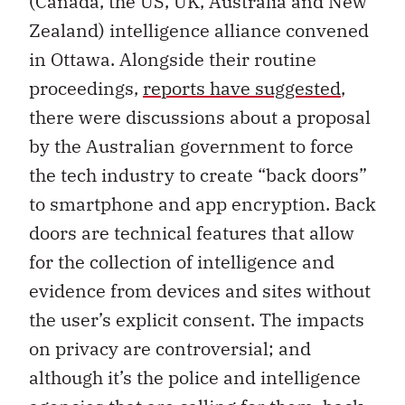
(Canada, the US, UK, Australia and New
Zealand) intelligence alliance convened
in Ottawa. Alongside their routine
proceedings,
reports have suggested
,
there were discussions about a proposal
by the Australian government to force
the tech industry to create “back doors”
to smartphone and app encryption. Back
doors are technical features that allow
for the collection of intelligence and
evidence from devices and sites without
the user’s explicit consent. The impacts
on privacy are controversial; and
although it’s the police and intelligence