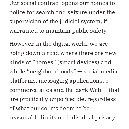
Our social contract opens our homes to
police for search and seizure under the
supervision of the judicial system, if
warranted to maintain public safety.
However, in the digital world, we are
going down a road where there are new
kinds of “homes” (smart devices) and
whole “neighbourhoods” — social media
platforms, messaging applications, e-
commerce sites and the dark Web — that
are practically unpoliceable, regardless
of what our courts deem to be
reasonable limits on individual privacy.