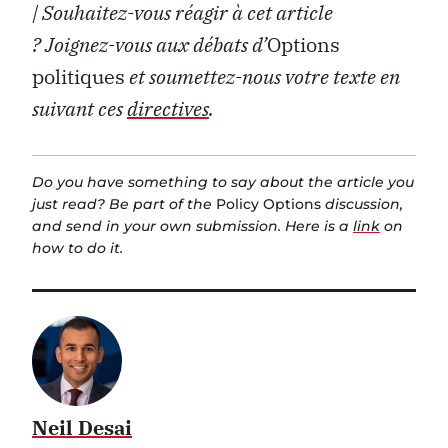
| Souhaitez-vous réagir à cet article
?
Joignez-vous aux débats d’
Options
politiques
et soumettez-nous votre texte en
suivant ces
directives
.
Do you have something to say about the article you
just read? Be part of the
Policy Options
discussion,
and send in your own submission. Here is a
link
on
how to do it.
Neil Desai