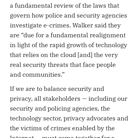
a fundamental review of the laws that
govern how police and security agencies
investigate e-crimes. Walker said they
are “due for a fundamental realignment
in light of the rapid growth of technology
that relies on the cloud [and] the very
real security threats that face people
and communities.”
If we are to balance security and
privacy, all stakeholders — including our
security and policing agencies, the
technology sector, privacy advocates and
the victims of crimes enabled by the
Internet — must come together for a