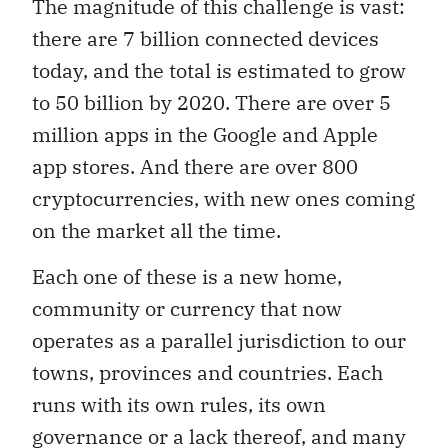
The magnitude of this challenge is vast:
there are 7 billion connected devices
today, and the total is estimated to grow
to 50 billion by 2020. There are over 5
million apps in the Google and Apple
app stores. And there are over 800
cryptocurrencies, with new ones coming
on the market all the time.
Each one of these is a new home,
community or currency that now
operates as a parallel jurisdiction to our
towns, provinces and countries. Each
runs with its own rules, its own
governance or a lack thereof, and many