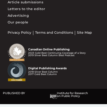
Article submissions
Letters to the editor
Advertising
Our people
Privacy Policy
Terms and Conditions
Site Map
Canadian Online Publishing
2023 Gold Best Continuing Coverage of a Story
2019 Silver Best Column Best Podcast
Digital Publishing Awards
2018 Silver Best Column
2017 Gold Best Column
PUBLISHED BY
Institute for Research
on Public Policy