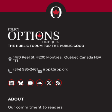
THE PUBLIC FORUM
FOR THE PUBLIC GOOD
1470 Peel St. #200 Montréal, Québec Canada H3A
1T1
(514) 985-2461
irpp@irpp.org
ABOUT
Our commitment to readers