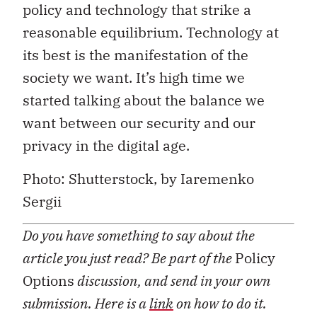
policy and technology that strike a
reasonable equilibrium. Technology at
its best is the manifestation of the
society we want. It’s high time we
started talking about the balance we
want between our security and our
privacy in the digital age.
Photo: Shutterstock, by Iaremenko
Sergii
Do you have something to say about the
article you just read? Be part of the
Policy
Options
discussion, and send in your own
submission. Here is a
link
on how to do it.