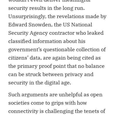
security results in the long run.
Unsurprisingly, the revelations made by
Edward Snowden, the US National
Security Agency contractor who leaked
classified information about his
government’s questionable collection of
citizens’ data, are again being cited as
the primary proof point that no balance
can be struck between privacy and
security in the digital age.
Such arguments are unhelpful as open
societies come to grips with how
connectivity is challenging the tenets of