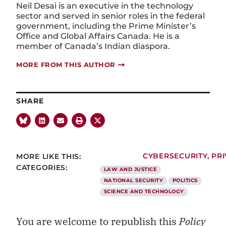
Neil Desai is an executive in the technology
sector and served in senior roles in the federal
government, including
the Prime Minister’s
Office and Global Affairs Canada. He is a
member of Canada’s Indian diaspora.
MORE FROM THIS AUTHOR
SHARE
MORE LIKE THIS:
CYBERSECURITY
,
PR
CATEGORIES:
LAW AND JUSTICE
NATIONAL SECURITY
POLITICS
SCIENCE AND TECHNOLOGY
You are welcome to republish this
Policy