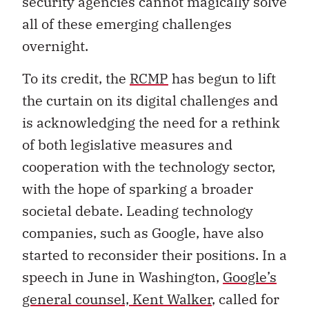
security agencies cannot magically solve
all of these emerging challenges
overnight.
To its credit, the
RCMP
has begun to lift
the curtain on its digital challenges and
is acknowledging the need for a rethink
of both legislative measures and
cooperation with the technology sector,
with the hope of sparking a broader
societal debate. Leading technology
companies, such as Google, have also
started to reconsider their positions. In a
speech in June in Washington,
Google’s
general counsel, Kent Walker
, called for