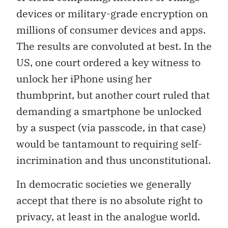
devices or military-grade encryption on
millions of consumer devices and apps.
The results are convoluted at best. In the
US, one court ordered a key witness to
unlock her iPhone using her
thumbprint, but another court ruled that
demanding a smartphone be unlocked
by a suspect (via passcode, in that case)
would be tantamount to requiring self-
incrimination and thus unconstitutional.
In democratic societies we generally
accept that there is no absolute right to
privacy, at least in the analogue world.