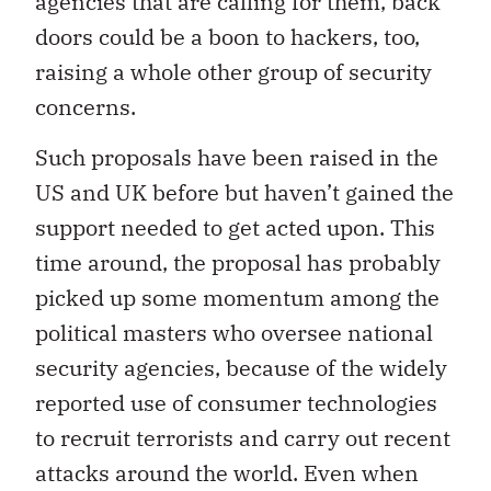
agencies that are calling for them, back
doors could be a boon to hackers, too,
raising a whole other group of security
concerns.
Such proposals have been raised in the
US and UK before but haven’t gained the
support needed to get acted upon. This
time around, the proposal has probably
picked up some momentum among the
political masters who oversee national
security agencies, because of the widely
reported use of consumer technologies
to recruit terrorists and carry out recent
attacks around the world. Even when