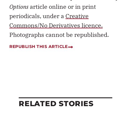
Options
article online or in print
periodicals, under a
Creative
Commons/No Derivatives licence.
Photographs cannot be republished.
REPUBLISH THIS ARTICLE
RELATED STORIES