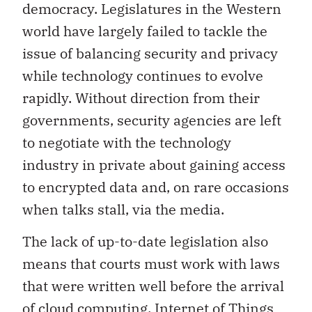
democracy. Legislatures in the Western
world have largely failed to tackle the
issue of balancing security and privacy
while technology continues to evolve
rapidly. Without direction from their
governments, security agencies are left
to negotiate with the technology
industry in private about gaining access
to encrypted data and, on rare occasions
when talks stall, via the media.
The lack of up-to-date legislation also
means that courts must work with laws
that were written well before the arrival
of cloud computing, Internet of Things