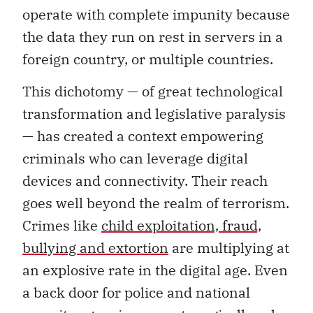
operate with complete impunity because
the data they run on rest in servers in a
foreign country, or multiple countries.
This dichotomy — of great technological
transformation and legislative paralysis
— has created a context empowering
criminals who can leverage digital
devices and connectivity. Their reach
goes well beyond the realm of terrorism.
Crimes like
child exploitation, fraud,
bullying and extortion
are multiplying at
an explosive rate in the digital age. Even
a back door for police and national