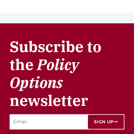
Subscribe to
the
Policy
Options
newsletter
SIGN UP