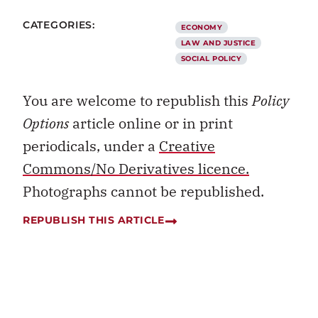
CATEGORIES:
ECONOMY
LAW AND JUSTICE
SOCIAL POLICY
You are welcome to republish this
Policy
Options
article online or in print
periodicals, under a
Creative
Commons/No Derivatives licence.
Photographs cannot be republished.
REPUBLISH THIS ARTICLE