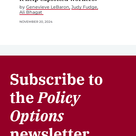
by
Genevieve LeBaron
Judy Fudge
Ali Bhagat
NOVEMBER 20, 2024
Subscribe to
the
Policy
Options
newsletter