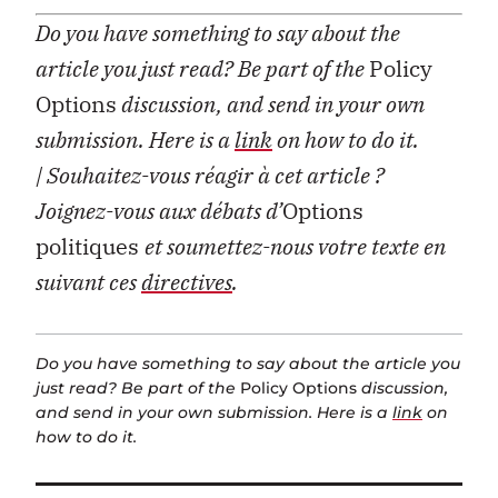
Do you have something to say about the
article you just read? Be part of the
Policy
Options
discussion, and send in your own
submission. Here is a
link
on how to do it.
| Souhaitez-vous réagir à cet article ?
Joignez-vous aux débats d’
Options
politiques
et soumettez-nous votre texte en
suivant ces
directives
.
Do you have something to say about the article you
just read? Be part of the
Policy Options
discussion,
and send in your own submission. Here is a
link
on
how to do it.