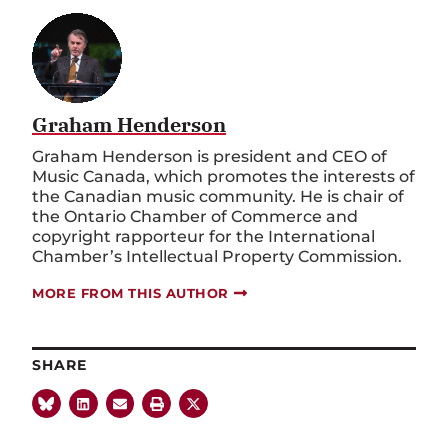
Graham Henderson
Graham Henderson is president and CEO of
Music Canada, which promotes the interests of
the Canadian music community. He is chair of
the Ontario Chamber of Commerce and
copyright rapporteur for the International
Chamber’s Intellectual Property Commission.
MORE FROM THIS AUTHOR
SHARE