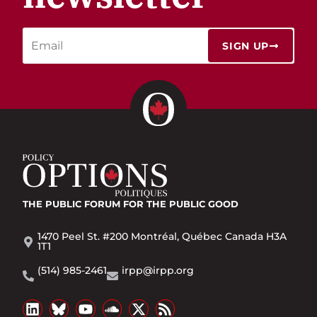
SIGN UP
THE PUBLIC FORUM
FOR THE PUBLIC GOOD
1470 Peel St. #200 Montréal, Québec Canada H3A
1T1
(514) 985-2461
irpp@irpp.org