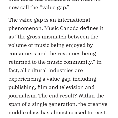
now call the “value gap.”
The value gap is an international
phenomenon. Music Canada defines it
as “the gross mismatch between the
volume of music being enjoyed by
consumers and the revenues being
returned to the music community.” In
fact, all cultural industries are
experiencing a value gap, including
publishing, film and television and
journalism. The end result? Within the
span of a single generation, the creative
middle class has almost ceased to exist.