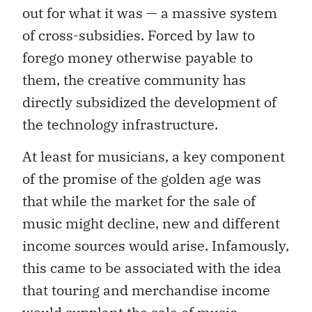
out for what it was — a massive system
of cross-subsidies. Forced by law to
forego money otherwise payable to
them, the creative community has
directly subsidized the development of
the technology infrastructure.
At least for musicians, a key component
of the promise of the golden age was
that while the market for the sale of
music might decline, new and different
income sources would arise. Infamously,
this came to be associated with the idea
that touring and merchandise income