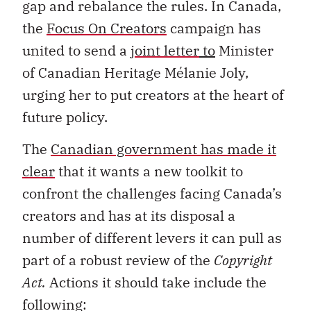
gap and rebalance the rules. In Canada,
the
Focus On Creators
campaign has
united to send a
joint letter
to
Minister
of Canadian Heritage Mélanie Joly,
urging her to put creators at the heart of
future policy.
The
Canadian government has made it
clear
that it wants a new toolkit to
confront the challenges facing Canada’s
creators and has at its disposal a
number of different levers it can pull as
part of a robust review of the
Copyright
Act.
Actions it should take include the
following: