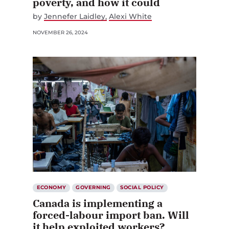
poverty, and how it could
by
Jennefer Laidley
Alexi White
NOVEMBER 26, 2024
ECONOMY
GOVERNING
SOCIAL POLICY
Canada is implementing a
forced-labour import ban. Will
it help exploited workers?