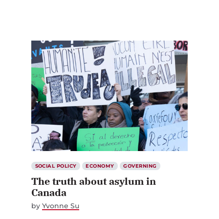
SOCIAL POLICY
ECONOMY
GOVERNING
The truth about asylum in
Canada
by
Yvonne Su