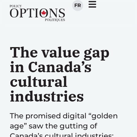
FR
The value gap
in Canada’s
cultural
industries
The promised digital “golden
age” saw the gutting of
Canada’s cultural industries;