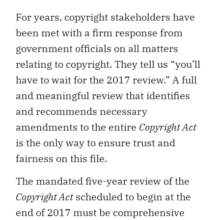
For years, copyright stakeholders have
been met with a firm response from
government officials on all matters
relating to copyright. They tell us “you’ll
have to wait for the 2017 review.” A full
and meaningful review that identifies
and recommends necessary
amendments to the entire
Copyright Act
is the only way to ensure trust and
fairness on this file.
The mandated five-year review of the
Copyright Act
scheduled to begin at the
end of 2017 must be comprehensive