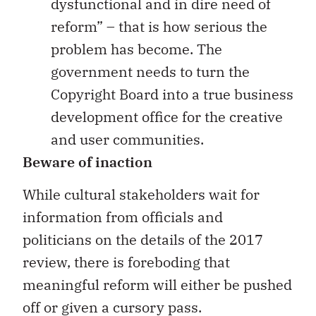
dysfunctional and in dire need of
reform” – that is how serious the
problem has become. The
government needs to turn the
Copyright Board into a true business
development office for the creative
and user communities.
Beware of inaction
While cultural stakeholders wait for
information from officials and
politicians on the details of the 2017
review, there is foreboding that
meaningful reform will either be pushed
off or given a cursory pass.