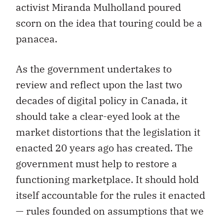
activist Miranda Mulholland poured
scorn on the idea that touring could be a
panacea.
As the government undertakes to
review and reflect upon the last two
decades of digital policy in Canada, it
should take a clear-eyed look at the
market distortions that the legislation it
enacted 20 years ago has created. The
government must help to restore a
functioning marketplace. It should hold
itself accountable for the rules it enacted
— rules founded on assumptions that we