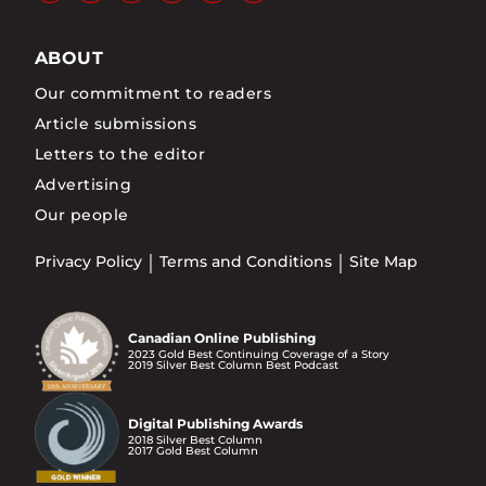
ABOUT
Our commitment to readers
Article submissions
Letters to the editor
Advertising
Our people
Privacy Policy
Terms and Conditions
Site Map
Canadian Online Publishing
2023 Gold Best Continuing Coverage of a Story
2019 Silver Best Column Best Podcast
Digital Publishing Awards
2018 Silver Best Column
2017 Gold Best Column