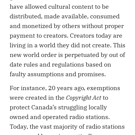
have allowed cultural content to be
distributed, made available, consumed
and monetized by others without proper
payment to creators. Creators today are
living in a world they did not create. This
new world order is perpetuated by out of
date rules and regulations based on
faulty assumptions and promises.
For instance, 20 years ago, exemptions
were created in the
Copyright Act
to
protect Canada’s struggling locally
owned and operated radio stations.
Today, the vast majority of radio stations