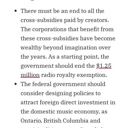
There must be an end to all the
cross-subsidies paid by creators.
The corporations that benefit from
these cross-subsidies have become
wealthy beyond imagination over
the years. As a starting point, the
government should end the
$1.25
million
radio royalty exemption.
The federal government should
consider designing policies to
attract foreign direct investment in
the domestic music economy, as
Ontario, British Columbia and