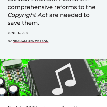
comprehensive reforms to the
Copyright Act
are needed to
save them.
JUNE 16, 2017
BY
GRAHAM HENDERSON