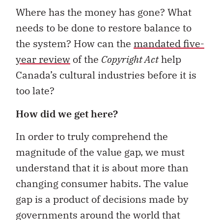
Where has the money has gone? What
needs to be done to restore balance to
the system? How can the
mandated five-
year review
of the
Copyright Act
help
Canada’s cultural industries before it is
too late?
How did we get here?
In order to truly comprehend the
magnitude of the value gap, we must
understand that it is about more than
changing consumer habits. The value
gap is a product of decisions made by
governments around the world that