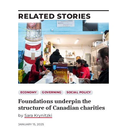
RELATED STORIES
ECONOMY
GOVERNING
SOCIAL POLICY
Foundations underpin the
structure of Canadian charities
by
Sara Krynitzki
JANUARY 15, 2025