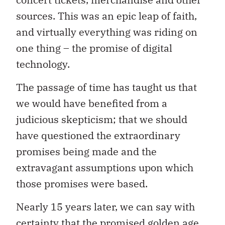
sources. This was an epic leap of faith,
and virtually everything was riding on
one thing – the promise of digital
technology.
The passage of time has taught us that
we would have benefited from a
judicious skepticism; that we should
have questioned the extraordinary
promises being made and the
extravagant assumptions upon which
those promises were based.
Nearly 15 years later, we can say with
certainty that the promised golden age