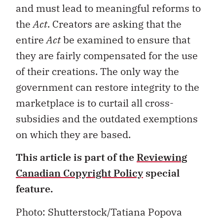
and must lead to meaningful reforms to
the
Act
. Creators are asking that the
entire
Act
be examined to ensure that
they are fairly compensated for the use
of their creations. The only way the
government can restore integrity to the
marketplace is to curtail all cross-
subsidies and the outdated exemptions
on which they are based.
This article is part of the
Reviewing
Canadian Copyright Policy
special
feature.
Photo: Shutterstock/Tatiana Popova