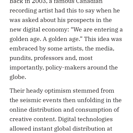
Back in 2003, a famous Canadian
recording artist had this to say when he
was asked about his prospects in the
new digital economy: “We are entering a
golden age. A golden age.” This idea was
embraced by some artists, the media,
pundits, professors and, most
importantly, policy-makers around the
globe.
Their heady optimism stemmed from
the seismic events then unfolding in the
online distribution and consumption of
creative content. Digital technologies
allowed instant global distribution at