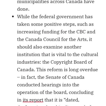
municipalities across Canada have
done.
While the federal government has
taken some positive steps, such as
increasing funding for the CBC and
the Canada Council for the Arts, it
should also examine another
institution that is vital to the cultural
industries: the Copyright Board of
Canada. This reform is long overdue
– in fact, the Senate of Canada
conducted hearings into the
operation of the board, concluding
in
its report
that it is “dated,