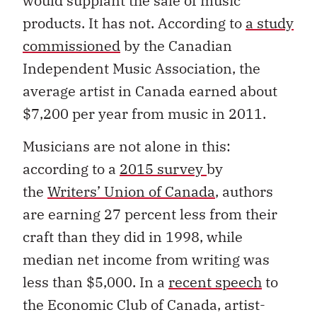
would supplant the sale of music
products. It has not. According to
a study
commissioned
by the Canadian
Independent Music Association, the
average artist in Canada earned about
$7,200 per year from music in 2011.
Musicians are not alone in this:
according to a
2015 survey
by
the
Writers’ Union of Canada
, authors
are earning 27 percent less from their
craft than they did in 1998, while
median net income from writing was
less than $5,000. In a
recent speech
to
the Economic Club of Canada, artist-