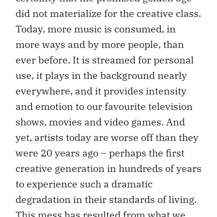
did not materialize for the creative class.
Today, more music is consumed, in
more ways and by more people, than
ever before. It is streamed for personal
use, it plays in the background nearly
everywhere, and it provides intensity
and emotion to our favourite television
shows, movies and video games. And
yet, artists today are worse off than they
were 20 years ago – perhaps the first
creative generation in hundreds of years
to experience such a dramatic
degradation in their standards of living.
This mess has resulted from what we