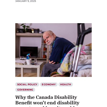
JANUARY 9, 2025
SOCIAL POLICY
ECONOMY
HEALTH
GOVERNING
Why the Canada Disability
Benefit won’t end disability