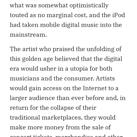
what was somewhat optimistically
touted as no marginal cost, and the iPod
had taken mobile digital music into the
mainstream.
The artist who praised the unfolding of
this golden age believed that the digital
era would usher in a utopia for both
musicians and the consumer. Artists
would gain access on the Internet to a
larger audience than ever before and, in
return for the collapse of their
traditional marketplaces, they would
make more money from the sale of
concert tickets, merchandise and other