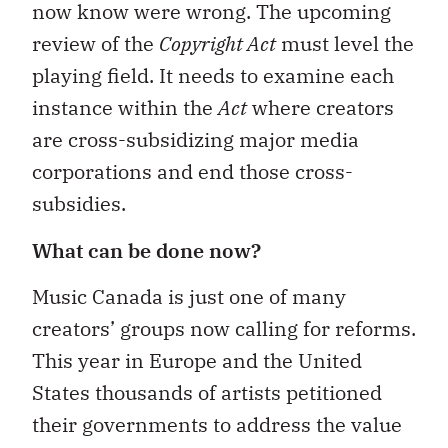
now know were wrong. The upcoming
review of the
Copyright Act
must level the
playing field. It needs to examine each
instance within the
Act
where creators
are cross-subsidizing major media
corporations and end those cross-
subsidies.
What can be done now?
Music Canada is just one of many
creators’ groups now calling for reforms.
This year in Europe and the United
States thousands of artists petitioned
their governments to address the value