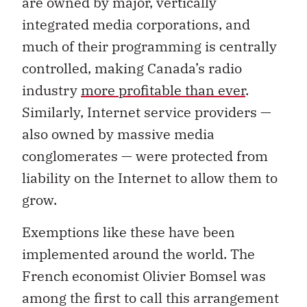
are owned by major, vertically
integrated media corporations, and
much of their programming is centrally
controlled, making Canada’s radio
industry
more profitable than ever
.
Similarly, Internet service providers —
also owned by massive media
conglomerates — were protected from
liability on the Internet to allow them to
grow.
Exemptions like these have been
implemented around the world. The
French economist Olivier Bomsel was
among the first to call this arrangement