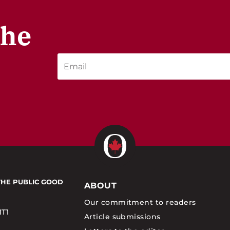
the
THE PUBLIC GOOD
ABOUT
Our commitment to readers
1T1
Article submissions