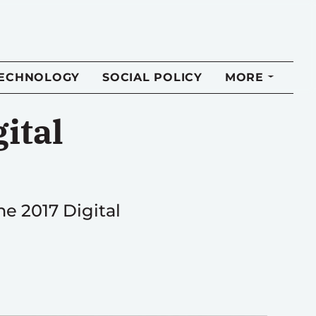
TECHNOLOGY
SOCIAL POLICY
MORE
ital
e 2017 Digital