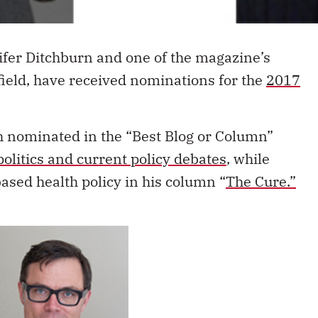
ifer Ditchburn and one of the magazine’s
ield, have received nominations for the
2017
h nominated in the “Best Blog or Column”
politics and current policy debates
, while
ased health policy in his column “
The Cure.”