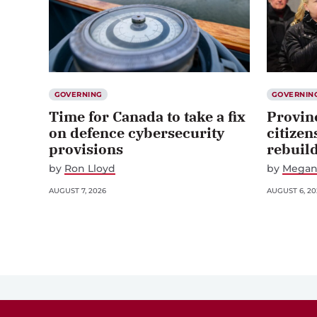
GOVERNING
GOVERNIN
Time for Canada to take a fix
Provin
on defence cybersecurity
citizen
provisions
rebuil
by
Ron Lloyd
by
Megan
AUGUST 7, 2026
AUGUST 6, 20