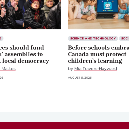
G
SCIENCE AND TECHNOLOGY
SOCI
ces should fund
Before schools embra
s’ assemblies to
Canada must protect
d local democracy
children’s learning
 Mattes
by
Mia Travers-Hayward
26
AUGUST 5, 2026