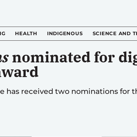
NG
HEALTH
INDIGENOUS
SCIENCE AND 
ns
nominated for dig
award
 has received two nominations for th