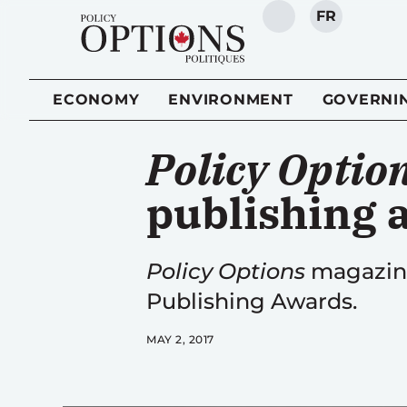
FR
SEARCH
ECONOMY
ENVIRONMENT
GOVERNI
Policy Optio
publishing 
Policy Options
magazine
Publishing Awards.
MAY 2, 2017