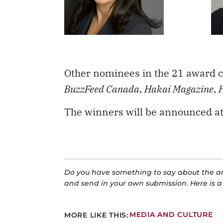
Other nominees in the 21 award c
BuzzFeed Canada
,
Hakai Magazine
,
The winners will be announced at
Do you have something to say about the art
and send in your own submission. Here is 
MORE LIKE THIS:
MEDIA AND CULTURE