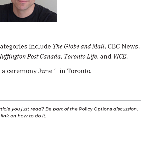
ategories include
The Globe and Mail
, CBC News,
Huffington Post Canada
,
Toronto Life
, and
VICE
.
 a ceremony June 1 in Toronto.
icle you just read? Be part of the
Policy Options
discussion,
a
link
on how to do it.