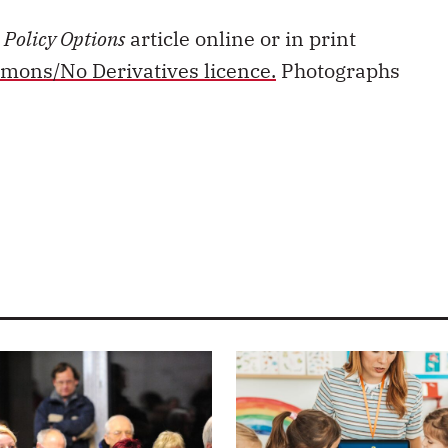
s
Policy Options
article online or in print
mons/No Derivatives licence.
Photographs