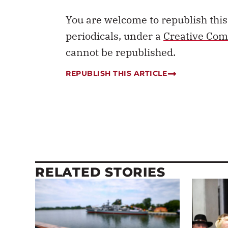
You are welcome to republish thi
periodicals, under a
Creative Com
cannot be republished.
REPUBLISH THIS ARTICLE
RELATED STORIES