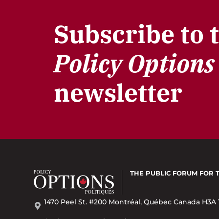
Subscribe to 
Policy Options
newsletter
THE PUBLIC FORUM
FOR 
1470 Peel St. #200 Montréal, Québec Canada H3A 