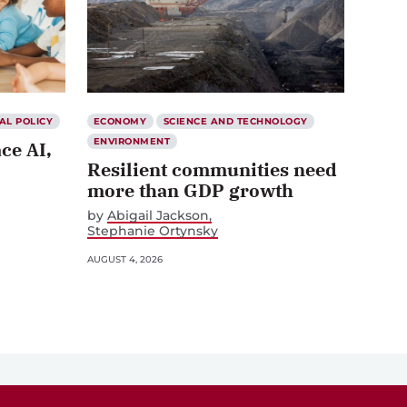
AL POLICY
ECONOMY
SCIENCE AND TECHNOLOGY
ENVIRONMENT
ce AI,
Resilient communities need
more than GDP growth
by
Abigail Jackson
Stephanie Ortynsky
AUGUST 4, 2026