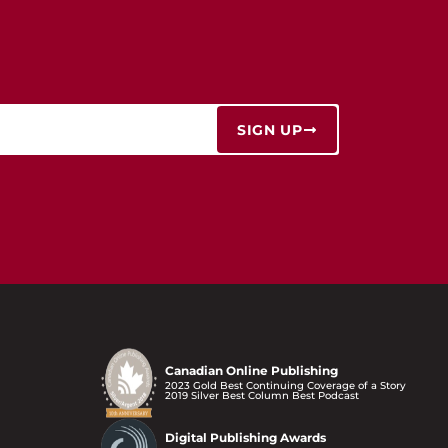
SIGN UP
Canadian Online Publishing
2023 Gold Best Continuing Coverage of a Story
2019 Silver Best Column Best Podcast
Digital Publishing Awards