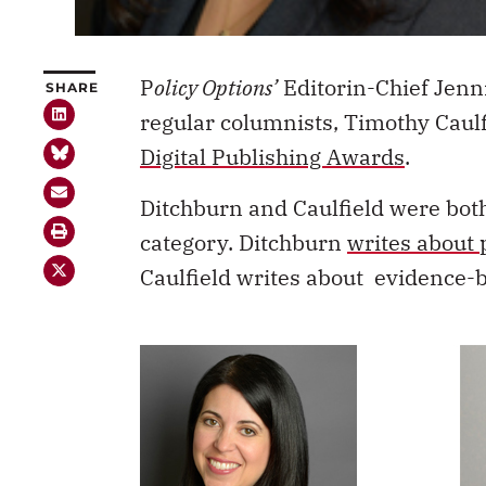
P
olicy Options’
Editorin-Chief Jenn
SHARE
regular columnists, Timothy Caulf
Digital Publishing Awards
.
Ditchburn and Caulfield were bot
category. Ditchburn
writes about 
Caulfield writes about evidence-b