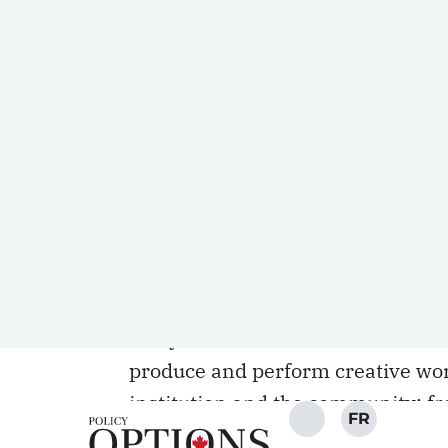
gratified (mostly) by the vigilan
journalists and others in the wak
University. Academics who speak o
not sanctioned.
Still, there is too little underst
absolute and it is not the simple e
have, or should have, the latter, 
educational and professional qual
within universities. In
the words o
Teachers
(CAUT), they are granted
carry out research and disseminat
produce and perform creative wor
institution and the community; fr
institution, its administration, a