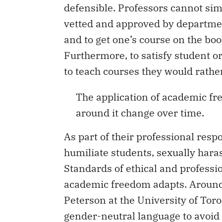
defensible. Professors cannot si
vetted and approved by departme
and to get one’s course on the boo
Furthermore, to satisfy student 
to teach courses they would rather
The application of academic fr
around it change over time.
As part of their professional respo
humiliate students, sexually haras
Standards of ethical and professio
academic freedom adapts. Around 
Peterson at the University of Tor
gender-neutral language to avoid