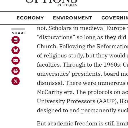
This may seem relatively straigh
constraints on an academic’s fre
not. Scholars in medieval Europe 
“disputations” so long as they did 
Church. Following the Reformatio
of religious study, but they would
faculties. Through to the 1960s, C
universities’ presidents, board 
dismissal. There were numerous c
McCarthy era. The protocols on a
University Professors (AAUP), li
designed to end permanently such 
But academic freedom is still limi