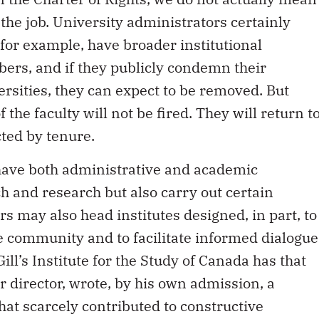
the job. University administrators certainly
 for example, have broader institutional
bers, and if they publicly condemn their
versities, they can expect to be removed. But
the faculty will not be fired. They will return t
cted by tenure.
 have both administrative and academic
h and research but also carry out certain
 may also head institutes designed, in part, to
the community and to facilitate informed dialogue
ill’s Institute for the Study of Canada has that
r director, wrote, by his own admission, a
hat scarcely contributed to constructive