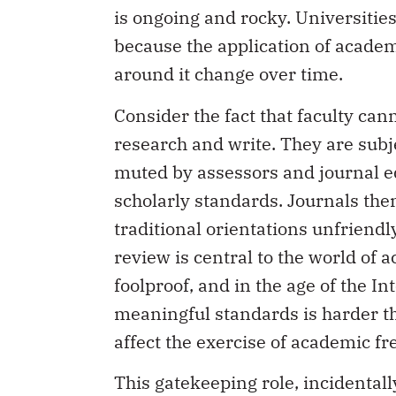
is ongoing and rocky. Universities 
because the application of academ
around it change over time.
Consider the fact that faculty ca
research and write. They are subje
muted by assessors and journal ed
scholarly standards. Journals th
traditional orientations unfriendl
review is central to the world of 
foolproof, and in the age of the I
meaningful standards is harder th
affect the exercise of academic f
This gatekeeping role, incidental