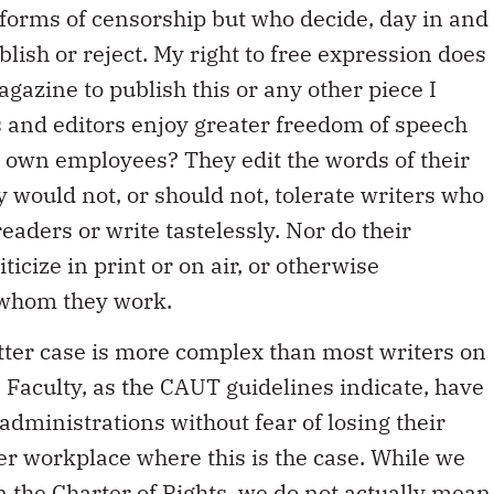
 forms of censorship but who decide, day in and
ublish or reject. My right to free expression does
agazine to publish this or any other piece I
 and editors enjoy greater freedom of speech
ir own employees? They edit the words of their
 would not, or should not, tolerate writers who
aders or write tastelessly. Nor do their
icize in print or on air, or otherwise
 whom they work.
ter case is more complex than most writers on
 Faculty, as the CAUT guidelines indicate, have
r administrations without fear of losing their
her workplace where this is the case. While we
 the Charter of Rights, we do not actually mean