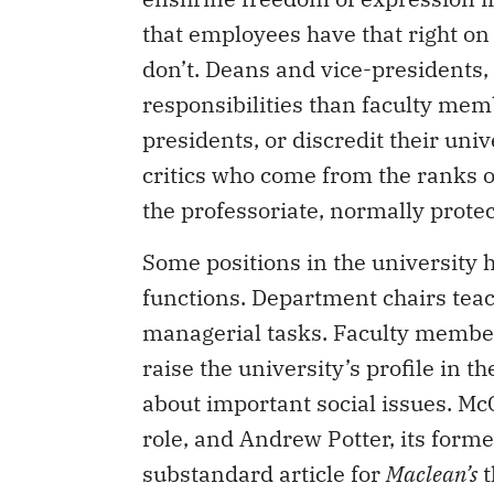
that employees have that right on 
don’t. Deans and vice-presidents,
responsibilities than faculty mem
presidents, or discredit their uni
critics who come from the ranks of 
the professoriate, normally prote
Some positions in the university
functions. Department chairs teac
managerial tasks. Faculty members
raise the university’s profile in 
about important social issues. McG
role, and Andrew Potter, its forme
substandard article for
Maclean’s
t