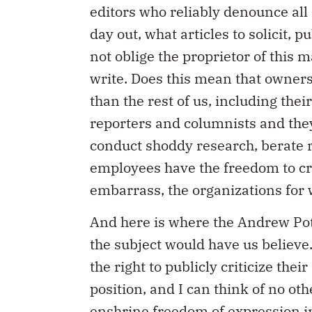
editors who reliably denounce all
day out, what articles to solicit, p
not oblige the proprietor of this m
write. Does this mean that owners
than the rest of us, including the
reporters and columnists and they
conduct shoddy research, berate re
employees have the freedom to crit
embarrass, the organizations for
And here is where the Andrew Pot
the subject would have us believe.
the right to publicly criticize thei
position, and I can think of no ot
enshrine freedom of expression in