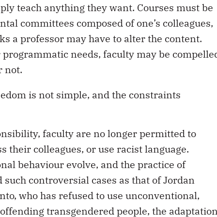
mply teach anything they want. Courses must be
ntal committees composed of one’s colleagues,
ks a professor may have to alter the content.
or programmatic needs, faculty may be compelle
 not.
eedom is not simple, and the constraints
nsibility, faculty are no longer permitted to
s their colleagues, or use racist language.
nal behaviour evolve, and the practice of
such controversial cases as that of Jordan
onto, who has refused to use unconventional,
 offending transgendered people, the adaptatio