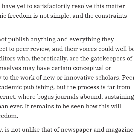
have yet to satisfactorily resolve this matter
ic freedom is not simple, and the constraints
nnot publish anything and everything they
ct to peer review, and their voices could well b
itors who, theoretically, are the gatekeepers of
emselves may have certain conceptual or
y to the work of new or innovative scholars. Pee
academic publishing, but the process is far from
nternet, where bogus journals abound, sustaining
an ever. It remains to be seen how this will
reedom.
ly, is not unlike that of newspaper and magazine