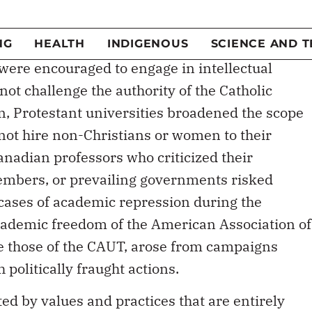
tforward but there are and have always been
edom and autonomy, some justifiable and some
were encouraged to engage in intellectual
not challenge the authority of the Catholic
n, Protestant universities broadened the scope
 not hire non-Christians or women to their
anadian professors who criticized their
members, or prevailing governments risked
ases of academic repression during the
cademic freedom of the American Association of
ke those of the CAUT, arose from campaigns
politically fraught actions.
ted by values and practices that are entirely