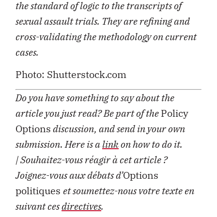
the standard of logic to the transcripts of
sexual assault trials. They are refining and
cross-validating the methodology on current
cases.
Photo: Shutterstock.com
Do you have something to say about the
article you just read? Be part of the
Policy
Options
discussion, and send in your own
submission. Here is a
link
on how to do it.
| Souhaitez-vous réagir à cet article ?
Joignez-vous aux débats d’
Options
politiques
et soumettez-nous votre texte en
suivant ces
directives
.