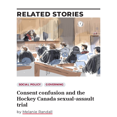
RELATED STORIES
SOCIAL POLICY
GOVERNING
Consent confusion and the
Hockey Canada sexual-assault
trial
by
Melanie Randall