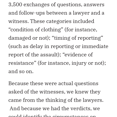
3,500 exchanges of questions, answers
and follow-ups between a lawyer and a
witness. These categories included
“condition of clothing” (for instance,
damaged or not); “timing of reporting”
(such as delay in reporting or immediate
report of the assault); “evidence of
resistance” (for instance, injury or not);
and so on.
Because these were actual questions
asked of the witnesses, we knew they
came from the thinking of the lawyers.
And because we had the verdicts, we
could identify the circumstances on