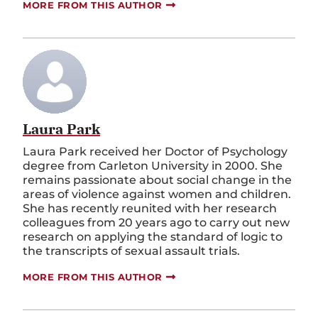
MORE FROM THIS AUTHOR
Laura Park
Laura Park received her Doctor of Psychology
degree from Carleton University in 2000. She
remains passionate about social change in the
areas of violence against women and children.
She has recently reunited with her research
colleagues from 20 years ago to carry out new
research on applying the standard of logic to
the transcripts of sexual assault trials.
MORE FROM THIS AUTHOR