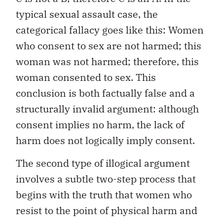
typical sexual assault case, the
categorical fallacy goes like this: Women
who consent to sex are not harmed; this
woman was not harmed; therefore, this
woman consented to sex. This
conclusion is both factually false and a
structurally invalid argument: although
consent implies no harm, the lack of
harm does not logically imply consent.
The second type of illogical argument
involves a subtle two-step process that
begins with the truth that women who
resist to the point of physical harm and