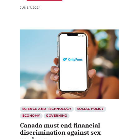
JUNE 7, 2024
SCIENCE AND TECHNOLOGY
SOCIAL POLICY
ECONOMY
GOVERNING
Canada must end financial
discrimination against sex