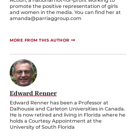
Action, a national not-for-profit working to
promote the positive representation of girls
and women in the media. You can find her at
amanda@parriaggroup.com
MORE FROM THIS AUTHOR
Edward Renner
Edward Renner has been a Professor at
Dalhousie and Carleton Universities in Canada.
He is now retired and living in Florida where he
holds a Courtesy Appointment at the
University of South Florida