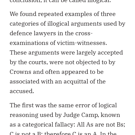
We found repeated examples of three
categories of illogical arguments used by
defence lawyers in the cross-
examinations of victim-witnesses.
These arguments were largely accepted
by the courts, were not objected to by
Crowns and often appeared to be
associated with an acquittal of the
accused.
The first was the same error of logical
reasoning used by Judge Camp, known
as a categorical fallacy: All As are not Bs;
C is not a B; therefore C is an A. In the