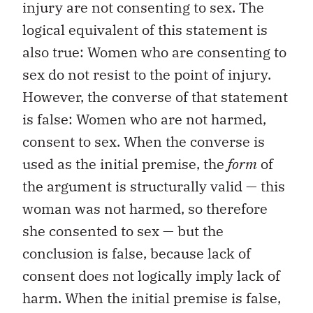
injury are not consenting to sex. The
logical equivalent of this statement is
also true: Women who are consenting to
sex do not resist to the point of injury.
However, the converse of that statement
is false: Women who are not harmed,
consent to sex. When the converse is
used as the initial premise, the
form
of
the argument is structurally valid — this
woman was not harmed, so therefore
she consented to sex — but the
conclusion is false, because lack of
consent does not logically imply lack of
harm. When the initial premise is false,