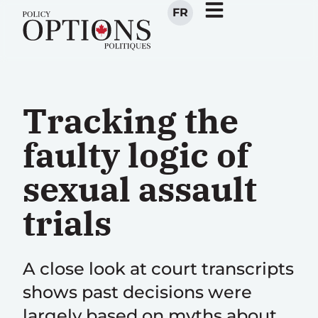
FR
Tracking the
faulty logic of
sexual assault
trials
A close look at court transcripts
shows past decisions were
largely based on myths about