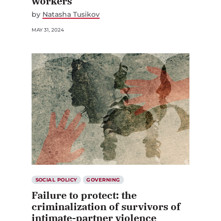
workers
by
Natasha Tusikov
MAY 31, 2024
SOCIAL POLICY
GOVERNING
Failure to protect: the
criminalization of survivors of
intimate-partner violence