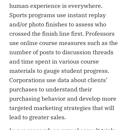
human experience is everywhere.
Sports programs use instant replay
and/or photo finishes to assess who
crossed the finish line first. Professors
use online course measures such as the
number of posts to discussion threads
and time spent in various course
materials to gauge student progress.
Corporations use data about clients’
purchases to understand their
purchasing behavior and develop more
targeted marketing strategies that will
lead to greater sales.