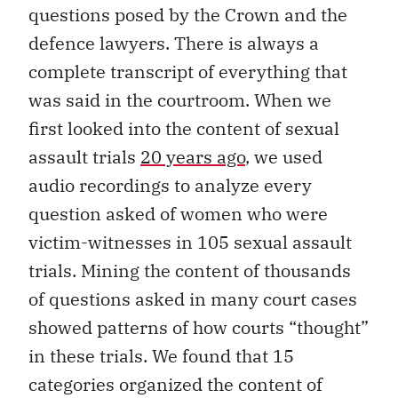
questions posed by the Crown and the
defence lawyers. There is always a
complete transcript of everything that
was said in the courtroom. When we
first looked into the content of sexual
assault trials
20 years ago
, we used
audio recordings to analyze every
question asked of women who were
victim-witnesses in 105 sexual assault
trials. Mining the content of thousands
of questions asked in many court cases
showed patterns of how courts “thought”
in these trials. We found that 15
categories organized the content of