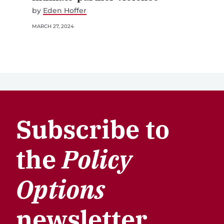
by
Eden Hoffer
MARCH 27, 2024
Subscribe to
the
Policy
Options
newsletter