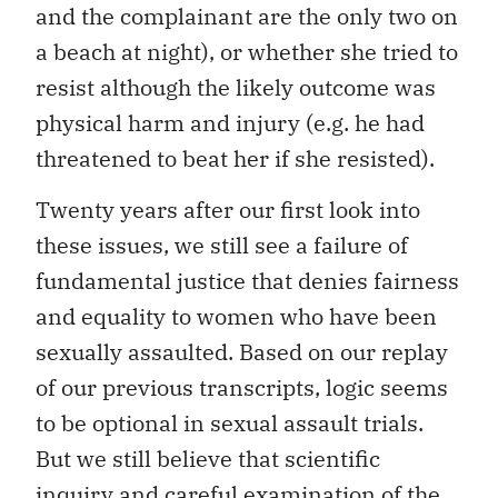
and the complainant are the only two on
a beach at night), or whether she tried to
resist although the likely outcome was
physical harm and injury (e.g. he had
threatened to beat her if she resisted).
Twenty years after our first look into
these issues, we still see a failure of
fundamental justice that denies fairness
and equality to women who have been
sexually assaulted. Based on our replay
of our previous transcripts, logic seems
to be optional in sexual assault trials.
But we still believe that scientific
inquiry and careful examination of the