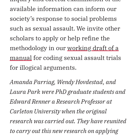
available information can inform our
society’s response to social problems
such as sexual assault. We invite other
scholars to apply or help refine the
methodology in our
working draft of a
manual
for coding sexual assault trials
for illogical arguments.
Amanda Parriag, Wendy Hovdestad, and
Laura Park were PhD graduate students and
Edward Renner a Research Professor at
Carleton University when the original
research was carried out. They have reunited
to carry out this new research on applying