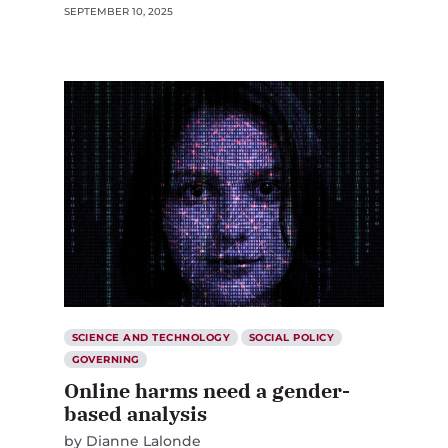
SEPTEMBER 10, 2025
SCIENCE AND TECHNOLOGY
SOCIAL POLICY
GOVERNING
Online harms need a gender-
based analysis
by
Dianne Lalonde