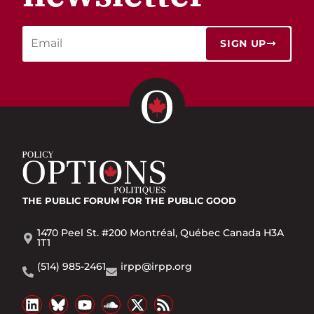
SIGN UP
THE PUBLIC FORUM
FOR THE PUBLIC GOOD
1470 Peel St. #200 Montréal, Québec Canada H3A
1T1
(514) 985-2461
irpp@irpp.org