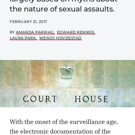
the nature of sexual assaults.
FEBRUARY 21, 2017
BY
AMANDA PARRIAG
EDWARD RENNER
LAURA PARK
WENDY HOVDESTAD
With the onset of the surveillance age,
the electronic documentation of the