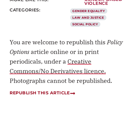
VIOLENCE
CATEGORIES:
GENDER EQUALITY
LAW AND JUSTICE
SOCIAL POLICY
You are welcome to republish this
Policy
Options
article online or in print
periodicals, under a
Creative
Commons/No Derivatives licence.
Photographs cannot be republished.
REPUBLISH THIS ARTICLE