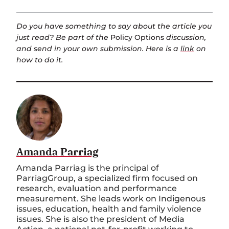
Do you have something to say about the article you
just read? Be part of the
Policy Options
discussion,
and send in your own submission. Here is a
link
on
how to do it.
Amanda Parriag
Amanda Parriag is the principal of
ParriagGroup, a specialized firm focused on
research, evaluation and performance
measurement. She leads work on Indigenous
issues, education, health and family violence
issues. She is also the president of Media