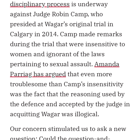
disciplinary process
is underway
against Judge Robin Camp, who
presided at Wagar’s original trial in
Calgary in 2014. Camp made remarks
during the trial that were insensitive to
women and ignorant of the laws
pertaining to sexual assault.
Amanda
Parriag has argued
that even more
troublesome than Camp’s insensitivity
was the fact that the reasoning used by
the defence and accepted by the judge in
acquitting Wagar was illogical.
Our concern stimulated us to ask a new
question: Could the question-and-