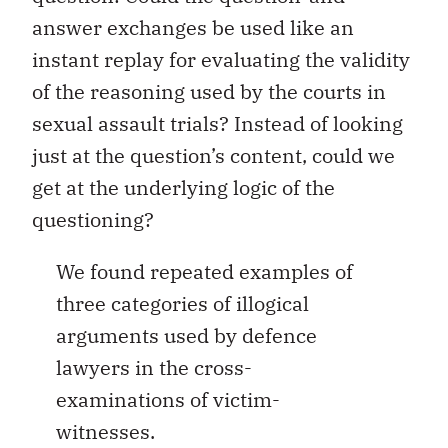
answer exchanges be used like an
instant replay for evaluating the validity
of the reasoning used by the courts in
sexual assault trials? Instead of looking
just at the question’s content, could we
get at the underlying logic of the
questioning?
We found repeated examples of
three categories of illogical
arguments used by defence
lawyers in the cross-
examinations of victim-
witnesses.