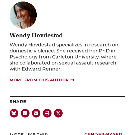
Wendy Hovdestad
Wendy Hovdestad specializes in research on
domestic violence. She received her PhD in
Psychology from Carleton University, where
she collaborated on sexual assault research
with Edward Renner.
MORE FROM THIS AUTHOR
SHARE
MORE LIKE THIS:
GENDER-BASED