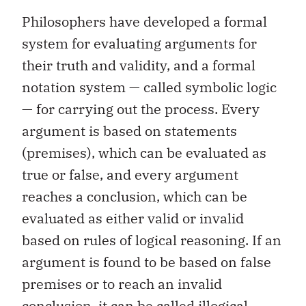
Philosophers have developed a formal
system for evaluating arguments for
their truth and validity, and a formal
notation system — called symbolic logic
— for carrying out the process. Every
argument is based on statements
(premises), which can be evaluated as
true or false, and every argument
reaches a conclusion, which can be
evaluated as either valid or invalid
based on rules of logical reasoning. If an
argument is found to be based on false
premises or to reach an invalid
conclusion, it can be called illogical.