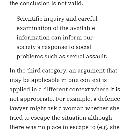
the conclusion is not valid.
Scientific inquiry and careful
examination of the available
information can inform our
society’s response to social
problems such as sexual assault.
In the third category, an argument that
may be applicable in one context is
applied in a different context where it is
not appropriate. For example, a defence
lawyer might ask a woman whether she
tried to escape the situation although
there was no place to escape to (e.g. she