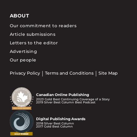
ABOUT
Our commitment to readers
Article submissions
Letters to the editor
Advertising
Our people
Privacy Policy
Terms and Conditions
Site Map
Canadian Online Publishing
2023 Gold Best Continuing Coverage of a Story
2019 Silver Best Column Best Podcast
Digital Publishing Awards
2018 Silver Best Column
2017 Gold Best Column