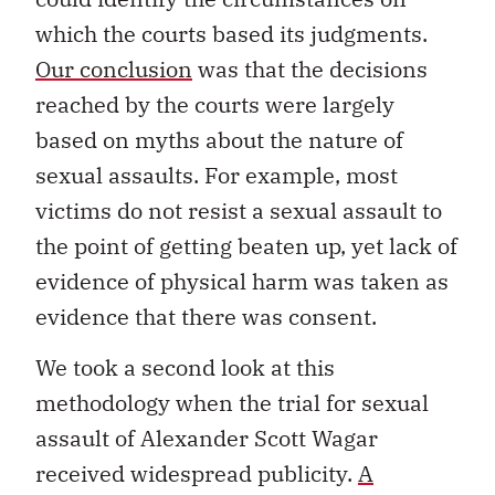
which the courts based its judgments.
Our conclusion
was that the decisions
reached by the courts were largely
based on myths about the nature of
sexual assaults. For example, most
victims do not resist a sexual assault to
the point of getting beaten up, yet lack of
evidence of physical harm was taken as
evidence that there was consent.
We took a second look at this
methodology when the trial for sexual
assault of Alexander Scott Wagar
received widespread publicity.
A