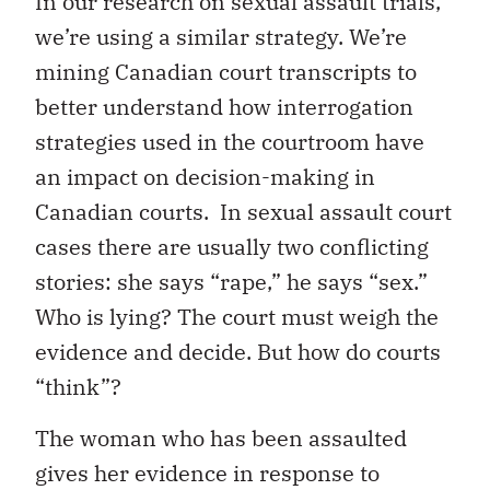
In our research on sexual assault trials,
we’re using a similar strategy. We’re
mining Canadian court transcripts to
better understand how interrogation
strategies used in the courtroom have
an impact on decision-making in
Canadian courts. In sexual assault court
cases there are usually two conflicting
stories: she says “rape,” he says “sex.”
Who is lying? The court must weigh the
evidence and decide. But how do courts
“think”?
The woman who has been assaulted
gives her evidence in response to