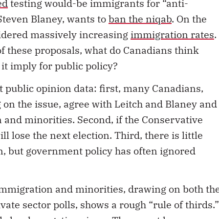
ed
testing would-be immigrants for “anti-
Steven Blaney, wants to
ban the niqab
. On the
sidered massively increasing
immigration rates
.
of these proposals, what do Canadians think
t imply for public policy?
t public opinion data: first, many Canadians,
 on the issue, agree with Leitch and Blaney and
 and minorities. Second, if the Conservative
ll lose the next election. Third, there is little
n, but government policy has often ignored
immigration and minorities, drawing on both th
ate sector polls, shows a rough “rule of thirds.”