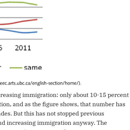
increasing immigration: only about 10-15 percent
on, and as the figure shows, that number has
ades. But this has not stopped previous
d increasing immigration anyway. The