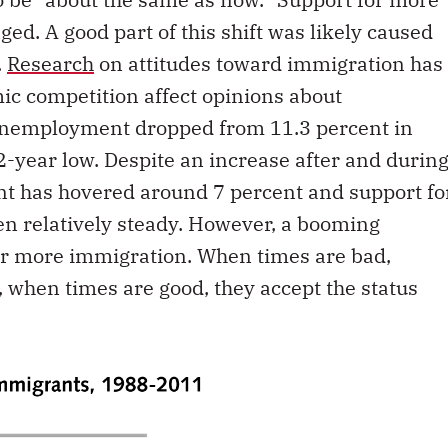
ed. A good part of this shift was likely caused
.
Research
on attitudes toward immigration has
ic competition affect opinions about
 unemployment dropped from 11.3 percent in
2-year low. Despite an increase after and durin
t has hovered around 7 percent and support fo
en relatively steady. However, a booming
or more immigration. When times are bad,
 when times are good, they accept the status