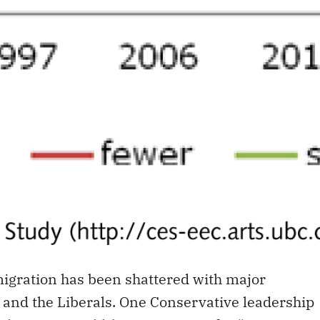
igration has been shattered with major
 and the Liberals. One Conservative leadership