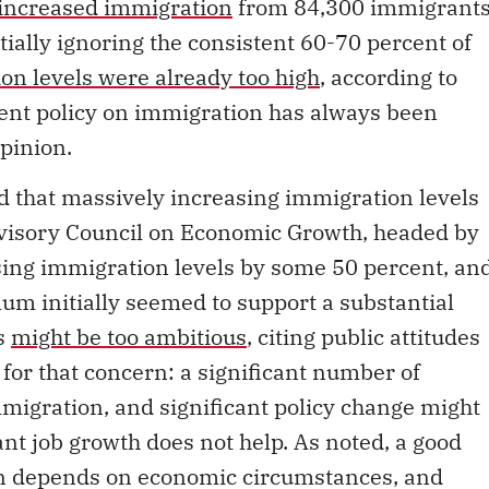
increased immigration
from 84,300 immigrant
tially ignoring the consistent 60-70 percent of
on levels were already too high
, according to
nment policy on immigration has always been
pinion.
d that massively increasing immigration levels
dvisory Council on Economic Growth, headed by
ing immigration levels by some 50 percent, an
um initially seemed to support a substantial
is
might be too ambitious
, citing public attitudes
 for that concern: a significant number of
migration, and significant policy change might
nt job growth does not help. As noted, a good
on depends on economic circumstances, and