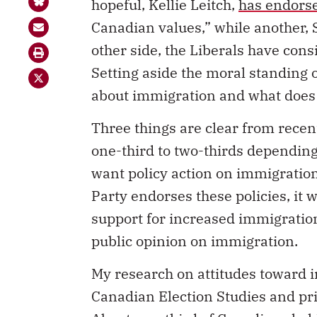
hopeful, Kellie Leitch,
has endors
Canadian values,” while another, 
other side, the Liberals have con
Setting aside the moral standing 
about immigration and what does i
Three things are clear from recen
one-third to two-thirds depending
want policy action on immigration
Party endorses these policies, it wi
support for increased immigratio
public opinion on immigration.
My research on attitudes toward 
Canadian Election Studies and priv