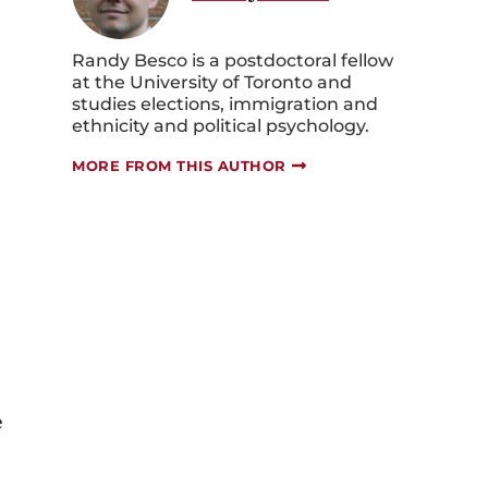
Randy Besco is a postdoctoral fellow
at the University of Toronto and
studies elections, immigration and
ethnicity and political psychology.
MORE FROM THIS AUTHOR
e