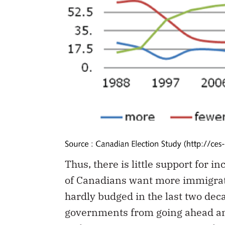
Thus, there is little support for 
of Canadians want more immigrati
hardly budged in the last two dec
governments from going ahead an