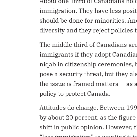
About one-third of Canadians hold
immigration. They have less positi
should be done for minorities. A
diversity and they reject policies
The middle third of Canadians are
immigrants if they adopt Canadian
niqab in citizenship ceremonies, b
pose a security threat, but they 
the issue is framed matters — as 
policy to protect Canada.
Attitudes do change. Between 199
by about 20 percent, as the figur
shift in public opinion. However, 
“less immigration” to wanting it 