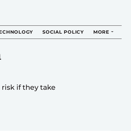
TECHNOLOGY
SOCIAL POLICY
MORE
n
risk if they take