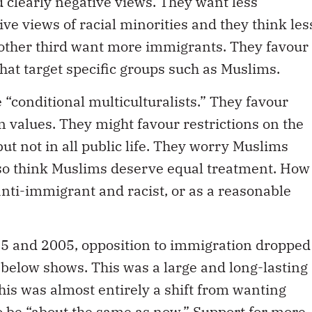
 clearly negative views. They want less
ve views of racial minorities and they think les
nother third want more immigrants. They favour
 that target specific groups such as Muslims.
 “conditional multiculturalists.” They favour
 values. They might favour restrictions on the
ut not in all public life. They worry Muslims
also think Muslims deserve equal treatment. How
anti-immigrant and racist, or as a reasonable
5 and 2005, opposition to immigration dropped
e below shows. This was a large and long-lasting
this was almost entirely a shift from wanting
to be “about the same as now.” Support for more