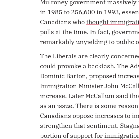
Mulroney government
massively 
in 1985 to 256,600 in 1993, essen
Canadians who
thought immigrati
polls at the time. In fact, gover
remarkably unyielding to public o
The Liberals are clearly concerne
could provoke a backlash. The A
Dominic Barton, proposed increas
Immigration Minister John McCall
increase. Later McCallum said th
as an issue. There is some reason
Canadians oppose increases to im
strengthen that sentiment. Stagna
portion of support for immigrati