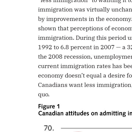
immigration was virtually unchang
by improvements in the economy
shown that perceptions of econom
immigration. During this period
1992 to 6.8 percent in 2007 — a 3
the 2008 recession, unemploymen
current immigration rates has be
economy doesn’t equal a desire f
Canadians want less immigration,
quo.