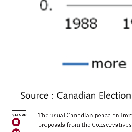
The usual Canadian peace on imm
SHARE
proposals from the Conservatives