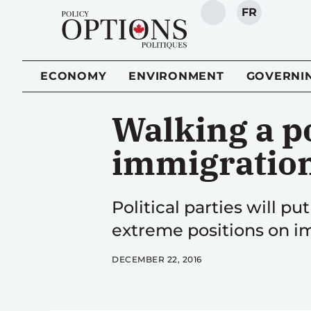
FR
SEARCH
ECONOMY
ENVIRONMENT
GOVERNI
Walking a po
immigratio
Political parties will pu
extreme positions on im
DECEMBER 22, 2016