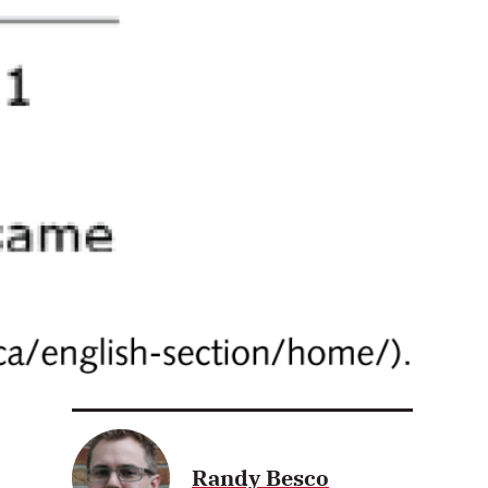
Randy Besco