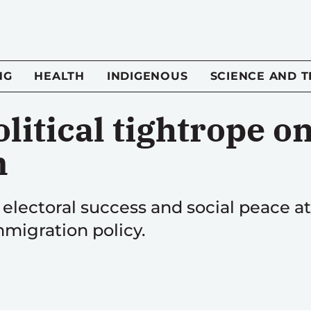
NG
HEALTH
INDIGENOUS
SCIENCE AND 
litical tightrope o
n
t electoral success and social peace at 
migration policy.