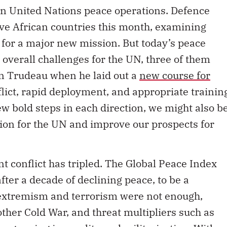
 in United Nations peace operations. Defence
 five African countries this month, examining
for a major new mission. But today’s peace
 overall challenges for the UN, three of them
in Trudeau when he laid out a
new course for
lict, rapid deployment, and appropriate trainin
ew bold steps in each direction, we might also b
ation for the UN and improve our prospects for
nt conflict has tripled. The Global Peace Index
fter a decade of declining peace, to be a
f extremism and terrorism were not enough,
ther Cold War, and threat multipliers such as