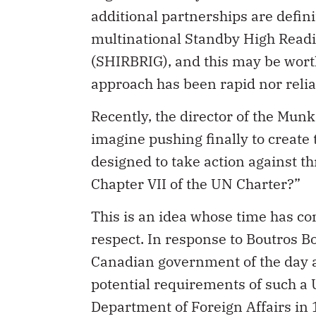
additional partnerships are defin
multinational Standby High Readi
(SHIRBRIG), and this may be worth
approach has been rapid nor reli
Recently, the director of the Mun
imagine pushing finally to create
designed to take action against th
Chapter VII of the UN Charter?”
This is an idea whose time has c
respect. In response to Boutros B
Canadian government of the day a
potential requirements of such a 
Department of Foreign Affairs in