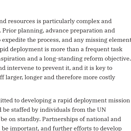
nd resources is particularly complex and
 Prior planning, advance preparation and
to expedite the process, and any missing elemen
apid deployment is more than a frequent task
aspiration and a long-standing reform objective.
d intervene to prevent it, and it is key to
ff larger, longer and therefore more costly
mitted to developing a rapid deployment mission
be staffed by individuals from the UN
be on standby. Partnerships of national and
 be important, and further efforts to develop