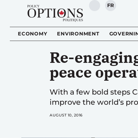
FR
SEARCH
ECONOMY
ENVIRONMENT
GOVERNI
Re-engaging
peace opera
With a few bold steps C
improve the world’s pro
AUGUST 10, 2016