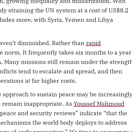
n, growing inequality and militarization. With
dy straining the UN system at a cost of US$8.2
ncludes more, with Syria, Yemen and Libya
aven’t diminished. Rather than
rapid
he norm. It frequently takes six months to a year
. Many missions still remain under the strengt
nflicts tend to escalate and spread, and then
rations at far higher costs.
 approach to sustain peace may be increasingl
s remain inappropriate. As
Youssef Mahmoud
 peace and security reviews” indicate “that the
 mechanisms the world body deploys to address
ailure of early prevention.” It’s time to encourage 