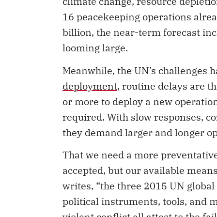
climate change, resource depletio
16 peacekeeping operations alrea
billion, the near-term forecast i
looming large.
Meanwhile, the UN’s challenges h
deployment
, routine delays are t
or more to deploy a new operation
required. With slow responses, co
they demand larger and longer ope
That we need a more preventative
accepted, but our available mean
writes, “the three 2015 UN global
political instruments, tools, and
violent conflict all attest to the f