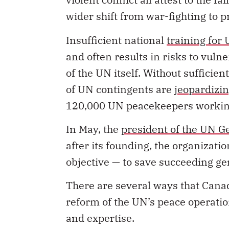
wider shift from war-fighting to 
Insufficient national
training for
and often results in risks to vuln
of the UN itself. Without sufficien
of UN contingents are
jeopardizi
120,000 UN peacekeepers working
In May, the
president of the UN 
after its founding, the organizatio
objective — to save succeeding ge
There are several ways that Cana
reform of the UN’s peace operatio
and expertise.