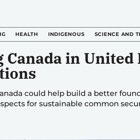
NG
HEALTH
INDIGENOUS
SCIENCE AND 
 Canada in United 
tions
anada could help build a better foun
spects for sustainable common secur