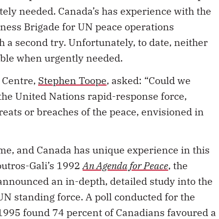
itely needed. Canada’s has experience with the
ness Brigade for UN peace operations
 a second try. Unfortunately, to date, neither
able when urgently needed.
k Centre,
Stephen Toope
, asked: “Could we
 the United Nations rapid-response force,
reats or breaches of the peace, envisioned in
ome, and Canada has unique experience in this
outros-Gali’s 1992
An Agenda for Peace
, the
nnounced an in-depth, detailed study into the
UN standing force. A poll conducted for the
 1995 found 74 percent of Canadians favoured a