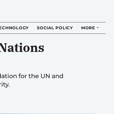
TECHNOLOGY
SOCIAL POLICY
MORE
Nations
dation for the UN and
ity.