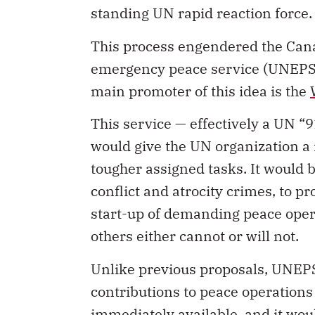
standing UN rapid reaction force.
This process engendered the Can
emergency peace service (UNEPS), 
main promoter of this idea is the
This service — effectively a UN “
would give the UN organization a rap
tougher assigned tasks. It would 
conflict and atrocity crimes, to pr
start-up of demanding peace ope
others either cannot or will not.
Unlike previous proposals, UNEP
contributions to peace operations
immediately available, and it wou