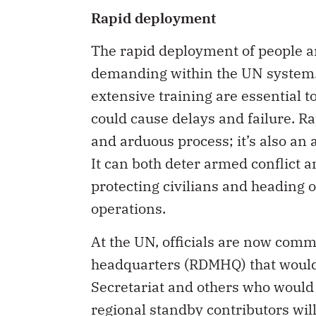
Rapid deployment
The rapid deployment of people a
demanding within the UN system.
extensive training are essential 
could cause delays and failure. R
and arduous process; it’s also an 
It can both deter armed conflict an
protecting civilians and heading o
operations.
At the UN, officials are now com
headquarters (RDMHQ) that would 
Secretariat and others who would 
regional standby contributors will