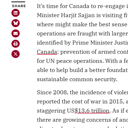
It’s time for Canada to re-engage
SHARE
Minister Harjit Sajjan is visiting
where might make the best sense 
operations are fraught with larger
identified by Prime Minister Just
Canada
: prevention of armed conf
for UN peace operations. With a f
able to help build a better found
sustainable common security.
Since 2008, the incidence of viole
reported the cost of war in 2015, a
staggering US
$13.6 trillion
. As i
there are growing concerns of ano