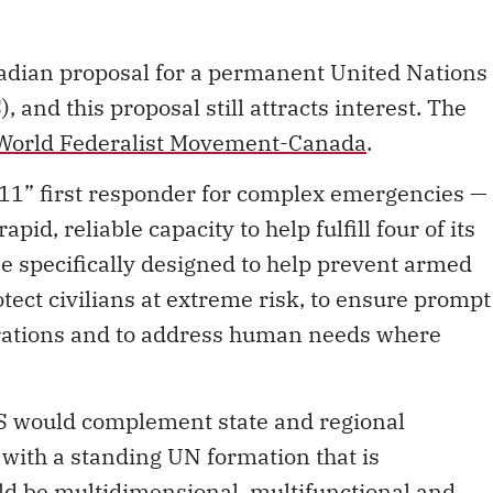
adian proposal for a permanent United Nations
and this proposal still attracts interest. The
World Federalist Movement-Canada
.
911” first responder for complex emergencies —
id, reliable capacity to help fulfill four of its
be specifically designed to help prevent armed
otect civilians at extreme risk, to ensure prompt
rations and to address human needs where
S would complement state and regional
 with a standing UN formation that is
ld be multidimensional, multifunctional and