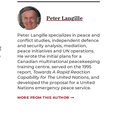
Peter Langille
Peter Langille specializes in peace and
conflict studies, independent defence
and security analysis, mediation,
g
peace initiatives and UN operations.
e
He wrote the initial plans for a
Canadian multinational peacekeeping
training centre, served on the 1995
report,
Towards A Rapid Reaction
Capability for The United Nations
, and
developed the proposal for a United
Nations emergency peace service.
MORE FROM THIS AUTHOR