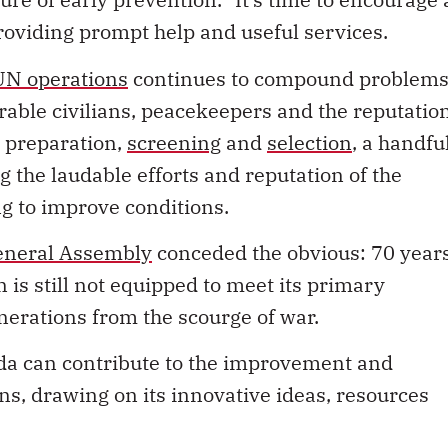
providing prompt help and useful services.
 UN operations
continues to compound problems
erable civilians, peacekeepers and the reputatio
t preparation,
screening
and
selection
, a handfu
ng
the laudable efforts and reputation of the
 to improve conditions.
General Assembly
conceded the obvious: 70 year
n is still not equipped to meet its primary
nerations from the scourge of war.
da can contribute to the improvement and
ns, drawing on its innovative ideas, resources