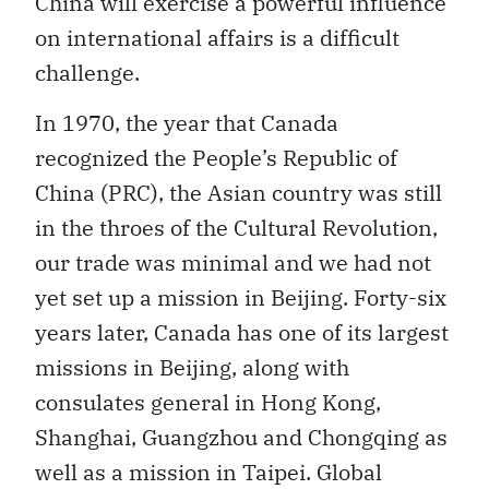
China will exercise a powerful influence
on international affairs is a difficult
challenge.
In 1970, the year that Canada
recognized the People’s Republic of
China (PRC), the Asian country was still
in the throes of the Cultural Revolution,
our trade was minimal and we had not
yet set up a mission in Beijing. Forty-six
years later, Canada has one of its largest
missions in Beijing, along with
consulates general in Hong Kong,
Shanghai, Guangzhou and Chongqing as
well as a mission in Taipei. Global