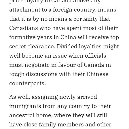
place loyalty to Canada above any
attachment to a foreign country, means
that it is by no means a certainty that
Canadians who have spent most of their
formative years in China will receive top
secret clearance. Divided loyalties might
well become an issue when officials
must negotiate in favour of Canada in
tough discussions with their Chinese
counterparts.
As well, assigning newly arrived
immigrants from any country to their
ancestral home, where they will still
have close family members and other