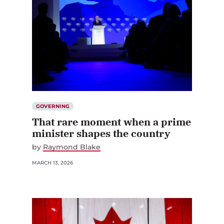
GOVERNING
That rare moment when a prime
minister shapes the country
by
Raymond Blake
MARCH 13, 2026