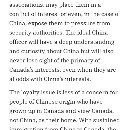
associations, may place them in a
conflict of interest or even, in the case of
China, expose them to pressure from
security authorities. The ideal China
officer will have a deep understanding
and curiosity about China but will also
never lose sight of the primacy of
Canada’s interests, even when they are
at odds with China’s interests.
The loyalty issue is less of a concern for
people of Chinese origin who have
grown up in Canada and view Canada,
not China, as their home. With sustained
immigration from China to Canada, the