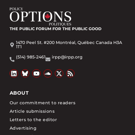
THE PUBLIC FORUM
FOR THE PUBLIC GOOD
1470 Peel St. #200 Montréal, Québec Canada H3A
1T1
(514) 985-2461
irpp@irpp.org
ABOUT
Our commitment to readers
Article submissions
Letters to the editor
Advertising