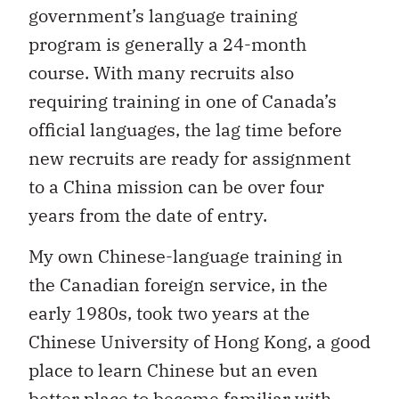
government’s language training
program is generally a 24-month
course. With many recruits also
requiring training in one of Canada’s
official languages, the lag time before
new recruits are ready for assignment
to a China mission can be over four
years from the date of entry.
My own Chinese-language training in
the Canadian foreign service, in the
early 1980s, took two years at the
Chinese University of Hong Kong, a good
place to learn Chinese but an even
better place to become familiar with