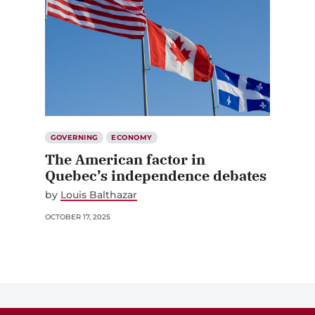
GOVERNING
ECONOMY
The American factor in
Quebec’s independence debates
by
Louis Balthazar
OCTOBER 17, 2025