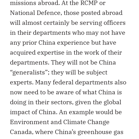
missions abroad. At the RCMP or
National Defence, those posted abroad
will almost certainly be serving officers
in their departments who may not have
any prior China experience but have
acquired expertise in the work of their
departments. They will not be China
“generalists”; they will be subject
experts. Many federal departments also
now need to be aware of what China is
doing in their sectors, given the global
impact of China. An example would be
Environment and Climate Change
Canada, where China’s greenhouse gas