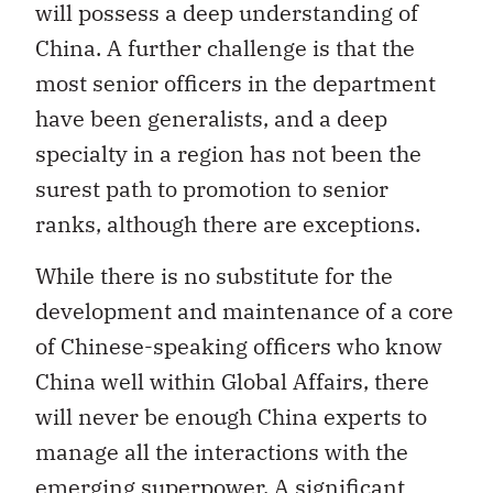
will possess a deep understanding of
China. A further challenge is that the
most senior officers in the department
have been generalists, and a deep
specialty in a region has not been the
surest path to promotion to senior
ranks, although there are exceptions.
While there is no substitute for the
development and maintenance of a core
of Chinese-speaking officers who know
China well within Global Affairs, there
will never be enough China experts to
manage all the interactions with the
emerging superpower. A significant