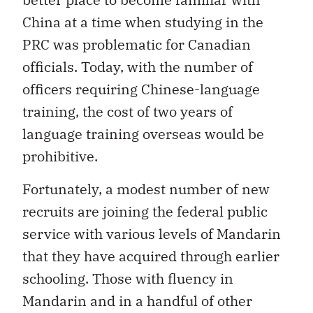
China at a time when studying in the
PRC was problematic for Canadian
officials. Today, with the number of
officers requiring Chinese-language
training, the cost of two years of
language training overseas would be
prohibitive.
Fortunately, a modest number of new
recruits are joining the federal public
service with various levels of Mandarin
that they have acquired through earlier
schooling. Those with fluency in
Mandarin and in a handful of other