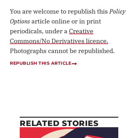
You are welcome to republish this
Policy
Options
article online or in print
periodicals, under a
Creative
Commons/No Derivatives licence.
Photographs cannot be republished.
REPUBLISH THIS ARTICLE
RELATED STORIES