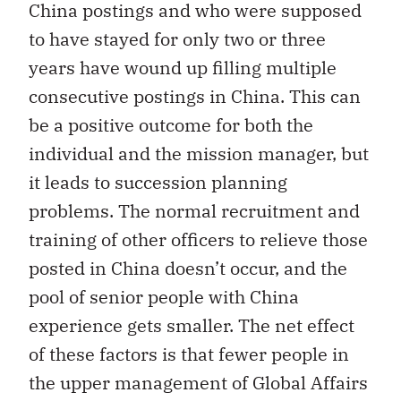
China postings and who were supposed
to have stayed for only two or three
years have wound up filling multiple
consecutive postings in China. This can
be a positive outcome for both the
individual and the mission manager, but
it leads to succession planning
problems. The normal recruitment and
training of other officers to relieve those
posted in China doesn’t occur, and the
pool of senior people with China
experience gets smaller. The net effect
of these factors is that fewer people in
the upper management of Global Affairs