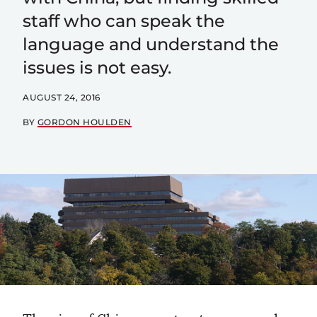
staff who can speak the
language and understand the
issues is not easy.
AUGUST 24, 2016
BY
GORDON HOULDEN