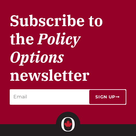
Subscribe to
the
Policy
Options
newsletter
SIGN UP