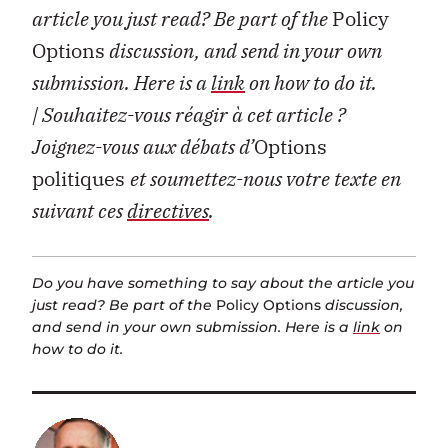
article you just read? Be part of the
Policy
Options
discussion, and send in your own
submission. Here is a
link
on how to do it.
| Souhaitez-vous réagir à cet article ?
Joignez-vous aux débats d’
Options
politiques
et soumettez-nous votre texte en
suivant ces
directives
.
Do you have something to say about the article you
just read? Be part of the
Policy Options
discussion,
and send in your own submission. Here is a
link
on
how to do it.