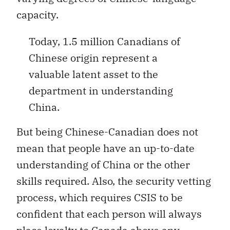
capacity.
Today, 1.5 million Canadians of
Chinese origin represent a
valuable latent asset to the
department in understanding
China.
But being Chinese-Canadian does not
mean that people have an up-to-date
understanding of China or the other
skills required. Also, the security vetting
process, which requires CSIS to be
confident that each person will always