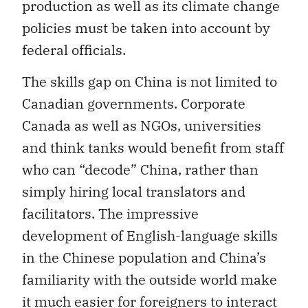
production as well as its climate change
policies must be taken into account by
federal officials.
The skills gap on China is not limited to
Canadian governments. Corporate
Canada as well as NGOs, universities
and think tanks would benefit from staff
who can “decode” China, rather than
simply hiring local translators and
facilitators. The impressive
development of English-language skills
in the Chinese population and China’s
familiarity with the outside world make
it much easier for foreigners to interact