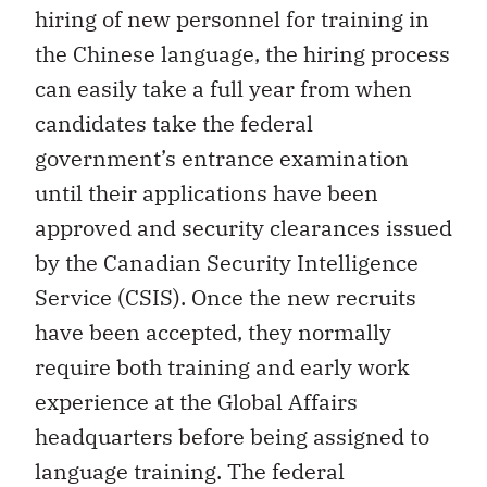
hiring of new personnel for training in
the Chinese language, the hiring process
can easily take a full year from when
candidates take the federal
government’s entrance examination
until their applications have been
approved and security clearances issued
by the Canadian Security Intelligence
Service (CSIS). Once the new recruits
have been accepted, they normally
require both training and early work
experience at the Global Affairs
headquarters before being assigned to
language training. The federal