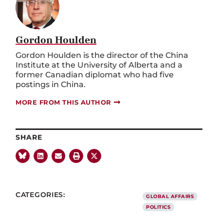
Gordon Houlden
Gordon Houlden is the director of the China
Institute at the University of Alberta and a
former Canadian diplomat who had five
postings in China.
MORE FROM THIS AUTHOR
SHARE
CATEGORIES:
GLOBAL AFFAIRS
POLITICS