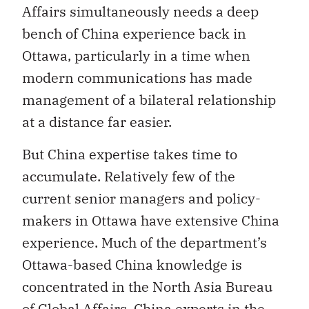
Affairs simultaneously needs a deep
bench of China experience back in
Ottawa, particularly in a time when
modern communications has made
management of a bilateral relationship
at a distance far easier.
But China expertise takes time to
accumulate. Relatively few of the
current senior managers and policy-
makers in Ottawa have extensive China
experience. Much of the department’s
Ottawa-based China knowledge is
concentrated in the North Asia Bureau
of Global Affairs. China experts in the