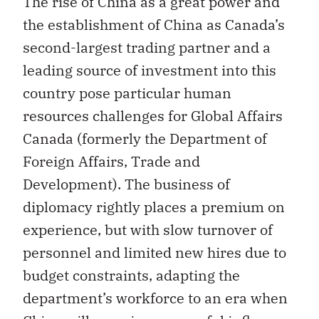
The rise of China as a great power and
the establishment of China as Canada’s
second-largest trading partner and a
leading source of investment into this
country pose particular human
resources challenges for Global Affairs
Canada (formerly the Department of
Foreign Affairs, Trade and
Development). The business of
diplomacy rightly places a premium on
experience, but with slow turnover of
personnel and limited new hires due to
budget constraints, adapting the
department’s workforce to an era when