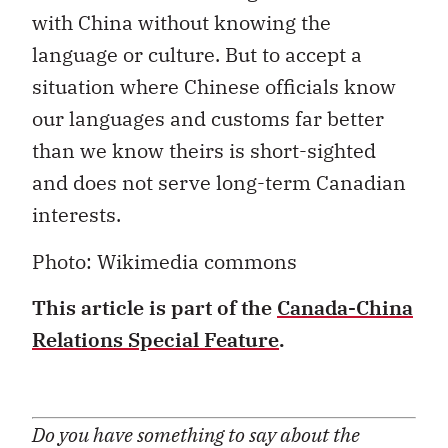
with China without knowing the
language or culture. But to accept a
situation where Chinese officials know
our languages and customs far better
than we know theirs is short-sighted
and does not serve long-term Canadian
interests.
Photo: Wikimedia commons
This article is part of the
Canada-China
Relations Special Feature
.
Do you have something to say about the