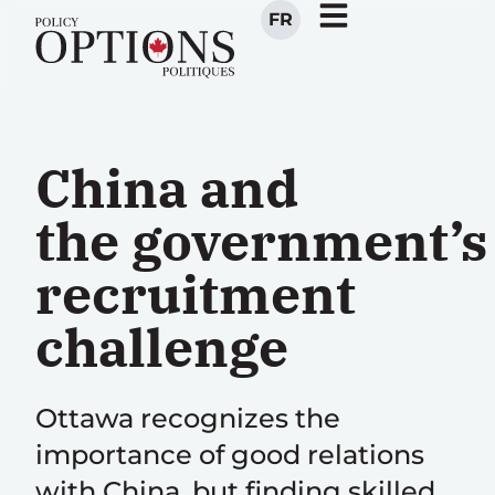
FR
China and
the government’s
recruitment
challenge
Ottawa recognizes the
importance of good relations
with China, but finding skilled