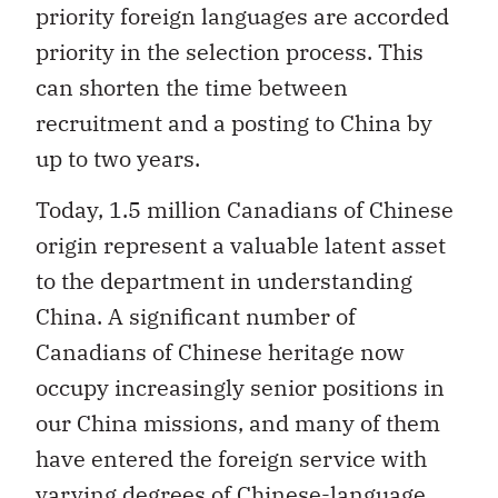
priority foreign languages are accorded
priority in the selection process. This
can shorten the time between
recruitment and a posting to China by
up to two years.
Today, 1.5 million Canadians of Chinese
origin represent a valuable latent asset
to the department in understanding
China. A significant number of
Canadians of Chinese heritage now
occupy increasingly senior positions in
our China missions, and many of them
have entered the foreign service with
varying degrees of Chinese-language