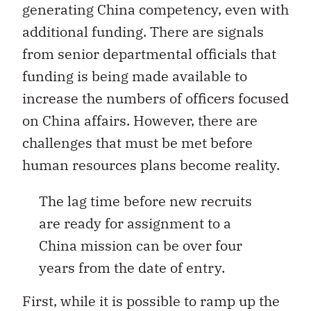
generating China competency, even with
additional funding. There are signals
from senior departmental officials that
funding is being made available to
increase the numbers of officers focused
on China affairs. However, there are
challenges that must be met before
human resources plans become reality.
The lag time before new recruits
are ready for assignment to a
China mission can be over four
years from the date of entry.
First, while it is possible to ramp up the