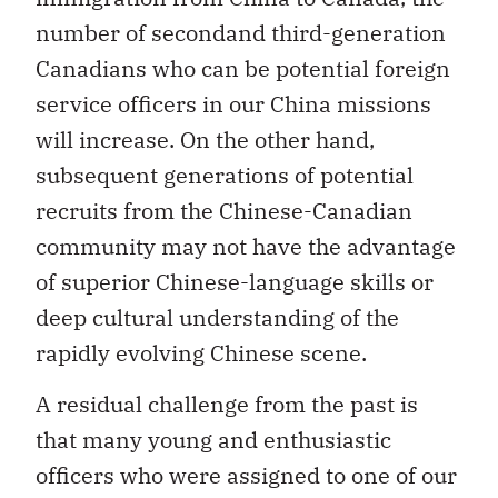
number of secondand third-generation
Canadians who can be potential foreign
service officers in our China missions
will increase. On the other hand,
subsequent generations of potential
recruits from the Chinese-Canadian
community may not have the advantage
of superior Chinese-language skills or
deep cultural understanding of the
rapidly evolving Chinese scene.
A residual challenge from the past is
that many young and enthusiastic
officers who were assigned to one of our