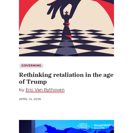
GOVERNING
Rethinking retaliation in the age
of Trump
by
Eric Van Rythoven
APRIL 14, 2026