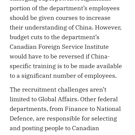
portion of the department’s employees
should be given courses to increase
their understanding of China. However,
budget cuts to the department’s
Canadian Foreign Service Institute
would have to be reversed if China-
specific training is to be made available
to a significant number of employees.
The recruitment challenges aren’t
limited to Global Affairs. Other federal
departments, from Finance to National
Defence, are responsible for selecting
and posting people to Canadian