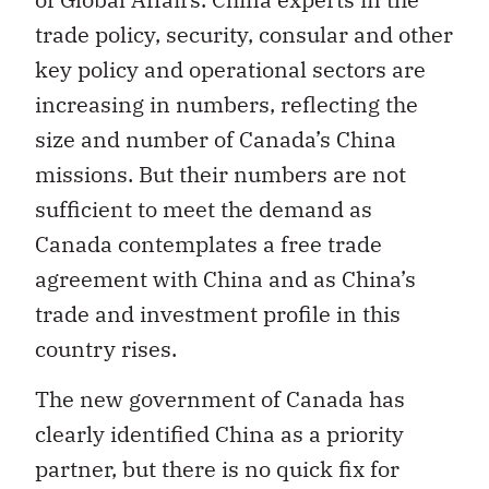
trade policy, security, consular and other
key policy and operational sectors are
increasing in numbers, reflecting the
size and number of Canada’s China
missions. But their numbers are not
sufficient to meet the demand as
Canada contemplates a free trade
agreement with China and as China’s
trade and investment profile in this
country rises.
The new government of Canada has
clearly identified China as a priority
partner, but there is no quick fix for