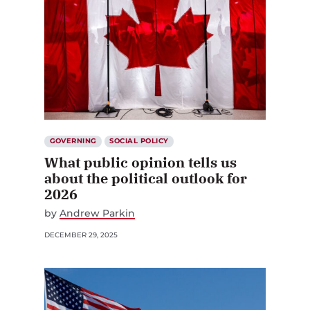
GOVERNING
SOCIAL POLICY
What public opinion tells us
about the political outlook for
2026
by
Andrew Parkin
DECEMBER 29, 2025