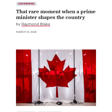
GOVERNING
That rare moment when a prime
minister shapes the country
by
Raymond Blake
MARCH 13, 2026