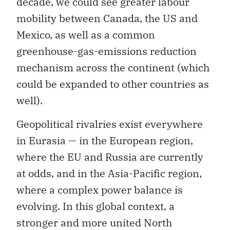
decade, we could see greater labour
mobility between Canada, the US and
Mexico, as well as a common
greenhouse-gas-emissions reduction
mechanism across the continent (which
could be expanded to other countries as
well).
Geopolitical rivalries exist everywhere
in Eurasia — in the European region,
where the EU and Russia are currently
at odds, and in the Asia-Pacific region,
where a complex power balance is
evolving. In this global context, a
stronger and more united North