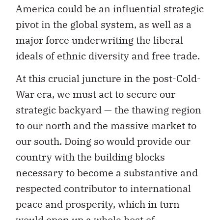
America could be an influential strategic
pivot in the global system, as well as a
major force underwriting the liberal
ideals of ethnic diversity and free trade.
At this crucial juncture in the post-Cold-
War era, we must act to secure our
strategic backyard — the thawing region
to our north and the massive market to
our south. Doing so would provide our
country with the building blocks
necessary to become a substantive and
respected contributor to international
peace and prosperity, which in turn
would open up a whole host of