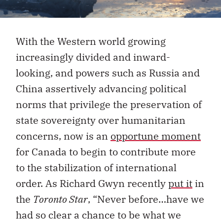
With the Western world growing
increasingly divided and inward-
looking, and powers such as Russia and
China assertively advancing political
norms that privilege the preservation of
state sovereignty over humanitarian
concerns, now is an
opportune moment
for Canada to begin to contribute more
to the stabilization of international
order. As Richard Gwyn recently
put it
in
the
Toronto Star
, “Never before…have we
had so clear a chance to be what we