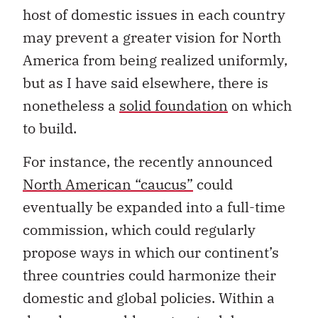
host of domestic issues in each country
may prevent a greater vision for North
America from being realized uniformly,
but as I have said elsewhere, there is
nonetheless a
solid foundation
on which
to build.
For instance, the recently announced
North American “caucus”
could
eventually be expanded into a full-time
commission, which could regularly
propose ways in which our continent’s
three countries could harmonize their
domestic and global policies. Within a