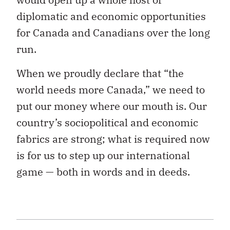
diplomatic and economic opportunities
for Canada and Canadians over the long
run.
When we proudly declare that “the
world needs more Canada,” we need to
put our money where our mouth is. Our
country’s sociopolitical and economic
fabrics are strong; what is required now
is for us to step up our international
game — both in words and in deeds.