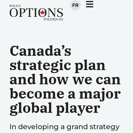
FR
Canada’s
strategic plan
and how we can
become a major
global player
In developing a grand strategy