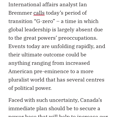
International affairs analyst Ian
Bremmer
calls
today’s period of
transition “G-zero” – a time in which
global leadership is largely absent due
to the great powers’ preoccupations.
Events today are unfolding rapidly, and
their ultimate outcome could be
anything ranging from increased
American pre-eminence to a more
pluralist world that has several centres
of political power.
Faced with such uncertainty, Canada’s
immediate plan should be to secure a
power base that will help to increase our