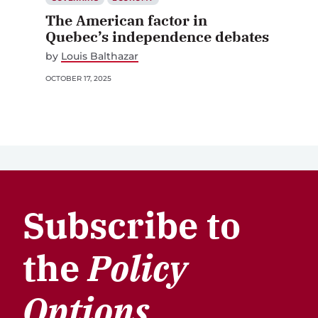
The American factor in
Quebec’s independence debates
by
Louis Balthazar
OCTOBER 17, 2025
Subscribe to
the
Policy
Options