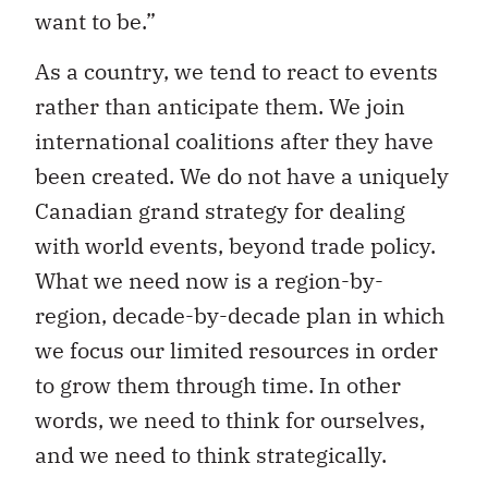
want to be.”
As a country, we tend to react to events
rather than anticipate them. We join
international coalitions after they have
been created. We do not have a uniquely
Canadian grand strategy for dealing
with world events, beyond trade policy.
What we need now is a region-by-
region, decade-by-decade plan in which
we focus our limited resources in order
to grow them through time. In other
words, we need to think for ourselves,
and we need to think strategically.