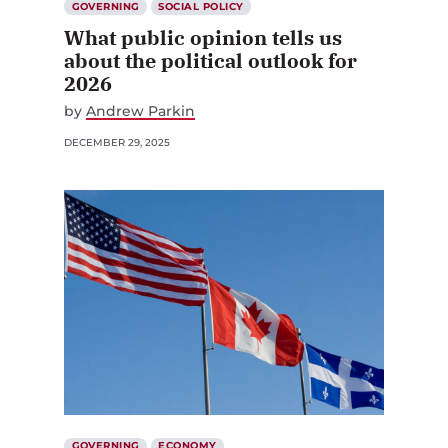
GOVERNING
SOCIAL POLICY
What public opinion tells us
about the political outlook for
2026
by
Andrew Parkin
DECEMBER 29, 2025
GOVERNING
ECONOMY