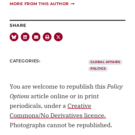
MORE FROM THIS AUTHOR
SHARE
CATEGORIES:
GLOBAL AFFAIRS
POLITICS
You are welcome to republish this
Policy
Options
article online or in print
periodicals, under a
Creative
Commons/No Derivatives licence.
Photographs cannot be republished.