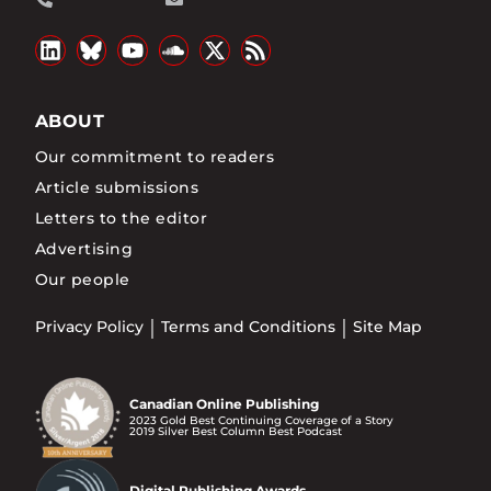
ABOUT
Our commitment to readers
Article submissions
Letters to the editor
Advertising
Our people
Privacy Policy
Terms and Conditions
Site Map
Canadian Online Publishing
2023 Gold Best Continuing Coverage of a Story
2019 Silver Best Column Best Podcast
Digital Publishing Awards