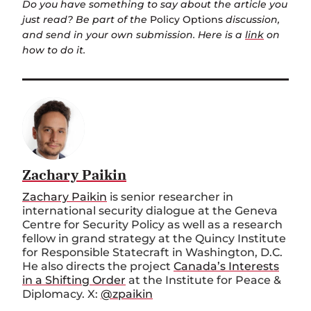
Do you have something to say about the article you
just read? Be part of the
Policy Options
discussion,
and send in your own submission. Here is a
link
on
how to do it.
Zachary Paikin
Zachary Paikin
is senior researcher in
international security dialogue at the Geneva
Centre for Security Policy as well as a research
fellow in grand strategy at the Quincy Institute
for Responsible Statecraft in Washington, D.C.
He also directs the project
Canada’s Interests
in a Shifting Order
at the Institute for Peace &
Diplomacy. X:
@zpaikin