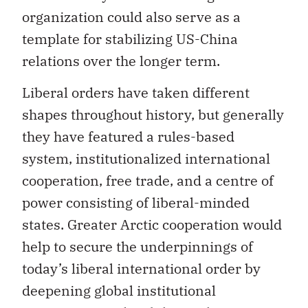
organization could also serve as a
template for stabilizing US-China
relations over the longer term.
Liberal orders have taken different
shapes throughout history, but generally
they have featured a rules-based
system, institutionalized international
cooperation, free trade, and a centre of
power consisting of liberal-minded
states. Greater Arctic cooperation would
help to secure the underpinnings of
today’s liberal international order by
deepening global institutional