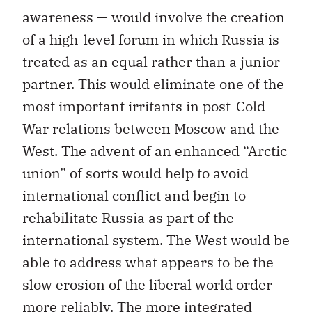
awareness — would involve the creation
of a high-level forum in which Russia is
treated as an equal rather than a junior
partner. This would eliminate one of the
most important irritants in post-Cold-
War relations between Moscow and the
West. The advent of an enhanced “Arctic
union” of sorts would help to avoid
international conflict and begin to
rehabilitate Russia as part of the
international system. The West would be
able to address what appears to be the
slow erosion of the liberal world order
more reliably. The more integrated