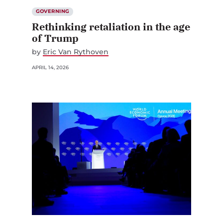
GOVERNING
Rethinking retaliation in the age
of Trump
by
Eric Van Rythoven
APRIL 14, 2026