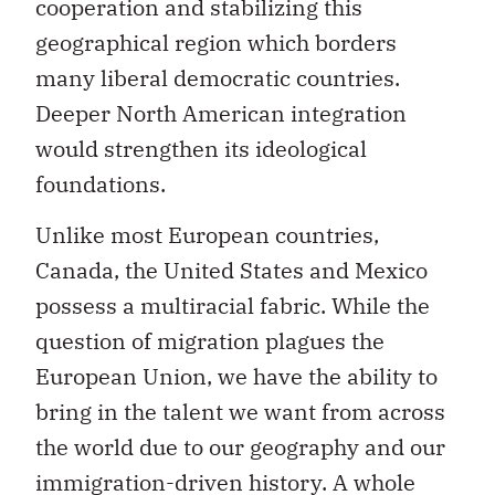
cooperation and stabilizing this
geographical region which borders
many liberal democratic countries.
Deeper North American integration
would strengthen its ideological
foundations.
Unlike most European countries,
Canada, the United States and Mexico
possess a multiracial fabric. While the
question of migration plagues the
European Union, we have the ability to
bring in the talent we want from across
the world due to our geography and our
immigration-driven history. A whole