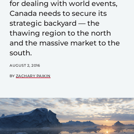
for dealing with world events,
Canada needs to secure its
strategic backyard — the
thawing region to the north
and the massive market to the
south.
AUGUST 2, 2016
BY
ZACHARY PAIKIN