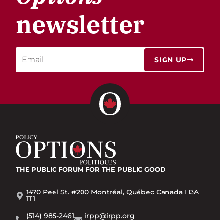
newsletter
SIGN UP
THE PUBLIC FORUM
FOR THE PUBLIC GOOD
1470 Peel St. #200 Montréal, Québec Canada H3A
1T1
(514) 985-2461
irpp@irpp.org