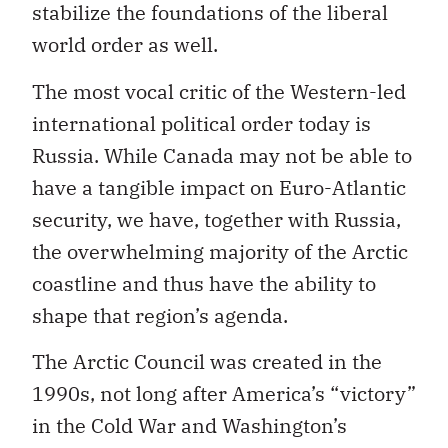
stabilize the foundations of the liberal
world order as well.
The most vocal critic of the Western-led
international political order today is
Russia. While Canada may not be able to
have a tangible impact on Euro-Atlantic
security, we have, together with Russia,
the overwhelming majority of the Arctic
coastline and thus have the ability to
shape that region’s agenda.
The Arctic Council was created in the
1990s, not long after America’s “victory”
in the Cold War and Washington’s