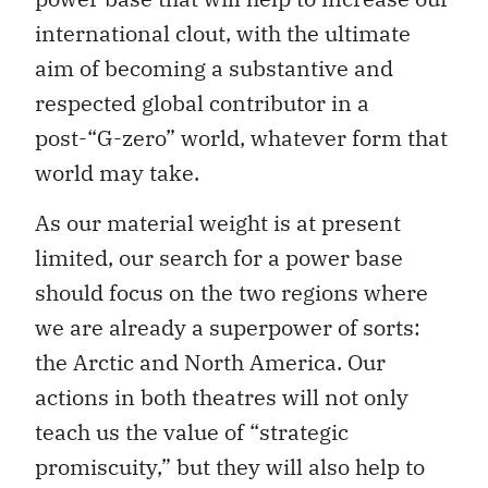
international clout, with the ultimate
aim of becoming a substantive and
respected global contributor in a
post-“G-zero” world, whatever form that
world may take.
As our material weight is at present
limited, our search for a power base
should focus on the two regions where
we are already a superpower of sorts:
the Arctic and North America. Our
actions in both theatres will not only
teach us the value of “strategic
promiscuity,” but they will also help to