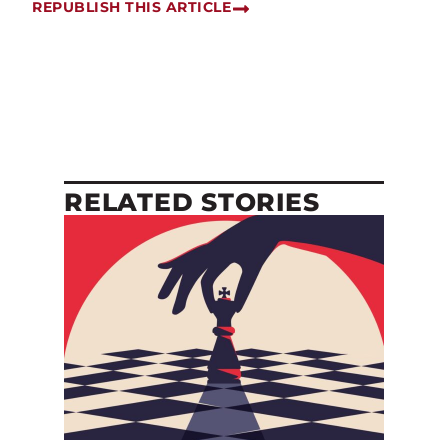
REPUBLISH THIS ARTICLE
RELATED STORIES