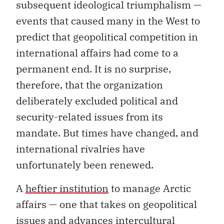
subsequent ideological triumphalism —
events that caused many in the West to
predict that geopolitical competition in
international affairs had come to a
permanent end. It is no surprise,
therefore, that the organization
deliberately excluded political and
security-related issues from its
mandate. But times have changed, and
international rivalries have
unfortunately been renewed.
A
heftier institution
to manage Arctic
affairs — one that takes on geopolitical
issues and advances intercultural