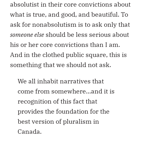
absolutist in their core convictions about
what is true, and good, and beautiful. To
ask for nonabsolutism is to ask only that
someone else
should be less serious about
his or her core convictions than I am.
And in the clothed public square, this is
something that we should not ask.
We all inhabit narratives that
come from somewhere…and it is
recognition of this fact that
provides the foundation for the
best version of pluralism in
Canada.