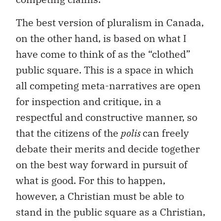
The best version of pluralism in Canada,
on the other hand, is based on what I
have come to think of as the “clothed”
public square. This is a space in which
all competing meta-narratives are open
for inspection and critique, in a
respectful and constructive manner, so
that the citizens of the
polis
can freely
debate their merits and decide together
on the best way forward in pursuit of
what is good. For this to happen,
however, a Christian must be able to
stand in the public square as a Christian,