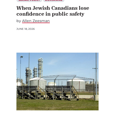
When Jewish Canadians lose
confidence in public safety
by
Allen Zeesman
JUNE 18, 2026