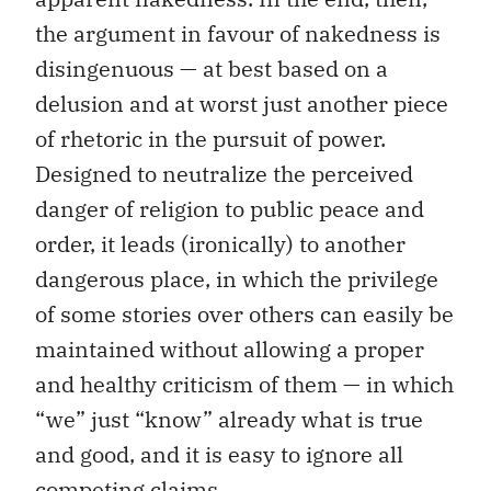
the argument in favour of nakedness is
disingenuous — at best based on a
delusion and at worst just another piece
of rhetoric in the pursuit of power.
Designed to neutralize the perceived
danger of religion to public peace and
order, it leads (ironically) to another
dangerous place, in which the privilege
of some stories over others can easily be
maintained without allowing a proper
and healthy criticism of them — in which
“we” just “know” already what is true
and good, and it is easy to ignore all
competing claims.