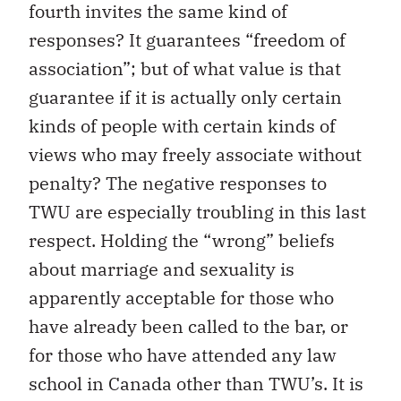
fourth invites the same kind of
responses? It guarantees “freedom of
association”; but of what value is that
guarantee if it is actually only certain
kinds of people with certain kinds of
views who may freely associate without
penalty? The negative responses to
TWU are especially troubling in this last
respect. Holding the “wrong” beliefs
about marriage and sexuality is
apparently acceptable for those who
have already been called to the bar, or
for those who have attended any law
school in Canada other than TWU’s. It is