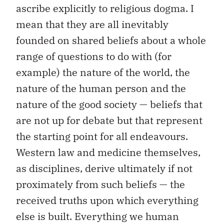
ascribe explicitly to religious dogma. I
mean that they are all inevitably
founded on shared beliefs about a whole
range of questions to do with (for
example) the nature of the world, the
nature of the human person and the
nature of the good society — beliefs that
are not up for debate but that represent
the starting point for all endeavours.
Western law and medicine themselves,
as disciplines, derive ultimately if not
proximately from such beliefs — the
received truths upon which everything
else is built. Everything we human