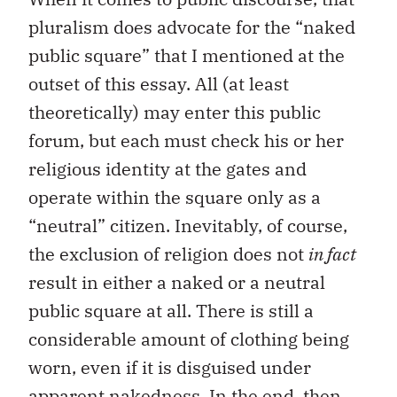
pluralism does advocate for the “naked
public square” that I mentioned at the
outset of this essay. All (at least
theoretically) may enter this public
forum, but each must check his or her
religious identity at the gates and
operate within the square only as a
“neutral” citizen. Inevitably, of course,
the exclusion of religion does not
in fact
result in either a naked or a neutral
public square at all. There is still a
considerable amount of clothing being
worn, even if it is disguised under
apparent nakedness. In the end, then,