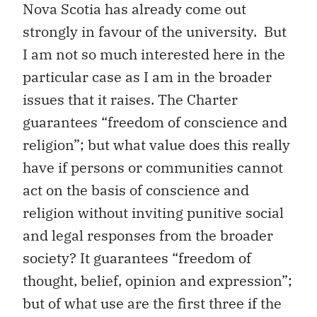
Nova Scotia has already come out
strongly in favour of the university. But
I am not so much interested here in the
particular case as I am in the broader
issues that it raises. The Charter
guarantees “freedom of conscience and
religion”; but what value does this really
have if persons or communities cannot
act on the basis of conscience and
religion without inviting punitive social
and legal responses from the broader
society? It guarantees “freedom of
thought, belief, opinion and expression”;
but of what use are the first three if the