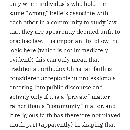
only when individuals who hold the
same “wrong” beliefs associate with
each other in a community to study law
that they are apparently deemed unfit to
practise law. It is important to follow the
logic here (which is not immediately
evident); this can only mean that
traditional, orthodox Christian faith is
considered acceptable in professionals
entering into public discourse and
activity only if it is a “private” matter
rather than a “community” matter, and
if religious faith has therefore not played
much part (apparently) in shaping that