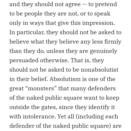
and they should not agree — to pretend
to be people they are not, or to speak
only in ways that give this impression.
In particular, they should not be asked to
believe what they believe any less firmly
than they do, unless they are genuinely
persuaded otherwise. That is, they
should not be asked to be nonabsolutist
in their belief. Absolutism is one of the
great “monsters” that many defenders
of the naked public square want to keep
outside the gates, since they identify it
with intolerance. Yet all (including each
defender of the naked public square) are