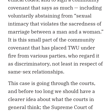
covenant that says as much — including
voluntarily abstaining from “sexual
intimacy that violates the sacredness of
marriage between a man and a woman.”
It is this small part of the community
covenant that has placed TWU under
fire from various parties, who regard it
as discriminatory, not least in respect of
same-sex relationships.
This case is going through the courts,
and before too long we should have a
clearer idea about what the courts in
general think; the Supreme Court of