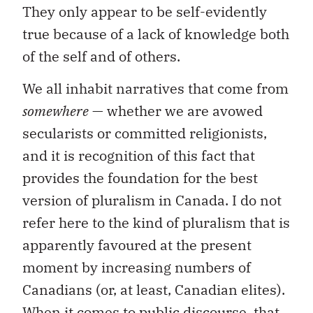
They only appear to be self-evidently
true because of a lack of knowledge both
of the self and of others.
We all inhabit narratives that come from
somewhere
— whether we are avowed
secularists or committed religionists,
and it is recognition of this fact that
provides the foundation for the best
version of pluralism in Canada. I do not
refer here to the kind of pluralism that is
apparently favoured at the present
moment by increasing numbers of
Canadians (or, at least, Canadian elites).
When it comes to public discourse, that