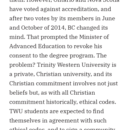
have voted against accreditation, and
after two votes by its members in June
and October of 2014, BC changed its
mind. That prompted the Minister of
Advanced Education to revoke his
consent to the degree program. The
problem? Trinity Western University is
a private, Christian university, and its
Christian commitment involves not just
beliefs but, as with all Christian
commitment historically, ethical codes.
TWU students are expected to find
themselves in agreement with such
ethical codes, and to sign a community