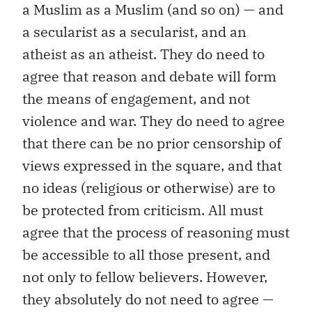
a Muslim as a Muslim (and so on) — and
a secularist as a secularist, and an
atheist as an atheist. They do need to
agree that reason and debate will form
the means of engagement, and not
violence and war. They do need to agree
that there can be no prior censorship of
views expressed in the square, and that
no ideas (religious or otherwise) are to
be protected from criticism. All must
agree that the process of reasoning must
be accessible to all those present, and
not only to fellow believers. However,
they absolutely do not need to agree —