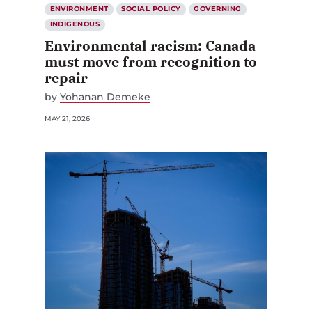
ENVIRONMENT
SOCIAL POLICY
GOVERNING
INDIGENOUS
Environmental racism: Canada
must move from recognition to
repair
by
Yohanan Demeke
MAY 21, 2026