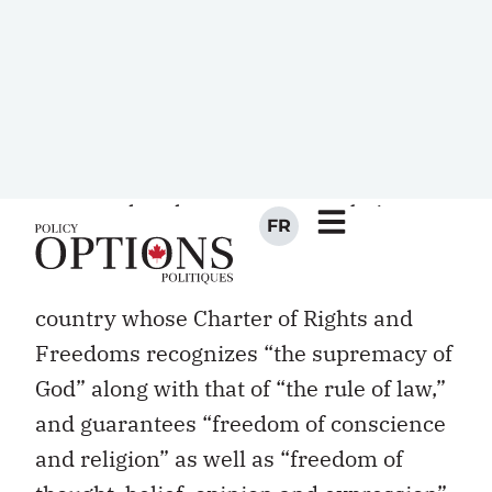
to adopt language made famous by
Richard John Neuhaus back in the
1980s, should the public square be
“naked” of religious conviction and
practice? The questions are not new, of
course, and many Canadians might well
assume that the answers are obvious.
After all, the word “pluralism” is often
on Canadian lips, and we live in a
country whose Charter of Rights and
Freedoms recognizes “the supremacy of
God” along with that of “the rule of law,”
and guarantees “freedom of conscience
and religion” as well as “freedom of