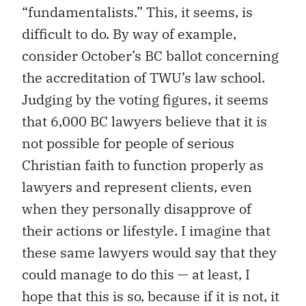
“fundamentalists.” This, it seems, is
difficult to do. By way of example,
consider October’s BC ballot concerning
the accreditation of TWU’s law school.
Judging by the voting figures, it seems
that 6,000 BC lawyers believe that it is
not possible for people of serious
Christian faith to function properly as
lawyers and represent clients, even
when they personally disapprove of
their actions or lifestyle. I imagine that
these same lawyers would say that they
could manage to do this — at least, I
hope that this is so, because if it is not, it