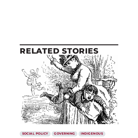
RELATED STORIES
SOCIAL POLICY
GOVERNING
INDIGENOUS