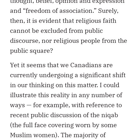
thought, belief, opinion and expression”
and “freedom of association.” Surely,
then, it is evident that religious faith
cannot be excluded from public
discourse, nor religious people from the
public square?
Yet it seems that we Canadians are
currently undergoing a significant shift
in our thinking on this matter. I could
illustrate this reality in any number of
ways — for example, with reference to
recent public discussion of the niqab
(the full face covering worn by some
Muslim women). The majority of