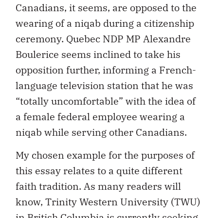
Canadians, it seems, are opposed to the
wearing of a niqab during a citizenship
ceremony. Quebec NDP MP Alexandre
Boulerice seems inclined to take his
opposition further, informing a French-
language television station that he was
“totally uncomfortable” with the idea of
a female federal employee wearing a
niqab while serving other Canadians.
My chosen example for the purposes of
this essay relates to a quite different
faith tradition. As many readers will
know, Trinity Western University (TWU)
in British Columbia is currently seeking