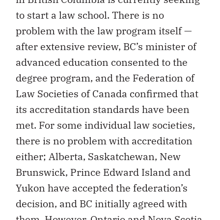
to start a law school. There is no
problem with the law program itself —
after extensive review, BC’s minister of
advanced education consented to the
degree program, and the Federation of
Law Societies of Canada confirmed that
its accreditation standards have been
met. For some individual law societies,
there is no problem with accreditation
either; Alberta, Saskatchewan, New
Brunswick, Prince Edward Island and
Yukon have accepted the federation’s
decision, and BC initially agreed with
them. However, Ontario and Nova Scotia