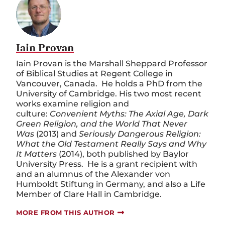
Iain Provan
Iain Provan is the Marshall Sheppard Professor
of Biblical Studies at Regent College in
Vancouver, Canada. He holds a PhD from the
University of Cambridge. His two most recent
works examine religion and
culture:
Convenient Myths: The Axial Age, Dark
Green Religion, and the World That Never
Was
(2013) and
Seriously Dangerous Religion:
What the Old Testament Really Says and Why
It Matters
(2014), both published by Baylor
University Press. He is a grant recipient with
and an alumnus of the Alexander von
Humboldt Stiftung in Germany, and also a Life
Member of Clare Hall in Cambridge.
MORE FROM THIS AUTHOR