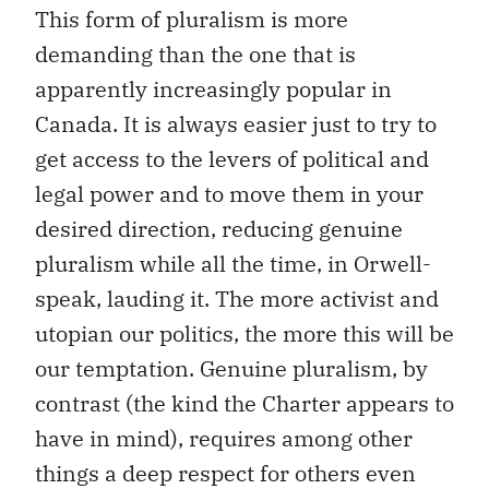
This form of pluralism is more
demanding than the one that is
apparently increasingly popular in
Canada. It is always easier just to try to
get access to the levers of political and
legal power and to move them in your
desired direction, reducing genuine
pluralism while all the time, in Orwell-
speak, lauding it. The more activist and
utopian our politics, the more this will be
our temptation. Genuine pluralism, by
contrast (the kind the Charter appears to
have in mind), requires among other
things a deep respect for others even