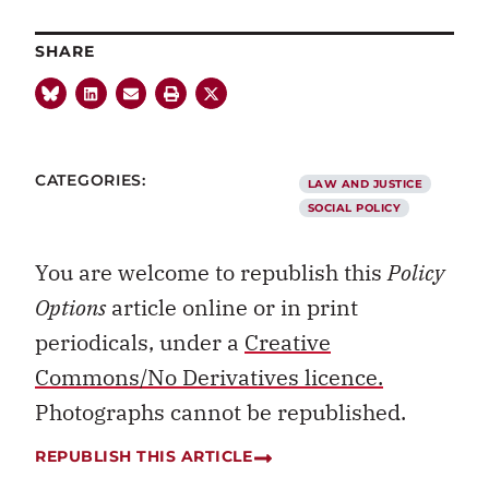
SHARE
CATEGORIES:
LAW AND JUSTICE
SOCIAL POLICY
You are welcome to republish this
Policy
Options
article online or in print
periodicals, under a
Creative
Commons/No Derivatives licence.
Photographs cannot be republished.
REPUBLISH THIS ARTICLE