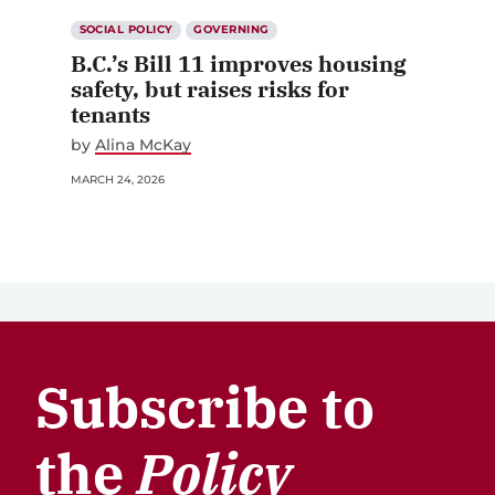
SOCIAL POLICY
GOVERNING
B.C.’s Bill 11 improves housing
safety, but raises risks for
tenants
by
Alina McKay
MARCH 24, 2026
Subscribe to
the
Policy