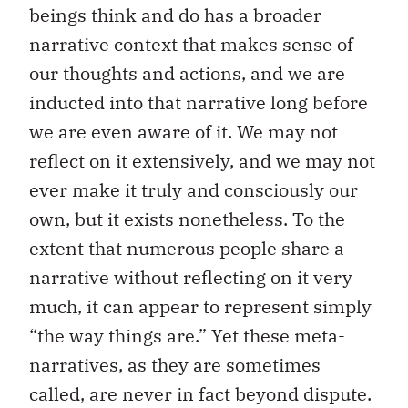
beings think and do has a broader
narrative context that makes sense of
our thoughts and actions, and we are
inducted into that narrative long before
we are even aware of it. We may not
reflect on it extensively, and we may not
ever make it truly and consciously our
own, but it exists nonetheless. To the
extent that numerous people share a
narrative without reflecting on it very
much, it can appear to represent simply
“the way things are.” Yet these meta-
narratives, as they are sometimes
called, are never in fact beyond dispute.