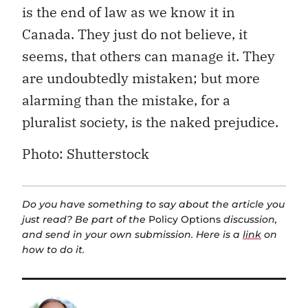
is the end of law as we know it in
Canada. They just do not believe, it
seems, that others can manage it. They
are undoubtedly mistaken; but more
alarming than the mistake, for a
pluralist society, is the naked prejudice.
Photo: Shutterstock
Do you have something to say about the article you
just read? Be part of the
Policy Options
discussion,
and send in your own submission. Here is a
link
on
how to do it.