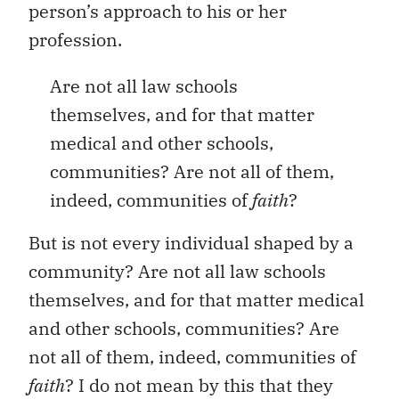
person’s approach to his or her
profession.
Are not all law schools
themselves, and for that matter
medical and other schools,
communities? Are not all of them,
indeed, communities of
faith
?
But is not every individual shaped by a
community? Are not all law schools
themselves, and for that matter medical
and other schools, communities? Are
not all of them, indeed, communities of
faith
? I do not mean by this that they