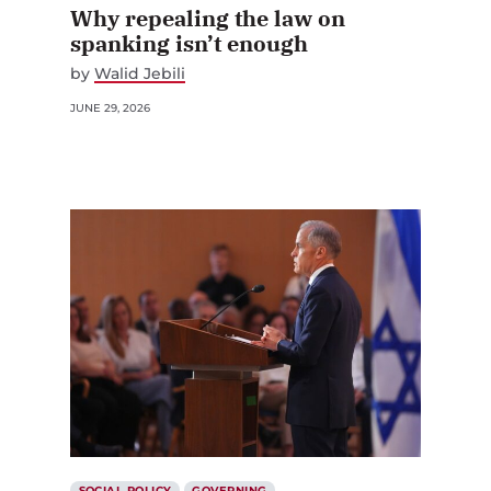
Why repealing the law on
spanking isn’t enough
by
Walid Jebili
JUNE 29, 2026
SOCIAL POLICY
GOVERNING