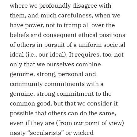
where we profoundly disagree with
them, and much carefulness, when we
have power, not to tramp all over the
beliefs and consequent ethical positions
of others in pursuit of a uniform societal
ideal (i.e., our ideal). It requires, too, not
only that we ourselves combine
genuine, strong, personal and
community commitments with a
genuine, strong commitment to the
common good, but that we consider it
possible that others can do the same,
even if they are (from our point of view)
nasty “secularists” or wicked