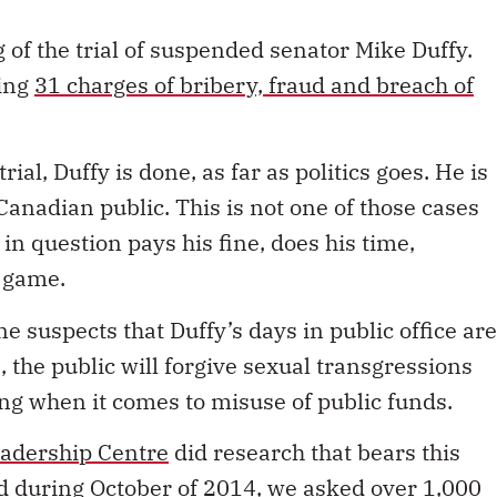
 of the trial of suspended senator Mike Duffy.
ding
31 charges of bribery, fraud and breach of
ial, Duffy is done, as far as politics goes. He is
 Canadian public. This is not one of those cases
 in question pays his fine, does his time,
e game.
ne suspects that Duffy’s days in public office are
s, the public will forgive sexual transgressions
ing when it comes to misuse of public funds.
adership Centre
did research that bears this
d during October of 2014, we asked over 1,000