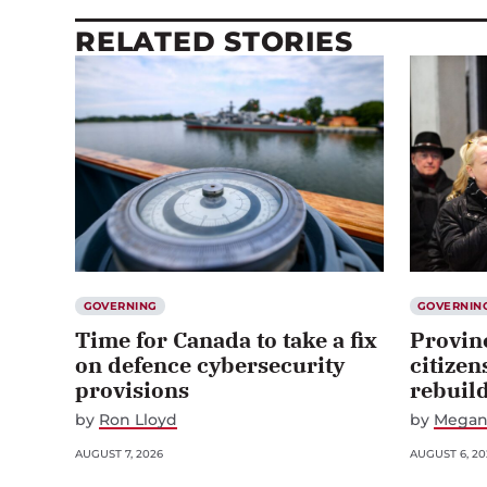
RELATED STORIES
GOVERNING
GOVERNIN
Time for Canada to take a fix
Provin
on defence cybersecurity
citizen
provisions
rebuil
by
Ron Lloyd
by
Megan
AUGUST 7, 2026
AUGUST 6, 20