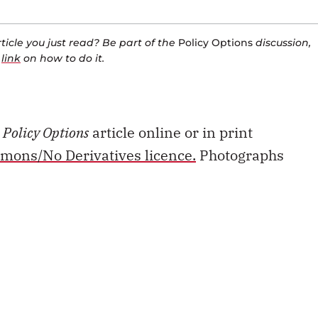
icle you just read? Be part of the
Policy Options
discussion,
a
link
on how to do it.
s
Policy Options
article online or in print
mons/No Derivatives licence.
Photographs