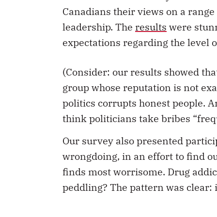
Canadians their views on a range of
leadership. The
results
were stunn
expectations regarding the level o
(Consider: our results showed that
group whose reputation is not exa
politics corrupts honest people. 
think politicians take bribes “freq
Our survey also presented partici
wrongdoing, in an effort to find o
finds most worrisome. Drug addic
peddling? The pattern was clear: 