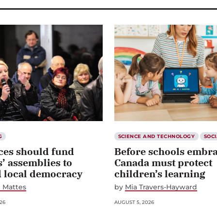
G
SCIENCE AND TECHNOLOGY
SOCI
ces should fund
Before schools embra
s’ assemblies to
Canada must protect
d local democracy
children’s learning
 Mattes
by
Mia Travers-Hayward
26
AUGUST 5, 2026