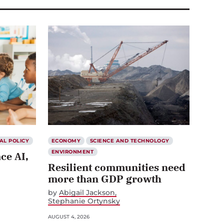
AL POLICY
ECONOMY
SCIENCE AND TECHNOLOGY
ENVIRONMENT
ce AI,
Resilient communities need
more than GDP growth
by
Abigail Jackson
Stephanie Ortynsky
AUGUST 4, 2026