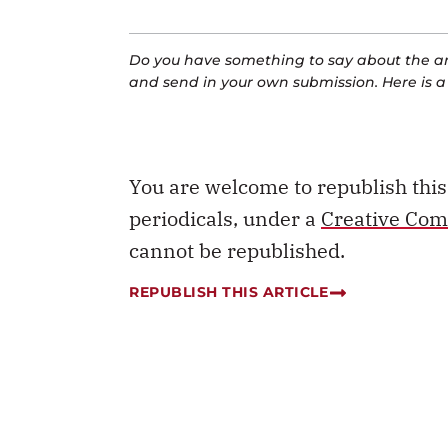
Do you have something to say about the art
and send in your own submission. Here is 
You are welcome to republish thi
periodicals, under a
Creative Com
cannot be republished.
REPUBLISH THIS ARTICLE