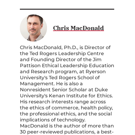
Chris MacDonald
Chris MacDonald, Ph.D., is Director of
the Ted Rogers Leadership Centre
and Founding Director of the Jim
Pattison Ethical Leadership Education
and Research program, at Ryerson
University's Ted Rogers School of
Management. He is also a
Nonresident Senior Scholar at Duke
University's Kenan Institute for Ethics.
His research interests range across
the ethics of commerce, health policy,
the professional ethics, and the social
implications of technology.
MacDonald is the author of more than
30 peer-reviewed publications, a best-