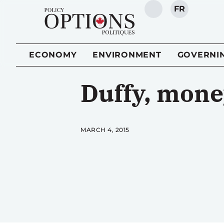
FR
SEARCH
ECONOMY
ENVIRONMENT
GOVERNI
Duffy, money
MARCH 4, 2015