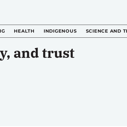
NG
HEALTH
INDIGENOUS
SCIENCE AND 
, and trust