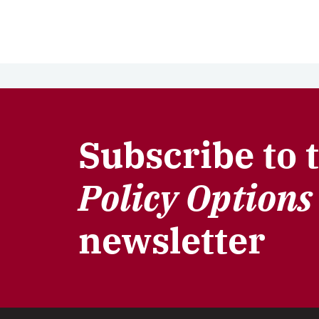
Subscribe to 
Policy Options
newsletter