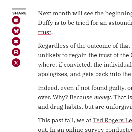
Next month will see the beginning
SHARE
Duffy is to be tried for an astoun
trust
.
Regardless of the outcome of that tr
unlikely to regain the trust of the
where, if convicted, the individual
apologizes, and gets back into th
Indeed, even if not found guilty, o
over. Why? Because
money
. That i
and drug habits, but are unforgiv
This past fall, we at
Ted Rogers Le
out. In an online survey conducte