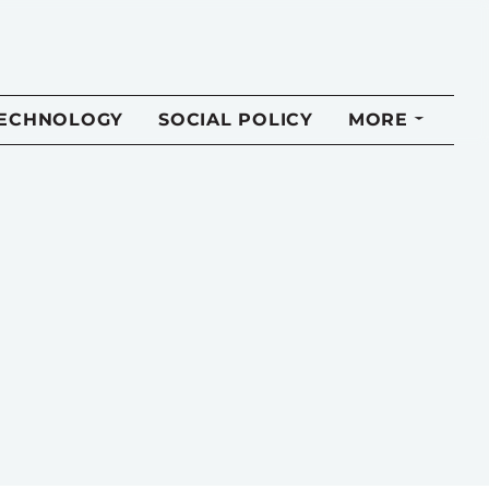
TECHNOLOGY
SOCIAL POLICY
MORE