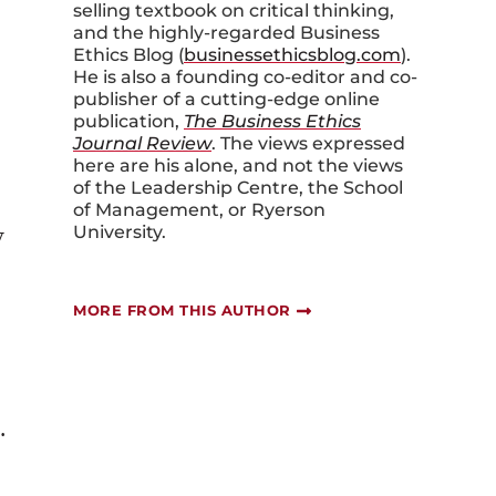
selling textbook on critical thinking,
and the highly-regarded Business
Ethics Blog (
businessethicsblog.com
).
He is also a founding co-editor and co-
publisher of a cutting-edge online
publication,
The Business Ethics
Journal Review
. The views expressed
here are his alone, and not the views
of the Leadership Centre, the School
of Management, or Ryerson
y
University.
MORE FROM THIS AUTHOR
.