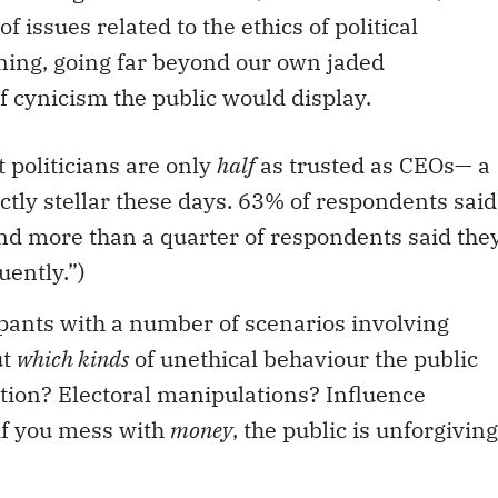
 issues related to the ethics of political
ing, going far beyond our own jaded
f cynicism the public would display.
 politicians are only
half
as trusted as CEOs— a
ctly stellar these days. 63% of respondents said
And more than a quarter of respondents said the
uently.”)
pants with a number of scenarios involving
ut
which kinds
of unethical behaviour the public
tion? Electoral manipulations? Influence
if you mess with
money
, the public is unforgiving