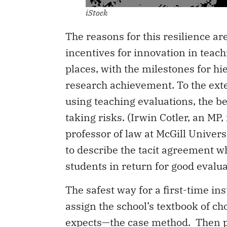
iStock
The reasons for this resilience ar
incentives for innovation in teac
places, with the milestones for 
research achievement. To the exten
using teaching evaluations, the b
taking risks. (Irwin Cotler, an MP
professor of law at McGill Univers
to describe the tacit agreement wh
students in return for good evalua
The safest way for a first-time inst
assign the school’s textbook of c
expects—the case method. Then p