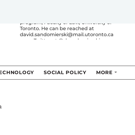
David Sandomierski (Loran 2000) is a
candidate in the SJD (doctor of laws)
program, Faculty of Law, University of
Toronto. He can be reached at
david.sandomierski@mail.utoronto.ca
or on Twitter at @dsandomierski.
e
MORE FROM THIS AUTHOR
a