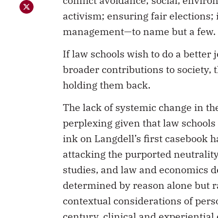
activism; ensuring fair elections;
management—to name but a few.
If law schools wish to do a better
broader contributions to society,
holding them back.
The lack of systemic change in the
perplexing given that law schools ar
ink on Langdell’s first casebook h
attacking the purported neutrality
studies, and law and economics d
determined by reason alone but r
contextual considerations of person
century, clinical and experiential