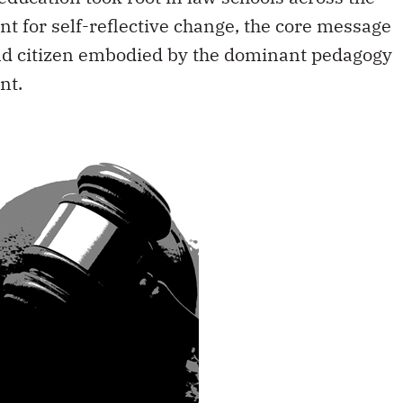
nt for self-reflective change, the core message
and citizen embodied by the dominant pedagogy
nt.