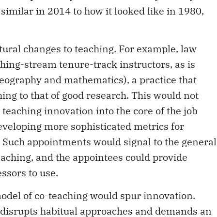
similar in 2014 to how it looked like in 1980,
ctural changes to teaching. For example, law
hing-stream tenure-track instructors, as is
eography and mathematics), a practice that
ing to that of good research. This would not
 teaching innovation into the core of the job
developing more sophisticated metrics for
. Such appointments would signal to the general
eaching, and the appointees could provide
ssors to use.
odel of co-teaching would spur innovation.
n disrupts habitual approaches and demands an