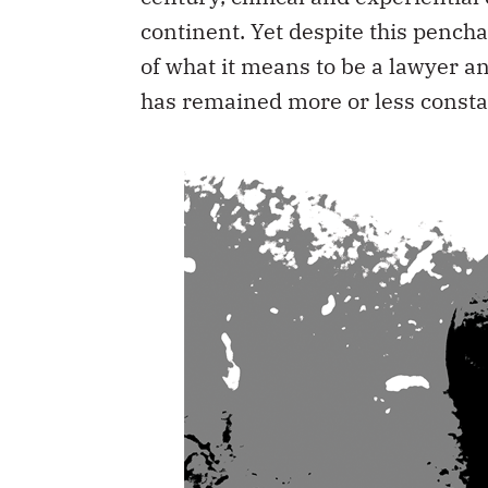
continent. Yet despite this pencha
of what it means to be a lawyer 
has remained more or less consta