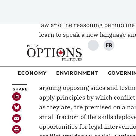
superior to the methods of rote l
of original judicial decisions and l
law and the reasoning behind the r
learn to speak a new language and
system, such as certainty, fairnes
is creative destruction: students l
selves apart and building them bac
But into what is the law student t
arguing opposing sides and testin
apply principles by which conflict
as they are, are premised on a nar
small fraction of the skills deploy
opportunities for legal intervent
conflict avoidance; social, envi