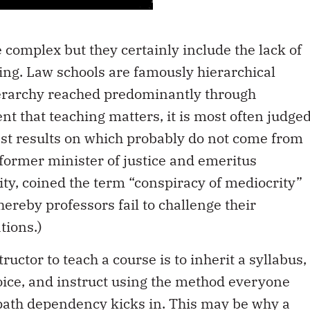
e complex but they certainly include the lack of
hing. Law schools are famously hierarchical
hierarchy reached predominantly through
t that teaching matters, it is most often judge
est results on which probably do not come from
, former minister of justice and emeritus
ity, coined the term “conspiracy of mediocrity”
ereby professors fail to challenge their
tions.)
ructor­ to teach a course is to inherit a syllabus,
hoice, and instruct using the method everyone
ath dependency kicks in. This may be why a