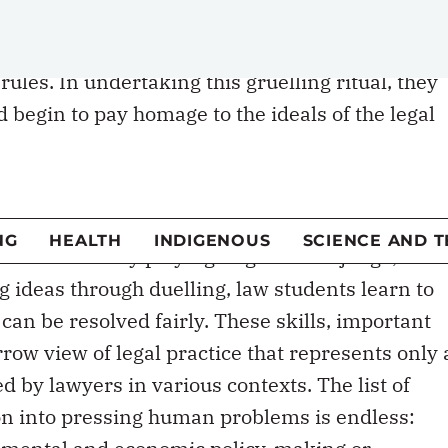
earning that preceded it. Students read hundreds
earn to distill, articulate and critique rules of
ules. In undertaking this gruelling ritual, they
 begin to pay homage to the ideals of the legal
s, equality, due process and efficiency. The mod
earn to think like a lawyer by tearing their old
k up bit by bit.
ransformed? By playing litigator and judge,
g ideas through duelling, law students learn to
 can be resolved fairly. These skills, important
row view of legal practice that represents only 
ed by lawyers in various contexts. The list of
ion into pressing human problems is endless:
ronmental and economic policy-making or