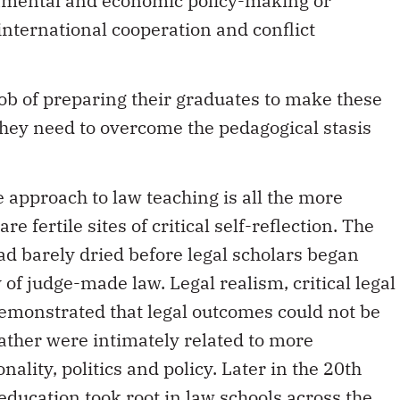
 international cooperation and conflict
 job of preparing their graduates to make these
 they need to overcome the pedagogical stasis
 approach to law teaching is all the more
e fertile sites of critical self-reflection. The
ad barely dried before legal scholars began
 of judge-made law. Legal realism, critical legal
emonstrated that legal outcomes could not be
ather were intimately related to more
ality, politics and policy. Later in the 20th
 education took root in law schools across the