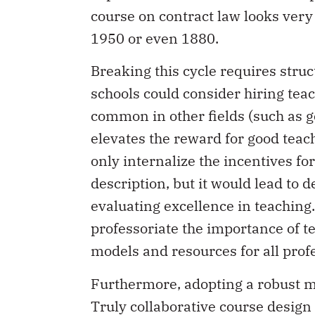
course on contract law looks very 
1950 or even 1880.
Breaking this cycle requires stru
schools could consider hiring teac
common in other fields (such as g
elevates the reward for good teach
only internalize the incentives for
description, but it would lead to 
evaluating excellence in teaching
professoriate the importance of t
models and resources for all profe
Furthermore, adopting a robust m
Truly collaborative course desig