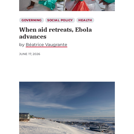
GOVERNING
SOCIAL POLICY
HEALTH
When aid retreats, Ebola
advances
by
Béatrice Vaugrante
JUNE 17, 2026