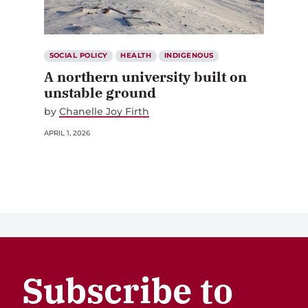
SOCIAL POLICY
HEALTH
INDIGENOUS
A northern university built on
unstable ground
by
Chanelle Joy Firth
APRIL 1, 2026
Subscribe to