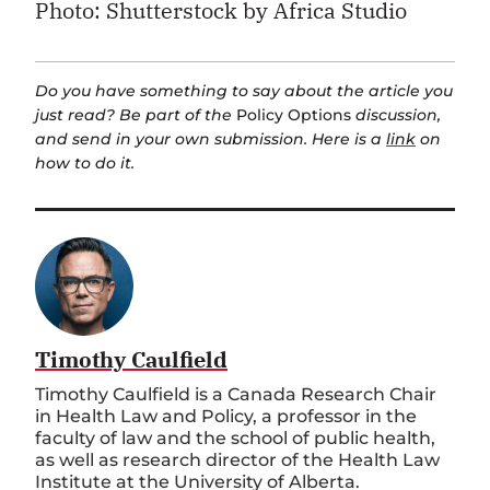
Photo: Shutterstock by Africa Studio
Do you have something to say about the article you
just read? Be part of the
Policy Options
discussion,
and send in your own submission. Here is a
link
on
how to do it.
Timothy Caulfield
Timothy Caulfield is a Canada Research Chair
in Health Law and Policy, a professor in the
faculty of law and the school of public health,
as well as research director of the Health Law
Institute at the University of Alberta.