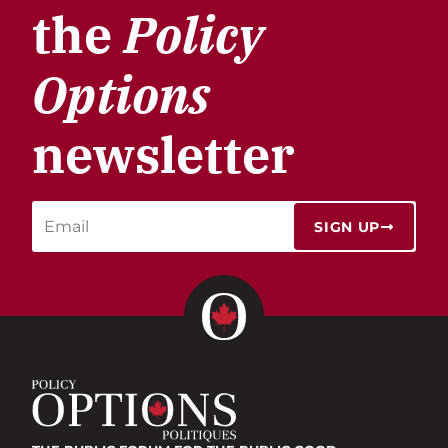
the
Policy
Options
newsletter
SIGN UP