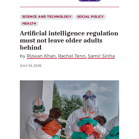
SCIENCE AND TECHNOLOGY
SOCIAL POLICY
HEALTH
Artificial intelligence regulation
must not leave older adults
behind
by
Rizwan Khan
Rachel Tenn
Samir Sinha
JULY 23, 2026