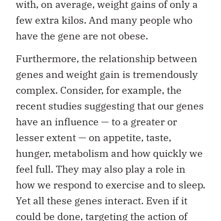
with, on average, weight gains of only a
few extra kilos. And many people who
have the gene are not obese.
Furthermore, the relationship between
genes and weight gain is tremendously
complex. Consider, for example, the
recent studies suggesting that our genes
have an influence — to a greater or
lesser extent — on appetite, taste,
hunger, metabolism and how quickly we
feel full. They may also play a role in
how we respond to exercise and to sleep.
Yet all these genes interact. Even if it
could be done, targeting the action of