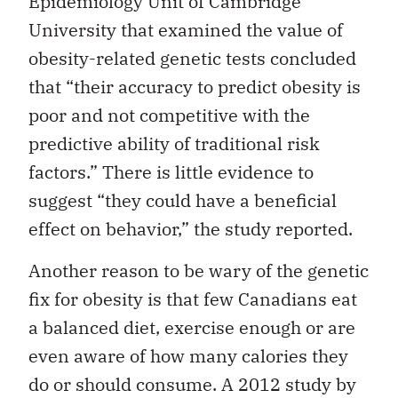
Epidemiology Unit of Cambridge
University that examined the value of
obesity-related genetic tests concluded
that “their accuracy to predict obesity is
poor and not competitive with the
predictive ability of traditional risk
factors.” There is little evidence to
suggest “they could have a beneficial
effect on behavior,” the study reported.
Another reason to be wary of the genetic
fix for obesity is that few Canadians eat
a balanced diet, exercise enough or are
even aware of how many calories they
do or should consume. A 2012 study by