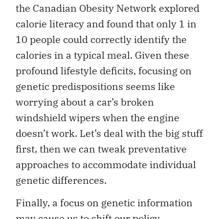
the Canadian Obesity Network explored
calorie literacy and found that only 1 in
10 people could correctly identify the
calories in a typical meal. Given these
profound lifestyle deficits, focusing on
genetic predispositions seems like
worrying about a car’s broken
windshield wipers when the engine
doesn’t work. Let’s deal with the big stuff
first, then we can tweak preventative
approaches to accommodate individual
genetic differences.
Finally, a focus on genetic information
may cause us to shift our policy