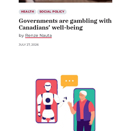
HEALTH
SOCIAL POLICY
Governments are gambling with
Canadians’ well-being
by
Renze Nauta
JULY 27, 2026