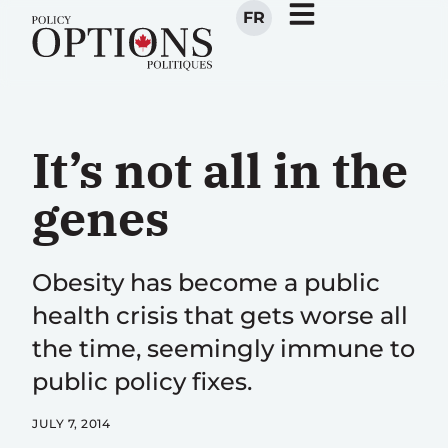
FR
It’s not all in the
genes
Obesity has become a public
health crisis that gets worse all
the time, seemingly immune to
public policy fixes.
JULY 7, 2014