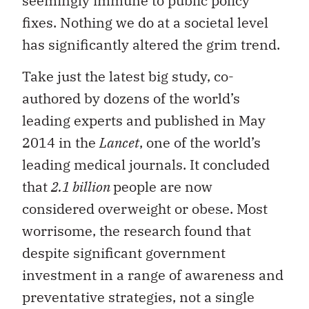
seemingly immune to public policy
fixes. Nothing we do at a societal level
has significantly altered the grim trend.
Take just the latest big study, co-
authored by dozens of the world’s
leading experts and published in May
2014 in the
Lancet
, one of the world’s
leading medical journals. It concluded
that
2.1 billion
people are now
considered overweight or obese. Most
worrisome, the research found that
despite significant government
investment in a range of awareness and
preventative strategies, not a single