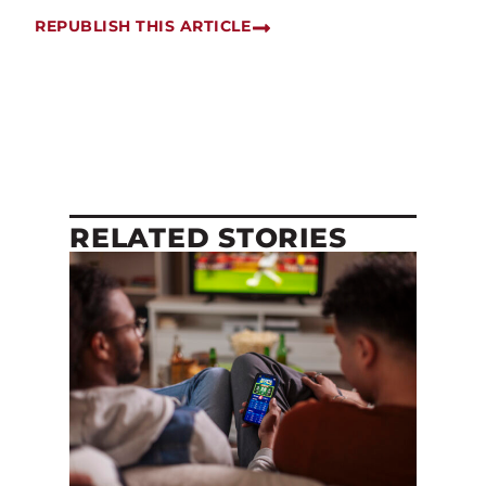
REPUBLISH THIS ARTICLE
RELATED STORIES