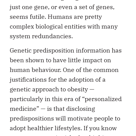
just one gene, or even a set of genes,
seems futile. Humans are pretty
complex biological entities with many
system redundancies.
Genetic predisposition information has
been shown to have little impact on
human behaviour. One of the common
justifications for the adoption of a
genetic approach to obesity —
particularly in this era of “personalized
medicine” — is that disclosing
predispositions will motivate people to
adopt healthier lifestyles. If you know