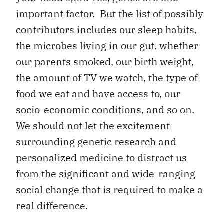
important factor. But the list of possibly
contributors includes our sleep habits,
the microbes living in our gut, whether
our parents smoked, our birth weight,
the amount of TV we watch, the type of
food we eat and have access to, our
socio-economic conditions, and so on.
We should not let the excitement
surrounding genetic research and
personalized medicine to distract us
from the significant and wide-ranging
social change that is required to make a
real difference.