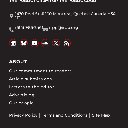
THE PUBLIC FORUM
FOR THE PUBLIC GOOD
1470 Peel St. #200 Montréal, Québec Canada H3A
1T1
(514) 985-2461
irpp@irpp.org
ABOUT
Our commitment to readers
Article submissions
Letters to the editor
Advertising
Our people
Privacy Policy
Terms and Conditions
Site Map