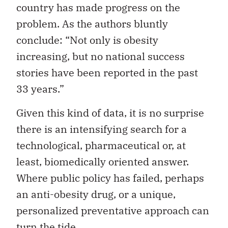
country has made progress on the
problem. As the authors bluntly
conclude: “Not only is obesity
increasing, but no national success
stories have been reported in the past
33 years.”
Given this kind of data, it is no surprise
there is an intensifying search for a
technological, pharmaceutical or, at
least, biomedically oriented answer.
Where public policy has failed, perhaps
an anti-obesity drug, or a unique,
personalized preventative approach can
turn the tide.