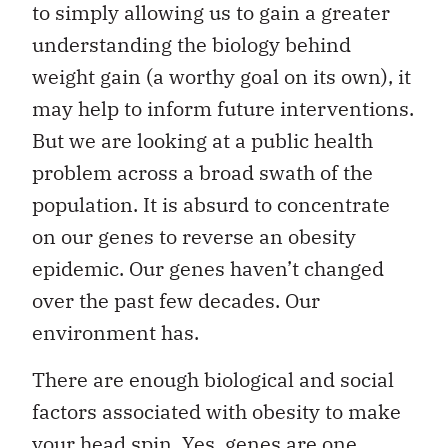
to simply allowing us to gain a greater
understanding the biology behind
weight gain (a worthy goal on its own), it
may help to inform future interventions.
But we are looking at a public health
problem across a broad swath of the
population. It is absurd to concentrate
on our genes to reverse an obesity
epidemic. Our genes haven’t changed
over the past few decades. Our
environment has.
There are enough biological and social
factors associated with obesity to make
your head spin. Yes, genes are one