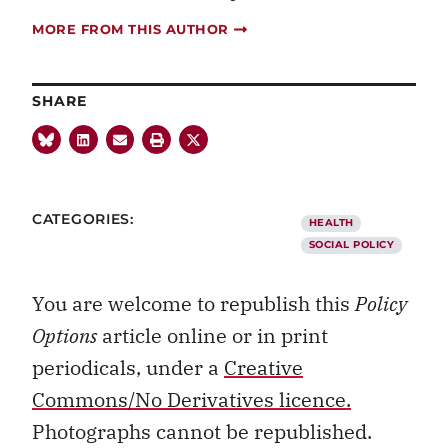
MORE FROM THIS AUTHOR
SHARE
CATEGORIES:
HEALTH
SOCIAL POLICY
You are welcome to republish this
Policy
Options
article online or in print
periodicals, under a
Creative
Commons/No Derivatives licence.
Photographs cannot be republished.