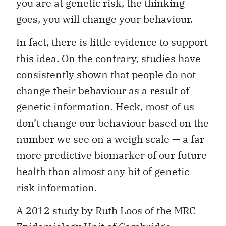
you are at genetic risk, the thinking
goes, you will change your behaviour.
In fact, there is little evidence to support
this idea. On the contrary, studies have
consistently shown that people do not
change their behaviour as a result of
genetic information. Heck, most of us
don’t change our behaviour based on the
number we see on a weigh scale — a far
more predictive biomarker of our future
health than almost any bit of genetic-
risk information.
A 2012 study by Ruth Loos of the MRC