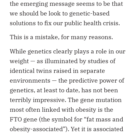
the emerging message seems to be that
we should be look to genetic-based
solutions to fix our public health crisis.
This is a mistake, for many reasons.
While genetics clearly plays a role in our
weight — as illuminated by studies of
identical twins raised in separate
environments — the predictive power of
genetics, at least to date, has not been
terribly impressive. The gene mutation
most often linked with obesity is the
FTO gene (the symbol for “fat mass and
obesity-associated”). Yet it is associated