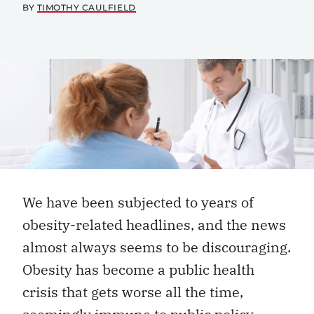
BY
TIMOTHY CAULFIELD
We have been subjected to years of
obesity-related headlines, and the news
almost always seems to be discouraging.
Obesity has become a public health
crisis that gets worse all the time,