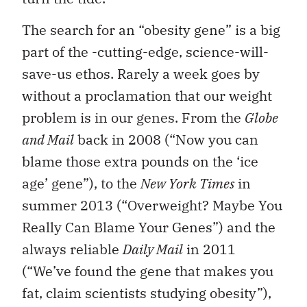
The search for an “obesity gene” is a big
part of the -cutting-edge, science-will-
save-us ethos. Rarely a week goes by
without a proclamation that our weight
problem is in our genes. From the
Globe
and Mail
back in 2008 (“Now you can
blame those extra pounds on the ‘ice
age’ gene”), to the
New York Times
in
summer 2013 (“Overweight? Maybe You
Really Can Blame Your Genes”) and the
always reliable
Daily Mail
in 2011
(“We’ve found the gene that makes you
fat, claim scientists studying obesity”),