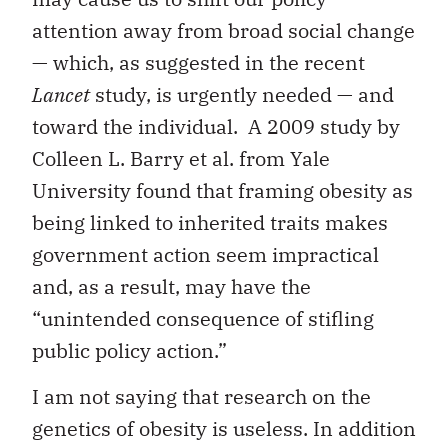
attention away from broad social change
— which, as suggested in the recent
Lancet
study, is urgently needed — and
toward the individual. A 2009 study by
Colleen L. Barry et al. from Yale
University found that framing obesity as
being linked to inherited traits makes
government action seem impractical
and, as a result, may have the
“unintended consequence of stifling
public policy action.”
I am not saying that research on the
genetics of obesity is useless. In addition